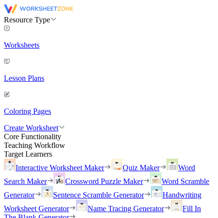
Resource Type
Worksheets
Lesson Plans
Coloring Pages
Create Worksheet
Core Functionality
Teaching Workflow
Target Learners
Interactive Worksheet Maker
Quiz Maker
Word
Search Maker
Crossword Puzzle Maker
Word Scramble
Generator
Sentence Scramble Generator
Handwriting
Worksheet Generator
Name Tracing Generator
Fill In
The Blank Generator