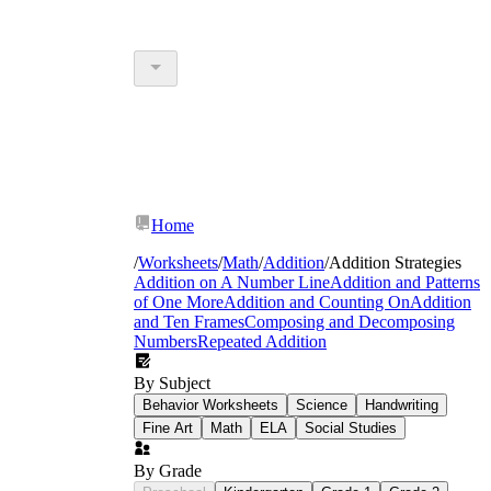
Home
/
Worksheets
/
Math
/
Addition
/
Addition Strategies
Addition on A Number Line
Addition and Patterns
of One More
Addition and Counting On
Addition
and Ten Frames
Composing and Decomposing
Numbers
Repeated Addition
By Subject
Behavior Worksheets
Science
Handwriting
Fine Art
Math
ELA
Social Studies
By Grade