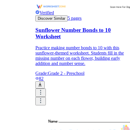
Verified
5
pages
Discover Similar
Sunflower Number Bonds to 10
Worksheet
Practice making number bonds to 10 with this
sunflower-themed worksheet. Students fill in the
missing number on each flower, building early
addition and number sense.
Grade:
Grade 2 - Preschool
82