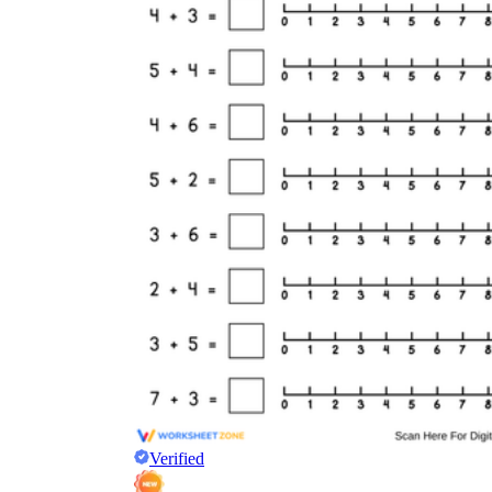
Verified