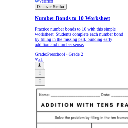
Verified
Discover Similar
Number Bonds to 10 Worksheet
Practice number bonds to 10 with this simple
worksheet. Students complete each number bond
by filling in the missing part, building early
addition and number sense.
Grade:
Preschool - Grade 2
21