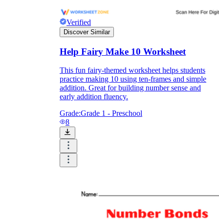
Verified
Discover Similar
Help Fairy Make 10 Worksheet
This fun fairy-themed worksheet helps students
practice making 10 using ten-frames and simple
addition. Great for building number sense and
early addition fluency.
Grade:
Grade 1 - Preschool
8