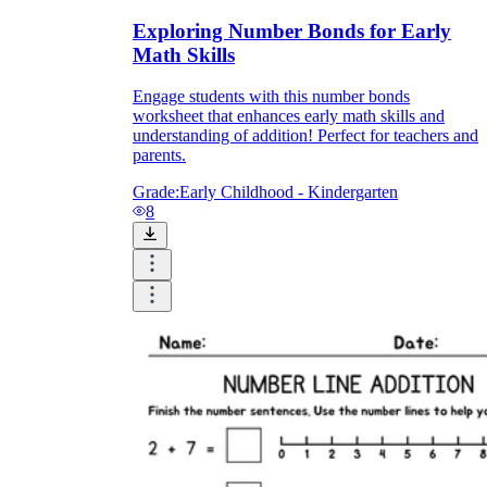
Exploring Number Bonds for Early
Math Skills
Engage students with this number bonds
worksheet that enhances early math skills and
understanding of addition! Perfect for teachers and
parents.
Grade:
Early Childhood - Kindergarten
8