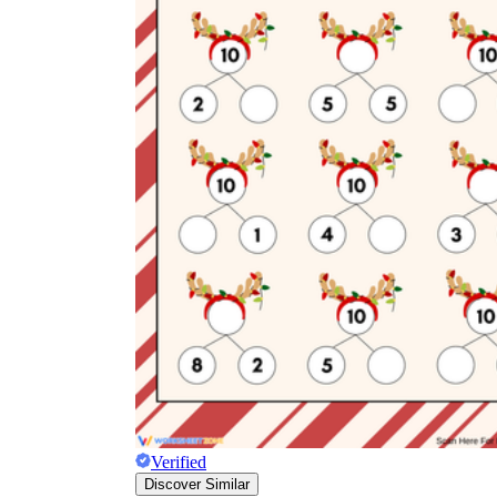
Verified
Discover Similar