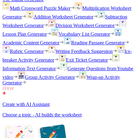
Math Crossword Puzzle Maker
Multiplication Worksheet
Generator
Addition Worksheet Generator
Subtraction
Worksheet Generator
Division Worksheet Generator
Lesson Plan Generator
Vocabulary List Generator
Academic Content Generator
Reading Passage Generator
Rubric Generator
Writing Feedback Suggestion
Ice-
breaker Activity Generator
Exit Ticket Generator
Information Text Generator
Generate Questions from Youtube
video
Group Activity Generator
Wrap-up Activity
Generator
Create with AI Assistant
Choose a topic - AI builds the worksheet