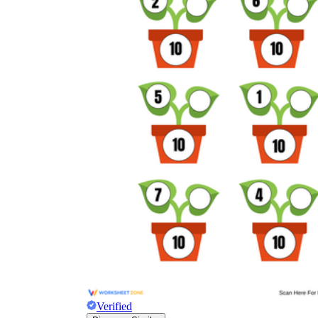
Verified