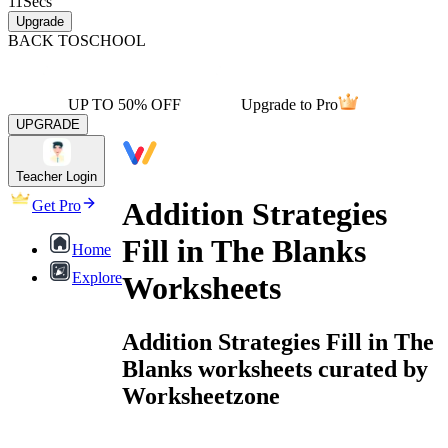
11
Secs
Upgrade
BACK TO
SCHOOL
UP TO 50% OFF
Upgrade to Pro
UPGRADE
Teacher Login
Addition Strategies
Get Pro
Fill in The Blanks
Home
Explore
Worksheets
Addition Strategies Fill in The
Blanks worksheets curated by
Worksheetzone