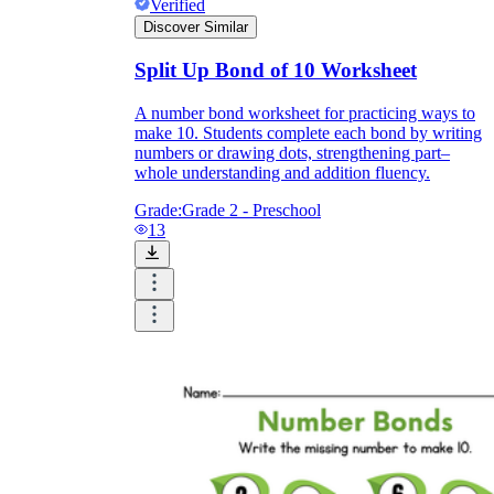
Verified
Discover Similar
Split Up Bond of 10 Worksheet
A number bond worksheet for practicing ways to
make 10. Students complete each bond by writing
numbers or drawing dots, strengthening part–
whole understanding and addition fluency.
Grade:
Grade 2 - Preschool
13