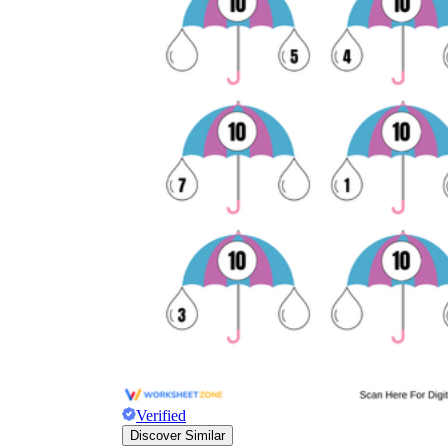
Verified
Discover Similar