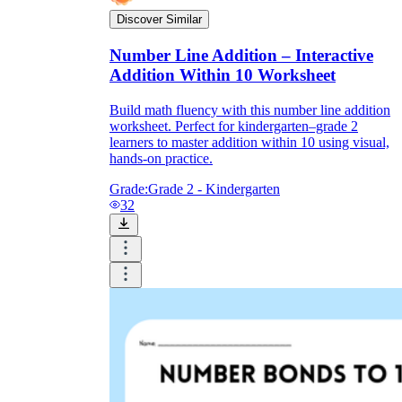
Discover Similar
Number Line Addition – Interactive
Addition Within 10 Worksheet
Build math fluency with this number line addition
worksheet. Perfect for kindergarten–grade 2
learners to master addition within 10 using visual,
hands-on practice.
Grade:
Grade 2 - Kindergarten
32