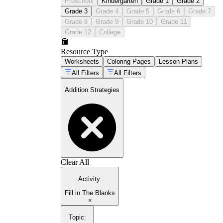
Preschool
Kindergarten
Grade 1
Grade 2
Grade 3
Grade 4
Grade 5
Grade 6
Grade 7
Grade 8
Grade 9
Grade 10
Grade 11
Grade 12
College
Resource Type
Worksheets
Coloring Pages
Lesson Plans
All Filters
All Filters
Addition Strategies
Clear All
Activity
:
Fill in The Blanks
×
Topic
: