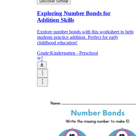
Discover Similar
Exploring Number Bonds for
Addition Skills
Explore number bonds with this worksheet to help
students practice addition. Perfect for early
childhood education!
Grade:
Kindergarten - Preschool
7