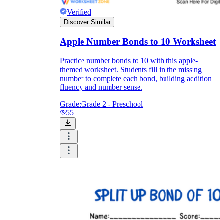
Verified
Discover Similar
Apple Number Bonds to 10 Worksheet
Practice number bonds to 10 with this apple-
themed worksheet. Students fill in the missing
number to complete each bond, building addition
fluency and number sense.
Grade:
Grade 2 - Preschool
55