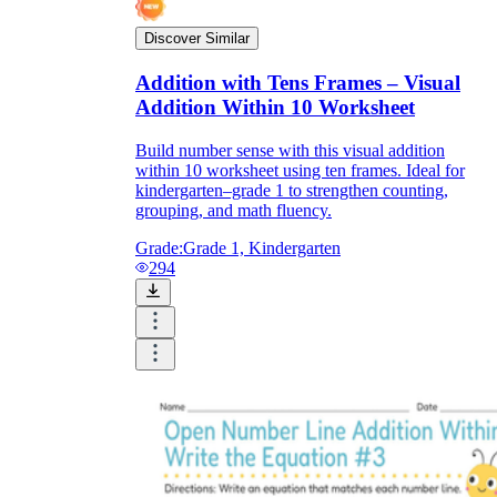
Discover Similar
Addition with Tens Frames – Visual
Addition Within 10 Worksheet
Build number sense with this visual addition
within 10 worksheet using ten frames. Ideal for
kindergarten–grade 1 to strengthen counting,
grouping, and math fluency.
Grade:
Grade 1, Kindergarten
294