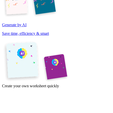
Generate by AI
Save time, efficiency & smart
Create your own worksheet quickly