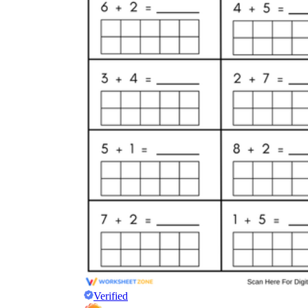
Verified