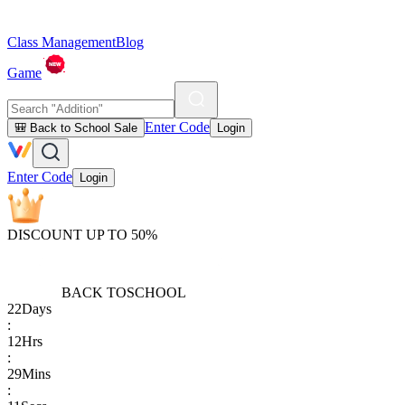
Class Management
Blog
Game
Enter Code
🎒 Back to School Sale
Login
Enter Code
Login
DISCOUNT UP TO 50%
BACK TO
SCHOOL
22
Days
:
12
Hrs
:
29
Mins
: