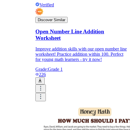
Verified
Discover Similar
Open Number Line Addition
Worksheet
Improve addition skills with our open number line
worksheet! Practice addition within 100. Perfect
for young math learners - try it now!
Grade:
Grade 1
226