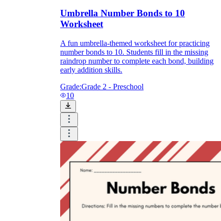
Umbrella Number Bonds to 10
Worksheet
A fun umbrella-themed worksheet for practicing
number bonds to 10. Students fill in the missing
raindrop number to complete each bond, building
early addition skills.
Grade:
Grade 2 - Preschool
10