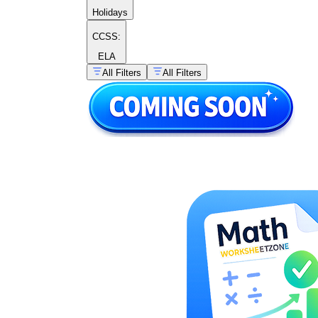
Holidays
CCSS:
ELA
All Filters
All Filters