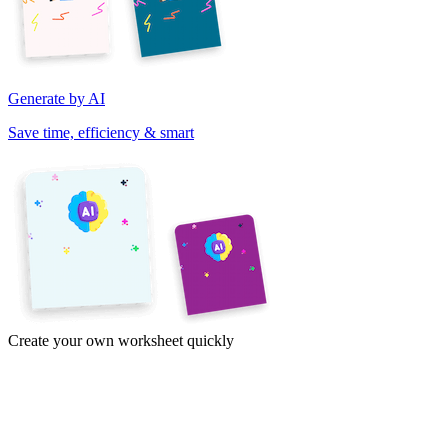
Generate by AI
Save time, efficiency & smart
Create your own worksheet quickly