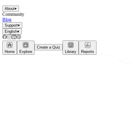
About
▾
Community
Blog
Support
▾
English
▾
Create a Quiz
Home
Explore
Library
Reports