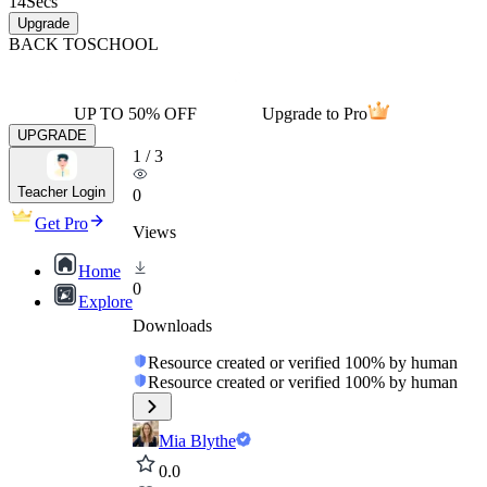
14
Secs
Upgrade
BACK TO
SCHOOL
UP TO 50% OFF
Upgrade to Pro
UPGRADE
1
/
3
Teacher Login
0
Get Pro
Views
Home
0
Explore
Downloads
Resource created or verified 100% by human
Resource created or verified 100% by human
Mia Blythe
0.0