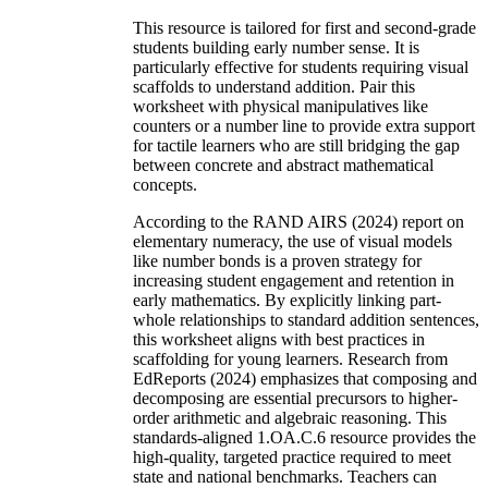
This resource is tailored for first and second-grade
students building early number sense. It is
particularly effective for students requiring visual
scaffolds to understand addition. Pair this
worksheet with physical manipulatives like
counters or a number line to provide extra support
for tactile learners who are still bridging the gap
between concrete and abstract mathematical
concepts.
According to the RAND AIRS (2024) report on
elementary numeracy, the use of visual models
like number bonds is a proven strategy for
increasing student engagement and retention in
early mathematics. By explicitly linking part-
whole relationships to standard addition sentences,
this worksheet aligns with best practices in
scaffolding for young learners. Research from
EdReports (2024) emphasizes that composing and
decomposing are essential precursors to higher-
order arithmetic and algebraic reasoning. This
standards-aligned 1.OA.C.6 resource provides the
high-quality, targeted practice required to meet
state and national benchmarks. Teachers can