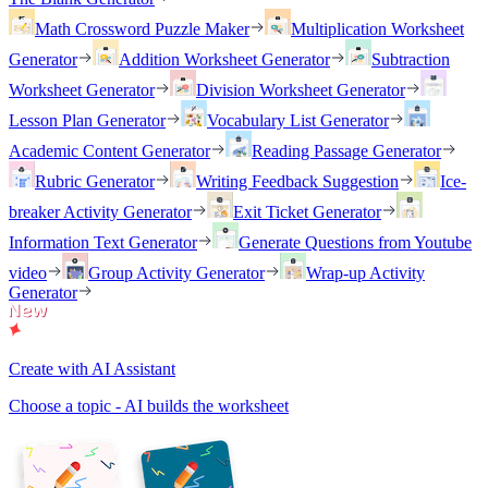
Math Crossword Puzzle Maker
Multiplication Worksheet
Generator
Addition Worksheet Generator
Subtraction
Worksheet Generator
Division Worksheet Generator
Lesson Plan Generator
Vocabulary List Generator
Academic Content Generator
Reading Passage Generator
Rubric Generator
Writing Feedback Suggestion
Ice-
breaker Activity Generator
Exit Ticket Generator
Information Text Generator
Generate Questions from Youtube
video
Group Activity Generator
Wrap-up Activity
Generator
Create with AI Assistant
Choose a topic - AI builds the worksheet