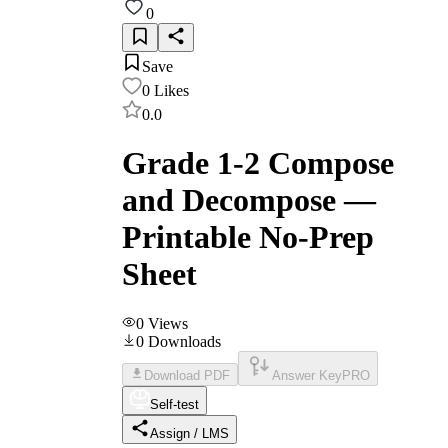
0
Save
0
Likes
0.0
Grade 1-2 Compose
and Decompose —
Printable No-Prep
Sheet
0
Views
0
Downloads
Download PDF
Answer Key
PRO
Self-test
Assign / LMS