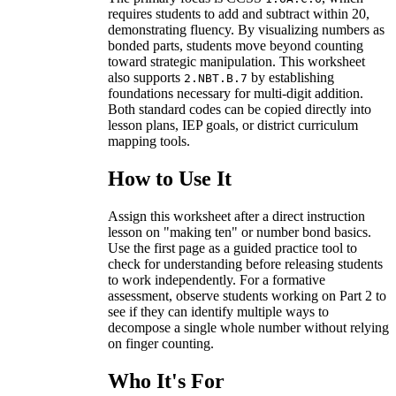
requires students to add and subtract within 20,
demonstrating fluency. By visualizing numbers as
bonded parts, students move beyond counting
toward strategic manipulation. This worksheet
also supports
by establishing
2.NBT.B.7
foundations necessary for multi-digit addition.
Both standard codes can be copied directly into
lesson plans, IEP goals, or district curriculum
mapping tools.
How to Use It
Assign this worksheet after a direct instruction
lesson on "making ten" or number bond basics.
Use the first page as a guided practice tool to
check for understanding before releasing students
to work independently. For a formative
assessment, observe students working on Part 2 to
see if they can identify multiple ways to
decompose a single whole number without relying
on finger counting.
Who It's For