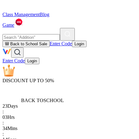
Class Management
Blog
Game
Enter Code
🎒 Back to School Sale
Login
Enter Code
Login
DISCOUNT UP TO 50%
BACK TO
SCHOOL
23
Days
:
03
Hrs
:
34
Mins
: