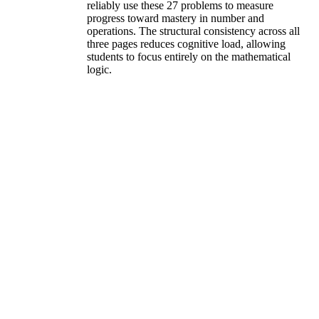
reliably use these 27 problems to measure
progress toward mastery in number and
operations. The structural consistency across all
three pages reduces cognitive load, allowing
students to focus entirely on the mathematical
logic.