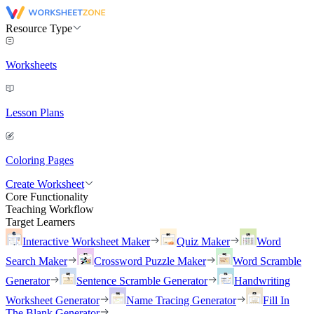
Resource Type
Worksheets
Lesson Plans
Coloring Pages
Create Worksheet
Core Functionality
Teaching Workflow
Target Learners
Interactive Worksheet Maker
Quiz Maker
Word
Search Maker
Crossword Puzzle Maker
Word Scramble
Generator
Sentence Scramble Generator
Handwriting
Worksheet Generator
Name Tracing Generator
Fill In
The Blank Generator