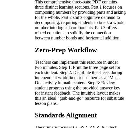
This comprehensive three-page PDF contains
three distinct learning sections. Part 1 focuses on
composing numbers by providing parts and asking
for the whole. Part 2 shifts cognitive demand to
decomposing, requiring students to break a whole
number into logical components. Part 3 offers
mixed equations to solidify the connection
between number bonds and horizontal addition.
Zero-Prep Workflow
Teachers can implement this resource in under
two minutes. Step 1: Print the three-page set for
each student. Step 2: Distribute the sheets during
independent work time or use them as a "Must-
Do" activity in math centers. Step 3: Review
student progress using the provided answer key
for instant feedback. The intuitive layout makes
this an ideal "grab-and-go" resource for substitute
lesson plans.
Standards Alignment
The primary focus is CCSS
, which
1.OA.C.6