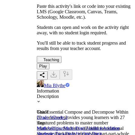
Paste this activity's link or code into your existing
LMS (Google Classroom, Canvas, Teams,
Schoology, Moodle, etc.).
Students can open and work on the activity right
away, with no student login required.
You'll still be able to track student progress and
results from your teacher account.
Teaching
Play
Mia Blythe
Information
Description
This Essential Compose and Decompose Within
Grade
20 worksheet provides young learners with 27
Grade 1
Grade 2
structured problems to master number
Tags
relationships. Students will build foundational
Math
Addition
Multi-Digit Addition
Addition
algebraic thinking by identifying part-part-whole
Strategies
Two-Digit by One-Digit