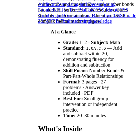
connections and translating visual number bonds
Addition
Composing and Decomposing
into addition sentences. This resource ensures
Numbers
Fill in The Blanks
CCSS Math
CCSS
students gain computational fluency needed for
Number and Operations in Base Ten
CCSS Grade
complex mental math strategies.
2
2.NBT.B.7
brainstorming
knowledge
At a Glance
Grade:
1–2 ·
Subject:
Math
Standard:
— Add
1.OA.C.6
and subtract within 20,
demonstrating fluency for
addition and subtraction
Skill Focus:
Number Bonds &
Part-Part-Whole Relationships
Format:
3 pages · 27
problems · Answer key
included · PDF
Best For:
Small group
intervention or independent
practice
Time:
20–30 minutes
What's Inside