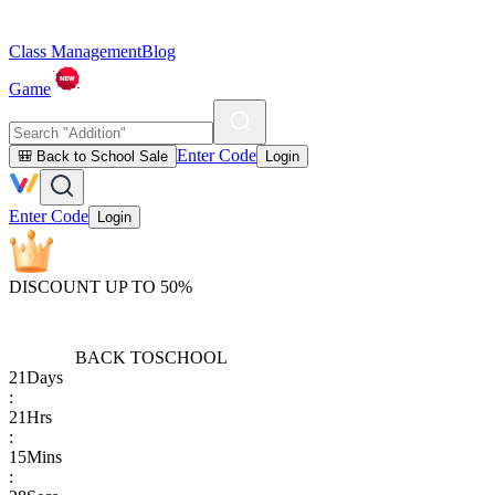
Class Management
Blog
Game
Enter Code
🎒 Back to School Sale
Login
Enter Code
Login
DISCOUNT UP TO 50%
BACK TO
SCHOOL
21
Days
:
21
Hrs
:
15
Mins
: