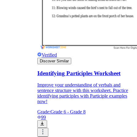
Verified
Discover Similar
Identifying Participles Worksheet
Improve your understanding of verbals and
sentence structure with this worksheet. Practice
identifying participles with Participle examples
now!
Grade:
Grade 6 - Grade 8
99