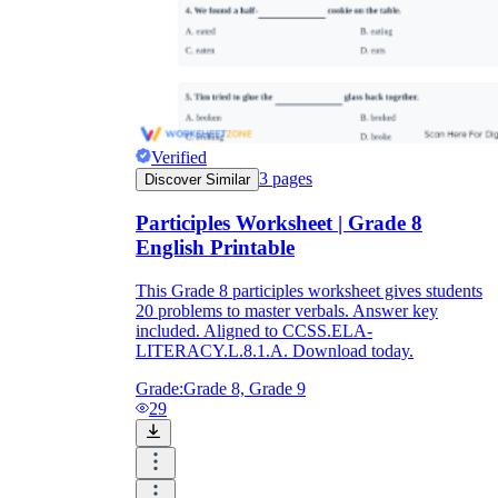
Verified
3
pages
Discover Similar
Participles Worksheet | Grade 8
English Printable
This Grade 8 participles worksheet gives students
20 problems to master verbals. Answer key
included. Aligned to CCSS.ELA-
LITERACY.L.8.1.A. Download today.
Grade:
Grade 8, Grade 9
29