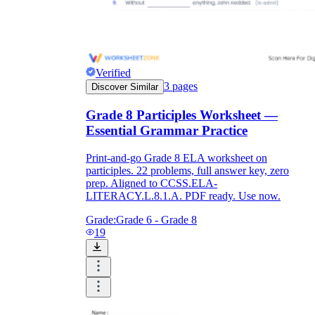
Verified
3
pages
Discover Similar
Grade 8 Participles Worksheet —
Essential Grammar Practice
Print-and-go Grade 8 ELA worksheet on
participles. 22 problems, full answer key, zero
prep. Aligned to CCSS.ELA-
LITERACY.L.8.1.A. PDF ready. Use now.
Grade:
Grade 6 - Grade 8
19