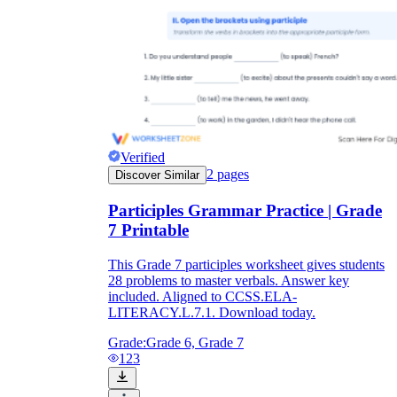
Verified
2
pages
Discover Similar
Participles Grammar Practice | Grade
7 Printable
This Grade 7 participles worksheet gives students
28 problems to master verbals. Answer key
included. Aligned to CCSS.ELA-
LITERACY.L.7.1. Download today.
Grade:
Grade 6, Grade 7
123