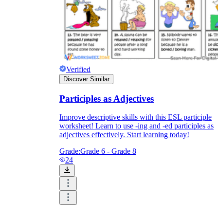
Verified
Discover Similar
Participles as Adjectives
Improve descriptive skills with this ESL participle
worksheet! Learn to use -ing and -ed participles as
adjectives effectively. Start learning today!
Grade:
Grade 6 - Grade 8
24