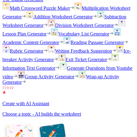
Math Crossword Puzzle Maker
Multiplication Worksheet
Generator
Addition Worksheet Generator
Subtraction
Worksheet Generator
Division Worksheet Generator
Lesson Plan Generator
Vocabulary List Generator
Academic Content Generator
Reading Passage Generator
Rubric Generator
Writing Feedback Suggestion
Ice-
breaker Activity Generator
Exit Ticket Generator
Information Text Generator
Generate Questions from Youtube
video
Group Activity Generator
Wrap-up Activity
Generator
Create with AI Assistant
Choose a topic - AI builds the worksheet