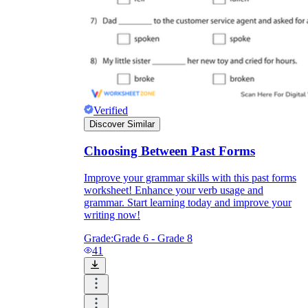
Verified
Discover Similar
Choosing Between Past Forms
Improve your grammar skills with this past forms
worksheet! Enhance your verb usage and
grammar. Start learning today and improve your
writing now!
Grade:
Grade 6 - Grade 8
41