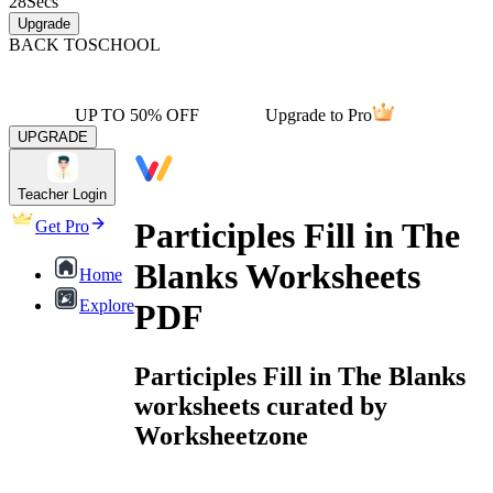
28
Secs
Upgrade
BACK TO
SCHOOL
UP TO 50% OFF
Upgrade to Pro
UPGRADE
Teacher Login
Participles Fill in The
Get Pro
Blanks Worksheets
Home
Explore
PDF
Participles Fill in The Blanks
worksheets curated by
Worksheetzone