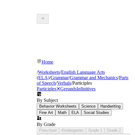
Home
/
Worksheets
/
English Language Arts
(ELA)
/
Grammar
/
Grammar and Mechanics
/
Parts
of Speech
/
Verbals
/
Participles
Participles
✕
Gerunds
Infinitives
By Subject
Behavior Worksheets
Science
Handwriting
Fine Art
Math
ELA
Social Studies
By Grade
Preschool
Kindergarten
Grade 1
Grade 2