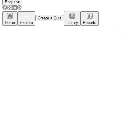
English
▾
Create a Quiz
Home
Explore
Library
Reports