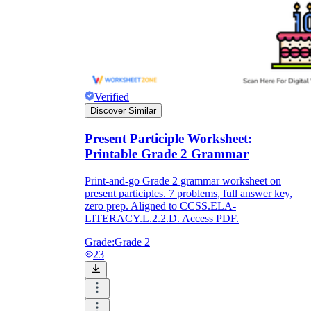
Verified
Discover Similar
Present Participle Worksheet:
Printable Grade 2 Grammar
Print-and-go Grade 2 grammar worksheet on
present participles. 7 problems, full answer key,
zero prep. Aligned to CCSS.ELA-
LITERACY.L.2.2.D. Access PDF.
Grade:
Grade 2
23