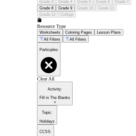
Grade 3
Grade 4
Grade 5
Grade 6
Grade 7
Grade 8
Grade 9
Grade 10
Grade 11
Grade 12
College
Resource Type
Worksheets
Coloring Pages
Lesson Plans
All Filters
All Filters
Participles
Clear All
Activity
:
Fill in The Blanks
×
Topic
:
Holidays
CCSS: