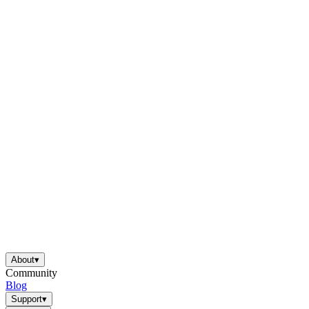
About
▾
Community
Blog
Support
▾