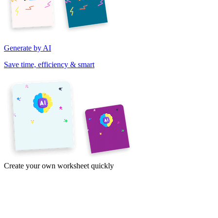
Generate by AI
Save time, efficiency & smart
Create your own worksheet quickly