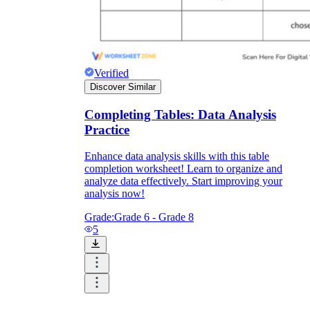
Verified
Discover Similar
Completing Tables: Data Analysis
Practice
Enhance data analysis skills with this table
completion worksheet! Learn to organize and
analyze data effectively. Start improving your
analysis now!
Grade:
Grade 6 - Grade 8
5