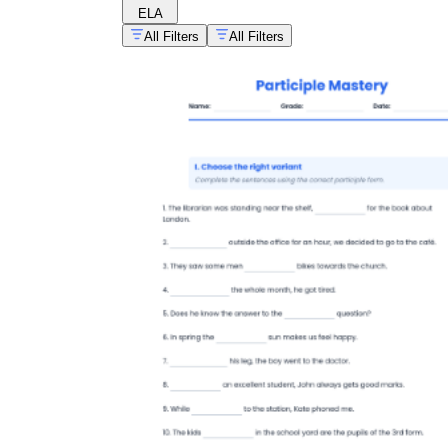
ELA
All Filters
All Filters