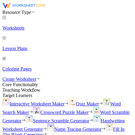
Resource Type
Worksheets
Lesson Plans
Coloring Pages
Create Worksheet
Core Functionality
Teaching Workflow
Target Learners
Interactive Worksheet Maker
Quiz Maker
Word
Search Maker
Crossword Puzzle Maker
Word Scramble
Generator
Sentence Scramble Generator
Handwriting
Worksheet Generator
Name Tracing Generator
Fill In
The Blank Generator