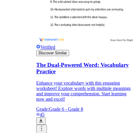
Verified
Discover Similar
The Dual-Powered Word: Vocabulary
Practice
Enhance your vocabulary with this engaging
worksheet! Explore words with multiple meanings
and improve your comprehension. Start learning
now and excel!
Grade:
Grade 6 - Grade 8
45