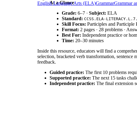
At a Glance
English Language Arts (ELA)
Grammar
Grammar a
Grade:
6–7 ·
Subject:
ELA
Standard:
CCSS.ELA-LITERACY.L.7
Skill Focus:
Participles and Participle
Format:
2 pages · 28 problems · Ans
Best For:
Independent practice or ho
Time:
20–30 minutes
Inside this resource, educators will find a comprehe
selection, bracketed verb transformation, sentence 
feedback.
Guided practice:
The first 10 problems requir
Supported practice:
The next 15 tasks challe
Independent practice:
The final extension se
This gradual-release approach ensures students mov
This material is aligned to
CCSS.ELA-LITERACY.L.
also supports foundational skills for understanding 
curriculum mapping tools.
Deploy this worksheet during the "You Do" phase of
activity for students struggling with sentence varie
participle phrases into their own original writing. E