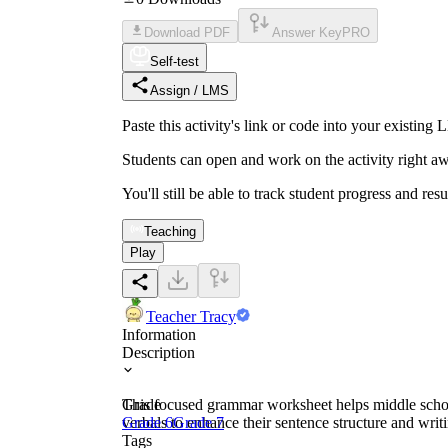
Download PDF
Answer Key
PRO
Self-test
Assign / LMS
Paste this activity's link or code into your exist
Students can open and work on the activity right aw
You'll still be able to track student progress and res
Teaching
Play
Teacher Tracy
Information
Description
This focused grammar worksheet helps middle school 
Grade
verbals to enhance their sentence structure and wri
Grade 6
Grade 7
Tags