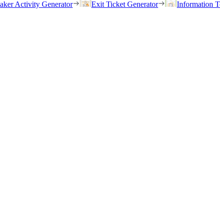
eaker Activity Generator
Exit Ticket Generator
Information T