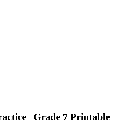
actice | Grade 7 Printable