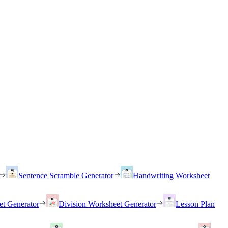
Sentence Scramble Generator
Handwriting Worksheet
et Generator
Division Worksheet Generator
Lesson Plan