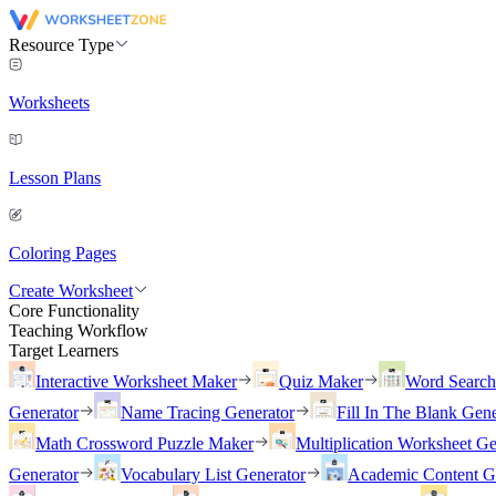
Resource Type
Worksheets
Lesson Plans
Coloring Pages
Create Worksheet
Core Functionality
Teaching Workflow
Target Learners
Interactive Worksheet Maker
Quiz Maker
Word Searc
Generator
Name Tracing Generator
Fill In The Blank Gene
Math Crossword Puzzle Maker
Multiplication Worksheet Ge
Generator
Vocabulary List Generator
Academic Content G