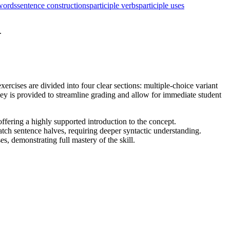
words
sentence constructions
participle verbs
participle uses
.
ercises are divided into four clear sections: multiple-choice variant
ey is provided to streamline grading and allow for immediate student
offering a highly supported introduction to the concept.
atch sentence halves, requiring deeper syntactic understanding.
s, demonstrating full mastery of the skill.
ng a proven I Do, We Do, You Do instructional model.
 standard English grammar and usage when writing or speaking. It
 be copied directly into lesson plans, IEP goals, or district
dependent seatwork, a homework assignment, or a targeted intervention
ction to quickly gauge which students can successfully integrate