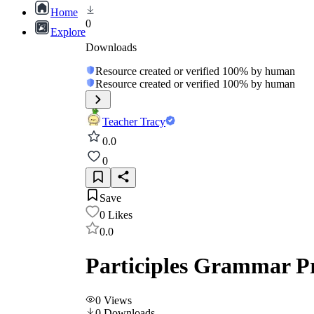
Home
0
Explore
Downloads
Resource created or verified 100% by human
Resource created or verified 100% by human
Teacher Tracy
0.0
0
Save
0
Likes
0.0
Participles Grammar Pr
0
Views
0
Downloads