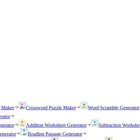
h Maker
Crossword Puzzle Maker
Word Scramble Generator
rator
nerator
Addition Worksheet Generator
Subtraction Workshe
enerator
Reading Passage Generator