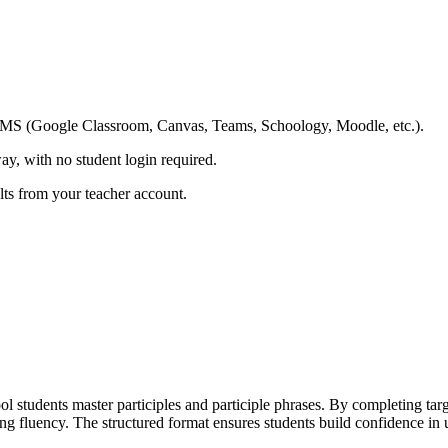
ing LMS (Google Classroom, Canvas, Teams, Schoology, Moodle, etc.).
ay, with no student login required.
ults from your teacher account.
students master participles and participle phrases. By completing target
ting fluency. The structured format ensures students build confidence i