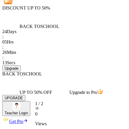
DISCOUNT UP TO 50%
BACK TO
SCHOOL
24
Days
:
05
Hrs
:
26
Mins
:
13
Secs
Upgrade
BACK TO
SCHOOL
UP TO 50% OFF
Upgrade to Pro
UPGRADE
1
/
2
Teacher Login
0
Get Pro
Views