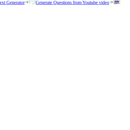
ext Generator
Generate Questions from Youtube video