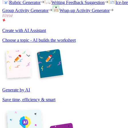
Rubric Generator
Writing Feedback Suggestion
Ice-br
Group Activity Generator
Wrap-up Activity Generator
Create with AI Assistant
Choose a topic - AI builds the worksheet
Generate by AI
Save time, efficiency & smart