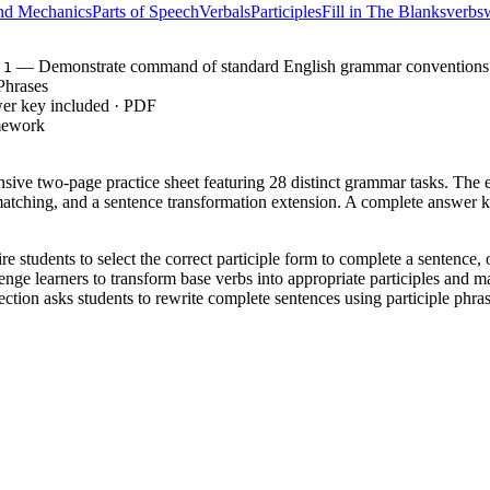
nd Mechanics
Parts of Speech
Verbals
Participles
Fill in The Blanks
verbs
— Demonstrate command of standard English grammar conventions
.1
 Phrases
wer key included · PDF
mework
nsive two-page practice sheet featuring 28 distinct grammar tasks. The ex
matching, and a sentence transformation extension. A complete answer k
e students to select the correct participle form to complete a sentence, 
nge learners to transform base verbs into appropriate participles and m
ction asks students to rewrite complete sentences using participle phrase
e smoothly from basic recognition to independent application, followi
, requiring students to demonstrate command of the conventions of
7.1
verbals and their functions in complex sentences. Both standard codes can
 a grammar lesson after introducing verbals. It serves perfectly as in
ty. As a formative assessment tip, review the sentence transformation se
xpect students to complete the full two-page set in 20 to 30 minutes.