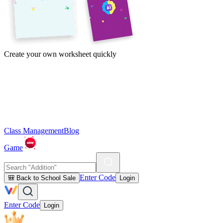
Create your own worksheet quickly
Class Management
Blog
Game
Enter Code
🎒 Back to School Sale
Login
Enter Code
Login