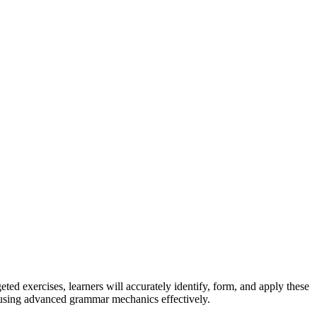
ed exercises, learners will accurately identify, form, and apply these
n using advanced grammar mechanics effectively.