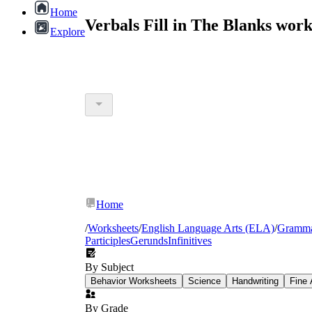
Home
Verbals Fill in The Blanks wor
Explore
Home
/
Worksheets
/
English Language Arts (ELA)
/
Gramm
Participles
Gerunds
Infinitives
By Subject
Behavior Worksheets
Science
Handwriting
Fine 
By Grade