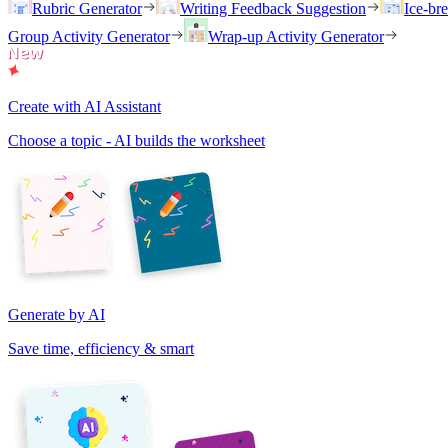
Rubric Generator
Writing Feedback Suggestion
Ice-br
Group Activity Generator
Wrap-up Activity Generator
Create with AI Assistant
Choose a topic - AI builds the worksheet
Generate by AI
Save time, efficiency & smart