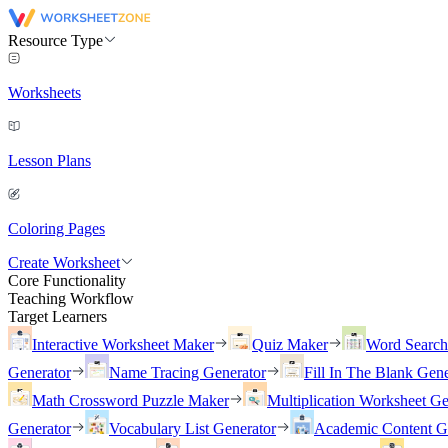
Resource Type
Worksheets
Lesson Plans
Coloring Pages
Create Worksheet
Core Functionality
Teaching Workflow
Target Learners
Interactive Worksheet Maker
Quiz Maker
Word Searc
Generator
Name Tracing Generator
Fill In The Blank Gene
Math Crossword Puzzle Maker
Multiplication Worksheet Ge
Generator
Vocabulary List Generator
Academic Content G