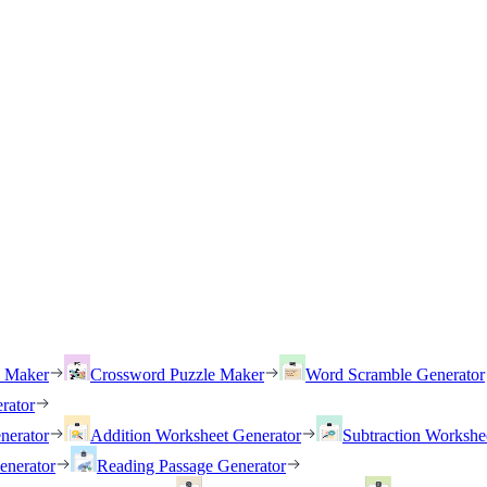
h Maker
Crossword Puzzle Maker
Word Scramble Generator
rator
nerator
Addition Worksheet Generator
Subtraction Workshe
enerator
Reading Passage Generator