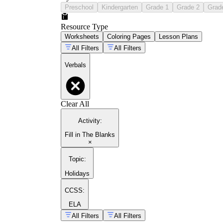
Preschool
Kindergarten
Grade 1
Grade 2
Grad
Resource Type
Worksheets
Coloring Pages
Lesson Plans
All Filters
All Filters
Verbals
Clear All
Activity
:
Fill in The Blanks
×
Topic
:
Holidays
CCSS:
ELA
All Filters
All Filters