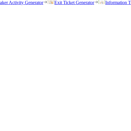
eaker Activity Generator
Exit Ticket Generator
Information T