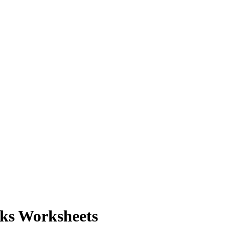
nks Worksheets