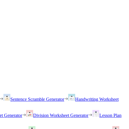
Sentence Scramble Generator
Handwriting Worksheet
et Generator
Division Worksheet Generator
Lesson Plan