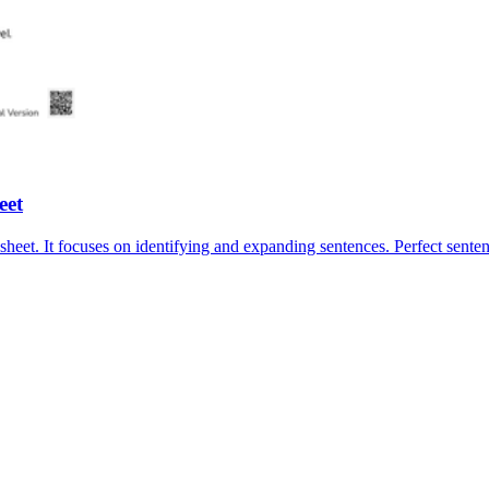
eet
sheet. It focuses on identifying and expanding sentences. Perfect sent