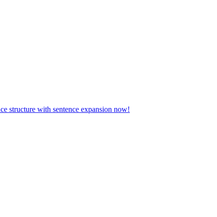
ence structure with sentence expansion now!