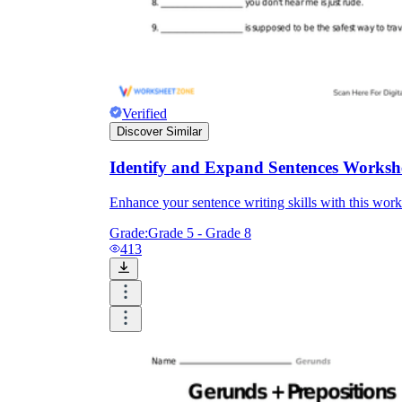
Verified
Discover Similar
Identify and Expand Sentences Worksh
Enhance your sentence writing skills with this work
Grade:
Grade 5 - Grade 8
413