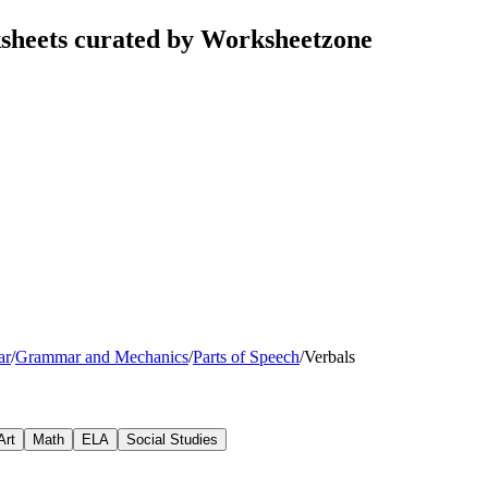
ksheets curated by Worksheetzone
ar
/
Grammar and Mechanics
/
Parts of Speech
/
Verbals
Art
Math
ELA
Social Studies