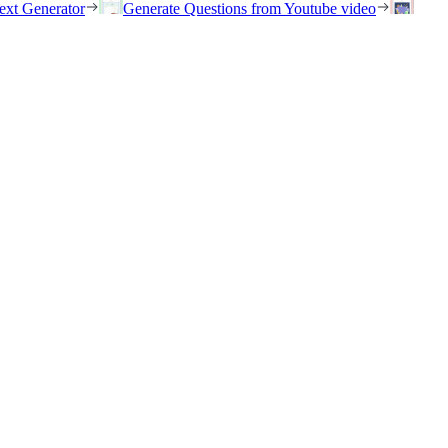
ext Generator
Generate Questions from Youtube video