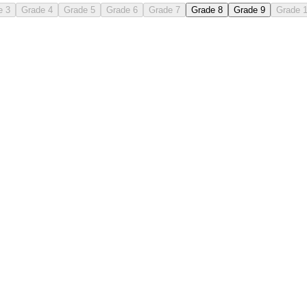
e 3
Grade 4
Grade 5
Grade 6
Grade 7
Grade 8
Grade 9
Grade 