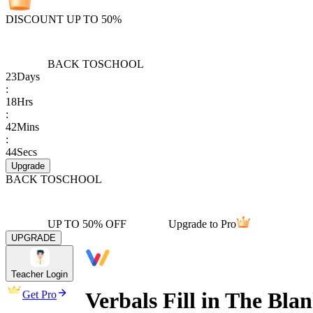
DISCOUNT UP TO 50%
BACK TO
SCHOOL
23
Days
:
18
Hrs
:
42
Mins
:
44
Secs
Upgrade
BACK TO
SCHOOL
UP TO 50% OFF
Upgrade to Pro
UPGRADE
Teacher Login
Verbals Fill in The Bla
Get Pro