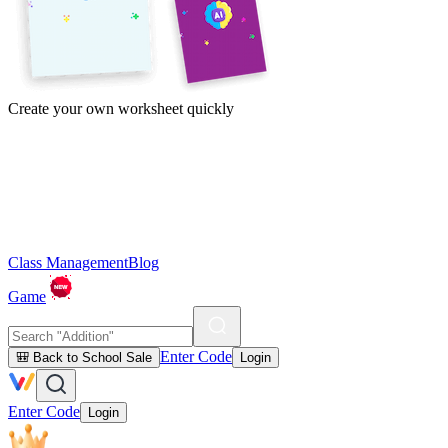
Create your own worksheet quickly
Class Management
Blog
Game
Enter Code
🎒 Back to School Sale
Login
Enter Code
Login