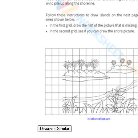
Discover Similar