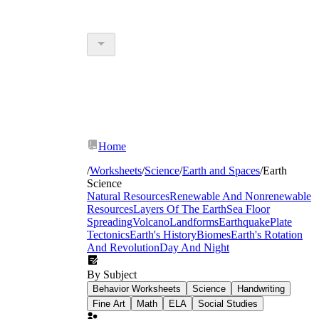
Home
/
Worksheets
/
Science
/
Earth and Spaces
/
Earth
Science
Natural Resources
Renewable And Nonrenewable
Resources
Layers Of The Earth
Sea Floor
Spreading
Volcano
Landforms
Earthquake
Plate
Tectonics
Earth's History
Biomes
Earth's Rotation
And Revolution
Day And Night
By Subject
Behavior Worksheets
Science
Handwriting
Fine Art
Math
ELA
Social Studies