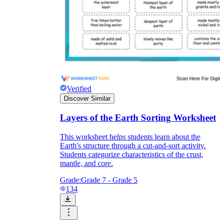
Verified
Discover Similar
Layers of the Earth Sorting Worksheet
This worksheet helps students learn about the
Earth's structure through a cut-and-sort activity.
Students categorize characteristics of the crust,
mantle, and core.
Grade:
Grade 7 - Grade 5
134