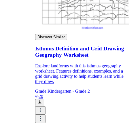
Discover Similar
Isthmus Definition and Grid Drawing
Geography Worksheet
Explore landforms with this isthmus geography
worksheet. Features definitions, examples, and a
grid drawing activity to help students learn while
they draw.
Grade:
Kindergarten - Grade 2
20