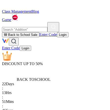
Class Management
Blog
Game
Enter Code
🎒 Back to School Sale
Login
Enter Code
Login
DISCOUNT UP TO 50%
BACK TO
SCHOOL
22
Days
:
13
Hrs
:
51
Mins
: