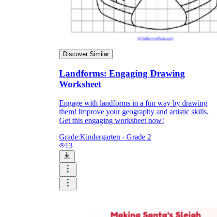
Discover Similar
Landforms: Engaging Drawing
Worksheet
Engage with landforms in a fun way by drawing
them! Improve your geography and artistic skills.
Get this engaging worksheet now!
Grade:
Kindergarten - Grade 2
13