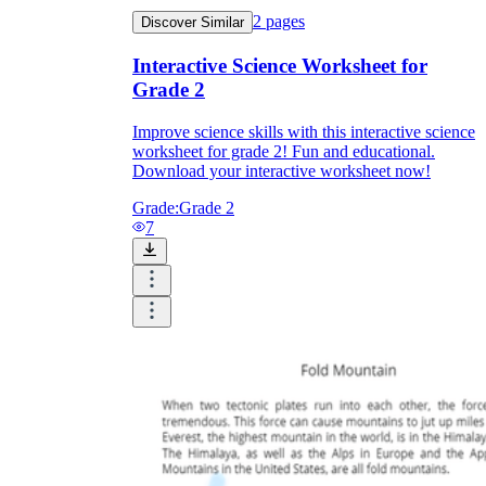
2
pages
Discover Similar
Interactive Science Worksheet for
Grade 2
Improve science skills with this interactive science
worksheet for grade 2! Fun and educational.
Download your interactive worksheet now!
Grade:
Grade 2
7