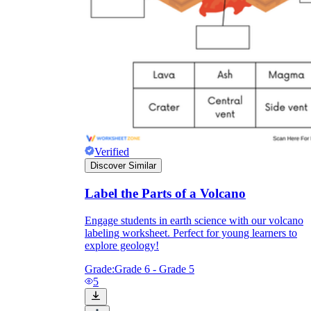
Verified
Discover Similar
Label the Parts of a Volcano
Engage students in earth science with our volcano
labeling worksheet. Perfect for young learners to
explore geology!
Grade:
Grade 6 - Grade 5
5