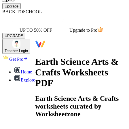
46
Secs
Upgrade
BACK TO
SCHOOL
UP TO 50% OFF
Upgrade to Pro
UPGRADE
Teacher Login
Earth Science Arts &
Get Pro
Crafts Worksheets
Home
Explore
PDF
Earth Science Arts & Crafts
worksheets curated by
Worksheetzone