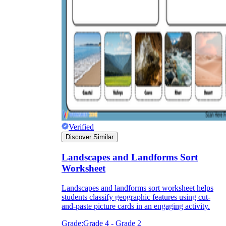
Verified
Discover Similar
Landscapes and Landforms Sort
Worksheet
Landscapes and landforms sort worksheet helps
students classify geographic features using cut-
and-paste picture cards in an engaging activity.
Grade:
Grade 4 - Grade 2