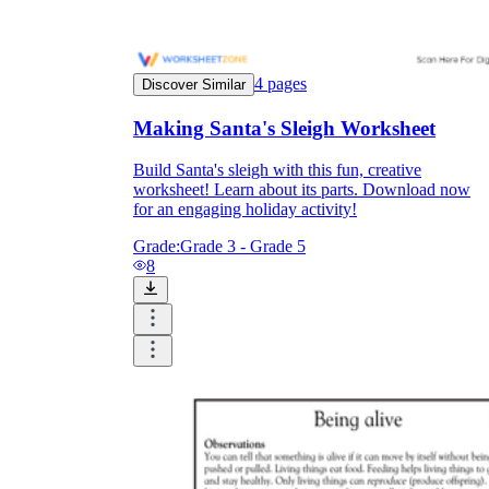
4
pages
Discover Similar
Making Santa's Sleigh Worksheet
Build Santa's sleigh with this fun, creative
worksheet! Learn about its parts. Download now
for an engaging holiday activity!
Grade:
Grade 3 - Grade 5
8