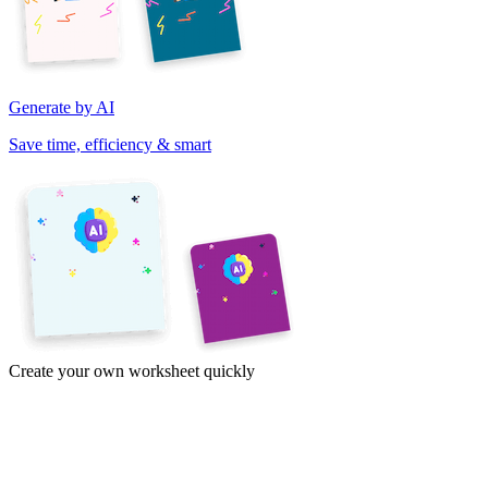
Generate by AI
Save time, efficiency & smart
Create your own worksheet quickly