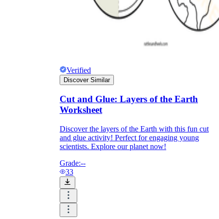
Verified
Discover Similar
Cut and Glue: Layers of the Earth
Worksheet
Discover the layers of the Earth with this fun cut
and glue activity! Perfect for engaging young
scientists. Explore our planet now!
Grade:
--
33