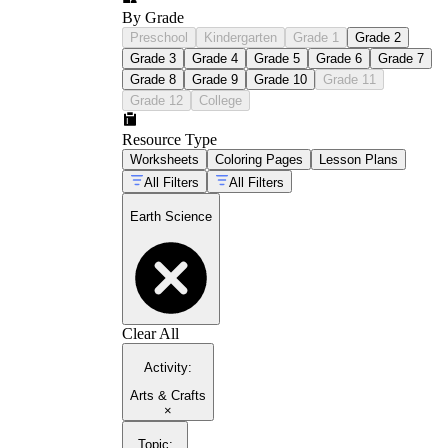
By Grade
Preschool
Kindergarten
Grade 1
Grade 2
Grade 3
Grade 4
Grade 5
Grade 6
Grade 7
Grade 8
Grade 9
Grade 10
Grade 11
Grade 12
College
Resource Type
Worksheets
Coloring Pages
Lesson Plans
All Filters
All Filters
Earth Science
Clear All
Activity
:
Arts & Crafts
×
Topic
: