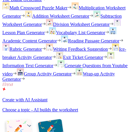
Math Crossword Puzzle Maker
Multiplication Worksheet
Generator
Addition Worksheet Generator
Subtraction
Worksheet Generator
Division Worksheet Generator
Lesson Plan Generator
Vocabulary List Generator
Academic Content Generator
Reading Passage Generator
Rubric Generator
Writing Feedback Suggestion
Ice-
breaker Activity Generator
Exit Ticket Generator
Information Text Generator
Generate Questions from Youtube
video
Group Activity Generator
Wrap-up Activity
Generator
Create with AI Assistant
Choose a topic - AI builds the worksheet