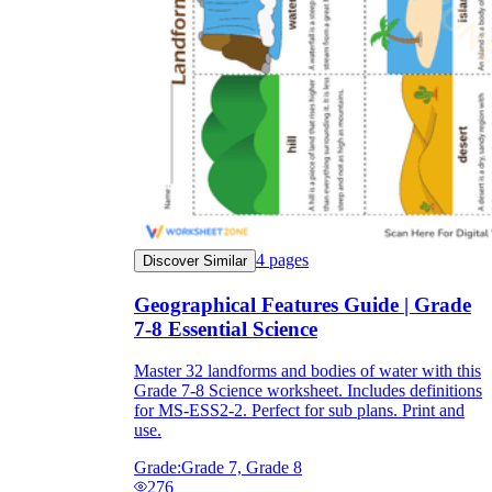
4
pages
Discover Similar
Geographical Features Guide | Grade
7-8 Essential Science
Master 32 landforms and bodies of water with this
Grade 7-8 Science worksheet. Includes definitions
for MS-ESS2-2. Perfect for sub plans. Print and
use.
Grade:
Grade 7, Grade 8
276