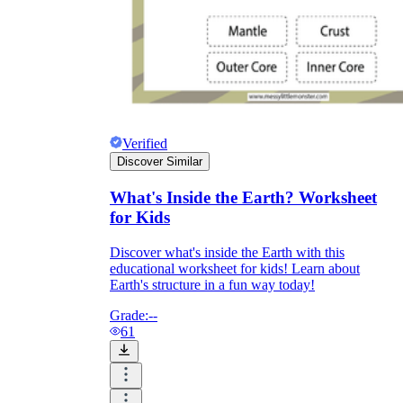
Verified
Discover Similar
What's Inside the Earth? Worksheet
for Kids
Discover what's inside the Earth with this
educational worksheet for kids! Learn about
Earth's structure in a fun way today!
Grade:
--
61