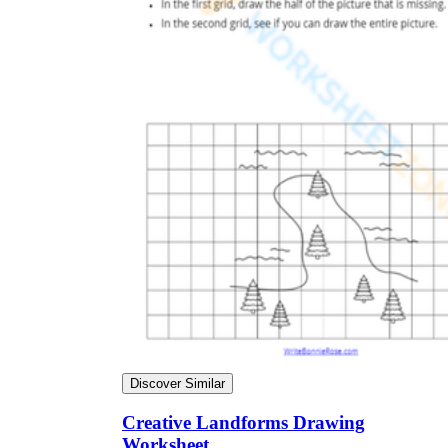
Discover Similar
Creative Landforms Drawing
Worksheet