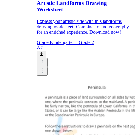
Artistic Landforms Drawing
Worksheet
Express your artistic side with this landforms
drawing worksheet! Combine art and geography
for an enriched experience. Download now!
Grade:
Kindergarten - Grade 2
7