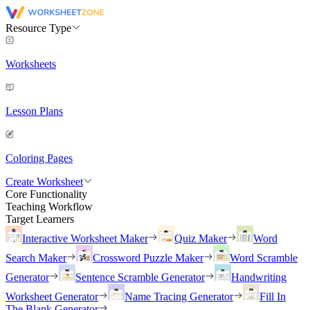
Resource Type
Worksheets
Lesson Plans
Coloring Pages
Create Worksheet
Core Functionality
Teaching Workflow
Target Learners
Interactive Worksheet Maker
Quiz Maker
Word
Search Maker
Crossword Puzzle Maker
Word Scramble
Generator
Sentence Scramble Generator
Handwriting
Worksheet Generator
Name Tracing Generator
Fill In
The Blank Generator