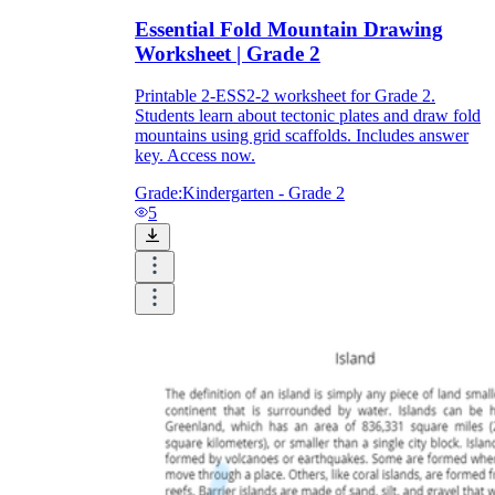
Essential Fold Mountain Drawing
Worksheet | Grade 2
Printable 2-ESS2-2 worksheet for Grade 2.
Students learn about tectonic plates and draw fold
mountains using grid scaffolds. Includes answer
key. Access now.
Grade:
Kindergarten - Grade 2
5