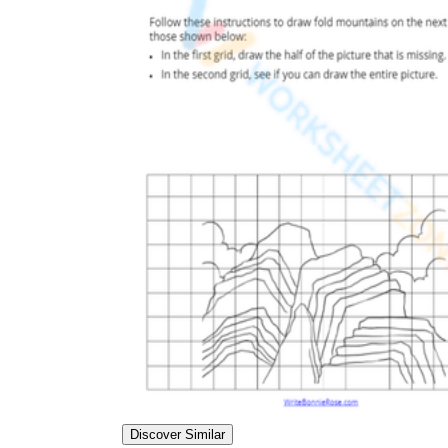
Discover Similar