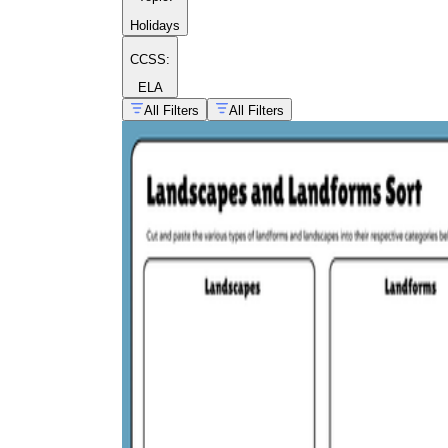
Holidays
CCSS:
ELA
All Filters
All Filters