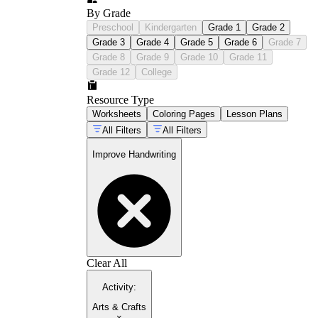
By Grade
Preschool
Kindergarten
Grade 1
Grade 2
Grade 3
Grade 4
Grade 5
Grade 6
Grade 7
Grade 8
Grade 9
Grade 10
Grade 11
Grade 12
College
Resource Type
Worksheets
Coloring Pages
Lesson Plans
All Filters
All Filters
Improve Handwriting
Clear All
Activity
:
Arts & Crafts
×