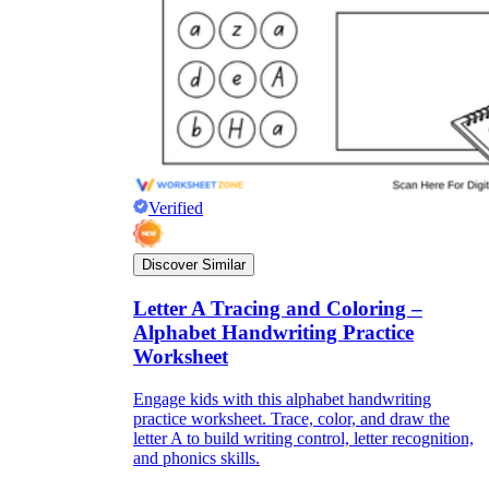
Verified
Discover Similar
Letter A Tracing and Coloring –
Alphabet Handwriting Practice
Worksheet
Engage kids with this alphabet handwriting
practice worksheet. Trace, color, and draw the
letter A to build writing control, letter recognition,
and phonics skills.