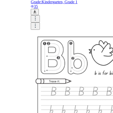
Grade:
Kindergarten, Grade 1
35