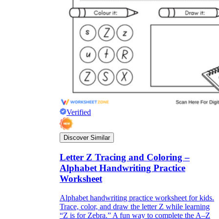
Verified
Discover Similar
Letter Z Tracing and Coloring –
Alphabet Handwriting Practice
Worksheet
Alphabet handwriting practice worksheet for kids.
Trace, color, and draw the letter Z while learning
“Z is for Zebra.” A fun way to complete the A–Z