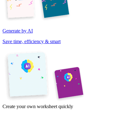
Generate by AI
Save time, efficiency & smart
Create your own worksheet quickly