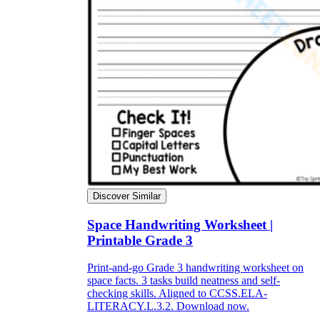
Discover Similar
Space Handwriting Worksheet |
Printable Grade 3
Print-and-go Grade 3 handwriting worksheet on
space facts. 3 tasks build neatness and self-
checking skills. Aligned to CCSS.ELA-
LITERACY.L.3.2. Download now.