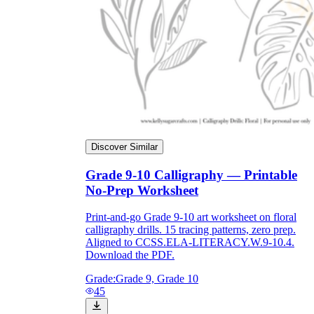
Discover Similar
Grade 9-10 Calligraphy — Printable
No-Prep Worksheet
Print-and-go Grade 9-10 art worksheet on floral
calligraphy drills. 15 tracing patterns, zero prep.
Aligned to CCSS.ELA-LITERACY.W.9-10.4.
Download the PDF.
Grade:
Grade 9, Grade 10
45