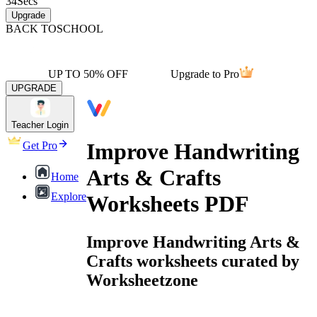
34
Secs
Upgrade
BACK TO
SCHOOL
UP TO 50% OFF
Upgrade to Pro
UPGRADE
Teacher Login
Improve Handwriting
Get Pro
Arts & Crafts
Home
Explore
Worksheets PDF
Improve Handwriting Arts &
Crafts worksheets curated by
Worksheetzone