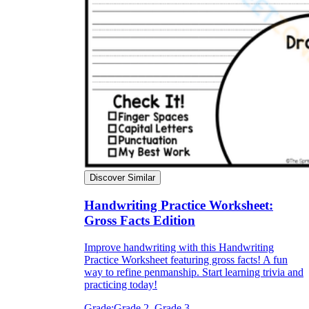
Discover Similar
Handwriting Practice Worksheet:
Gross Facts Edition
Improve handwriting with this Handwriting
Practice Worksheet featuring gross facts! A fun
way to refine penmanship. Start learning trivia and
practicing today!
Grade:
Grade 2, Grade 3