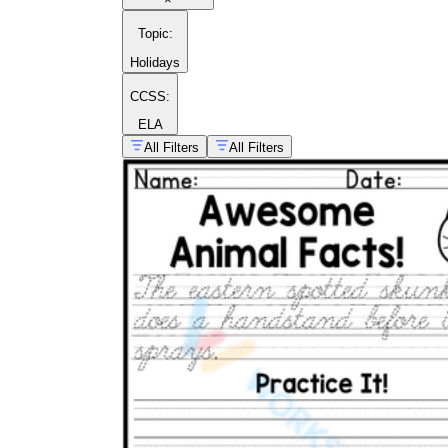
Topic
:
Holidays
CCSS:
ELA
All Filters
All Filters