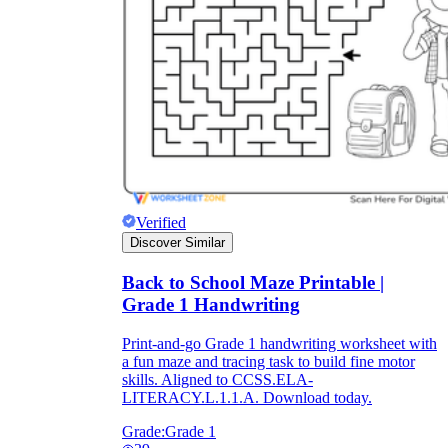
Verified
Discover Similar
Back to School Maze Printable |
Grade 1 Handwriting
Print-and-go Grade 1 handwriting worksheet with
a fun maze and tracing task to build fine motor
skills. Aligned to CCSS.ELA-
LITERACY.L.1.1.A. Download today.
Grade:
Grade 1