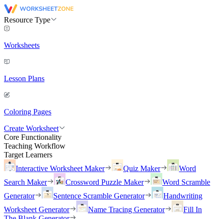
Resource Type
Worksheets
Lesson Plans
Coloring Pages
Create Worksheet
Core Functionality
Teaching Workflow
Target Learners
Interactive Worksheet Maker
Quiz Maker
Word
Search Maker
Crossword Puzzle Maker
Word Scramble
Generator
Sentence Scramble Generator
Handwriting
Worksheet Generator
Name Tracing Generator
Fill In
The Blank Generator