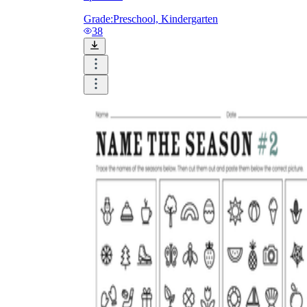
Grade:
Preschool, Kindergarten
38