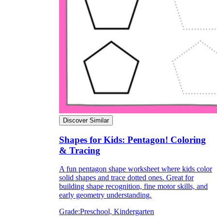
Discover Similar
Shapes for Kids: Pentagon! Coloring
& Tracing
A fun pentagon shape worksheet where kids color
solid shapes and trace dotted ones. Great for
building shape recognition, fine motor skills, and
early geometry understanding.
Grade:
Preschool, Kindergarten