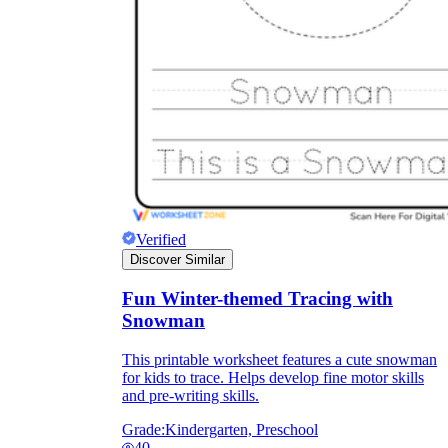
Verified
Discover Similar
Fun Winter-themed Tracing with
Snowman
This printable worksheet features a cute snowman
for kids to trace. Helps develop fine motor skills
and pre-writing skills.
Grade:
Kindergarten, Preschool
40