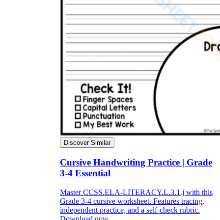
Discover Similar
Cursive Handwriting Practice | Grade
3-4 Essential
Master CCSS.ELA-LITERACY.L.3.1.j with this
Grade 3-4 cursive worksheet. Features tracing,
independent practice, and a self-check rubric.
Download now.