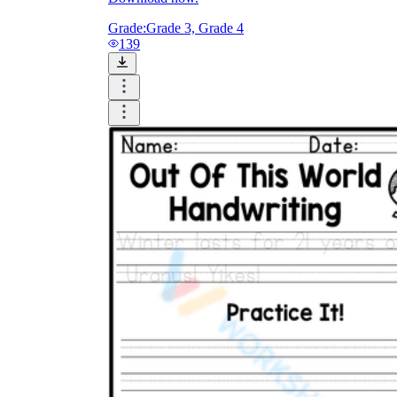
Grade:
Grade 3, Grade 4
139