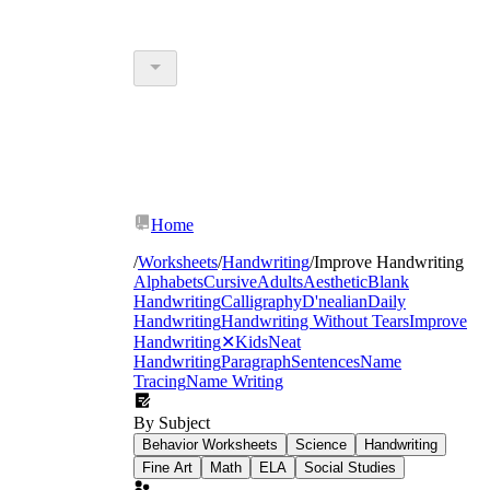
Home
/
Worksheets
/
Handwriting
/
Improve Handwriting
Alphabets
Cursive
Adults
Aesthetic
Blank
Handwriting
Calligraphy
D'nealian
Daily
Handwriting
Handwriting Without Tears
Improve
Handwriting
✕
Kids
Neat
Handwriting
Paragraph
Sentences
Name
Tracing
Name Writing
By Subject
Behavior Worksheets
Science
Handwriting
Fine Art
Math
ELA
Social Studies