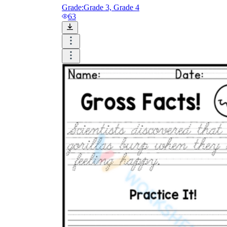
Grade:
Grade 3, Grade 4
63