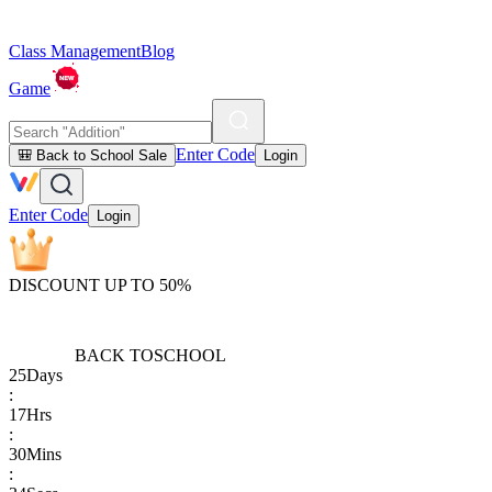
Class Management
Blog
Game
Enter Code
🎒 Back to School Sale
Login
Enter Code
Login
DISCOUNT UP TO 50%
BACK TO
SCHOOL
25
Days
:
17
Hrs
:
30
Mins
: