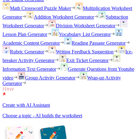
Math Crossword Puzzle Maker
Multiplication Worksheet
Generator
Addition Worksheet Generator
Subtraction
Worksheet Generator
Division Worksheet Generator
Lesson Plan Generator
Vocabulary List Generator
Academic Content Generator
Reading Passage Generator
Rubric Generator
Writing Feedback Suggestion
Ice-
breaker Activity Generator
Exit Ticket Generator
Information Text Generator
Generate Questions from Youtube
video
Group Activity Generator
Wrap-up Activity
Generator
Create with AI Assistant
Choose a topic - AI builds the worksheet