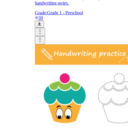
handwriting series.
Grade:
Grade 1 - Preschool
39