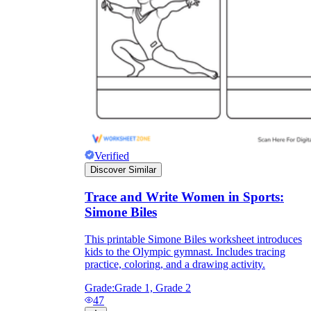
Verified
Discover Similar
Trace and Write Women in Sports:
Simone Biles
This printable Simone Biles worksheet introduces
kids to the Olympic gymnast. Includes tracing
practice, coloring, and a drawing activity.
Grade:
Grade 1, Grade 2
47