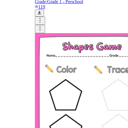
Grade:
Grade 1 - Preschool
119