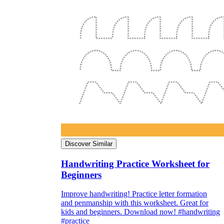
Discover Similar
Handwriting Practice Worksheet for
Beginners
Improve handwriting! Practice letter formation
and penmanship with this worksheet. Great for
kids and beginners. Download now! #handwriting
#practice