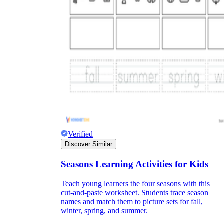
Verified
Discover Similar
Seasons Learning Activities for Kids
Teach young learners the four seasons with this
cut-and-paste worksheet. Students trace season
names and match them to picture sets for fall,
winter, spring, and summer.