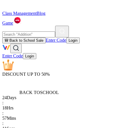
Class Management
Blog
Game
Enter Code
🎒 Back to School Sale
Login
Enter Code
Login
DISCOUNT UP TO 50%
BACK TO
SCHOOL
24
Days
:
18
Hrs
:
57
Mins
: