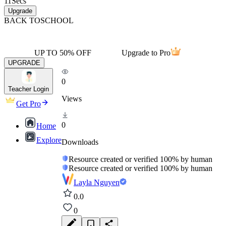
11
Secs
Upgrade
BACK TO
SCHOOL
UP TO 50% OFF
Upgrade to Pro
UPGRADE
0
Teacher Login
Views
Get Pro
0
Home
Explore
Downloads
Resource created or verified 100% by human
Resource created or verified 100% by human
Layla Nguyen
0.0
0