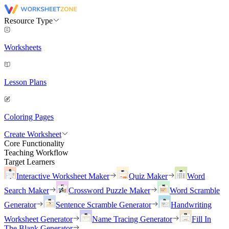
Resource Type
Worksheets
Lesson Plans
Coloring Pages
Create Worksheet
Core Functionality
Teaching Workflow
Target Learners
Interactive Worksheet Maker
Quiz Maker
Word
Search Maker
Crossword Puzzle Maker
Word Scramble
Generator
Sentence Scramble Generator
Handwriting
Worksheet Generator
Name Tracing Generator
Fill In
The Blank Generator