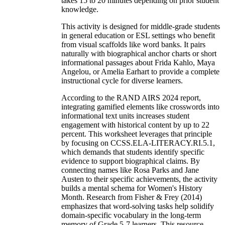
takes 15 to 20 minutes depending on prior student
knowledge.
This activity is designed for middle-grade students
in general education or ESL settings who benefit
from visual scaffolds like word banks. It pairs
naturally with biographical anchor charts or short
informational passages about Frida Kahlo, Maya
Angelou, or Amelia Earhart to provide a complete
instructional cycle for diverse learners.
According to the RAND AIRS 2024 report,
integrating gamified elements like crosswords into
informational text units increases student
engagement with historical content by up to 22
percent. This worksheet leverages that principle
by focusing on CCSS.ELA-LITERACY.RI.5.1,
which demands that students identify specific
evidence to support biographical claims. By
connecting names like Rosa Parks and Jane
Austen to their specific achievements, the activity
builds a mental schema for Women's History
Month. Research from Fisher & Frey (2014)
emphasizes that word-solving tasks help solidify
domain-specific vocabulary in the long-term
memory of Grade 5-7 learners. This resource