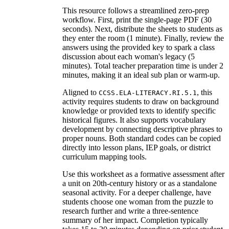
This resource follows a streamlined zero-prep
workflow. First, print the single-page PDF (30
seconds). Next, distribute the sheets to students as
they enter the room (1 minute). Finally, review the
answers using the provided key to spark a class
discussion about each woman's legacy (5
minutes). Total teacher preparation time is under 2
minutes, making it an ideal sub plan or warm-up.
Aligned to
, this
CCSS.ELA-LITERACY.RI.5.1
activity requires students to draw on background
knowledge or provided texts to identify specific
historical figures. It also supports vocabulary
development by connecting descriptive phrases to
proper nouns. Both standard codes can be copied
directly into lesson plans, IEP goals, or district
curriculum mapping tools.
Use this worksheet as a formative assessment after
a unit on 20th-century history or as a standalone
seasonal activity. For a deeper challenge, have
students choose one woman from the puzzle to
research further and write a three-sentence
summary of her impact. Completion typically