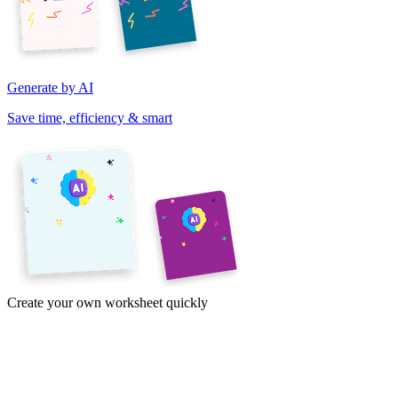
Generate by AI
Save time, efficiency & smart
Create your own worksheet quickly