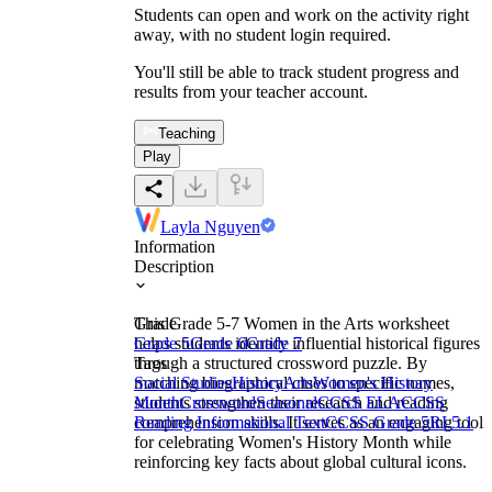
Students can open and work on the activity right
away, with no student login required.
You'll still be able to track student progress and
results from your teacher account.
Teaching
Play
Layla Nguyen
Information
Description
This Grade 5-7 Women in the Arts worksheet
Grade
helps students identify influential historical figures
Grade 5
Grade 6
Grade 7
through a structured crossword puzzle. By
Tags
matching biographical clues to specific names,
Social Studies
History
Arts
Women's History
students strengthen their research and reading
Month
Crossword
Seasonal
CCSS ELA
CCSS
comprehension skills. It serves as an engaging tool
Reading Informational Text
CCSS Grade 5
RI.5.1
for celebrating Women's History Month while
reinforcing key facts about global cultural icons.