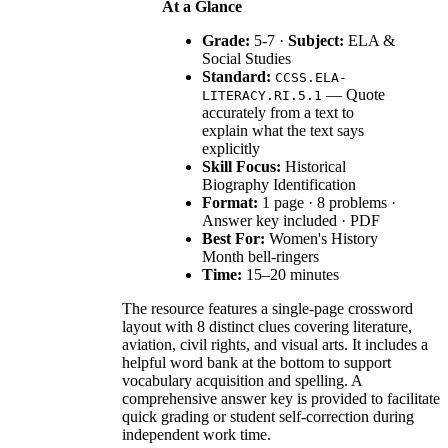
At a Glance
Grade:
5-7 ·
Subject:
ELA &
Social Studies
Standard:
CCSS.ELA-
— Quote
LITERACY.RI.5.1
accurately from a text to
explain what the text says
explicitly
Skill Focus:
Historical
Biography Identification
Format:
1 page · 8 problems ·
Answer key included · PDF
Best For:
Women's History
Month bell-ringers
Time:
15–20 minutes
The resource features a single-page crossword
layout with 8 distinct clues covering literature,
aviation, civil rights, and visual arts. It includes a
helpful word bank at the bottom to support
vocabulary acquisition and spelling. A
comprehensive answer key is provided to facilitate
quick grading or student self-correction during
independent work time.