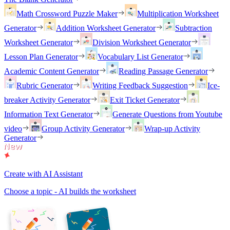
Math Crossword Puzzle Maker
Multiplication Worksheet
Generator
Addition Worksheet Generator
Subtraction
Worksheet Generator
Division Worksheet Generator
Lesson Plan Generator
Vocabulary List Generator
Academic Content Generator
Reading Passage Generator
Rubric Generator
Writing Feedback Suggestion
Ice-
breaker Activity Generator
Exit Ticket Generator
Information Text Generator
Generate Questions from Youtube
video
Group Activity Generator
Wrap-up Activity
Generator
Create with AI Assistant
Choose a topic - AI builds the worksheet