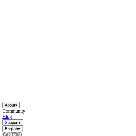
About
▾
Community
Blog
Support
▾
English
▾