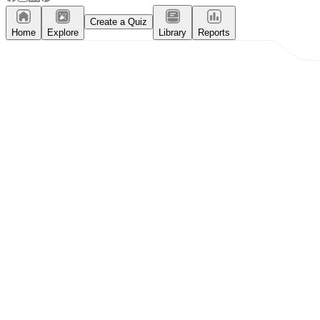
Create a Quiz
Home
Explore
Library
Reports