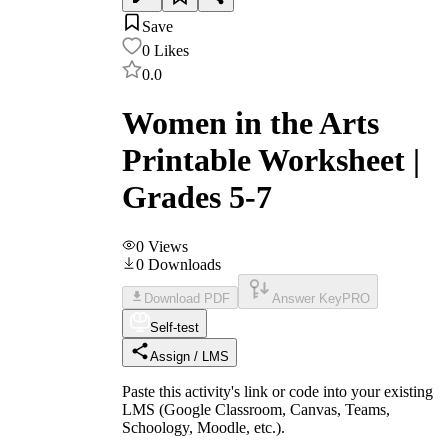
Save
0
Likes
0.0
Women in the Arts
Printable Worksheet |
Grades 5-7
0
Views
0
Downloads
Download PDF
Answer Key
PRO
Self-test
Assign / LMS
Paste this activity's link or code into your existing
LMS (Google Classroom, Canvas, Teams,
Schoology, Moodle, etc.).