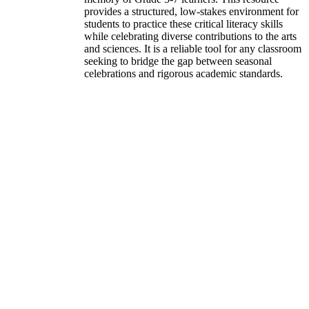
provides a structured, low-stakes environment for
students to practice these critical literacy skills
while celebrating diverse contributions to the arts
and sciences. It is a reliable tool for any classroom
seeking to bridge the gap between seasonal
celebrations and rigorous academic standards.