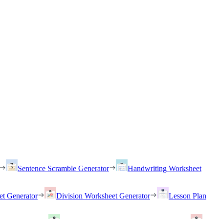
Sentence Scramble Generator
Handwriting Worksheet
et Generator
Division Worksheet Generator
Lesson Plan