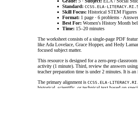
Grade:
5 ·
Subject:
ELA / Social Stud
Standard:
CCSS.ELA-LITERACY.RI.
Skill Focus:
Historical STEM Figures
Format:
1 page · 6 problems · Answe
Best For:
Women's History Month bell
Time:
15–20 minutes
The worksheet consists of a single-page PDF featuri
like Ada Lovelace, Grace Hopper, and Hedy Lamarr. T
focused subject matter.
This resource is designed for a zero-prep classroom 
activity (1 minute). Third, review the answers usin
teacher preparation time is under 2 minutes. It is an i
The primary alignment is
CCSS.ELA-LITERACY.RI
historical, scientific, or technical text based on sp
demonstrate comprehension of technical history. This
Use this worksheet as a formative assessment during a
development of programming languages. Teachers shou
knowledge. Completion typically takes 15 to 20 mi
This activity is tailored for upper elementary and m
figures through the inclusion of the word bank. It 