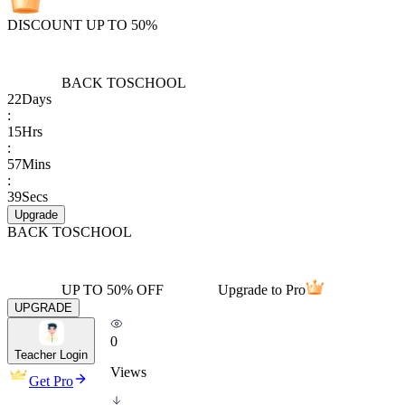
DISCOUNT UP TO 50%
BACK TO
SCHOOL
22
Days
:
15
Hrs
:
57
Mins
:
39
Secs
Upgrade
BACK TO
SCHOOL
UP TO 50% OFF
Upgrade to Pro
UPGRADE
0
Teacher Login
Views
Get Pro