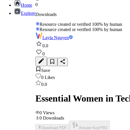
0
Home
Explore
Downloads
Resource created or verified 100% by human
Resource created or verified 100% by human
Layla Nguyen
0.0
0
Save
0
Likes
0.0
Essential Women in Tec
0
Views
0
Downloads
Download PDF
Answer Key
PRO