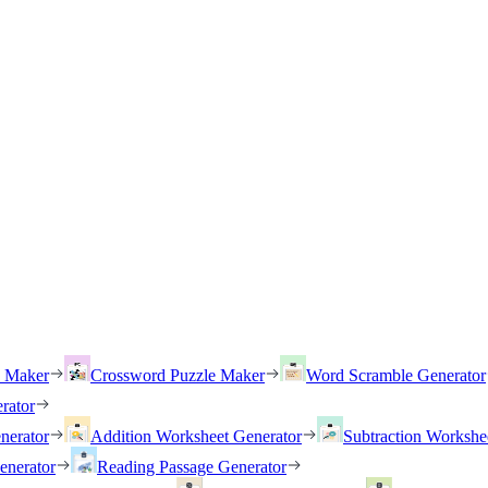
h Maker
Crossword Puzzle Maker
Word Scramble Generator
rator
nerator
Addition Worksheet Generator
Subtraction Workshe
enerator
Reading Passage Generator