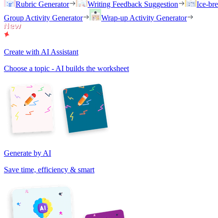
Rubric Generator
Writing Feedback Suggestion
Ice-br
Group Activity Generator
Wrap-up Activity Generator
Create with AI Assistant
Choose a topic - AI builds the worksheet
Generate by AI
Save time, efficiency & smart