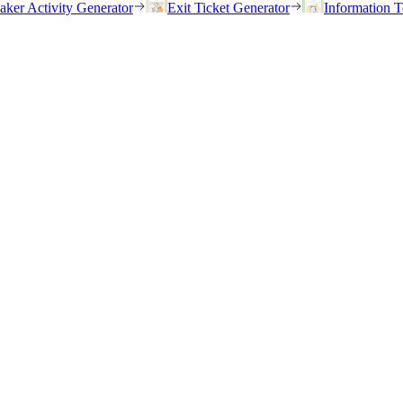
eaker Activity Generator
Exit Ticket Generator
Information T