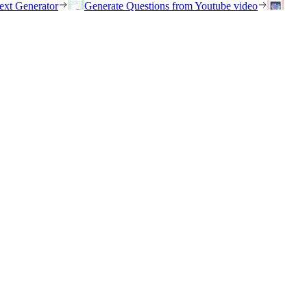
ext Generator
Generate Questions from Youtube video