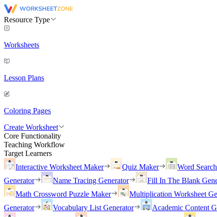
Resource Type
Worksheets
Lesson Plans
Coloring Pages
Create Worksheet
Core Functionality
Teaching Workflow
Target Learners
Interactive Worksheet Maker
Quiz Maker
Word Searc
Generator
Name Tracing Generator
Fill In The Blank Gene
Math Crossword Puzzle Maker
Multiplication Worksheet Ge
Generator
Vocabulary List Generator
Academic Content G