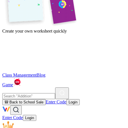
Create your own worksheet quickly
Class Management
Blog
Game
Enter Code
🎒 Back to School Sale
Login
Enter Code
Login