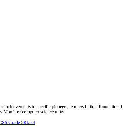
f achievements to specific pioneers, learners build a foundational
ry Month or computer science units.
CSS Grade 5
RI.5.3