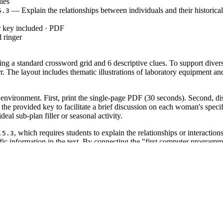
ies
— Explain the relationships between individuals and their historical
5.3
r key included · PDF
 ringer
ng a standard crossword grid and 6 descriptive clues. To support diver
he layout includes thematic illustrations of laboratory equipment and h
environment. First, print the single-page PDF (30 seconds). Second, distr
g the provided key to facilitate a brief discussion on each woman's spe
deal sub-plan filler or seasonal activity.
, which requires students to explain the relationships or interactio
.5.3
ecific information in the text. By connecting the "first computer program
 standard code can be copied directly into lesson plans, IEP goals, or 
 unit on the history of technology. It is particularly effective as a "ho
ld observe if students can differentiate between the specific technical 
nutes.
iddle school students in grades 4 through 7. It provides necessary scaffo
pairs naturally with a reading passage about the "Hidden Figures" of NA