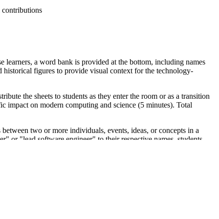
 contributions
se learners, a word bank is provided at the bottom, including names
istorical figures to provide visual context for the technology-
ibute the sheets to students as they enter the room or as a transition
cific impact on modern computing and science (5 minutes). Total
ns between two or more individuals, events, ideas, or concepts in a
mer" or "lead software engineer" to their respective names, students
district curriculum mapping tools.
ok" before direct instruction on the Apollo missions or the
roles (e.g., software engineering vs. crystallography) to gauge prior
lding for students who may be unfamiliar with these specific historical
SA or an anchor chart detailing the timeline of computer science.