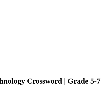
hnology Crossword | Grade 5-7