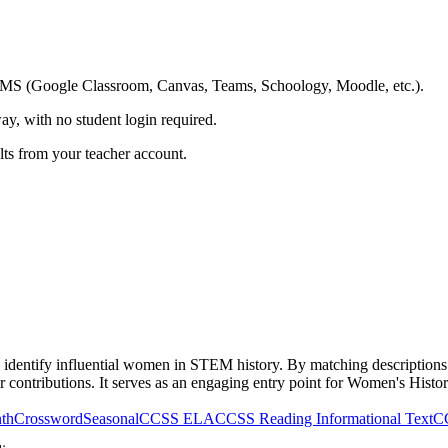
ing LMS (Google Classroom, Canvas, Teams, Schoology, Moodle, etc.).
ay, with no student login required.
ults from your teacher account.
identify influential women in STEM history. By matching descriptions o
 contributions. It serves as an engaging entry point for Women's Histo
th
Crossword
Seasonal
CCSS ELA
CCSS Reading Informational Text
C