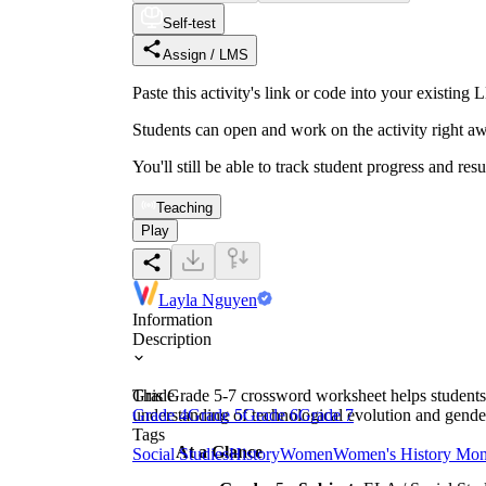
Self-test
Assign / LMS
Paste this activity's link or code into your exist
Students can open and work on the activity right aw
You'll still be able to track student progress and res
Teaching
Play
Layla Nguyen
Information
Description
This Grade 5-7 crossword worksheet helps students 
Grade
understanding of technological evolution and gender
Grade 4
Grade 5
Grade 6
Grade 7
Tags
At a Glance
Social Studies
History
Women
Women's History Mon