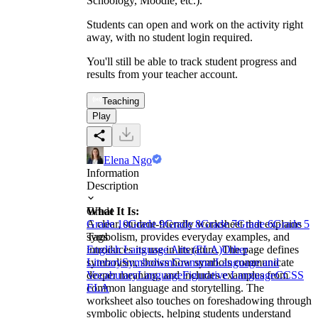
Schoology, Moodle, etc.).
Students can open and work on the activity right
away, with no student login required.
You'll still be able to track student progress and
results from your teacher account.
Teaching
Play
Elena Ngo
Information
Description
What It Is:
Grade
A clear, student-friendly worksheet that explains
Grade 10
Grade 9
Grade 8
Grade 7
Grade 6
Grade 5
symbolism, provides everyday examples, and
Tags
introduces its use in literature. The page defines
English Language Arts (ELA)
Other
symbolism, shows how symbols communicate
Literary
Symbolism
Grammar
Language and
deeper meaning, and includes examples from
Vocabulary
Language
Figurative Language
CCSS
common language and storytelling. The
ELA
worksheet also touches on foreshadowing through
symbolic objects, helping students understand