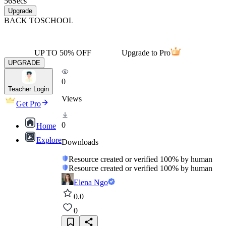
56
Secs
Upgrade
BACK TO
SCHOOL
UP TO 50% OFF
Upgrade to Pro
UPGRADE
0
Teacher Login
Views
Get Pro
0
Home
Explore
Downloads
Resource created or verified 100% by human
Resource created or verified 100% by human
Elena Ngo
0.0
0