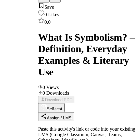
Save
0
Likes
0.0
What Is Symbolism? –
Definition, Everyday
Examples & Literary
Use
0
Views
0
Downloads
Download PDF
Self-test
Assign / LMS
Paste this activity's link or code into your existing
LMS (Google Classroom, Canvas, Teams,