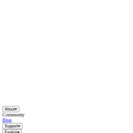
About
▾
Community
Blog
Support
▾
English
▾