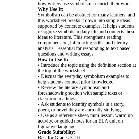
how writers use symbolism to enrich their work.
Why Use It:
Symbolism can be abstract for many learners, and
this worksheet breaks it down into simple ideas
supported by concrete examples. It helps students
recognize symbols in daily life and connects these
ideas to literature. This strengthens reading
comprehension, inferencing skills, and literary
analysis—essential for responding to text-based
questions and writing essays.
How to Use It:
• Introduce the topic using the definition section at
the top of the worksheet.
• Discuss the everyday symbolism examples to
help students connect prior knowledge.
• Review the literary symbolism and
foreshadowing section with sample texts or
classroom readings.
• Ask students to identify symbols in a story,
poem, or novel they are currently studying.
• Use as a reference sheet, mini-lesson, warm-up
activity, or guided notes for an ELA unit on
figurative language.
Grade Suitability:
Best for Grades 5–10.