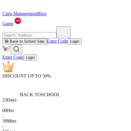
Class Management
Blog
Game
Enter Code
🎒 Back to School Sale
Login
Enter Code
Login
DISCOUNT UP TO 50%
BACK TO
SCHOOL
23
Days
:
00
Hrs
:
39
Mins
: