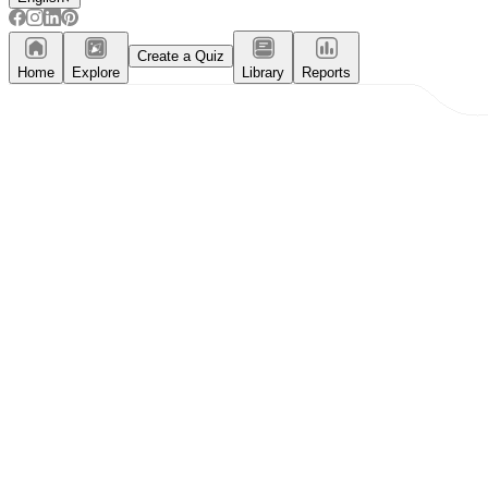
Create a Quiz
Home
Explore
Library
Reports