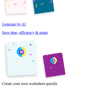
Generate by AI
Save time, efficiency & smart
Create your own worksheet quickly