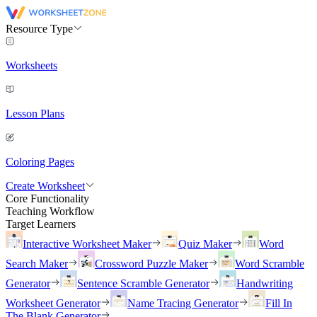
Resource Type
Worksheets
Lesson Plans
Coloring Pages
Create Worksheet
Core Functionality
Teaching Workflow
Target Learners
Interactive Worksheet Maker
Quiz Maker
Word
Search Maker
Crossword Puzzle Maker
Word Scramble
Generator
Sentence Scramble Generator
Handwriting
Worksheet Generator
Name Tracing Generator
Fill In
The Blank Generator