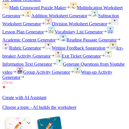
Math Crossword Puzzle Maker
Multiplication Worksheet
Generator
Addition Worksheet Generator
Subtraction
Worksheet Generator
Division Worksheet Generator
Lesson Plan Generator
Vocabulary List Generator
Academic Content Generator
Reading Passage Generator
Rubric Generator
Writing Feedback Suggestion
Ice-
breaker Activity Generator
Exit Ticket Generator
Information Text Generator
Generate Questions from Youtube
video
Group Activity Generator
Wrap-up Activity
Generator
Create with AI Assistant
Choose a topic - AI builds the worksheet