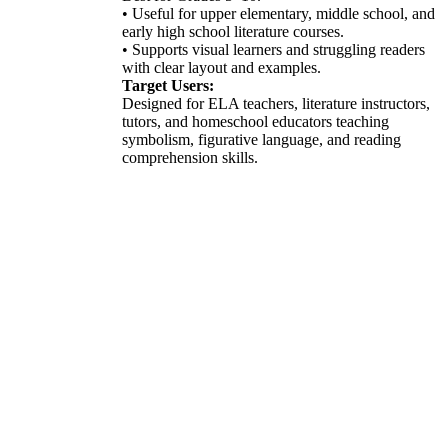
• Useful for upper elementary, middle school, and
early high school literature courses.
• Supports visual learners and struggling readers
with clear layout and examples.
Target Users:
Designed for ELA teachers, literature instructors,
tutors, and homeschool educators teaching
symbolism, figurative language, and reading
comprehension skills.