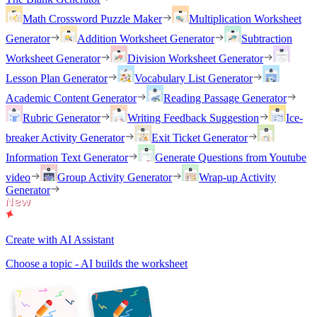
Math Crossword Puzzle Maker
Multiplication Worksheet
Generator
Addition Worksheet Generator
Subtraction
Worksheet Generator
Division Worksheet Generator
Lesson Plan Generator
Vocabulary List Generator
Academic Content Generator
Reading Passage Generator
Rubric Generator
Writing Feedback Suggestion
Ice-
breaker Activity Generator
Exit Ticket Generator
Information Text Generator
Generate Questions from Youtube
video
Group Activity Generator
Wrap-up Activity
Generator
Create with AI Assistant
Choose a topic - AI builds the worksheet