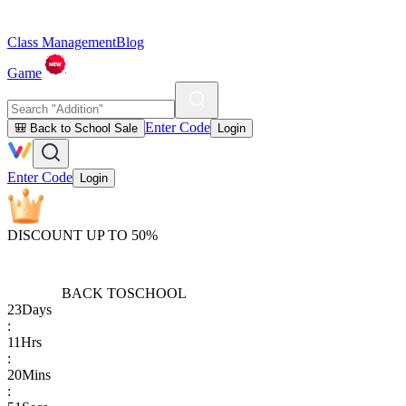
Class Management
Blog
Game
Enter Code
🎒 Back to School Sale
Login
Enter Code
Login
DISCOUNT UP TO 50%
BACK TO
SCHOOL
23
Days
:
11
Hrs
:
20
Mins
: