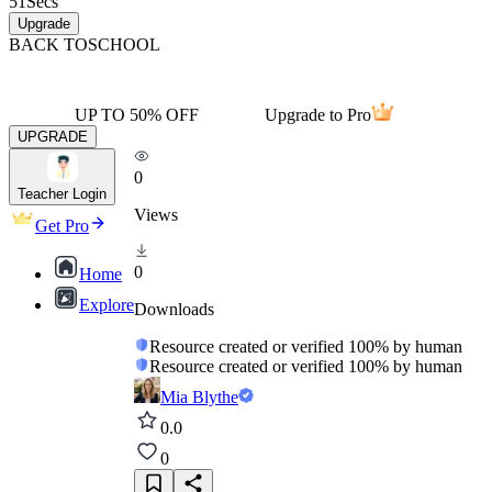
51
Secs
Upgrade
BACK TO
SCHOOL
UP TO 50% OFF
Upgrade to Pro
UPGRADE
0
Teacher Login
Views
Get Pro
0
Home
Explore
Downloads
Resource created or verified 100% by human
Resource created or verified 100% by human
Mia Blythe
0.0
0