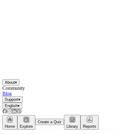
About
▾
Community
Blog
Support
▾
English
▾
Create a Quiz
Home
Explore
Library
Reports