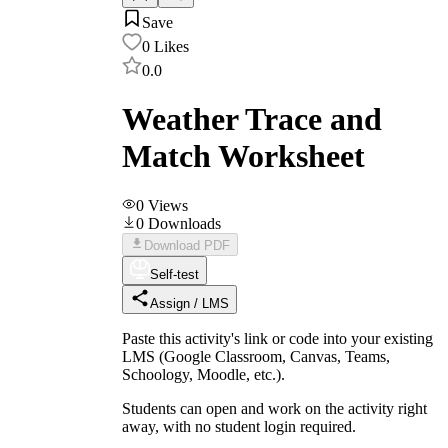
Save
0
Likes
0.0
Weather Trace and
Match Worksheet
0
Views
0
Downloads
Download PDF
Self-test
Assign / LMS
Paste this activity's link or code into your existing
LMS (Google Classroom, Canvas, Teams,
Schoology, Moodle, etc.).
Students can open and work on the activity right
away, with no student login required.