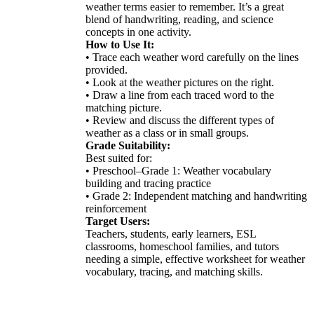
weather terms easier to remember. It’s a great
blend of handwriting, reading, and science
concepts in one activity.
How to Use It:
• Trace each weather word carefully on the lines
provided.
• Look at the weather pictures on the right.
• Draw a line from each traced word to the
matching picture.
• Review and discuss the different types of
weather as a class or in small groups.
Grade Suitability:
Best suited for:
• Preschool–Grade 1: Weather vocabulary
building and tracing practice
• Grade 2: Independent matching and handwriting
reinforcement
Target Users:
Teachers, students, early learners, ESL
classrooms, homeschool families, and tutors
needing a simple, effective worksheet for weather
vocabulary, tracing, and matching skills.