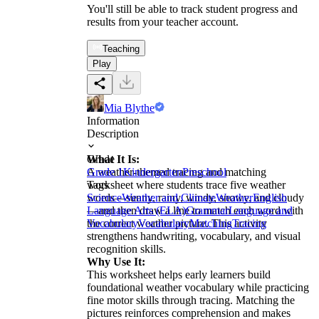
You'll still be able to track student progress and
results from your teacher account.
Teaching
Play
Mia Blythe
Information
Description
What It Is:
Grade
A weather-themed tracing and matching
Grade 1
Kindergarten
Preschool
worksheet where students trace five weather
Tags
words—sunny, rainy, windy, snowy, and cloudy
Science
Weather and Climate
Weather
English
—and then draw a line to match each word with
Language Arts (ELA)
Grammar
Language and
the correct weather picture. This activity
Vocabulary
Vocabulary
Matching
Tracing
strengthens handwriting, vocabulary, and visual
recognition skills.
Why Use It:
This worksheet helps early learners build
foundational weather vocabulary while practicing
fine motor skills through tracing. Matching the
pictures reinforces comprehension and makes