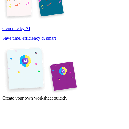
Generate by AI
Save time, efficiency & smart
Create your own worksheet quickly