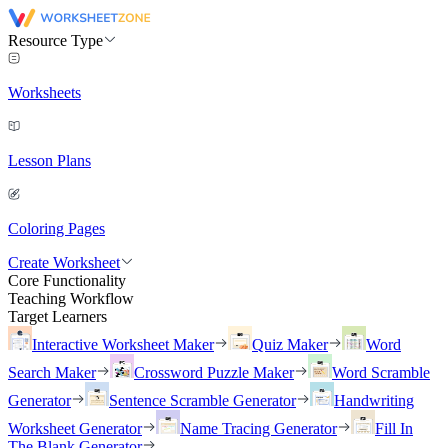
Resource Type
Worksheets
Lesson Plans
Coloring Pages
Create Worksheet
Core Functionality
Teaching Workflow
Target Learners
Interactive Worksheet Maker
Quiz Maker
Word
Search Maker
Crossword Puzzle Maker
Word Scramble
Generator
Sentence Scramble Generator
Handwriting
Worksheet Generator
Name Tracing Generator
Fill In
The Blank Generator