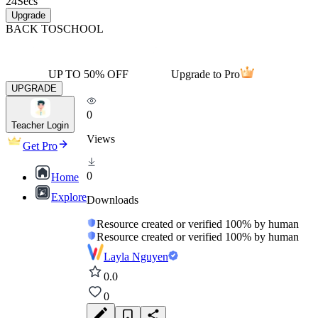
24
Secs
Upgrade
BACK TO
SCHOOL
UP TO 50% OFF
Upgrade to Pro
UPGRADE
0
Teacher Login
Views
Get Pro
0
Home
Explore
Downloads
Resource created or verified 100% by human
Resource created or verified 100% by human
Layla Nguyen
0.0
0