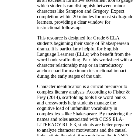
as an excellent formative assessment tool to gauge
which students can distinguish between minor
characters like Sampson and Gregory. Expect
completion within 20 minutes for most sixth-grade
learners, providing a clear window for
instructional follow-up.
This resource is designed for Grade 6 ELA
students beginning their study of Shakespearean
drama. It is particularly helpful for English
Language Learners (ELLs) who benefit from the
word bank scaffolding. Pair this worksheet with a
character relationship map or an introductory
anchor chart for maximum instructional impact
during the early stages of the unit.
Character identification is a critical precursor to
complex literary analysis. According to Fisher &
Frey (2014), scaffolding tools like word banks
and crosswords help students manage the
cognitive load of unfamiliar vocabulary in
complex texts like Shakespeare. By mastering the
names and roles associated with CCSS.ELA-
LITERACY.RL.6.3, students are better prepared
to analyze character motivations and the causal
links within the plot. Research from the RAND