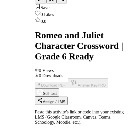
Save
0
Likes
0.0
Romeo and Juliet
Character Crossword |
Grade 6 Ready
0
Views
0
Downloads
Download PDF
Answer Key
PRO
Self-test
Assign / LMS
Paste this activity's link or code into your existing
LMS (Google Classroom, Canvas, Teams,
Schoology, Moodle, etc.).