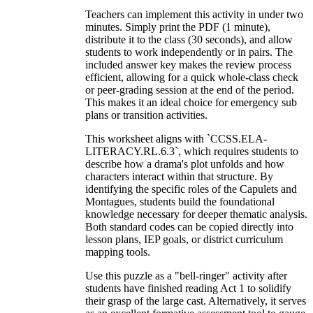
Teachers can implement this activity in under two
minutes. Simply print the PDF (1 minute),
distribute it to the class (30 seconds), and allow
students to work independently or in pairs. The
included answer key makes the review process
efficient, allowing for a quick whole-class check
or peer-grading session at the end of the period.
This makes it an ideal choice for emergency sub
plans or transition activities.
This worksheet aligns with `CCSS.ELA-
LITERACY.RL.6.3`, which requires students to
describe how a drama's plot unfolds and how
characters interact within that structure. By
identifying the specific roles of the Capulets and
Montagues, students build the foundational
knowledge necessary for deeper thematic analysis.
Both standard codes can be copied directly into
lesson plans, IEP goals, or district curriculum
mapping tools.
Use this puzzle as a "bell-ringer" activity after
students have finished reading Act 1 to solidify
their grasp of the large cast. Alternatively, it serves