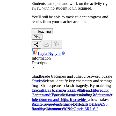
Students can open and work on the activity right
away, with no student login required.
You'll still be able to track student progress and
results from your teacher account.
Teaching
Play
Layla Nguyen
Information
Description
This Grade 6 Romeo and Juliet crossword puzzle
Grade
helps students identify key characters and settings
Grade 6
from Shakespeare's classic tragedy. By matching
Tags
descriptions to names like Tybalt and Mercutio,
English Language Arts (ELA)
Reading
Reading
learners reinforce their understanding of character
Genres and Types
Shakespeare
Puzzle
Romeo and
roles and relationships. It provides a low-stakes
Juliet
Romeo and Juliet Crossword
way to review essential plot details before a
Puzzle
Characters
Crossword
CCSS ELA
CCSS
formal assessment or essay.
Reading Literature
CCSS Grade 6
RL.6.3