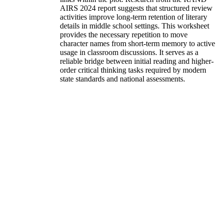
AIRS 2024 report suggests that structured review
activities improve long-term retention of literary
details in middle school settings. This worksheet
provides the necessary repetition to move
character names from short-term memory to active
usage in classroom discussions. It serves as a
reliable bridge between initial reading and higher-
order critical thinking tasks required by modern
state standards and national assessments.