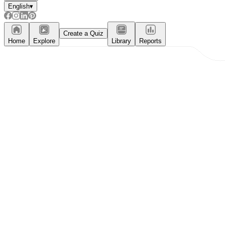
English
▾
Create a Quiz
Home
Explore
Library
Reports