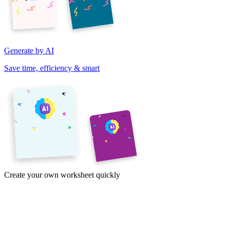
Generate by AI
Save time, efficiency & smart
Create your own worksheet quickly