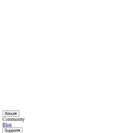
About
▾
Community
Blog
Support
▾