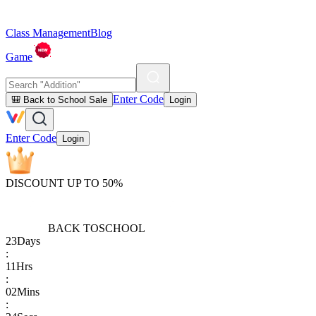
Class Management
Blog
Game
Enter Code
🎒 Back to School Sale
Login
Enter Code
Login
DISCOUNT UP TO 50%
BACK TO
SCHOOL
23
Days
:
11
Hrs
:
02
Mins
: