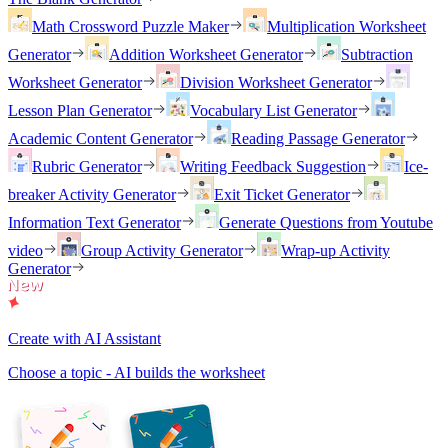
Math Crossword Puzzle Maker
Multiplication Worksheet
Generator
Addition Worksheet Generator
Subtraction
Worksheet Generator
Division Worksheet Generator
Lesson Plan Generator
Vocabulary List Generator
Academic Content Generator
Reading Passage Generator
Rubric Generator
Writing Feedback Suggestion
Ice-
breaker Activity Generator
Exit Ticket Generator
Information Text Generator
Generate Questions from Youtube
video
Group Activity Generator
Wrap-up Activity
Generator
Create with AI Assistant
Choose a topic - AI builds the worksheet