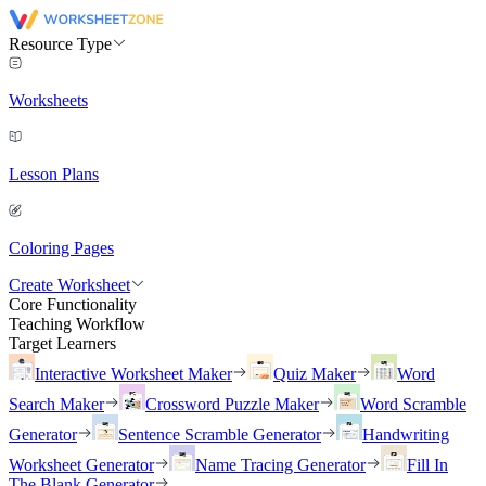
Resource Type
Worksheets
Lesson Plans
Coloring Pages
Create Worksheet
Core Functionality
Teaching Workflow
Target Learners
Interactive Worksheet Maker
Quiz Maker
Word
Search Maker
Crossword Puzzle Maker
Word Scramble
Generator
Sentence Scramble Generator
Handwriting
Worksheet Generator
Name Tracing Generator
Fill In
The Blank Generator