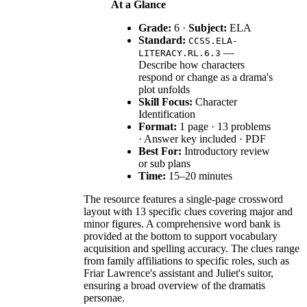
At a Glance
Grade:
6 ·
Subject:
ELA
Standard:
CCSS.ELA-
—
LITERACY.RL.6.3
Describe how characters
respond or change as a drama's
plot unfolds
Skill Focus:
Character
Identification
Format:
1 page · 13 problems
· Answer key included · PDF
Best For:
Introductory review
or sub plans
Time:
15–20 minutes
The resource features a single-page crossword
layout with 13 specific clues covering major and
minor figures. A comprehensive word bank is
provided at the bottom to support vocabulary
acquisition and spelling accuracy. The clues range
from family affiliations to specific roles, such as
Friar Lawrence's assistant and Juliet's suitor,
ensuring a broad overview of the dramatis
personae.