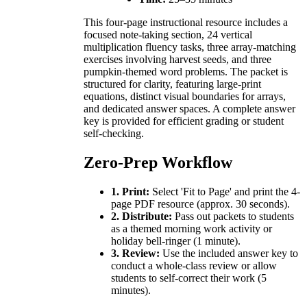
This four-page instructional resource includes a
focused note-taking section, 24 vertical
multiplication fluency tasks, three array-matching
exercises involving harvest seeds, and three
pumpkin-themed word problems. The packet is
structured for clarity, featuring large-print
equations, distinct visual boundaries for arrays,
and dedicated answer spaces. A complete answer
key is provided for efficient grading or student
self-checking.
Zero-Prep Workflow
1. Print:
Select 'Fit to Page' and print the 4-
page PDF resource (approx. 30 seconds).
2. Distribute:
Pass out packets to students
as a themed morning work activity or
holiday bell-ringer (1 minute).
3. Review:
Use the included answer key to
conduct a whole-class review or allow
students to self-correct their work (5
minutes).