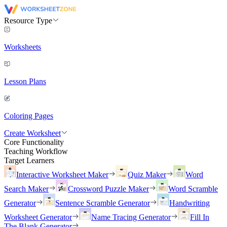
Resource Type
Worksheets
Lesson Plans
Coloring Pages
Create Worksheet
Core Functionality
Teaching Workflow
Target Learners
Interactive Worksheet Maker
Quiz Maker
Word
Search Maker
Crossword Puzzle Maker
Word Scramble
Generator
Sentence Scramble Generator
Handwriting
Worksheet Generator
Name Tracing Generator
Fill In
The Blank Generator