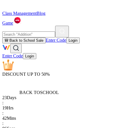
Class Management
Blog
Game
Enter Code
🎒 Back to School Sale
Login
Enter Code
Login
DISCOUNT UP TO 50%
BACK TO
SCHOOL
23
Days
:
19
Hrs
:
42
Mins
: