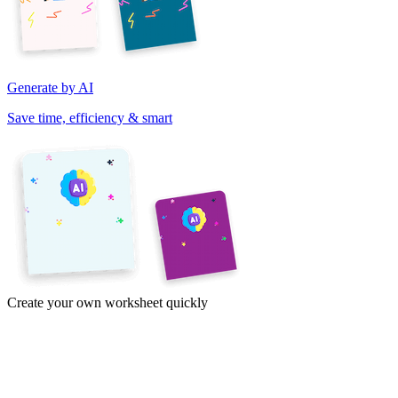
Generate by AI
Save time, efficiency & smart
Create your own worksheet quickly