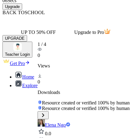
06
Secs
Upgrade
BACK TO
SCHOOL
UP TO 50% OFF
Upgrade to Pro
UPGRADE
1
/
4
Teacher Login
0
Get Pro
Views
Home
0
Explore
Downloads
Resource created or verified 100% by human
Resource created or verified 100% by human
Elena Ngo
0.0