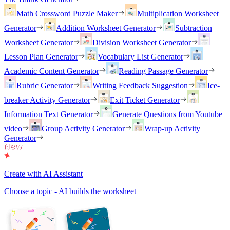
Math Crossword Puzzle Maker
Multiplication Worksheet
Generator
Addition Worksheet Generator
Subtraction
Worksheet Generator
Division Worksheet Generator
Lesson Plan Generator
Vocabulary List Generator
Academic Content Generator
Reading Passage Generator
Rubric Generator
Writing Feedback Suggestion
Ice-
breaker Activity Generator
Exit Ticket Generator
Information Text Generator
Generate Questions from Youtube
video
Group Activity Generator
Wrap-up Activity
Generator
Create with AI Assistant
Choose a topic - AI builds the worksheet