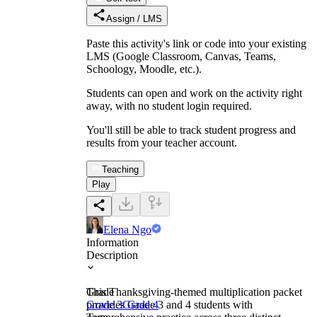
Assign / LMS
Paste this activity's link or code into your existing
LMS (Google Classroom, Canvas, Teams,
Schoology, Moodle, etc.).
Students can open and work on the activity right
away, with no student login required.
You'll still be able to track student progress and
results from your teacher account.
Teaching
Play
Elena Ngo
Information
Description
This Thanksgiving-themed multiplication packet
Grade
provides Grade 3 and 4 students with
Grade 3
Grade 4