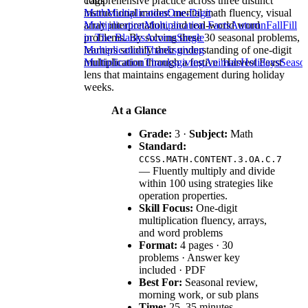
comprehensive practice across three distinct
Tags
instructional modes: mental math fluency, visual
Math
Multiplication
One-Digit
array interpretation, and real-world word
Multiplication
Multiplication Facts
Autumn
Fall
Fill
problems. By solving these 30 seasonal problems,
in The Blanks
Acorns
Single
learners solidify their understanding of one-digit
Multiplication
Thanksgiving
multiplication through a festive 'Harvest Feast'
Multiplication
Thanksgiving
Animals
Holidays
Seaso
lens that maintains engagement during holiday
weeks.
At a Glance
Grade:
3 ·
Subject:
Math
Standard:
CCSS.MATH.CONTENT.3.OA.C.7
— Fluently multiply and divide
within 100 using strategies like
operation properties.
Skill Focus:
One-digit
multiplication fluency, arrays,
and word problems
Format:
4 pages · 30
problems · Answer key
included · PDF
Best For:
Seasonal review,
morning work, or sub plans
Time:
25–35 minutes