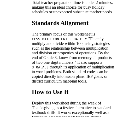
Total teacher preparation time is under 2 minutes,
making this an ideal choice for busy holiday
schedules or unexpected substitute teacher needs.
Standards Alignment
The primary focus of this worksheet is
: "Fluently
CCSS.MATH.CONTENT.3.OA.C.7
multiply and divide within 100, using strategies
such as the relationship between multiplication
and division or properties of operations. By the
end of Grade 3, know from memory all products
of two one-digit numbers." It also supports
through its application of multiplication
3.OA.A.3
to word problems. Both standard codes can be
copied directly into lesson plans, IEP goals, or
district curriculum mapping tools.
How to Use It
Deploy this worksheet during the week of
Thanksgiving as a festive alternative to standard
textbook drills. It works exceptionally well as a