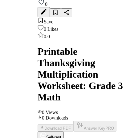
0
Save
0
Likes
0.0
Printable
Thanksgiving
Multiplication
Worksheet: Grade 3
Math
0
Views
0
Downloads
Download PDF
Answer Key
PRO
Self-test