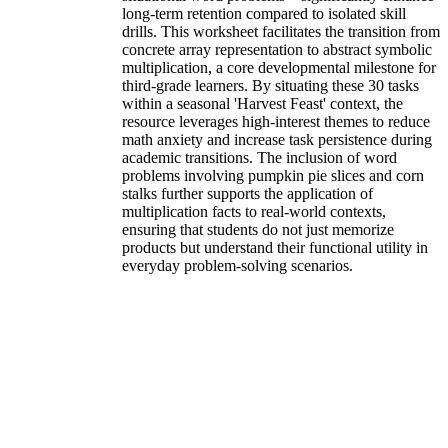
long-term retention compared to isolated skill
drills. This worksheet facilitates the transition from
concrete array representation to abstract symbolic
multiplication, a core developmental milestone for
third-grade learners. By situating these 30 tasks
within a seasonal 'Harvest Feast' context, the
resource leverages high-interest themes to reduce
math anxiety and increase task persistence during
academic transitions. The inclusion of word
problems involving pumpkin pie slices and corn
stalks further supports the application of
multiplication facts to real-world contexts,
ensuring that students do not just memorize
products but understand their functional utility in
everyday problem-solving scenarios.