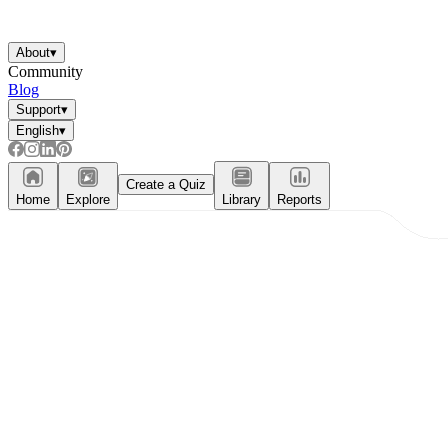
About
▾
Community
Blog
Support
▾
English
▾
Create a Quiz
Home
Explore
Library
Reports