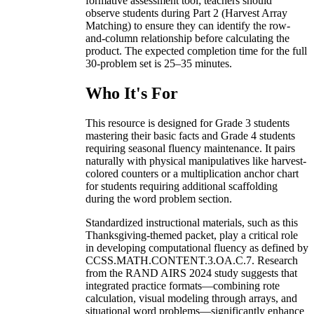
formative assessment tool; teachers should
observe students during Part 2 (Harvest Array
Matching) to ensure they can identify the row-
and-column relationship before calculating the
product. The expected completion time for the full
30-problem set is 25–35 minutes.
Who It's For
This resource is designed for Grade 3 students
mastering their basic facts and Grade 4 students
requiring seasonal fluency maintenance. It pairs
naturally with physical manipulatives like harvest-
colored counters or a multiplication anchor chart
for students requiring additional scaffolding
during the word problem section.
Standardized instructional materials, such as this
Thanksgiving-themed packet, play a critical role
in developing computational fluency as defined by
CCSS.MATH.CONTENT.3.OA.C.7. Research
from the RAND AIRS 2024 study suggests that
integrated practice formats—combining rote
calculation, visual modeling through arrays, and
situational word problems—significantly enhance