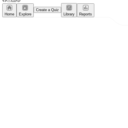
Create a Quiz
Home
Explore
Library
Reports