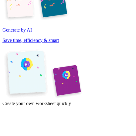
Generate by AI
Save time, efficiency & smart
Create your own worksheet quickly