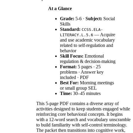
At a Glance
Grade:
5-6 ·
Subject:
Social
Skills
Standard:
CCSS.ELA-
— Acquire
LITERACY.L.5.6
and use academic vocabulary
related to self-regulation and
behavior
Skill Focus:
Emotional
regulation & decision-making
Format:
5 pages · 25
problems · Answer key
included · PDF
Best For:
Morning meetings
or small group SEL
Time:
30–45 minutes
This 5-page PDF contains a diverse array of
activities designed to keep students engaged while
reinforcing core behavioral concepts. It begins
with a 12-word search and vocabulary unscramble
to build familiarity with self-control terminology.
The packet then transitions into cognitive work,