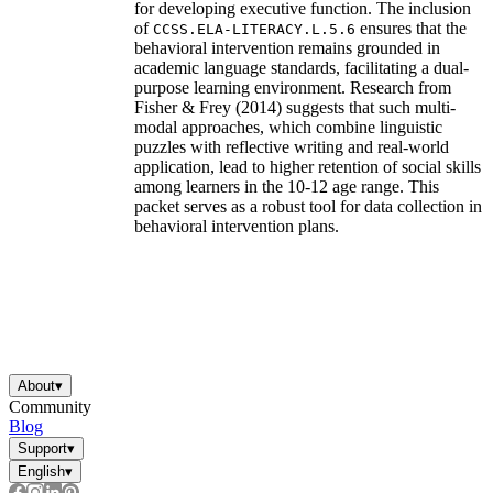
for developing executive function. The inclusion
of
ensures that the
CCSS.ELA-LITERACY.L.5.6
behavioral intervention remains grounded in
academic language standards, facilitating a dual-
purpose learning environment. Research from
Fisher & Frey (2014) suggests that such multi-
modal approaches, which combine linguistic
puzzles with reflective writing and real-world
application, lead to higher retention of social skills
among learners in the 10-12 age range. This
packet serves as a robust tool for data collection in
behavioral intervention plans.
About
▾
Community
Blog
Support
▾
English
▾