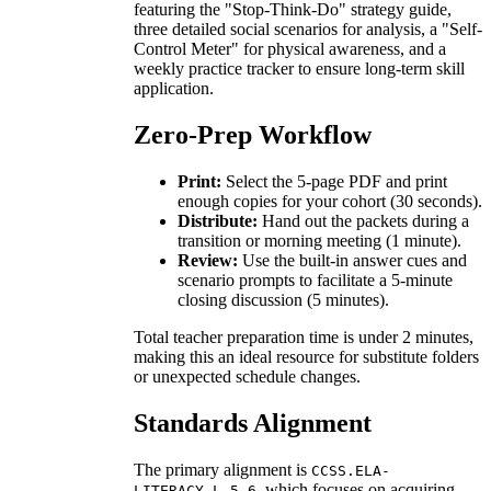
featuring the "Stop-Think-Do" strategy guide,
three detailed social scenarios for analysis, a "Self-
Control Meter" for physical awareness, and a
weekly practice tracker to ensure long-term skill
application.
Zero-Prep Workflow
Print:
Select the 5-page PDF and print
enough copies for your cohort (30 seconds).
Distribute:
Hand out the packets during a
transition or morning meeting (1 minute).
Review:
Use the built-in answer cues and
scenario prompts to facilitate a 5-minute
closing discussion (5 minutes).
Total teacher preparation time is under 2 minutes,
making this an ideal resource for substitute folders
or unexpected schedule changes.
Standards Alignment
The primary alignment is
CCSS.ELA-
, which focuses on acquiring
LITERACY.L.5.6