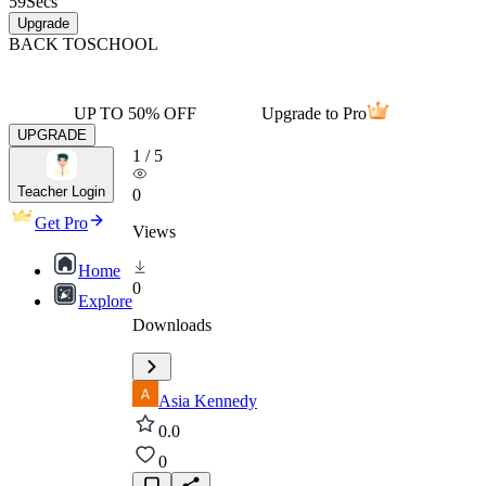
59
Secs
Upgrade
BACK TO
SCHOOL
UP TO 50% OFF
Upgrade to Pro
UPGRADE
1
/
5
Teacher Login
0
Get Pro
Views
Home
0
Explore
Downloads
Asia Kennedy
0.0
0