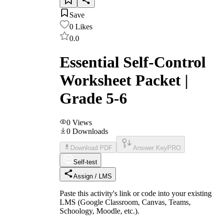
Save
0
Likes
0.0
Essential Self-Control
Worksheet Packet |
Grade 5-6
0
Views
0
Downloads
Download PDF
Answer Key
PRO
Self-test
Assign / LMS
Paste this activity's link or code into your existing
LMS (Google Classroom, Canvas, Teams,
Schoology, Moodle, etc.).