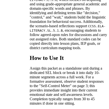
and using grade-appropriate general academic and
domain-specific words and phrases. By
identifying and defining terms like "decision,"
"control," and "wait," students build the linguistic
foundation for behavioral success. Additionally,
the scenario-based reflections support
CCSS.ELA-
, encouraging students to
LITERACY.SL.5.1.B
follow agreed-upon rules for discussions and carry
out assigned roles. Both standard codes can be
copied directly into lesson plans, IEP goals, or
district curriculum mapping tools.
How to Use It
Assign this packet as a standalone unit during a
dedicated SEL block or break it into daily 10-
minute segments across a full week. For a
formative assessment, observe student responses
to the "Self-Control Meter" on page 3; this
provides immediate insight into their current
emotional state and self-awareness levels.
Completion typically ranges from 30 to 45
minutes if done in one sitting.