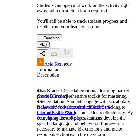
Students can open and work on the activity right
away, with no student login required.
You'll still be able to track student progress and
results from your teacher account.
Teaching
Play
Asia Kennedy
Information
Description
This Grade 5-6 social-emotional learning packet
Grade
provides a comprehensive toolkit for mastering
Grade 5
Grade 6
self-regulation. Students engage with vocabulary,
Tags
real-world scenarios, and reflective tracking to
Behavior Worksheets
Social Skills
Self
internalize the "Stop-Think-Do" methodology. By
Control
Puzzle
Word
completing these 5 pages, learners develop the
Search
practice
worksheets
students
specific language and behavioral frameworks
necessary to manage big emotions and make
responsible choices in the classroom.