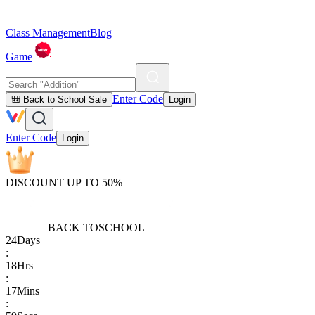
Class Management
Blog
Game
Enter Code
🎒 Back to School Sale
Login
Enter Code
Login
DISCOUNT UP TO 50%
BACK TO
SCHOOL
24
Days
:
18
Hrs
:
17
Mins
: