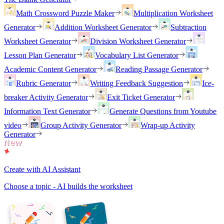
Math Crossword Puzzle Maker
Multiplication Worksheet
Generator
Addition Worksheet Generator
Subtraction
Worksheet Generator
Division Worksheet Generator
Lesson Plan Generator
Vocabulary List Generator
Academic Content Generator
Reading Passage Generator
Rubric Generator
Writing Feedback Suggestion
Ice-
breaker Activity Generator
Exit Ticket Generator
Information Text Generator
Generate Questions from Youtube
video
Group Activity Generator
Wrap-up Activity
Generator
Create with AI Assistant
Choose a topic - AI builds the worksheet