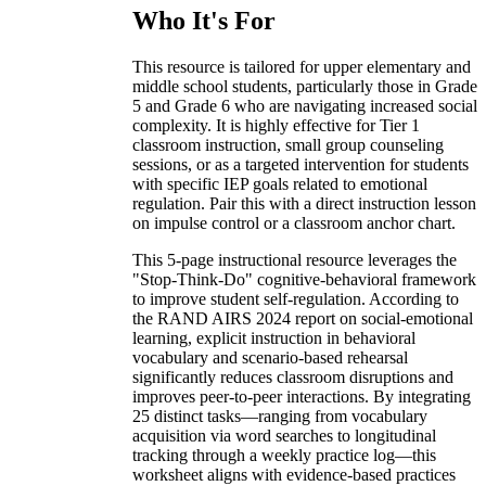
Who It's For
This resource is tailored for upper elementary and
middle school students, particularly those in Grade
5 and Grade 6 who are navigating increased social
complexity. It is highly effective for Tier 1
classroom instruction, small group counseling
sessions, or as a targeted intervention for students
with specific IEP goals related to emotional
regulation. Pair this with a direct instruction lesson
on impulse control or a classroom anchor chart.
This 5-page instructional resource leverages the
"Stop-Think-Do" cognitive-behavioral framework
to improve student self-regulation. According to
the RAND AIRS 2024 report on social-emotional
learning, explicit instruction in behavioral
vocabulary and scenario-based rehearsal
significantly reduces classroom disruptions and
improves peer-to-peer interactions. By integrating
25 distinct tasks—ranging from vocabulary
acquisition via word searches to longitudinal
tracking through a weekly practice log—this
worksheet aligns with evidence-based practices