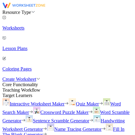
Resource Type
Worksheets
Lesson Plans
Coloring Pages
Create Worksheet
Core Functionality
Teaching Workflow
Target Learners
Interactive Worksheet Maker
Quiz Maker
Word
Search Maker
Crossword Puzzle Maker
Word Scramble
Generator
Sentence Scramble Generator
Handwriting
Worksheet Generator
Name Tracing Generator
Fill In
The Blank Generator