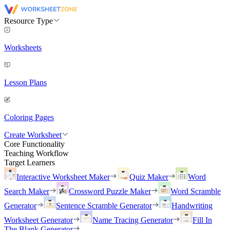
Resource Type
Worksheets
Lesson Plans
Coloring Pages
Create Worksheet
Core Functionality
Teaching Workflow
Target Learners
Interactive Worksheet Maker
Quiz Maker
Word
Search Maker
Crossword Puzzle Maker
Word Scramble
Generator
Sentence Scramble Generator
Handwriting
Worksheet Generator
Name Tracing Generator
Fill In
The Blank Generator