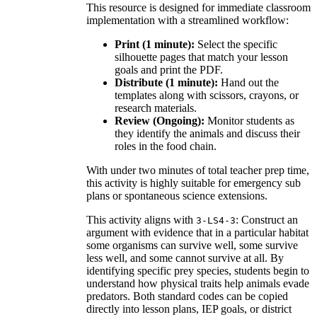
This resource is designed for immediate classroom
implementation with a streamlined workflow:
Print (1 minute):
Select the specific
silhouette pages that match your lesson
goals and print the PDF.
Distribute (1 minute):
Hand out the
templates along with scissors, crayons, or
research materials.
Review (Ongoing):
Monitor students as
they identify the animals and discuss their
roles in the food chain.
With under two minutes of total teacher prep time,
this activity is highly suitable for emergency sub
plans or spontaneous science extensions.
This activity aligns with
: Construct an
3-LS4-3
argument with evidence that in a particular habitat
some organisms can survive well, some survive
less well, and some cannot survive at all. By
identifying specific prey species, students begin to
understand how physical traits help animals evade
predators. Both standard codes can be copied
directly into lesson plans, IEP goals, or district