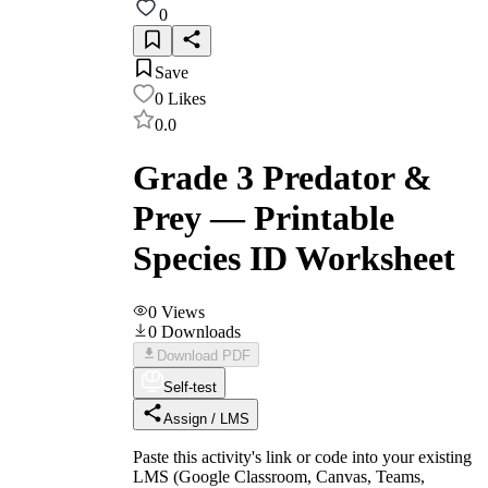
0
Save
0
Likes
0.0
Grade 3 Predator &
Prey — Printable
Species ID Worksheet
0
Views
0
Downloads
Download PDF
Self-test
Assign / LMS
Paste this activity's link or code into your existing
LMS (Google Classroom, Canvas, Teams,