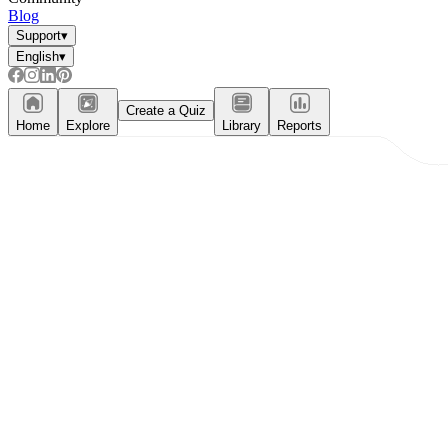
Blog
Support
▾
English
▾
Create a Quiz
Home
Explore
Library
Reports