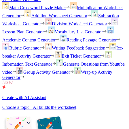
Math Crossword Puzzle Maker
Multiplication Worksheet
Generator
Addition Worksheet Generator
Subtraction
Worksheet Generator
Division Worksheet Generator
Lesson Plan Generator
Vocabulary List Generator
Academic Content Generator
Reading Passage Generator
Rubric Generator
Writing Feedback Suggestion
Ice-
breaker Activity Generator
Exit Ticket Generator
Information Text Generator
Generate Questions from Youtube
video
Group Activity Generator
Wrap-up Activity
Generator
Create with AI Assistant
Choose a topic - AI builds the worksheet