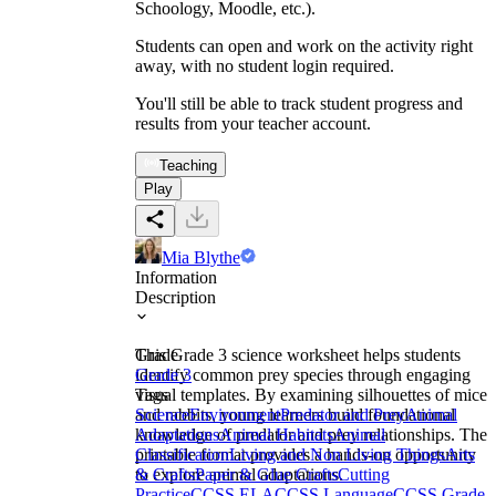
Schoology, Moodle, etc.).
Students can open and work on the activity right
away, with no student login required.
You'll still be able to track student progress and
results from your teacher account.
Teaching
Play
Mia Blythe
Information
Description
This Grade 3 science worksheet helps students
Grade
identify common prey species through engaging
Grade 3
visual templates. By examining silhouettes of mice
Tags
and rabbits, young learners build foundational
Science
Environment
Predator and Prey
Animal
knowledge of predator and prey relationships. The
Adaptations
Animal Habitats
Animal
printable format provides a hands-on opportunity
Classification
Living and Non Living Things
Arts
to explore animal adaptations.
& Crafts
Paper & Glue Crafts
Cutting
Practice
CCSS ELA
CCSS Language
CCSS Grade