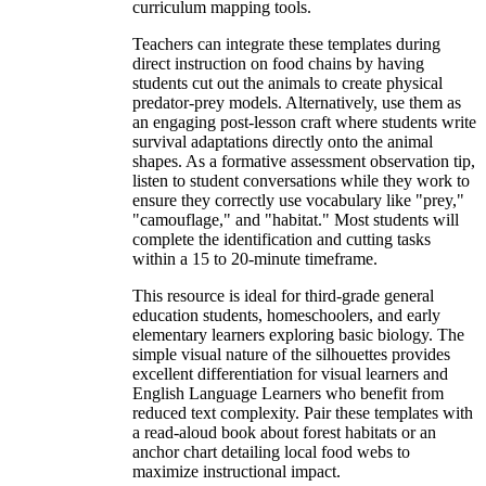
curriculum mapping tools.
Teachers can integrate these templates during
direct instruction on food chains by having
students cut out the animals to create physical
predator-prey models. Alternatively, use them as
an engaging post-lesson craft where students write
survival adaptations directly onto the animal
shapes. As a formative assessment observation tip,
listen to student conversations while they work to
ensure they correctly use vocabulary like "prey,"
"camouflage," and "habitat." Most students will
complete the identification and cutting tasks
within a 15 to 20-minute timeframe.
This resource is ideal for third-grade general
education students, homeschoolers, and early
elementary learners exploring basic biology. The
simple visual nature of the silhouettes provides
excellent differentiation for visual learners and
English Language Learners who benefit from
reduced text complexity. Pair these templates with
a read-aloud book about forest habitats or an
anchor chart detailing local food webs to
maximize instructional impact.