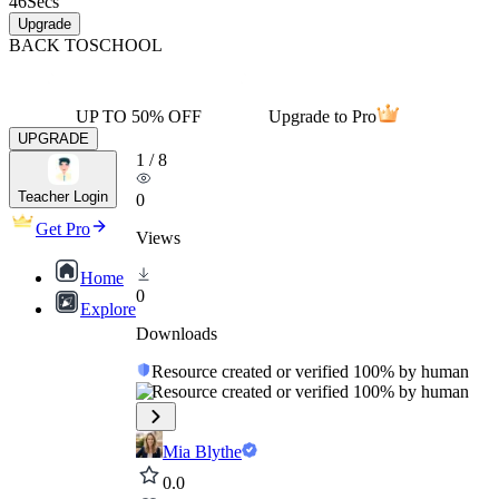
46
Secs
Upgrade
BACK TO
SCHOOL
UP TO 50% OFF
Upgrade to Pro
UPGRADE
1
/
8
Teacher Login
0
Get Pro
Views
Home
0
Explore
Downloads
Resource created or verified 100% by human
Resource created or verified 100% by human
Mia Blythe
0.0