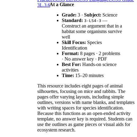
At a Glance
3
L.3.6
Grade:
3 ·
Subject:
Science
Standard:
—
3-LS4-3
Construct an argument that in a
habitat some organisms survive
well
Skill Focus:
Species
Identification
Format:
8 pages · 2 problems
· No answer key · PDF
Best For:
Hands-on science
activities
Time:
15–20 minutes
This resource includes eight pages of animal
silhouettes, focusing on mice and rabbits. The
pages offer varying layouts, including simple
outlines, versions with name blanks, and templates
with writing spaces for species identification.
Because this functions as an open-ended activity
template, no answer key is required. Students can
use the outlines as game pieces or visual aids for
ecosystem research.