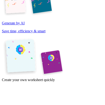
Generate by AI
Save time, efficiency & smart
Create your own worksheet quickly