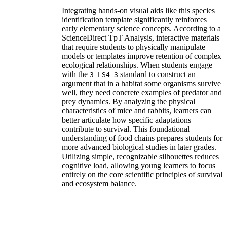
Integrating hands-on visual aids like this species
identification template significantly reinforces
early elementary science concepts. According to a
ScienceDirect TpT Analysis, interactive materials
that require students to physically manipulate
models or templates improve retention of complex
ecological relationships. When students engage
with the
standard to construct an
3-LS4-3
argument that in a habitat some organisms survive
well, they need concrete examples of predator and
prey dynamics. By analyzing the physical
characteristics of mice and rabbits, learners can
better articulate how specific adaptations
contribute to survival. This foundational
understanding of food chains prepares students for
more advanced biological studies in later grades.
Utilizing simple, recognizable silhouettes reduces
cognitive load, allowing young learners to focus
entirely on the core scientific principles of survival
and ecosystem balance.