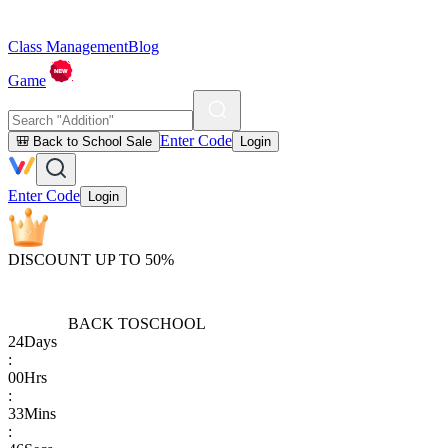
Class Management
Blog
Game
Enter Code
🎒 Back to School Sale
Login
Enter Code
Login
DISCOUNT UP TO 50%
BACK TO
SCHOOL
24
Days
:
00
Hrs
:
33
Mins
: