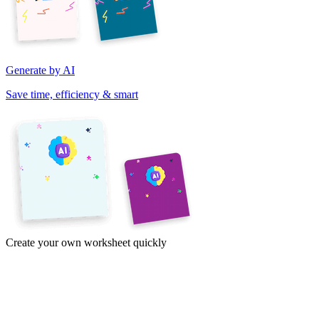
Generate by AI
Save time, efficiency & smart
Create your own worksheet quickly