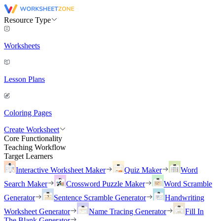
Resource Type
Worksheets
Lesson Plans
Coloring Pages
Create Worksheet
Core Functionality
Teaching Workflow
Target Learners
Interactive Worksheet Maker
Quiz Maker
Word
Search Maker
Crossword Puzzle Maker
Word Scramble
Generator
Sentence Scramble Generator
Handwriting
Worksheet Generator
Name Tracing Generator
Fill In
The Blank Generator