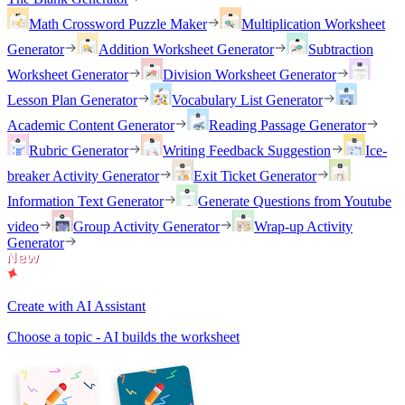
Math Crossword Puzzle Maker
Multiplication Worksheet
Generator
Addition Worksheet Generator
Subtraction
Worksheet Generator
Division Worksheet Generator
Lesson Plan Generator
Vocabulary List Generator
Academic Content Generator
Reading Passage Generator
Rubric Generator
Writing Feedback Suggestion
Ice-
breaker Activity Generator
Exit Ticket Generator
Information Text Generator
Generate Questions from Youtube
video
Group Activity Generator
Wrap-up Activity
Generator
Create with AI Assistant
Choose a topic - AI builds the worksheet