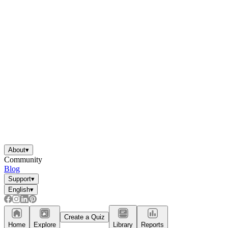
About
▾
Community
Blog
Support
▾
English
▾
Create a Quiz
Home
Explore
Library
Reports