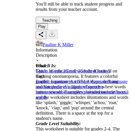
You'll still be able to track student progress and
results from your teacher account.
Teaching
Play
Pauline K Miller
Information
Description
What It Is:
Grade
This is an educational worksheet focused on
Grade 1
Grade 2
Grade 3
Grade 4
Grade 5
teaching onomatopoeia. It features a colorful
Tags
graphic organizer in a flower shape, defining
English Language Arts (ELA)
Grammar
Language
onomatopoeia as a figure of speech where words
and Vocabulary
Vocabulary
figurative
imitate sounds. Examples provided include 'buzz,'
language
words
example
explaination
onomatopoeia
s
and the worksheet includes illustrations and words
words
like 'splash,' 'giggle,' 'whisper,' 'achoo,' 'roar,'
'knock,' 'clap,' and 'pop' around the central
definition. There is a space at the top for a
student's name.
Grade Level Suitability:
This worksheet is suitable for grades 2-4. The