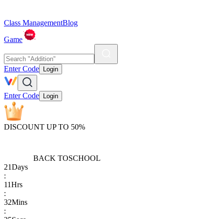
Class Management
Blog
Game
Enter Code
Login
Enter Code
Login
DISCOUNT UP TO 50%
BACK TO
SCHOOL
21
Days
:
11
Hrs
:
32
Mins
: