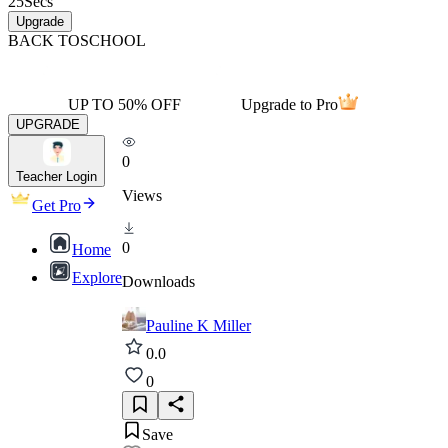
25
Secs
Upgrade
BACK TO
SCHOOL
UP TO 50% OFF
Upgrade to Pro
UPGRADE
0
Teacher Login
Views
Get Pro
0
Home
Explore
Downloads
Pauline K Miller
0.0
0
Save