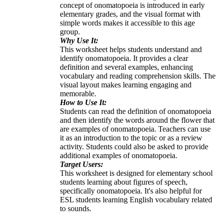
concept of onomatopoeia is introduced in early
elementary grades, and the visual format with
simple words makes it accessible to this age
group.
Why Use It:
This worksheet helps students understand and
identify onomatopoeia. It provides a clear
definition and several examples, enhancing
vocabulary and reading comprehension skills. The
visual layout makes learning engaging and
memorable.
How to Use It:
Students can read the definition of onomatopoeia
and then identify the words around the flower that
are examples of onomatopoeia. Teachers can use
it as an introduction to the topic or as a review
activity. Students could also be asked to provide
additional examples of onomatopoeia.
Target Users:
This worksheet is designed for elementary school
students learning about figures of speech,
specifically onomatopoeia. It's also helpful for
ESL students learning English vocabulary related
to sounds.