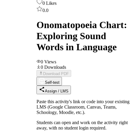
0
Likes
0.0
Onomatopoeia Chart:
Exploring Sound
Words in Language
0
Views
0
Downloads
Download PDF
Self-test
Assign / LMS
Paste this activity's link or code into your existing
LMS (Google Classroom, Canvas, Teams,
Schoology, Moodle, etc.).
Students can open and work on the activity right
away, with no student login required.