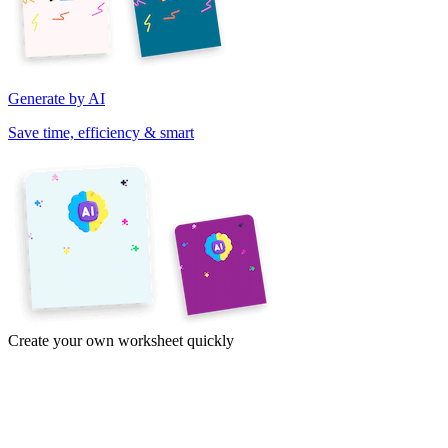
Generate by AI
Save time, efficiency & smart
Create your own worksheet quickly