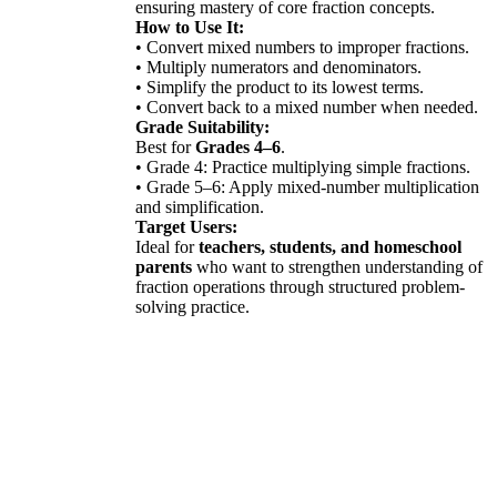
ensuring mastery of core fraction concepts.
How to Use It:
• Convert mixed numbers to improper fractions.
• Multiply numerators and denominators.
• Simplify the product to its lowest terms.
• Convert back to a mixed number when needed.
Grade Suitability:
Best for
Grades 4–6
.
• Grade 4: Practice multiplying simple fractions.
• Grade 5–6: Apply mixed-number multiplication
and simplification.
Target Users:
Ideal for
teachers, students, and homeschool
parents
who want to strengthen understanding of
fraction operations through structured problem-
solving practice.