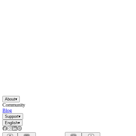
About
▾
Community
Blog
Support
▾
English
▾