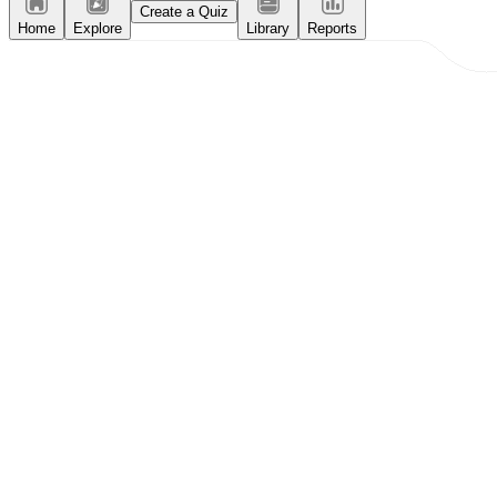
Create a Quiz
Home
Explore
Library
Reports