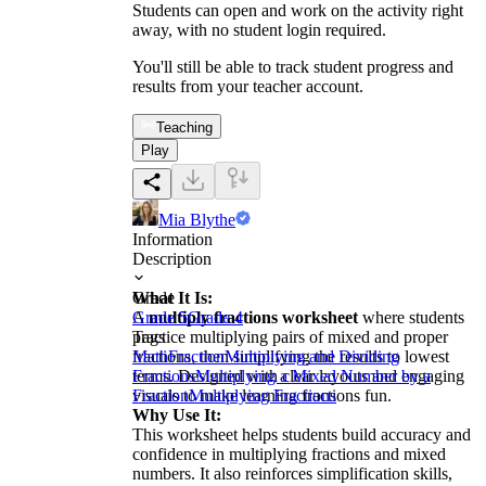
Students can open and work on the activity right
away, with no student login required.
You'll still be able to track student progress and
results from your teacher account.
Teaching
Play
Mia Blythe
Information
Description
What It Is:
Grade
A
Grade 5
multiply fractions worksheet
Grade 4
where students
practice multiplying pairs of mixed and proper
Tags
fractions, then simplifying the results to lowest
Math
Fraction
Multiplying and Dividing
terms. Designed with clear layouts and engaging
Fractions
Multiplying a Mixed Number by a
visuals to make learning fractions fun.
Fraction
Multiplying Fractions
Why Use It:
This worksheet helps students build accuracy and
confidence in multiplying fractions and mixed
numbers. It also reinforces simplification skills,