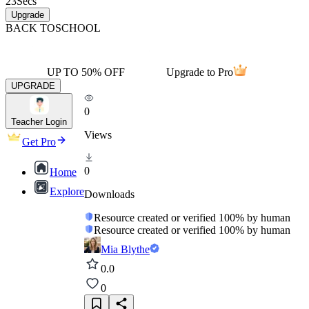
23
Secs
Upgrade
BACK TO
SCHOOL
UP TO 50% OFF
Upgrade to Pro
UPGRADE
0
Teacher Login
Views
Get Pro
0
Home
Explore
Downloads
Resource created or verified 100% by human
Resource created or verified 100% by human
Mia Blythe
0.0
0