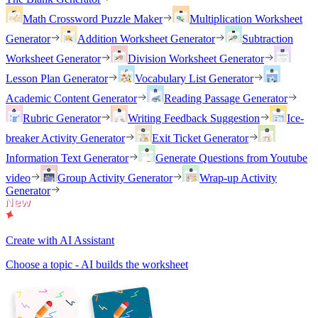
Math Crossword Puzzle Maker
Multiplication Worksheet
Generator
Addition Worksheet Generator
Subtraction
Worksheet Generator
Division Worksheet Generator
Lesson Plan Generator
Vocabulary List Generator
Academic Content Generator
Reading Passage Generator
Rubric Generator
Writing Feedback Suggestion
Ice-
breaker Activity Generator
Exit Ticket Generator
Information Text Generator
Generate Questions from Youtube
video
Group Activity Generator
Wrap-up Activity
Generator
Create with AI Assistant
Choose a topic - AI builds the worksheet