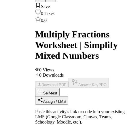
Save
0
Likes
0.0
Multiply Fractions
Worksheet | Simplify
Mixed Numbers
0
Views
0
Downloads
Download PDF
Answer Key
PRO
Self-test
Assign / LMS
Paste this activity's link or code into your existing
LMS (Google Classroom, Canvas, Teams,
Schoology, Moodle, etc.).