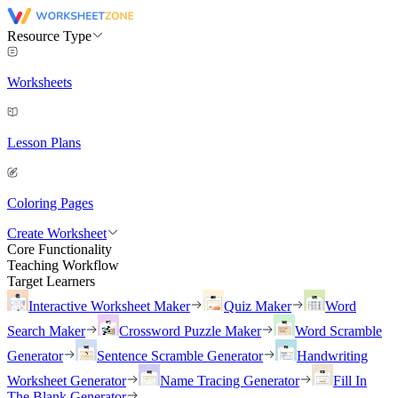
Resource Type
Worksheets
Lesson Plans
Coloring Pages
Create Worksheet
Core Functionality
Teaching Workflow
Target Learners
Interactive Worksheet Maker
Quiz Maker
Word
Search Maker
Crossword Puzzle Maker
Word Scramble
Generator
Sentence Scramble Generator
Handwriting
Worksheet Generator
Name Tracing Generator
Fill In
The Blank Generator