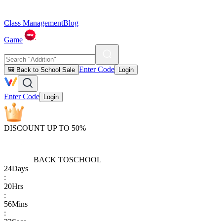
Class Management
Blog
Game
Enter Code
🎒 Back to School Sale
Login
Enter Code
Login
DISCOUNT UP TO 50%
BACK TO
SCHOOL
24
Days
:
20
Hrs
:
56
Mins
: