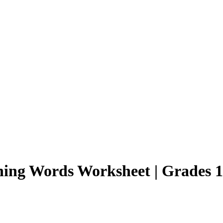
ning Words Worksheet | Grades 1