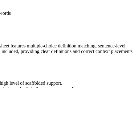
 words
heet features multiple-choice definition matching, sentence-level
 included, providing clear definitions and correct context placements
high level of scaffolded support.
anings used within the same sentence frame.
ord to demonstrate total mastery.
tion.
eaning of unknown and multiple-meaning words and phrases. It
can be copied directly into lesson plans, IEP goals, or district