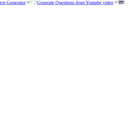
ext Generator
Generate Questions from Youtube video