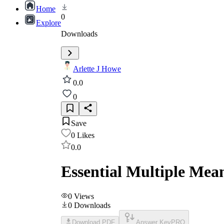
Home
0
Explore
Downloads
Arlette J Howe
0.0
0
Save
0
Likes
0.0
Essential Multiple Mea
0
Views
0
Downloads
Download PDF
Answer Key
PRO