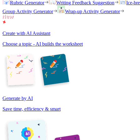
Rubric Generator
Writing Feedback Suggestion
Ice-br
Group Activity Generator
Wrap-up Activity Generator
Create with AI Assistant
Choose a topic - AI builds the worksheet
Generate by AI
Save time, efficiency & smart