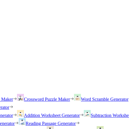
h Maker
Crossword Puzzle Maker
Word Scramble Generator
rator
nerator
Addition Worksheet Generator
Subtraction Workshe
enerator
Reading Passage Generator