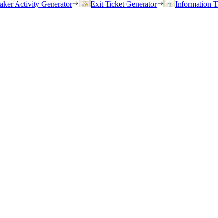
eaker Activity Generator
Exit Ticket Generator
Information T