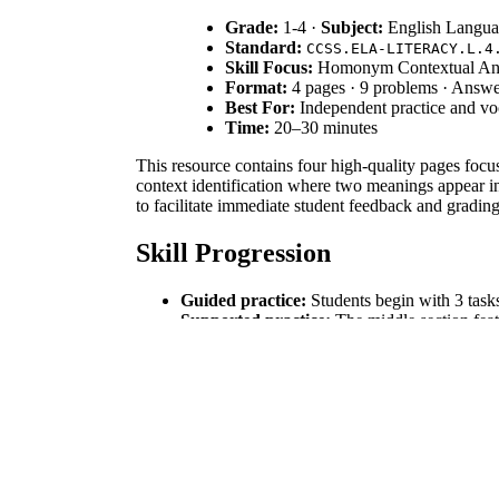
Grade:
1-4 ·
Subject:
English Langua
Standard:
CCSS.ELA-LITERACY.L.4
Skill Focus:
Homonym Contextual Ana
Format:
4 pages · 9 problems · Answe
Best For:
Independent practice and vo
Time:
20–30 minutes
This resource contains four high-quality pages focu
context identification where two meanings appear in
to facilitate immediate student feedback and grading
Skill Progression
Guided practice:
Students begin with 3 tasks
Supported practice:
The middle section feat
Independent practice:
Students conclude wit
This sequence follows the gradual-release I Do, We
Standards Alignment
This resource is directly aligned to `CCSS.ELA-LI
specifically addresses sub-standard L.4.4.A by empha
curriculum mapping tools.