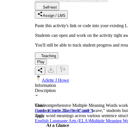
Self-test
Assign / LMS
Paste this activity's link or code into your exist
Students can open and work on the activity right aw
You'll still be able to track student progress and res
Teaching
Play
Arlette J Howe
Information
Description
This comprehensive Multiple Meaning Words workshee
Grade
common terms like "root" and "wave," students build
Grade 1
Grade 2
Grade 3
Grade 4
apply word meanings across various sentence struct
Tags
English Language Arts (ELA)
Multiple Meaning W
At a Glance