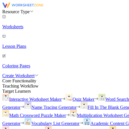
Resource Type
Worksheets
Lesson Plans
Coloring Pages
Create Worksheet
Core Functionality
Teaching Workflow
Target Learners
Interactive Worksheet Maker
Quiz Maker
Word Searc
Generator
Name Tracing Generator
Fill In The Blank Gene
Math Crossword Puzzle Maker
Multiplication Worksheet Ge
Generator
Vocabulary List Generator
Academic Content G