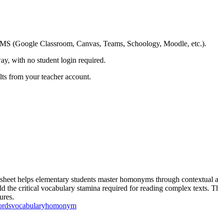
ing LMS (Google Classroom, Canvas, Teams, Schoology, Moodle, etc.).
ay, with no student login required.
ults from your teacher account.
t helps elementary students master homonyms through contextual analy
 the critical vocabulary stamina required for reading complex texts. Th
ures.
ords
vocabulary
homonym