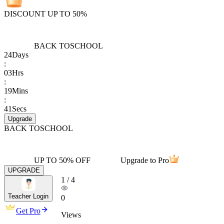
DISCOUNT UP TO 50%
BACK TO
SCHOOL
24
Days
:
03
Hrs
:
19
Mins
:
41
Secs
Upgrade
BACK TO
SCHOOL
UP TO 50% OFF
Upgrade to Pro
UPGRADE
1
/
4
Teacher Login
0
Get Pro
Views