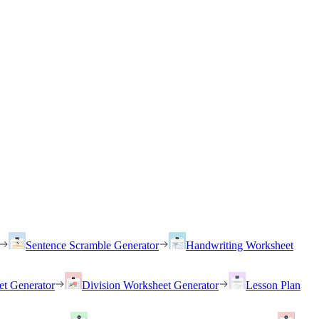
Sentence Scramble Generator
Handwriting Worksheet
et Generator
Division Worksheet Generator
Lesson Plan