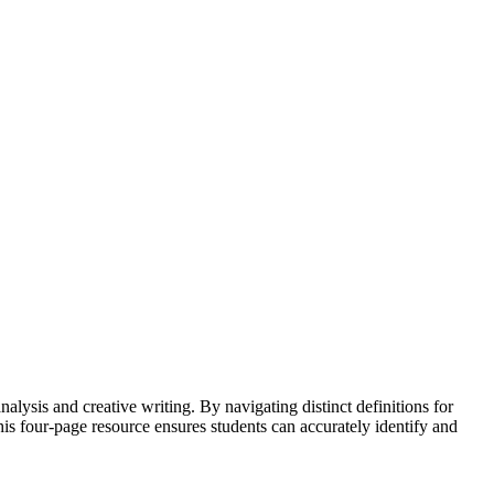
sis and creative writing. By navigating distinct definitions for
is four-page resource ensures students can accurately identify and