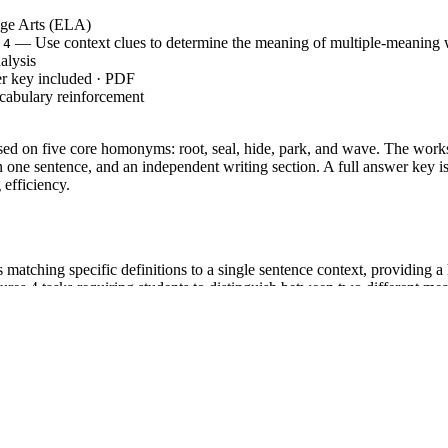
ge Arts (ELA)
— Use context clues to determine the meaning of multiple-meaning
.4
lysis
r key included · PDF
cabulary reinforcement
sed on five core homonyms: root, seal, hide, park, and wave. The works
 one sentence, and an independent writing section. A full answer key is
 efficiency.
 matching specific definitions to a single sentence context, providing a 
ures 4 tasks requiring students to distinguish between two different me
h 2 sentences where they must generate original writing for a chosen w
 Do, You Do model to ensure students move from recognition to applica
TERACY.L.4.4`, which requires students to determine or clarify the m
sizing the use of context as a clue to word meaning. This standard code 