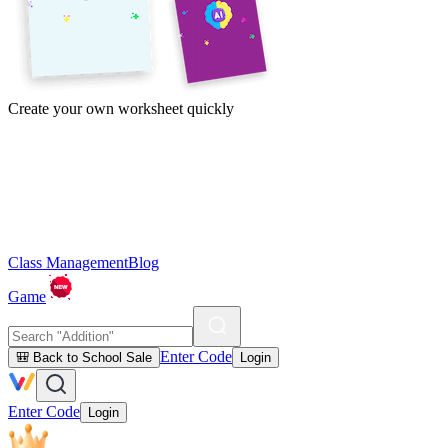
Create your own worksheet quickly
Class Management
Blog
Game
Enter Code
🎒 Back to School Sale
Login
Enter Code
Login