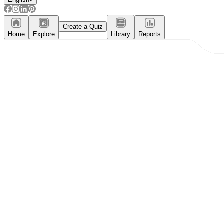
Create a Quiz
Home
Explore
Library
Reports