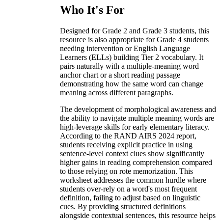
Who It's For
Designed for Grade 2 and Grade 3 students, this
resource is also appropriate for Grade 4 students
needing intervention or English Language
Learners (ELLs) building Tier 2 vocabulary. It
pairs naturally with a multiple-meaning word
anchor chart or a short reading passage
demonstrating how the same word can change
meaning across different paragraphs.
The development of morphological awareness and
the ability to navigate multiple meaning words are
high-leverage skills for early elementary literacy.
According to the RAND AIRS 2024 report,
students receiving explicit practice in using
sentence-level context clues show significantly
higher gains in reading comprehension compared
to those relying on rote memorization. This
worksheet addresses the common hurdle where
students over-rely on a word's most frequent
definition, failing to adjust based on linguistic
cues. By providing structured definitions
alongside contextual sentences, this resource helps