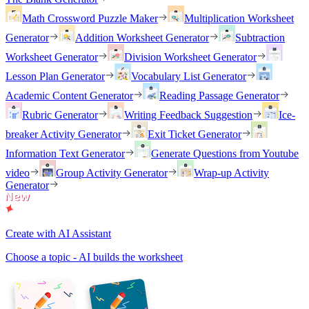
Math Crossword Puzzle Maker
Multiplication Worksheet
Generator
Addition Worksheet Generator
Subtraction
Worksheet Generator
Division Worksheet Generator
Lesson Plan Generator
Vocabulary List Generator
Academic Content Generator
Reading Passage Generator
Rubric Generator
Writing Feedback Suggestion
Ice-
breaker Activity Generator
Exit Ticket Generator
Information Text Generator
Generate Questions from Youtube
video
Group Activity Generator
Wrap-up Activity
Generator
Create with AI Assistant
Choose a topic - AI builds the worksheet