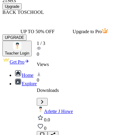
21
Secs
Upgrade
BACK TO
SCHOOL
UP TO 50% OFF
Upgrade to Pro
UPGRADE
1
/
3
Teacher Login
0
Get Pro
Views
Home
0
Explore
Downloads
Arlette J Howe
0.0
0