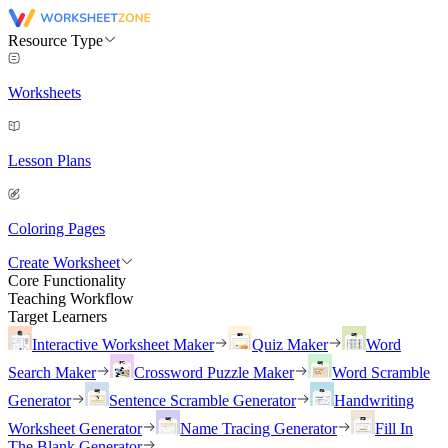
Resource Type
Worksheets
Lesson Plans
Coloring Pages
Create Worksheet
Core Functionality
Teaching Workflow
Target Learners
Interactive Worksheet Maker
Quiz Maker
Word
Search Maker
Crossword Puzzle Maker
Word Scramble
Generator
Sentence Scramble Generator
Handwriting
Worksheet Generator
Name Tracing Generator
Fill In
The Blank Generator