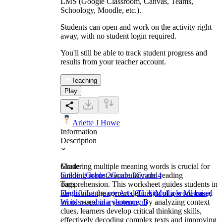
LMS (Google Classroom, Canvas, Teams,
Schoology, Moodle, etc.).
Students can open and work on the activity right
away, with no student login required.
You'll still be able to track student progress and
results from your teacher account.
Teaching
Play
Arlette J Howe
Information
Description
Mastering multiple meaning words is crucial for
Grade
building robust vocabulary and reading
Grade 1
Grade 2
Grade 3
Grade 4
comprehension. This worksheet guides students in
Tags
identifying the correct definition of a word based
English Language Arts (ELA)
Multiple Meaning
on its usage in a sentence. By analyzing context
Words
vocabulary
homonym
clues, learners develop critical thinking skills,
effectively decoding complex texts and improving