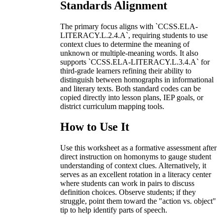
Standards Alignment
The primary focus aligns with `CCSS.ELA-
LITERACY.L.2.4.A`, requiring students to use
context clues to determine the meaning of
unknown or multiple-meaning words. It also
supports `CCSS.ELA-LITERACY.L.3.4.A` for
third-grade learners refining their ability to
distinguish between homographs in informational
and literary texts. Both standard codes can be
copied directly into lesson plans, IEP goals, or
district curriculum mapping tools.
How to Use It
Use this worksheet as a formative assessment after
direct instruction on homonyms to gauge student
understanding of context clues. Alternatively, it
serves as an excellent rotation in a literacy center
where students can work in pairs to discuss
definition choices. Observe students; if they
struggle, point them toward the "action vs. object"
tip to help identify parts of speech.