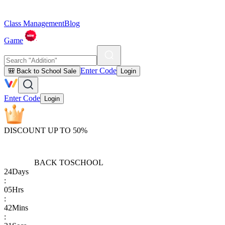
Class Management
Blog
Game
Enter Code
🎒 Back to School Sale
Login
Enter Code
Login
DISCOUNT UP TO 50%
BACK TO
SCHOOL
24
Days
:
05
Hrs
:
42
Mins
: