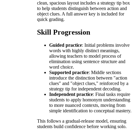
clean, spacious layout includes a strategy tip box
to help students distinguish between action and
object clues. A full answer key is included for
quick grading.
Skill Progression
Guided practice
: Initial problems involve
words with highly distinct meanings,
allowing teachers to model process of
elimination using sentence structure and
word choice.
Supported practice
: Middle sections
introduce the distinction between "action
clues" and "object clues," reinforced by a
strategy tip for independent decoding.
Independent practice
: Final tasks require
students to apply homonym understanding
to more nuanced contexts, moving from
simple identification to conceptual mastery.
This follows a gradual-release model, ensuring
students build confidence before working solo.