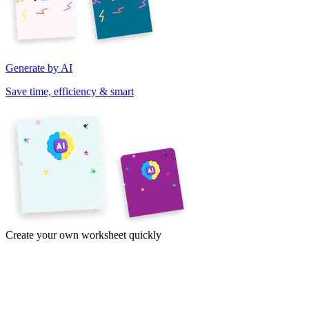
Generate by AI
Save time, efficiency & smart
Create your own worksheet quickly