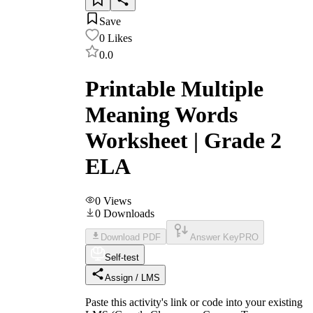
Save
0
Likes
0.0
Printable Multiple
Meaning Words
Worksheet | Grade 2
ELA
0
Views
0
Downloads
Download PDF
Answer Key
PRO
Self-test
Assign / LMS
Paste this activity's link or code into your existing