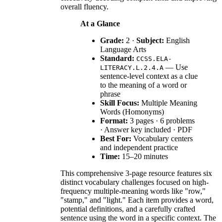
overall fluency.
At a Glance
Grade:
2 ·
Subject:
English
Language Arts
Standard:
CCSS.ELA-
— Use
LITERACY.L.2.4.A
sentence-level context as a clue
to the meaning of a word or
phrase
Skill Focus:
Multiple Meaning
Words (Homonyms)
Format:
3 pages · 6 problems
· Answer key included · PDF
Best For:
Vocabulary centers
and independent practice
Time:
15–20 minutes
This comprehensive 3-page resource features six
distinct vocabulary challenges focused on high-
frequency multiple-meaning words like "row,"
"stamp," and "light." Each item provides a word,
potential definitions, and a carefully crafted
sentence using the word in a specific context. The