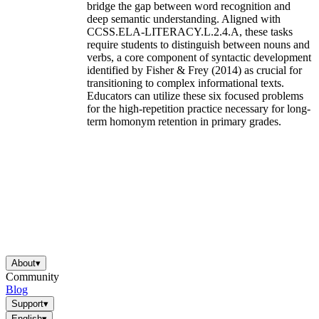
bridge the gap between word recognition and
deep semantic understanding. Aligned with
CCSS.ELA-LITERACY.L.2.4.A, these tasks
require students to distinguish between nouns and
verbs, a core component of syntactic development
identified by Fisher & Frey (2014) as crucial for
transitioning to complex informational texts.
Educators can utilize these six focused problems
for the high-repetition practice necessary for long-
term homonym retention in primary grades.
About
▾
Community
Blog
Support
▾
English
▾