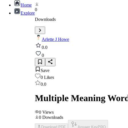
Home
0
Explore
Downloads
Arlette J Howe
0.0
0
Save
0
Likes
0.0
Multiple Meaning Words
0
Views
0
Downloads
Download PDF
Answer Key
PRO