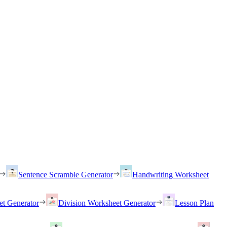
Sentence Scramble Generator
Handwriting Worksheet
et Generator
Division Worksheet Generator
Lesson Plan