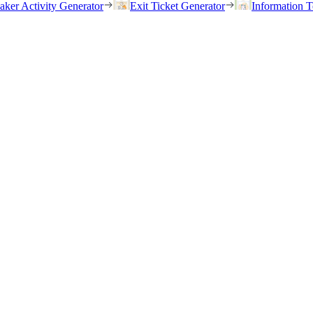
eaker Activity Generator
Exit Ticket Generator
Information T