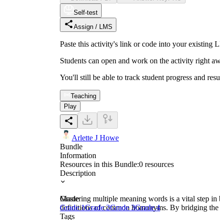
Self-test
Assign / LMS
Paste this activity's link or code into your exist
Students can open and work on the activity right aw
You'll still be able to track student progress and res
Teaching
Play
Arlette J Howe
Bundle
Information
Resources in this Bundle:
0
resources
Description
Mastering multiple meaning words is a vital step in b
Grade
definitions of common homonyms. By bridging the ga
Grade 1
Grade 2
Grade 3
Grade 4
Tags