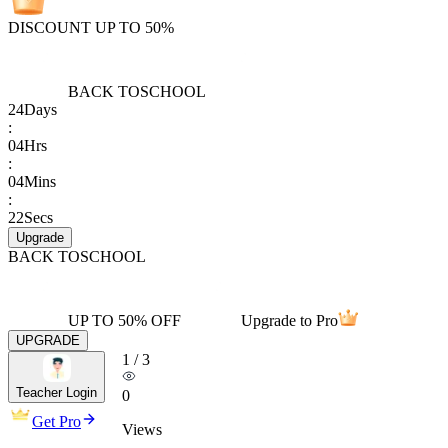
DISCOUNT UP TO 50%
BACK TO
SCHOOL
24
Days
:
04
Hrs
:
04
Mins
:
22
Secs
Upgrade
BACK TO
SCHOOL
UP TO 50% OFF
Upgrade to Pro
UPGRADE
1
/
3
Teacher Login
0
Get Pro
Views