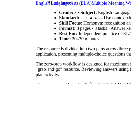
At a Glance
English Language Arts (ELA)
Multiple Meaning W
Grade:
3 ·
Subject:
English Language
Standard:
— Use context clu
L.3.4.A
Skill Focus:
Homonym recognition and 
Format:
3 pages · 8 tasks · Answer k
Best For:
Independent practice or ELA
Time:
20–30 minutes
The resource is divided into two parts across three 
application, presenting multiple-choice questions th
The zero-prep workflow is designed for maximum effi
"grab-and-go" resource. Reviewing answers using the
plan activity.
This resource is aligned with `CCSS.ELA-LITERACY.
providing both abstract definitions and contextual s
Use this as a check for understanding after a lesso
mapping support. Expect completion in about 25 minu
This is designed for third grade but works for Grade
homonym anchor chart or a short reading passage to r
Multiple meaning words present a significant cognit