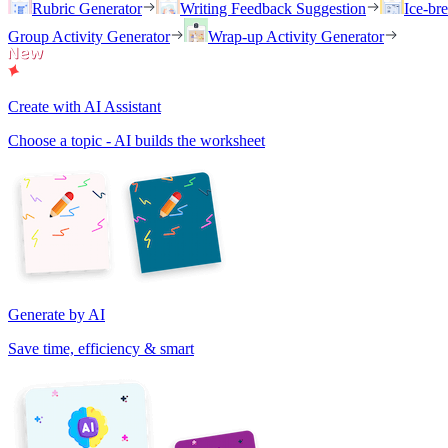
Rubric Generator
Writing Feedback Suggestion
Ice-br
Group Activity Generator
Wrap-up Activity Generator
Create with AI Assistant
Choose a topic - AI builds the worksheet
Generate by AI
Save time, efficiency & smart