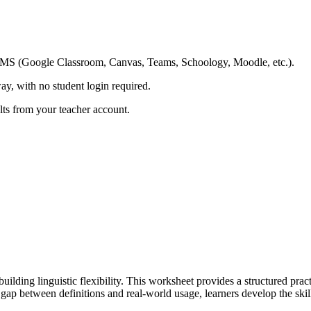
ing LMS (Google Classroom, Canvas, Teams, Schoology, Moodle, etc.).
ay, with no student login required.
ults from your teacher account.
uilding linguistic flexibility. This worksheet provides a structured prac
p between definitions and real-world usage, learners develop the skill