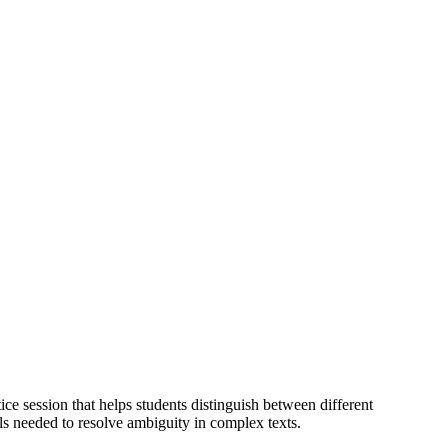
tice session that helps students distinguish between different
s needed to resolve ambiguity in complex texts.