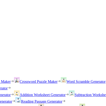
h Maker
Crossword Puzzle Maker
Word Scramble Generator
rator
nerator
Addition Worksheet Generator
Subtraction Workshe
enerator
Reading Passage Generator