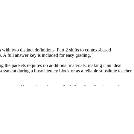
with two distinct definitions. Part 2 shifts to context-based
e. A full answer key is included for easy grading.
the packets requires no additional materials, making it an ideal
sment during a busy literacy block or as a reliable substitute teacher
meaning. The worksheet covers the full depth of the standard by
or district curriculum mapping tools.
e with the second meaning in Part 1, as they may need more semantic
.
ish Language Learners navigating vocabulary nuances. Pair it with a
iteral one-to-one word-to-object mapping. This worksheet aligns with