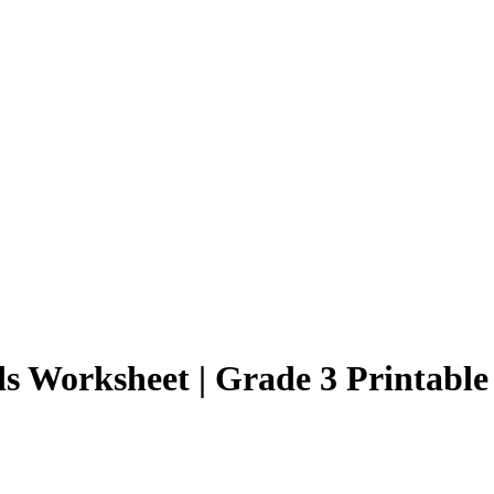
 Worksheet | Grade 3 Printable