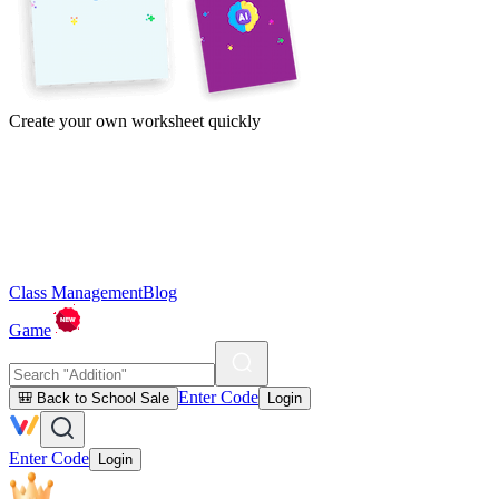
Create your own worksheet quickly
Class Management
Blog
Game
Enter Code
🎒 Back to School Sale
Login
Enter Code
Login