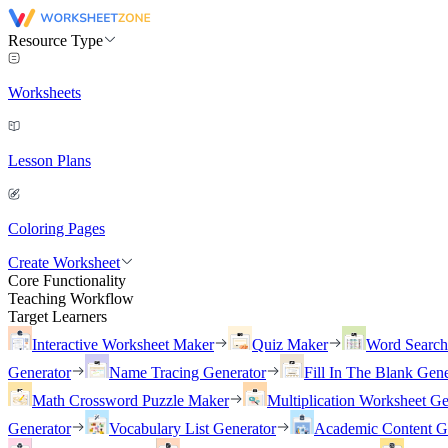
Resource Type
Worksheets
Lesson Plans
Coloring Pages
Create Worksheet
Core Functionality
Teaching Workflow
Target Learners
Interactive Worksheet Maker
Quiz Maker
Word Searc
Generator
Name Tracing Generator
Fill In The Blank Gene
Math Crossword Puzzle Maker
Multiplication Worksheet Ge
Generator
Vocabulary List Generator
Academic Content G