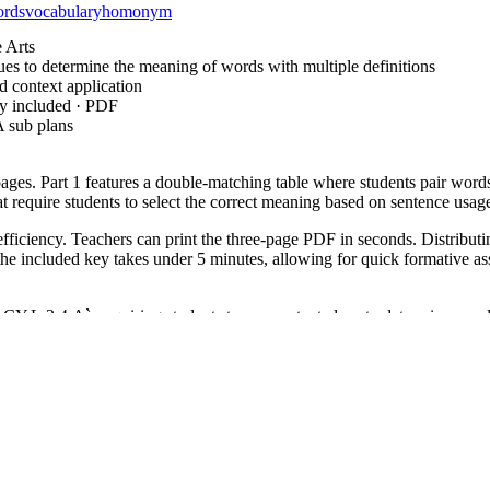
ords
vocabulary
homonym
 Arts
es to determine the meaning of words with multiple definitions
context application
ey included · PDF
 sub plans
pages. Part 1 features a double-matching table where students pair words 
at require students to select the correct meaning based on sentence usag
ciency. Teachers can print the three-page PDF in seconds. Distributing 
 included key takes under 5 minutes, allowing for quick formative asses
L.3.4.A`, requiring students to use context clues to determine word 
entences. This code can be copied directly into lesson plans, IEP goals, 
n on homonyms. A formative assessment tip: observe if students struggl
tes, making it a perfect fit for small group rotations or morning work
 2 enrichment or Grade 4 intervention. It is especially useful for Engl
einforce context clue strategies across various text types.
ive challenge for elementary learners, requiring them to move beyond l