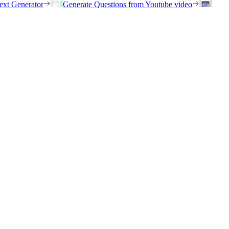
ext Generator
Generate Questions from Youtube video