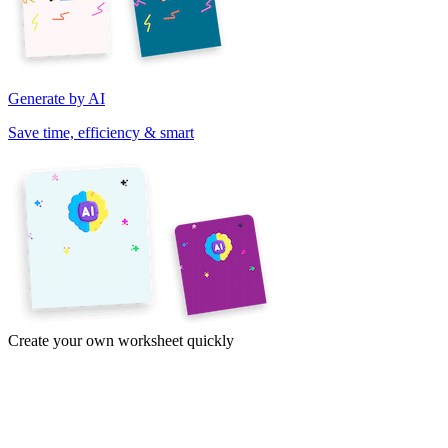
Generate by AI
Save time, efficiency & smart
Create your own worksheet quickly