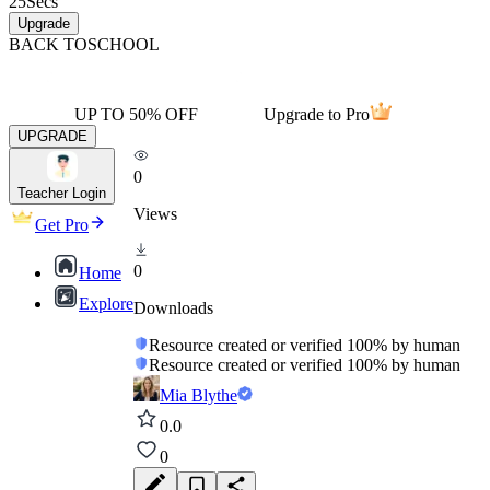
25
Secs
Upgrade
BACK TO
SCHOOL
UP TO 50% OFF
Upgrade to Pro
UPGRADE
0
Teacher Login
Views
Get Pro
0
Home
Explore
Downloads
Resource created or verified 100% by human
Resource created or verified 100% by human
Mia Blythe
0.0
0