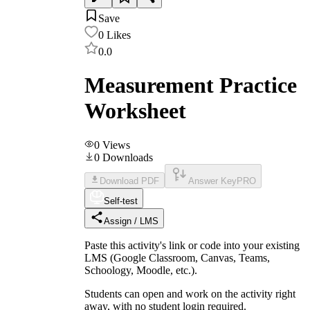
Save
0
Likes
0.0
Measurement Practice
Worksheet
0
Views
0
Downloads
Download PDF
Answer Key
PRO
Self-test
Assign / LMS
Paste this activity's link or code into your existing
LMS (Google Classroom, Canvas, Teams,
Schoology, Moodle, etc.).
Students can open and work on the activity right
away, with no student login required.