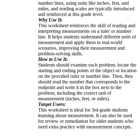
number lines, using units like inches, feet, and
miles, and reading scales are typically introduced
and reinforced at this grade level.
Why Use It:
This worksheet reinforces the skill of reading and
interpreting measurements on a ruler or number
line. It helps students understand different units of
measurement and apply them to real-world
scenarios, improving their measurement and
problem-solving skills.
How to Use It:
Students should examine each problem, locate the
starting and ending points of the object or location
on the provided ruler or number line. Then, they
should read the number that corresponds to the
endpoint and write it in the box next to the
problem, including the correct unit of
measurement (inches, feet, or miles).
Target Users:
This worksheet is ideal for 3rd-grade students
learning about measurement. It can also be used
for review or remediation for older students who
need extra practice with measurement concepts.