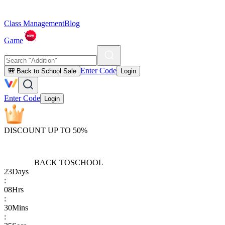
Class Management
Blog
Game
Enter Code
🎒 Back to School Sale
Login
Enter Code
Login
DISCOUNT UP TO 50%
BACK TO
SCHOOL
23
Days
:
08
Hrs
:
30
Mins
: