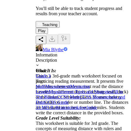
You'll still be able to track student progress and
results from your teacher account.
Teaching
Play
Mia Blythe
Information
Description
What It Is:
Grade
This is a 3rd-grade math worksheet focused on
Grade 3
practicing reading measurement. It presents five
Tags
problems where students must read the distance
Math
Measurement
Measuring
traveled by different objects (ladybug, snail, duck)
Length
Measurement Tools and Strategies
Fill in
or the distance between places (houses, bakery
The Blanks
CCSS Math
CCSS Measurement and
and bank) on a ruler or number line. The distances
Data
CCSS Grade
are measured in inches, feet, and miles. Students
3
3.MD.B.4
brainstorm
knowledge
write the correct distance in the provided boxes.
Grade Level Suitability:
This worksheet is suitable for 3rd grade. The
concepts of measuring distance with rulers and