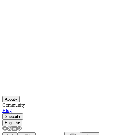
About
▾
Community
Blog
Support
▾
English
▾