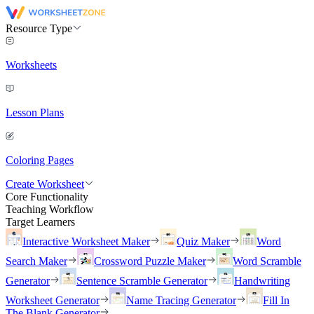
Resource Type
Worksheets
Lesson Plans
Coloring Pages
Create Worksheet
Core Functionality
Teaching Workflow
Target Learners
Interactive Worksheet Maker
Quiz Maker
Word
Search Maker
Crossword Puzzle Maker
Word Scramble
Generator
Sentence Scramble Generator
Handwriting
Worksheet Generator
Name Tracing Generator
Fill In
The Blank Generator