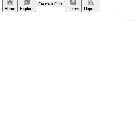
Create a Quiz
Home
Explore
Library
Reports