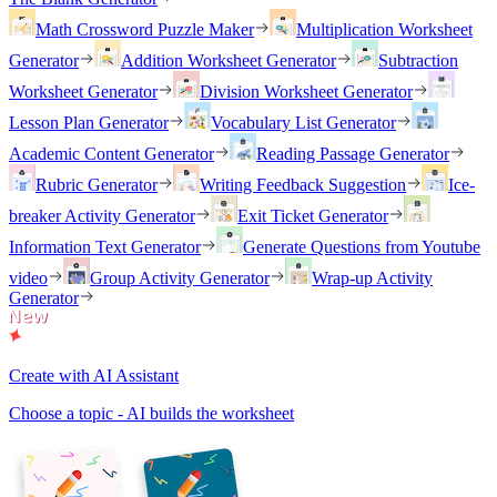
Math Crossword Puzzle Maker
Multiplication Worksheet
Generator
Addition Worksheet Generator
Subtraction
Worksheet Generator
Division Worksheet Generator
Lesson Plan Generator
Vocabulary List Generator
Academic Content Generator
Reading Passage Generator
Rubric Generator
Writing Feedback Suggestion
Ice-
breaker Activity Generator
Exit Ticket Generator
Information Text Generator
Generate Questions from Youtube
video
Group Activity Generator
Wrap-up Activity
Generator
Create with AI Assistant
Choose a topic - AI builds the worksheet