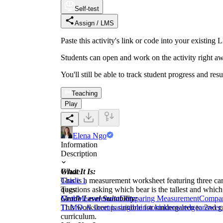
Self-test
Assign / LMS
Paste this activity's link or code into your exist
Students can open and work on the activity right aw
You'll still be able to track student progress and res
Teaching
Play
Elena Ngo
Information
Description
What It Is:
Grade
This is a measurement worksheet featuring three car
Grade 1
questions asking which bear is the tallest and which 
Tags
Grade Level Suitability:
Math
Measurement
Comparing Measurement
Compar
This worksheet is suitable for kindergarten to 2nd 
1
1.MD.A.1
comparing
brainstorm
knowledge
answer 
curriculum.