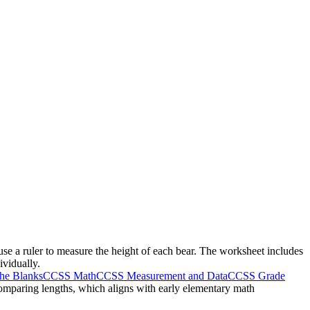
use a ruler to measure the height of each bear. The worksheet includes
ividually.
The Blanks
CCSS Math
CCSS Measurement and Data
CCSS Grade
 comparing lengths, which aligns with early elementary math