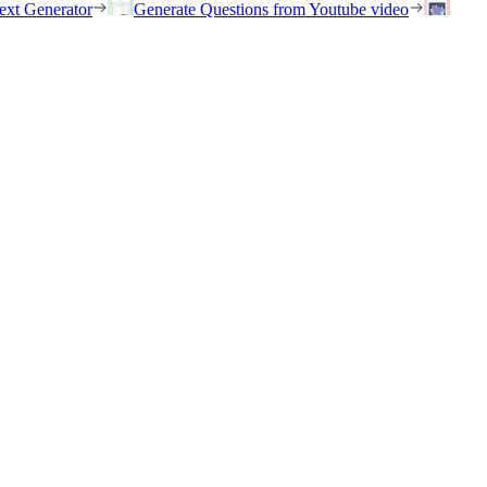
ext Generator
Generate Questions from Youtube video