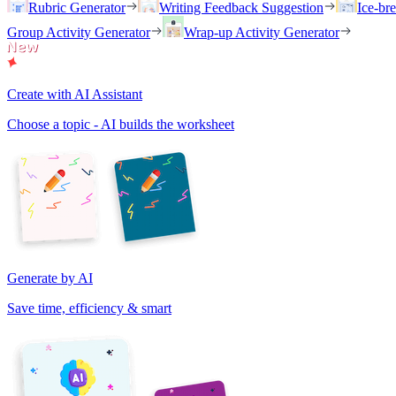
Rubric Generator
Writing Feedback Suggestion
Ice-br
Group Activity Generator
Wrap-up Activity Generator
Create with AI Assistant
Choose a topic - AI builds the worksheet
Generate by AI
Save time, efficiency & smart