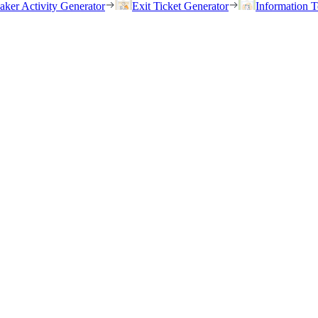
eaker Activity Generator
Exit Ticket Generator
Information T