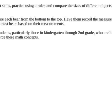
lls, practice using a ruler, and compare the sizes of different objects. I
ure each bear from the bottom to the top. Have them record the measurem
hortest bears based on their measurements.
udents, particularly those in kindergarten through 2nd grade, who are l
force these math concepts.