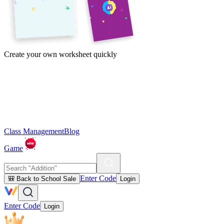
Create your own worksheet quickly
Class Management
Blog
Game
Enter Code
🎒 Back to School Sale
Login
Enter Code
Login