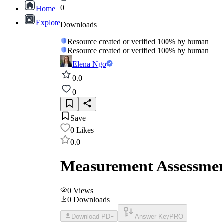
0
Home
Explore
Downloads
Resource created or verified 100% by human
Resource created or verified 100% by human
Elena Ngo
0.0
0
Save
0
Likes
0.0
Measurement Assessmen
0
Views
0
Downloads
Download PDF
Answer Key
PRO