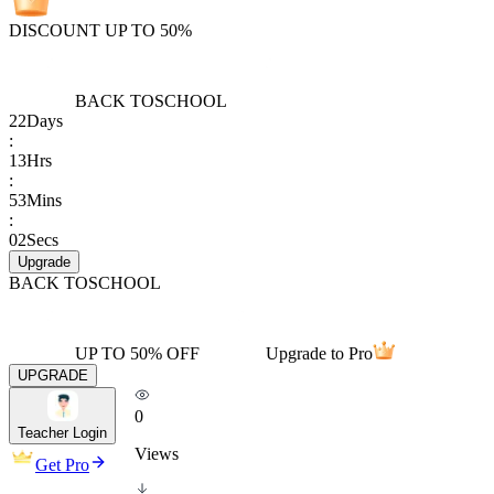
DISCOUNT UP TO 50%
BACK TO
SCHOOL
22
Days
:
13
Hrs
:
53
Mins
:
02
Secs
Upgrade
BACK TO
SCHOOL
UP TO 50% OFF
Upgrade to Pro
UPGRADE
0
Teacher Login
Views
Get Pro