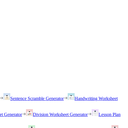
Sentence Scramble Generator
Handwriting Worksheet
et Generator
Division Worksheet Generator
Lesson Plan