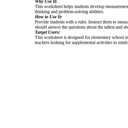
Why Use It:
This worksheet helps students develop measurement ski
thinking and problem-solving abilities.
How to Use It:
Provide students with a ruler. Instruct them to meas
should answer the questions about the tallest and s
Target Users:
This worksheet is designed for elementary school st
teachers looking for supplemental activities to rein