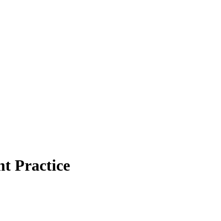
t Practice