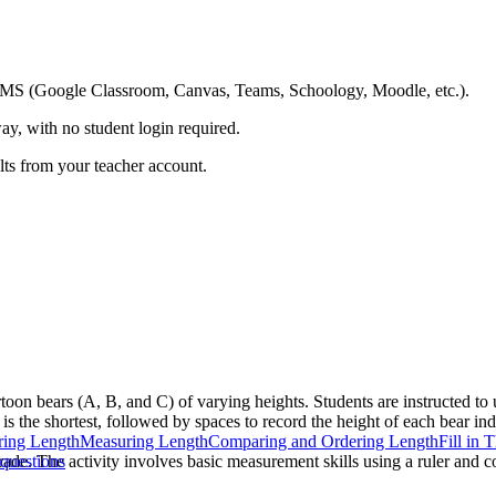
ing LMS (Google Classroom, Canvas, Teams, Schoology, Moodle, etc.).
ay, with no student login required.
ults from your teacher account.
toon bears (A, B, and C) of varying heights. Students are instructed to 
is the shortest, followed by spaces to record the height of each bear ind
ing Length
Measuring Length
Comparing and Ordering Length
Fill in 
grade. The activity involves basic measurement skills using a ruler and
questions