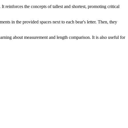
t reinforces the concepts of tallest and shortest, promoting critical
ents in the provided spaces next to each bear's letter. Then, they
earning about measurement and length comparison. It is also useful for