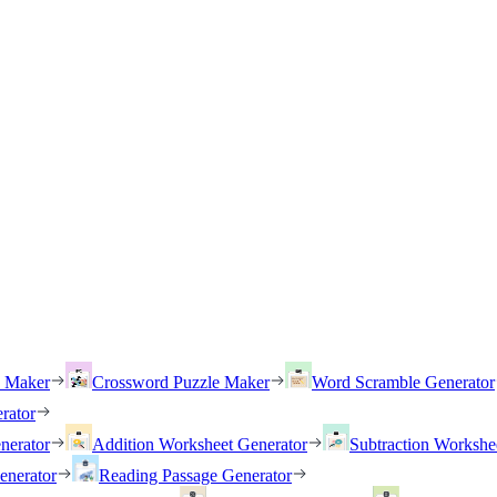
h Maker
Crossword Puzzle Maker
Word Scramble Generator
rator
nerator
Addition Worksheet Generator
Subtraction Workshe
enerator
Reading Passage Generator