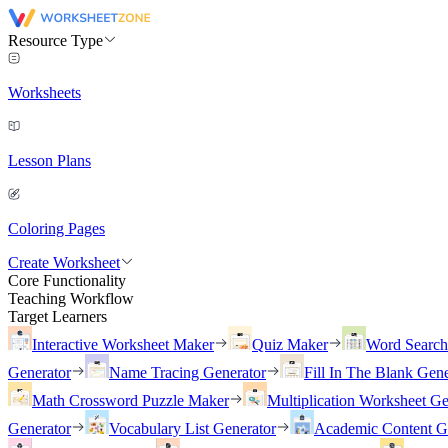
Resource Type
Worksheets
Lesson Plans
Coloring Pages
Create Worksheet
Core Functionality
Teaching Workflow
Target Learners
Interactive Worksheet Maker
Quiz Maker
Word Searc
Generator
Name Tracing Generator
Fill In The Blank Gene
Math Crossword Puzzle Maker
Multiplication Worksheet Ge
Generator
Vocabulary List Generator
Academic Content G