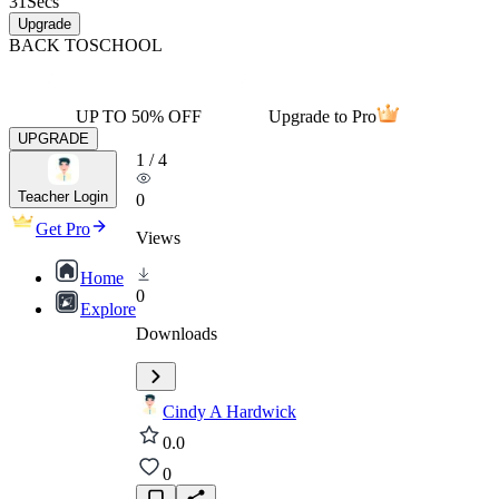
31
Secs
Upgrade
BACK TO
SCHOOL
UP TO 50% OFF
Upgrade to Pro
UPGRADE
1
/
4
Teacher Login
0
Get Pro
Views
Home
0
Explore
Downloads
Cindy A Hardwick
0.0
0