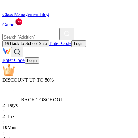
Class Management
Blog
Game
Enter Code
🎒 Back to School Sale
Login
Enter Code
Login
DISCOUNT UP TO 50%
BACK TO
SCHOOL
21
Days
:
21
Hrs
:
19
Mins
: