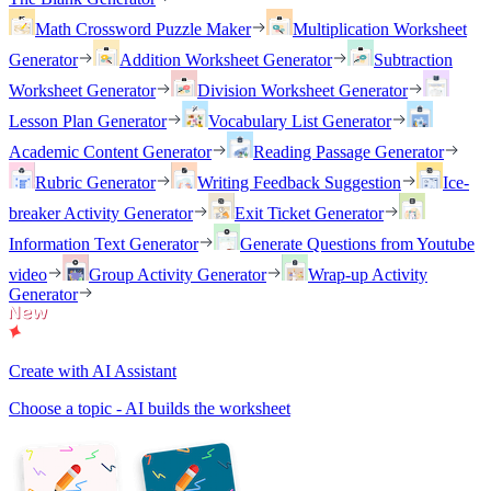
Math Crossword Puzzle Maker
Multiplication Worksheet
Generator
Addition Worksheet Generator
Subtraction
Worksheet Generator
Division Worksheet Generator
Lesson Plan Generator
Vocabulary List Generator
Academic Content Generator
Reading Passage Generator
Rubric Generator
Writing Feedback Suggestion
Ice-
breaker Activity Generator
Exit Ticket Generator
Information Text Generator
Generate Questions from Youtube
video
Group Activity Generator
Wrap-up Activity
Generator
Create with AI Assistant
Choose a topic - AI builds the worksheet