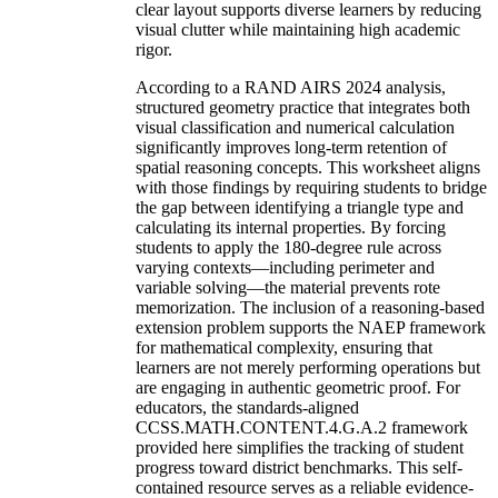
clear layout supports diverse learners by reducing
visual clutter while maintaining high academic
rigor.
According to a RAND AIRS 2024 analysis,
structured geometry practice that integrates both
visual classification and numerical calculation
significantly improves long-term retention of
spatial reasoning concepts. This worksheet aligns
with those findings by requiring students to bridge
the gap between identifying a triangle type and
calculating its internal properties. By forcing
students to apply the 180-degree rule across
varying contexts—including perimeter and
variable solving—the material prevents rote
memorization. The inclusion of a reasoning-based
extension problem supports the NAEP framework
for mathematical complexity, ensuring that
learners are not merely performing operations but
are engaging in authentic geometric proof. For
educators, the standards-aligned
CCSS.MATH.CONTENT.4.G.A.2 framework
provided here simplifies the tracking of student
progress toward district benchmarks. This self-
contained resource serves as a reliable evidence-