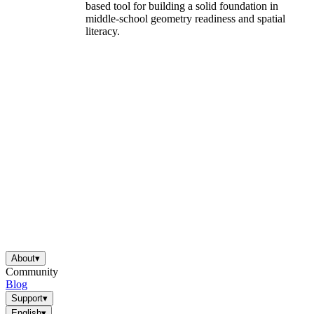
based tool for building a solid foundation in
middle-school geometry readiness and spatial
literacy.
About
▾
Community
Blog
Support
▾
English
▾