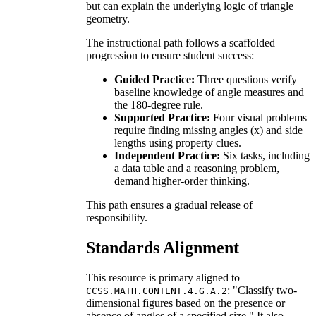
but can explain the underlying logic of triangle
geometry.
The instructional path follows a scaffolded
progression to ensure student success:
Guided Practice:
Three questions verify
baseline knowledge of angle measures and
the 180-degree rule.
Supported Practice:
Four visual problems
require finding missing angles (x) and side
lengths using property clues.
Independent Practice:
Six tasks, including
a data table and a reasoning problem,
demand higher-order thinking.
This path ensures a gradual release of
responsibility.
Standards Alignment
This resource is primary aligned to
: "Classify two-
CCSS.MATH.CONTENT.4.G.A.2
dimensional figures based on the presence or
absence of angles of a specified size." It also