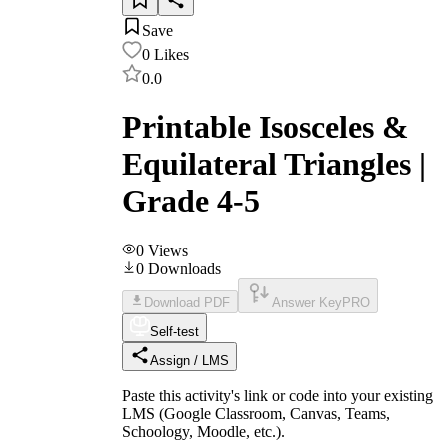
Save
0
Likes
0.0
Printable Isosceles &
Equilateral Triangles |
Grade 4-5
0
Views
0
Downloads
Download PDF
Answer Key
PRO
Self-test
Assign / LMS
Paste this activity's link or code into your existing
LMS (Google Classroom, Canvas, Teams,
Schoology, Moodle, etc.).