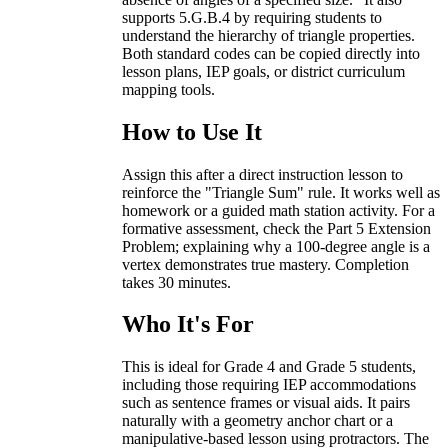
supports 5.G.B.4 by requiring students to
understand the hierarchy of triangle properties.
Both standard codes can be copied directly into
lesson plans, IEP goals, or district curriculum
mapping tools.
How to Use It
Assign this after a direct instruction lesson to
reinforce the "Triangle Sum" rule. It works well as
homework or a guided math station activity. For a
formative assessment, check the Part 5 Extension
Problem; explaining why a 100-degree angle is a
vertex demonstrates true mastery. Completion
takes 30 minutes.
Who It's For
This is ideal for Grade 4 and Grade 5 students,
including those requiring IEP accommodations
such as sentence frames or visual aids. It pairs
naturally with a geometry anchor chart or a
manipulative-based lesson using protractors. The