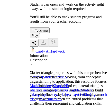
Students can open and work on the activity right
away, with no student login required.
You'll still be able to track student progress and
results from your teacher account.
Teaching
Play
Cindy A Hardwick
Information
Description
Master triangle properties with this comprehensive
Grade
four-page practice set. Moving from conceptual
Grade 3
Grade 4
Grade 5
understanding to application, this resource focuses
Tags
on identifying isosceles and equilateral triangles
Math
Geometry
Shapes
2D
while calculating missing angles. Students build
Shapes
Triangles
Isosceles And Equilateral
geometric fluency by applying the triangle sum
Triangles
practice
worksheet
exercise
kindergarten
chi
theorem across thirteen structured problems that
triangles
kids
measure
challenge their reasoning and calculation skills.