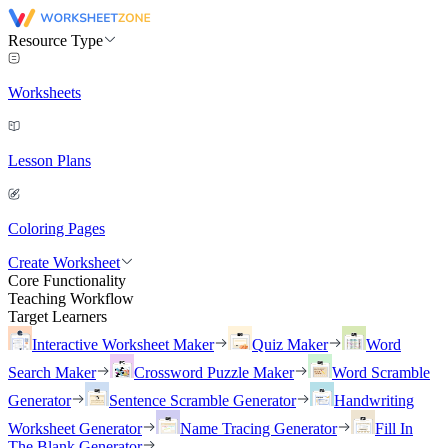
Resource Type
Worksheets
Lesson Plans
Coloring Pages
Create Worksheet
Core Functionality
Teaching Workflow
Target Learners
Interactive Worksheet Maker
Quiz Maker
Word
Search Maker
Crossword Puzzle Maker
Word Scramble
Generator
Sentence Scramble Generator
Handwriting
Worksheet Generator
Name Tracing Generator
Fill In
The Blank Generator