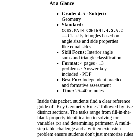
At a Glance
Grade:
4–5 ·
Subject:
Geometry
Standard:
CCSS.MATH.CONTENT.4.G.A.2
— Classify triangles based on
angle size and side properties
like equal sides
Skill Focus:
Interior angle
sums and triangle classification
Format:
4 pages · 13
problems · Answer key
included · PDF
Best For:
Independent practice
and formative assessment
Time:
25–40 minutes
Inside this packet, students find a clear reference
guide of "Key Geometry Rules" followed by five
distinct sections. The tasks range from fill-in-the-
blank property identification to solving for
variables (x) and determining perimeter. A multi-
step table challenge and a written extension
problem ensure students don't just memorize rules