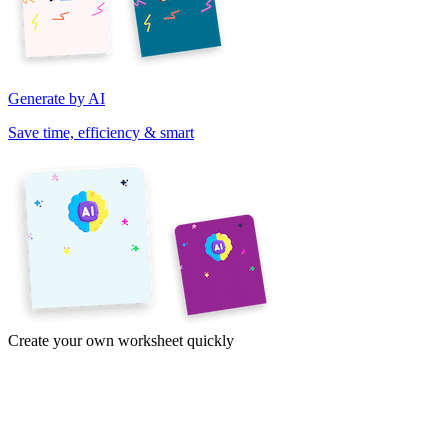
Generate by AI
Save time, efficiency & smart
Create your own worksheet quickly