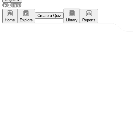
Create a Quiz
Home
Explore
Library
Reports