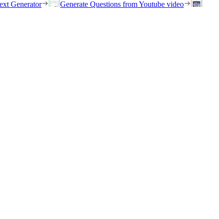
ext Generator
Generate Questions from Youtube video