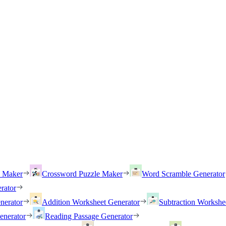
h Maker
Crossword Puzzle Maker
Word Scramble Generator
rator
nerator
Addition Worksheet Generator
Subtraction Workshe
enerator
Reading Passage Generator