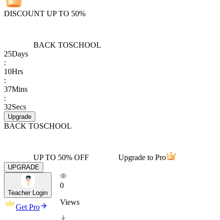
DISCOUNT UP TO 50%
BACK TO
SCHOOL
25
Days
:
10
Hrs
:
37
Mins
:
32
Secs
Upgrade
BACK TO
SCHOOL
UP TO 50% OFF
Upgrade to Pro
UPGRADE
0
Teacher Login
Views
Get Pro