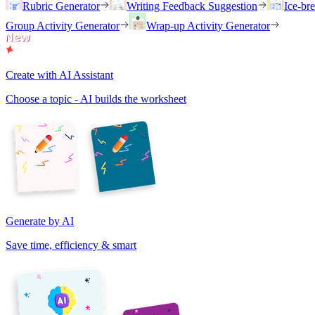
Rubric Generator
Writing Feedback Suggestion
Ice-br
Group Activity Generator
Wrap-up Activity Generator
Create with AI Assistant
Choose a topic - AI builds the worksheet
Generate by AI
Save time, efficiency & smart