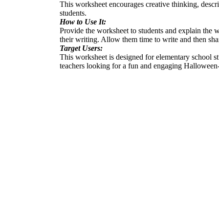
This worksheet encourages creative thinking, descri
students.
How to Use It:
Provide the worksheet to students and explain the w
their writing. Allow them time to write and then shar
Target Users:
This worksheet is designed for elementary school stud
teachers looking for a fun and engaging Halloween-