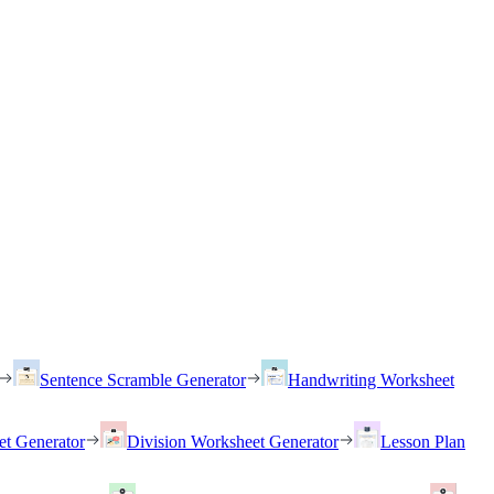
Sentence Scramble Generator
Handwriting Worksheet
et Generator
Division Worksheet Generator
Lesson Plan