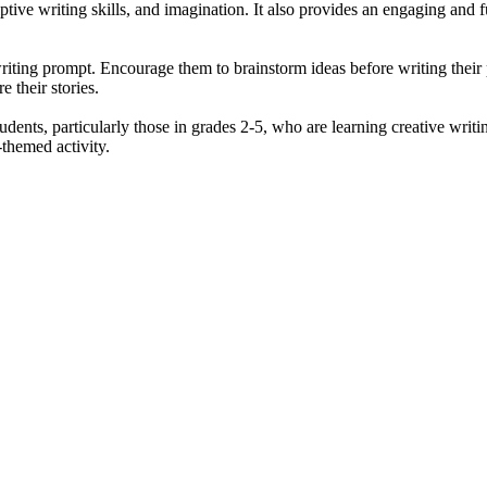
ptive writing skills, and imagination. It also provides an engaging and 
riting prompt. Encourage them to brainstorm ideas before writing their
e their stories.
ents, particularly those in grades 2-5, who are learning creative writing
themed activity.