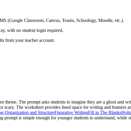
ing LMS (Google Classroom, Canvas, Teams, Schoology, Moodle, etc.).
ay, with no student login required.
ults from your teacher account.
en theme. The prompt asks students to imagine they are a ghost and wri
 scary. The worksheet provides lined space for writing and features an i
ng Organization and Structure
Figurative Writing
Fill in The Blanks
Holi
ng prompt is simple enough for younger students to understand, while st