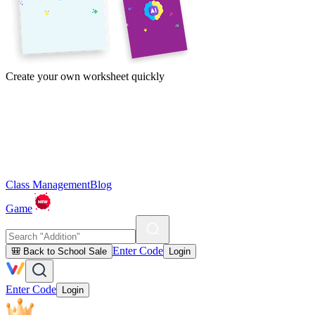
Create your own worksheet quickly
Class Management
Blog
Game
Enter Code
🎒 Back to School Sale
Login
Enter Code
Login