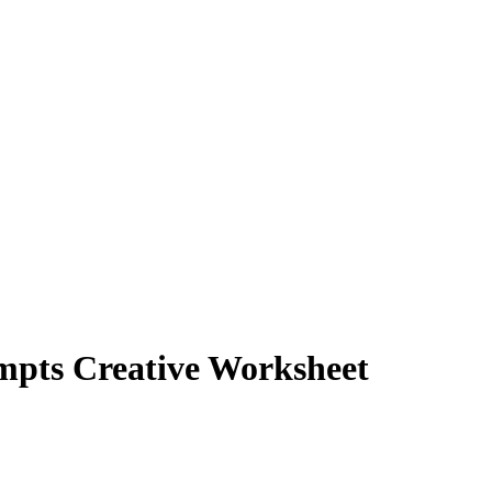
mpts Creative Worksheet