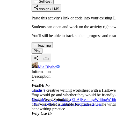
Self-test
Assign / LMS
Paste this activity's link or code into your exist
Students can open and work on the activity right aw
You'll still be able to track student progress and res
Teaching
Play
Mia Blythe
Information
Description
What It Is:
Grade
This is a creative writing worksheet with a Hallowe
Grade 4
they would go and whether they would be friendly or
Tags
Grade Level Suitability:
English Language Arts (ELA)
Reading
Writing
Writi
This worksheet is suitable for grades 2-5. The writi
4
W.4.3.D
W.4.4
illustrations
words
sentences
handwriting practice.
Why Use It: