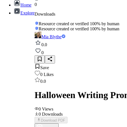
0
Home
Explore
Downloads
Resource created or verified 100% by human
Resource created or verified 100% by human
Mia Blythe
0.0
0
Save
0
Likes
0.0
Halloween Writing Pro
0
Views
0
Downloads
Download PDF