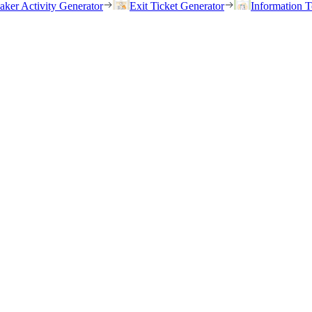
eaker Activity Generator
Exit Ticket Generator
Information T