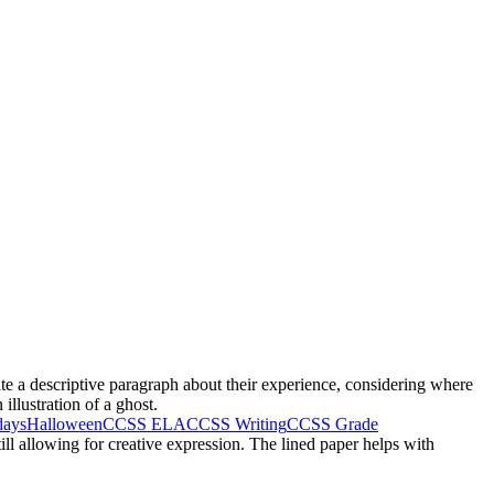
te a descriptive paragraph about their experience, considering where
llustration of a ghost.
days
Halloween
CCSS ELA
CCSS Writing
CCSS Grade
ill allowing for creative expression. The lined paper helps with