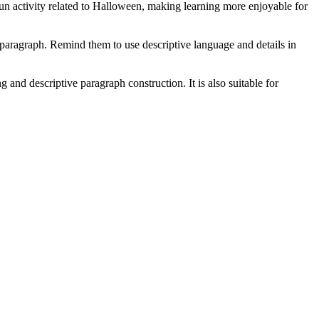
fun activity related to Halloween, making learning more enjoyable for
 paragraph. Remind them to use descriptive language and details in
 and descriptive paragraph construction. It is also suitable for