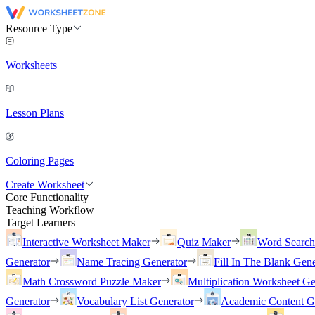
Resource Type
Worksheets
Lesson Plans
Coloring Pages
Create Worksheet
Core Functionality
Teaching Workflow
Target Learners
Interactive Worksheet Maker
Quiz Maker
Word Searc
Generator
Name Tracing Generator
Fill In The Blank Gene
Math Crossword Puzzle Maker
Multiplication Worksheet Ge
Generator
Vocabulary List Generator
Academic Content G