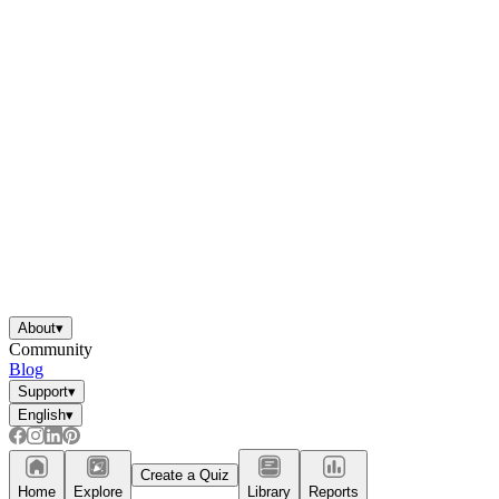
About
▾
Community
Blog
Support
▾
English
▾
Create a Quiz
Home
Explore
Library
Reports