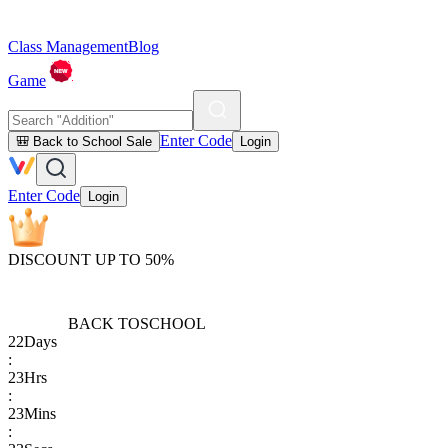
Class Management
Blog
Game
Enter Code
🎒 Back to School Sale
Login
Enter Code
Login
DISCOUNT UP TO 50%
BACK TO
SCHOOL
22
Days
:
23
Hrs
:
23
Mins
: