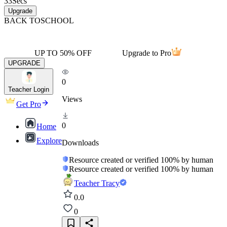
33
Secs
Upgrade
BACK TO
SCHOOL
UP TO 50% OFF
Upgrade to Pro
UPGRADE
0
Teacher Login
Views
Get Pro
0
Home
Explore
Downloads
Resource created or verified 100% by human
Resource created or verified 100% by human
Teacher Tracy
0.0
0