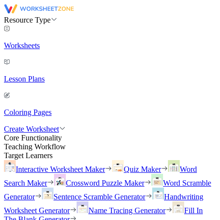
Resource Type
Worksheets
Lesson Plans
Coloring Pages
Create Worksheet
Core Functionality
Teaching Workflow
Target Learners
Interactive Worksheet Maker
Quiz Maker
Word
Search Maker
Crossword Puzzle Maker
Word Scramble
Generator
Sentence Scramble Generator
Handwriting
Worksheet Generator
Name Tracing Generator
Fill In
The Blank Generator