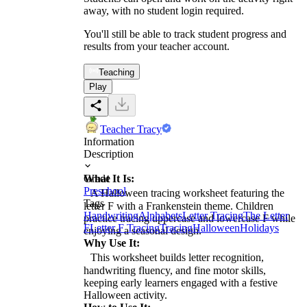
away, with no student login required.
You'll still be able to track student progress and
results from your teacher account.
Teaching
Play
Teacher Tracy
Information
Description
What It Is:
Grade
Preschool
A Halloween tracing worksheet featuring the
Tags
letter F with a Frankenstein theme. Children
Handwriting
Alphabets
Letter Tracing
The Letter
practice tracing uppercase and lowercase F while
F
Letter F Tracing
Tracing
Halloween
Holidays
enjoying a seasonal design.
Why Use It:
This worksheet builds letter recognition,
handwriting fluency, and fine motor skills,
keeping early learners engaged with a festive
Halloween activity.