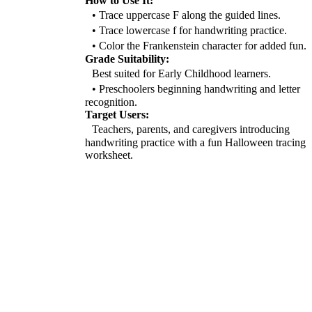
How to Use It:
• Trace uppercase F along the guided lines.
• Trace lowercase f for handwriting practice.
• Color the Frankenstein character for added fun.
Grade Suitability:
Best suited for Early Childhood learners.
• Preschoolers beginning handwriting and letter
recognition.
Target Users:
Teachers, parents, and caregivers introducing
handwriting practice with a fun Halloween tracing
worksheet.