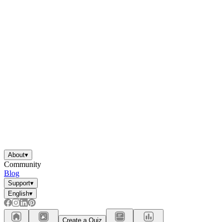
About
▾
Community
Blog
Support
▾
English
▾
Create a Quiz