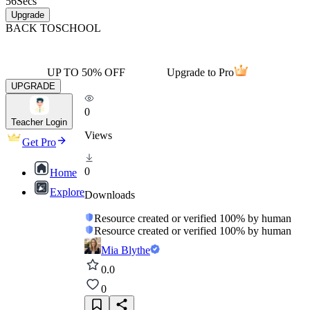
56
Secs
Upgrade
BACK TO
SCHOOL
UP TO 50% OFF
Upgrade to Pro
UPGRADE
0
Teacher Login
Views
Get Pro
0
Home
Explore
Downloads
Resource created or verified 100% by human
Resource created or verified 100% by human
Mia Blythe
0.0
0