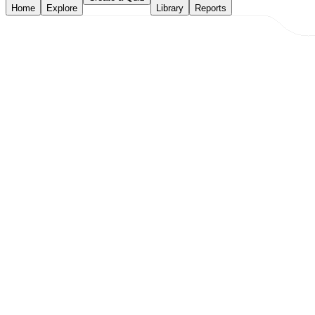
Home
Explore
Library
Reports