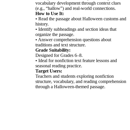
vocabulary development through context clues
(e.g., “hallow”) and real-world connections.
How to Use It:
• Read the passage about Halloween customs and
history.
• Identify subheadings and section ideas that
organize the passage.
• Answer comprehension questions about
traditions and text structure.
Grade Suitability:
Designed for Grades 6–8.
• Ideal for nonfiction text feature lessons and
seasonal reading practice.
Target Users:
Teachers and students exploring nonfiction
structure, vocabulary, and reading comprehension
through a Halloween-themed passage.