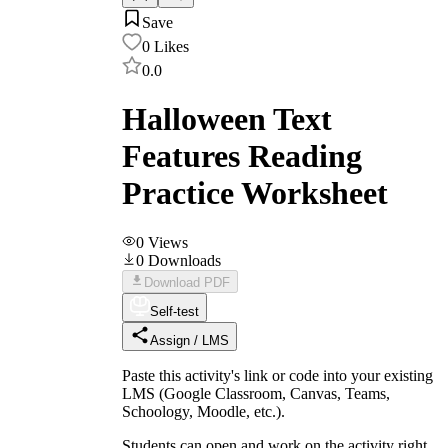
Save
0
Likes
0.0
Halloween Text
Features Reading
Practice Worksheet
0
Views
0
Downloads
Download PDF
Self-test
Assign / LMS
Paste this activity's link or code into your existing
LMS (Google Classroom, Canvas, Teams,
Schoology, Moodle, etc.).
Students can open and work on the activity right