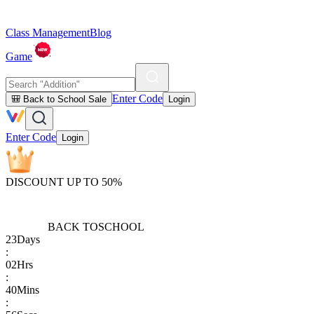
Class Management
Blog
Game
Enter Code
🎒 Back to School Sale
Login
Enter Code
Login
DISCOUNT UP TO 50%
BACK TO
SCHOOL
23
Days
:
02
Hrs
:
40
Mins
: