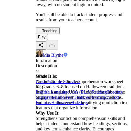
away, with no student login required.
You'll still be able to track student progress and
results from your teacher account.
Teaching
Play
Mia Blythe
Information
Description
What It Is:
Grade
A nonfiction reading comprehension worksheet
Grade 9
Grade 8
Grade 7
for Grades 6–8 focused on Halloween traditions
Tags
in Britain and the USA. Students learn about the
English Language Arts (ELA)
Reading
Reading
origins of Halloween, trick-or-treating customs,
Comprehension
Text Features
Nonfiction Text
and classic games while identifying nonfiction text
Features
Halloween
Holidays
features that organize information.
Why Use It:
Strengthens nonfiction comprehension skills and
helps students understand how headings, sections,
and key terms enhance clarity. Encourages