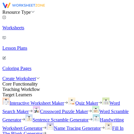
Resource Type
Worksheets
Lesson Plans
Coloring Pages
Create Worksheet
Core Functionality
Teaching Workflow
Target Learners
Interactive Worksheet Maker
Quiz Maker
Word
Search Maker
Crossword Puzzle Maker
Word Scramble
Generator
Sentence Scramble Generator
Handwriting
Worksheet Generator
Name Tracing Generator
Fill In
The Blank Generator