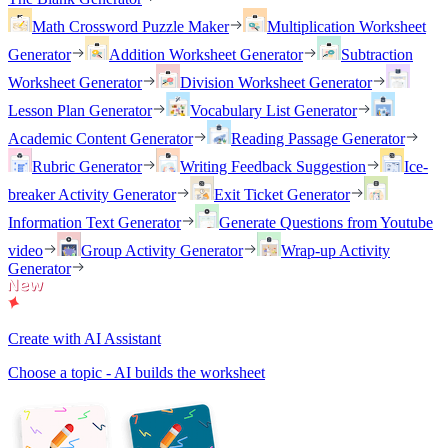
Math Crossword Puzzle Maker
Multiplication Worksheet
Generator
Addition Worksheet Generator
Subtraction
Worksheet Generator
Division Worksheet Generator
Lesson Plan Generator
Vocabulary List Generator
Academic Content Generator
Reading Passage Generator
Rubric Generator
Writing Feedback Suggestion
Ice-
breaker Activity Generator
Exit Ticket Generator
Information Text Generator
Generate Questions from Youtube
video
Group Activity Generator
Wrap-up Activity
Generator
Create with AI Assistant
Choose a topic - AI builds the worksheet