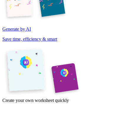
Generate by AI
Save time, efficiency & smart
Create your own worksheet quickly