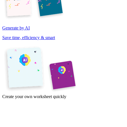
Generate by AI
Save time, efficiency & smart
Create your own worksheet quickly