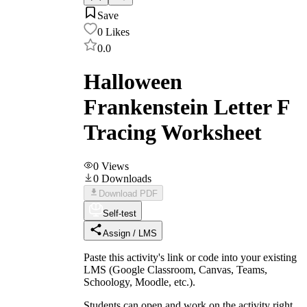
Save
0
Likes
0.0
Halloween
Frankenstein Letter F
Tracing Worksheet
0
Views
0
Downloads
Download PDF
Self-test
Assign / LMS
Paste this activity's link or code into your existing
LMS (Google Classroom, Canvas, Teams,
Schoology, Moodle, etc.).
Students can open and work on the activity right