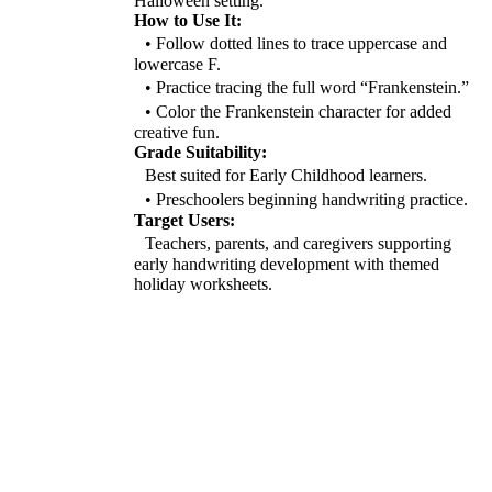
Halloween setting.
How to Use It:
• Follow dotted lines to trace uppercase and
lowercase F.
• Practice tracing the full word “Frankenstein.”
• Color the Frankenstein character for added
creative fun.
Grade Suitability:
Best suited for Early Childhood learners.
• Preschoolers beginning handwriting practice.
Target Users:
Teachers, parents, and caregivers supporting
early handwriting development with themed
holiday worksheets.