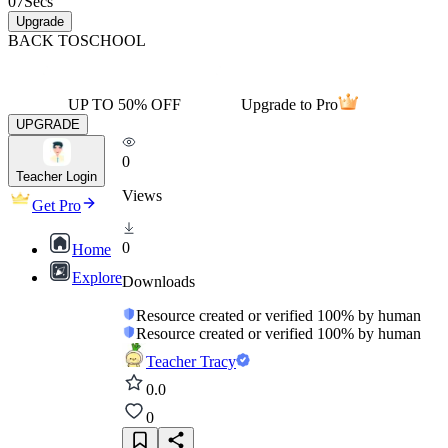
07
Secs
Upgrade
BACK TO
SCHOOL
UP TO 50% OFF
Upgrade to Pro
UPGRADE
0
Teacher Login
Views
Get Pro
0
Home
Explore
Downloads
Resource created or verified 100% by human
Resource created or verified 100% by human
Teacher Tracy
0.0
0