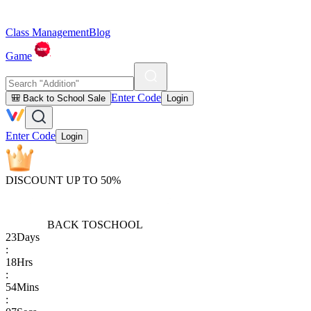
Class Management
Blog
Game
Enter Code
🎒 Back to School Sale
Login
Enter Code
Login
DISCOUNT UP TO 50%
BACK TO
SCHOOL
23
Days
:
18
Hrs
:
54
Mins
: