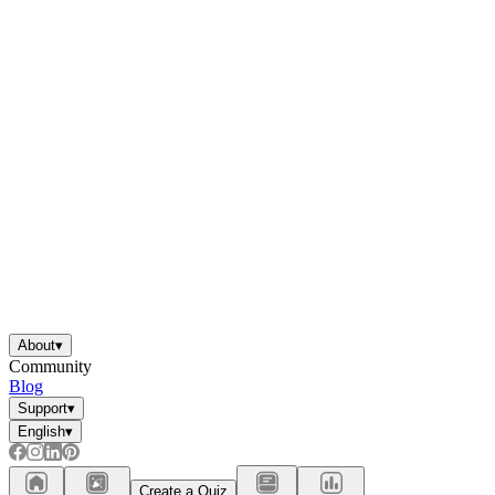
About
▾
Community
Blog
Support
▾
English
▾
Create a Quiz