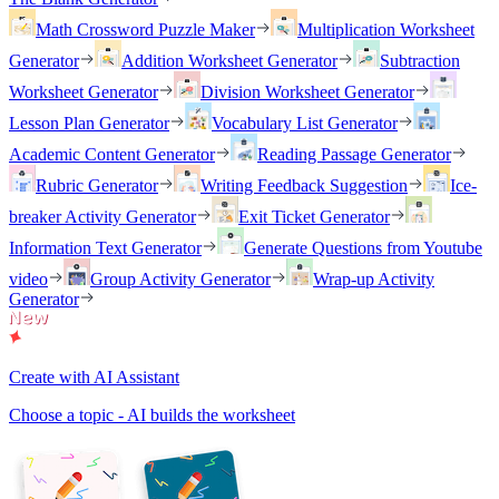
Math Crossword Puzzle Maker
Multiplication Worksheet
Generator
Addition Worksheet Generator
Subtraction
Worksheet Generator
Division Worksheet Generator
Lesson Plan Generator
Vocabulary List Generator
Academic Content Generator
Reading Passage Generator
Rubric Generator
Writing Feedback Suggestion
Ice-
breaker Activity Generator
Exit Ticket Generator
Information Text Generator
Generate Questions from Youtube
video
Group Activity Generator
Wrap-up Activity
Generator
Create with AI Assistant
Choose a topic - AI builds the worksheet