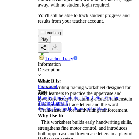
away, with no student login required.
You'll still be able to track student progress and
results from your teacher account.
Teaching
Play
Teacher Tracy
Information
Description
What It Is:
Grade
Preschool
A handwriting tracing worksheet designed for
Tags
early learners to practice the uppercase and
Handwriting
Alphabets
The Letter F
Letter
lowercase letter F. Featuring a cute Frankenstein
Tracing
Letter F
theme, children trace letters and the word
Tracing
Tracing
Halloween
Holidays
“Frankenstein” for handwriting reinforcement.
Why Use It:
This worksheet builds early handwriting skills,
strengthens fine motor control, and introduces
both uppercase and lowercase letters in a playful