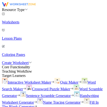
Resource Type
Worksheets
Lesson Plans
Coloring Pages
Create Worksheet
Core Functionality
Teaching Workflow
Target Learners
Interactive Worksheet Maker
Quiz Maker
Word
Search Maker
Crossword Puzzle Maker
Word Scramble
Generator
Sentence Scramble Generator
Handwriting
Worksheet Generator
Name Tracing Generator
Fill In
The Blank Generator