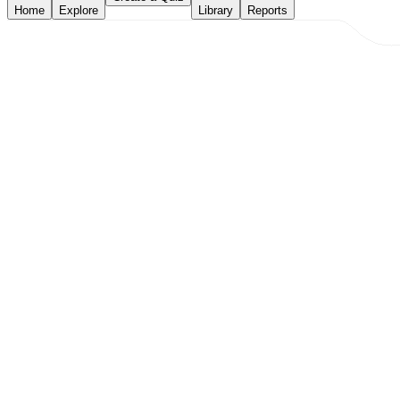
Home
Explore
Library
Reports