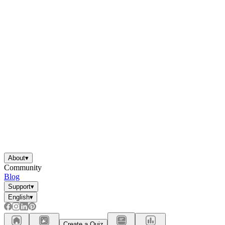
About
▾
Community
Blog
Support
▾
English
▾
Create a Quiz