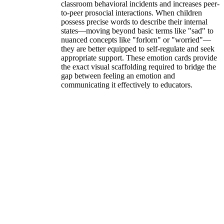
classroom behavioral incidents and increases peer-
to-peer prosocial interactions. When children
possess precise words to describe their internal
states—moving beyond basic terms like "sad" to
nuanced concepts like "forlorn" or "worried"—
they are better equipped to self-regulate and seek
appropriate support. These emotion cards provide
the exact visual scaffolding required to bridge the
gap between feeling an emotion and
communicating it effectively to educators.