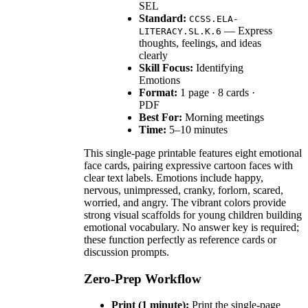
SEL
Standard:
CCSS.ELA-
— Express
LITERACY.SL.K.6
thoughts, feelings, and ideas
clearly
Skill Focus:
Identifying
Emotions
Format:
1 page · 8 cards ·
PDF
Best For:
Morning meetings
Time:
5–10 minutes
This single-page printable features eight emotional
face cards, pairing expressive cartoon faces with
clear text labels. Emotions include happy,
nervous, unimpressed, cranky, forlorn, scared,
worried, and angry. The vibrant colors provide
strong visual scaffolds for young children building
emotional vocabulary. No answer key is required;
these function perfectly as reference cards or
discussion prompts.
Zero-Prep Workflow
Print (1 minute):
Print the single-page