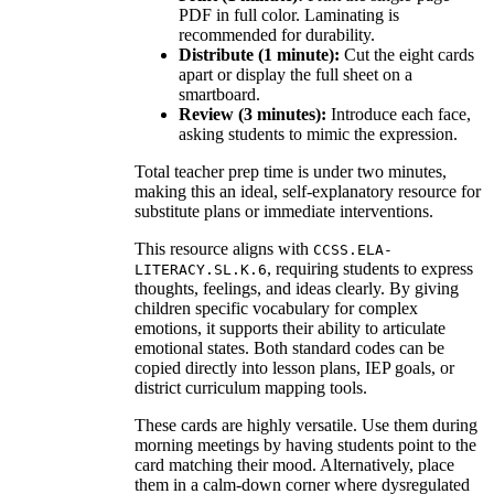
PDF in full color. Laminating is
recommended for durability.
Distribute (1 minute):
Cut the eight cards
apart or display the full sheet on a
smartboard.
Review (3 minutes):
Introduce each face,
asking students to mimic the expression.
Total teacher prep time is under two minutes,
making this an ideal, self-explanatory resource for
substitute plans or immediate interventions.
This resource aligns with
CCSS.ELA-
, requiring students to express
LITERACY.SL.K.6
thoughts, feelings, and ideas clearly. By giving
children specific vocabulary for complex
emotions, it supports their ability to articulate
emotional states. Both standard codes can be
copied directly into lesson plans, IEP goals, or
district curriculum mapping tools.
These cards are highly versatile. Use them during
morning meetings by having students point to the
card matching their mood. Alternatively, place
them in a calm-down corner where dysregulated