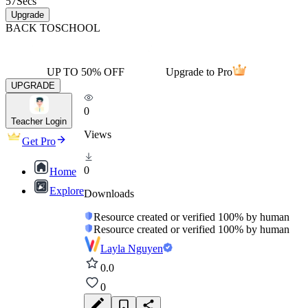
57
Secs
Upgrade
BACK TO
SCHOOL
UP TO 50% OFF
Upgrade to Pro
UPGRADE
0
Teacher Login
Views
Get Pro
0
Home
Explore
Downloads
Resource created or verified 100% by human
Resource created or verified 100% by human
Layla Nguyen
0.0
0