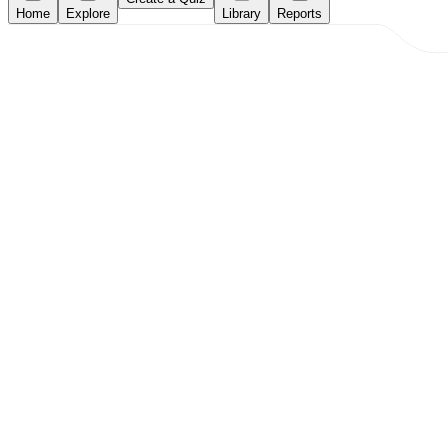
Home
Explore
Library
Reports