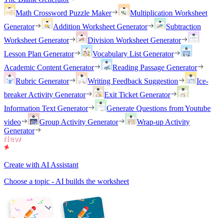
Math Crossword Puzzle Maker
Multiplication Worksheet
Generator
Addition Worksheet Generator
Subtraction
Worksheet Generator
Division Worksheet Generator
Lesson Plan Generator
Vocabulary List Generator
Academic Content Generator
Reading Passage Generator
Rubric Generator
Writing Feedback Suggestion
Ice-
breaker Activity Generator
Exit Ticket Generator
Information Text Generator
Generate Questions from Youtube
video
Group Activity Generator
Wrap-up Activity
Generator
Create with AI Assistant
Choose a topic - AI builds the worksheet