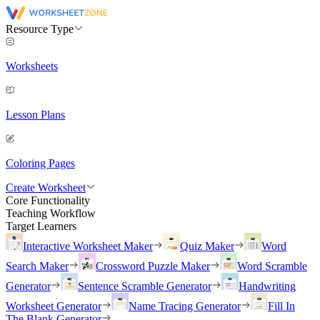
Resource Type
Worksheets
Lesson Plans
Coloring Pages
Create Worksheet
Core Functionality
Teaching Workflow
Target Learners
Interactive Worksheet Maker
Quiz Maker
Word
Search Maker
Crossword Puzzle Maker
Word Scramble
Generator
Sentence Scramble Generator
Handwriting
Worksheet Generator
Name Tracing Generator
Fill In
The Blank Generator