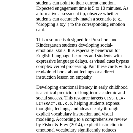
students can point to their current emotion.
Expected engagement time is 5 to 10 minutes. As
a formative assessment tip, observe whether
students can accurately match a scenario (e.g.,
"dropping a toy") to the corresponding emotion
card.
This resource is designed for Preschool and
Kindergarten students developing social-
emotional skills. It is especially beneficial for
English Language Learners and students with
expressive language delays, as visual cues bypass
complex verbal processing. Pair these cards with a
read-aloud book about feelings or a direct
instruction lesson on empathy.
Developing emotional literacy in early childhood
is a critical predictor of long-term academic and
social success. This resource targets
CCSS.ELA-
, helping students express
LITERACY.SL.K.6
thoughts, feelings, and ideas clearly through
explicit vocabulary instruction and visual
modeling. According to a comprehensive review
by Fisher & Frey (2014), explicit instruction in
emotional vocabulary significantly reduces