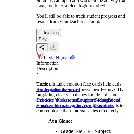
Students can open and work on the activity right
away, with no student login required.
You'll still be able to track student progress and
results from your teacher account.
Teaching
Play
Layla Nguyen
Information
Description
These printable emotion face cards help early
Grade
learners identify and express their feelings. By
Kindergarten
Preschool
providing clear visual cues for eight distinct
Tags
emotions, this resource supports foundational
Behavior Worksheets
Emotion Feeling
Social
social-emotional learning, enabling students to
Emotional Learning
Identifying Emotions
communicate their internal states effectively.
At a Glance
Grade:
PreK-K ·
Subject: