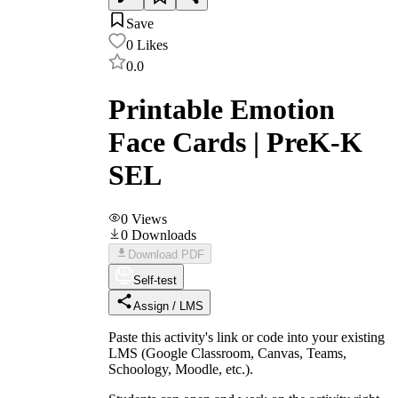
Save
0
Likes
0.0
Printable Emotion
Face Cards | PreK-K
SEL
0
Views
0
Downloads
Download PDF
Self-test
Assign / LMS
Paste this activity's link or code into your existing
LMS (Google Classroom, Canvas, Teams,
Schoology, Moodle, etc.).