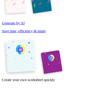
Generate by AI
Save time, efficiency & smart
Create your own worksheet quickly