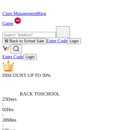
Class Management
Blog
Game
Enter Code
🎒 Back to School Sale
Login
Enter Code
Login
DISCOUNT UP TO 50%
BACK TO
SCHOOL
25
Days
:
02
Hrs
:
28
Mins
: