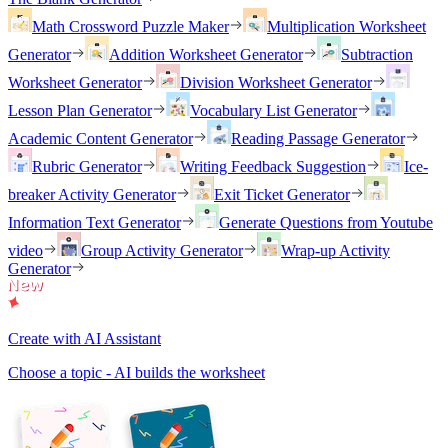
Math Crossword Puzzle Maker
Multiplication Worksheet
Generator
Addition Worksheet Generator
Subtraction
Worksheet Generator
Division Worksheet Generator
Lesson Plan Generator
Vocabulary List Generator
Academic Content Generator
Reading Passage Generator
Rubric Generator
Writing Feedback Suggestion
Ice-
breaker Activity Generator
Exit Ticket Generator
Information Text Generator
Generate Questions from Youtube
video
Group Activity Generator
Wrap-up Activity
Generator
Create with AI Assistant
Choose a topic - AI builds the worksheet