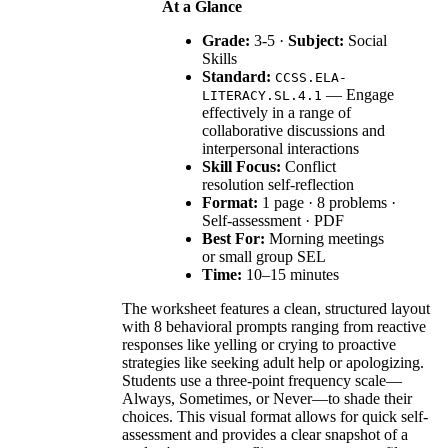
At a Glance
Grade:
3-5 ·
Subject:
Social
Skills
Standard:
CCSS.ELA-
— Engage
LITERACY.SL.4.1
effectively in a range of
collaborative discussions and
interpersonal interactions
Skill Focus:
Conflict
resolution self-reflection
Format:
1 page · 8 problems ·
Self-assessment · PDF
Best For:
Morning meetings
or small group SEL
Time:
10–15 minutes
The worksheet features a clean, structured layout
with 8 behavioral prompts ranging from reactive
responses like yelling or crying to proactive
strategies like seeking adult help or apologizing.
Students use a three-point frequency scale—
Always, Sometimes, or Never—to shade their
choices. This visual format allows for quick self-
assessment and provides a clear snapshot of a