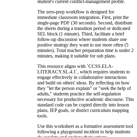
student's current conflict-management profile.
The zero-prep workflow is designed for
immediate classroom integration. First, print the
single-page PDF (30 seconds). Second, distribute
the sheets during a transition period or dedicated
SEL block (1 minute). Third, facilitate a brief
follow-up discussion where students share one
positive strategy they want to use more often (5
minutes). Total teacher preparation time is under 2
minutes, making it suitable for sub plans.
This resource aligns with `CCSS.ELA-
LITERACY.SL.4.1`, which requires students to
engage effectively in collaborative interactions
and build on others' ideas. By reflecting on how
they "let the person explain" or "seek the help of
adults," students practice the self-regulation
necessary for productive academic discourse. This
standard code can be copied directly into lesson
plans, IEP goals, or district curriculum mapping
tools.
Use this worksheet as a formative assessment tool
following a playground incident to help students