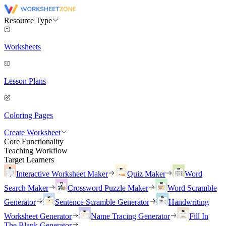
Resource Type
Worksheets
Lesson Plans
Coloring Pages
Create Worksheet
Core Functionality
Teaching Workflow
Target Learners
Interactive Worksheet Maker
Quiz Maker
Word
Search Maker
Crossword Puzzle Maker
Word Scramble
Generator
Sentence Scramble Generator
Handwriting
Worksheet Generator
Name Tracing Generator
Fill In
The Blank Generator