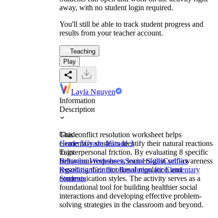
away, with no student login required.
You'll still be able to track student progress and
results from your teacher account.
Teaching
Play
Layla Nguyen
Information
Description
This conflict resolution worksheet helps
Grade
elementary students identify their natural reactions
Grade 5
Grade 4
Grade 3
to interpersonal friction. By evaluating 8 specific
Tags
behavioral responses, learners gain self-awareness
Behavior Worksheets
Social Skills
Conflict
regarding their emotional regulation and
Resolution
Conflict Resolution for Elementary
communication styles. The activity serves as a
Students
foundational tool for building healthier social
interactions and developing effective problem-
solving strategies in the classroom and beyond.