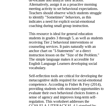
de-escalate and analyze their actions.
Alternatively, assign it as a proactive morning
meeting activity to set behavioral expectations.
Teachers should observe which students struggle
to identify "Sometimes" behaviors, as this
indicates a need for explicit social-emotional
coaching during small group instruction.
This resource is ideal for general education
students in grades 3 through 5, as well as students
receiving Tier 2 behavioral interventions or
counseling services. It pairs naturally with an
anchor chart on "I-Statements" or a direct
instruction lesson on the "Size of the Problem."
The simple language makes it accessible for
English Language Learners developing social
vocabulary.
Self-reflection tools are critical for developing the
metacognitive skills required for social-emotional
competence. According to Fisher & Frey (2014),
providing students with structured opportunities to
evaluate their own behavioral choices fosters a
sense of agency and improves long-term self-
regulation. This worksheet addresses the
CCSS.ELA-LITERACY.SL.4.1 standard by