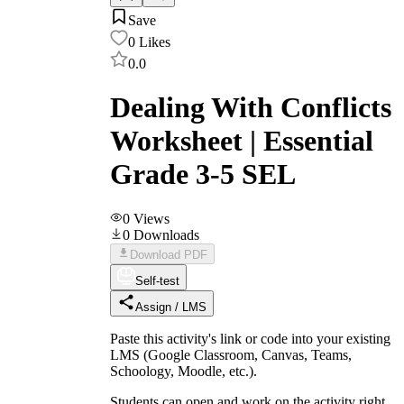
Save
0
Likes
0.0
Dealing With Conflicts
Worksheet | Essential
Grade 3-5 SEL
0
Views
0
Downloads
Download PDF
Self-test
Assign / LMS
Paste this activity's link or code into your existing
LMS (Google Classroom, Canvas, Teams,
Schoology, Moodle, etc.).
Students can open and work on the activity right