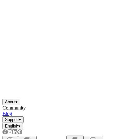
About
▾
Community
Blog
Support
▾
English
▾