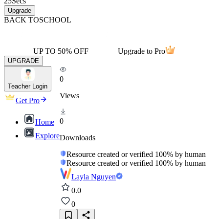
25
Secs
Upgrade
BACK TO
SCHOOL
UP TO 50% OFF
Upgrade to Pro
UPGRADE
0
Teacher Login
Views
Get Pro
0
Home
Explore
Downloads
Resource created or verified 100% by human
Resource created or verified 100% by human
Layla Nguyen
0.0
0