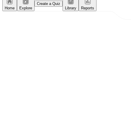
Create a Quiz
Home
Explore
Library
Reports