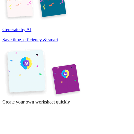
Generate by AI
Save time, efficiency & smart
Create your own worksheet quickly