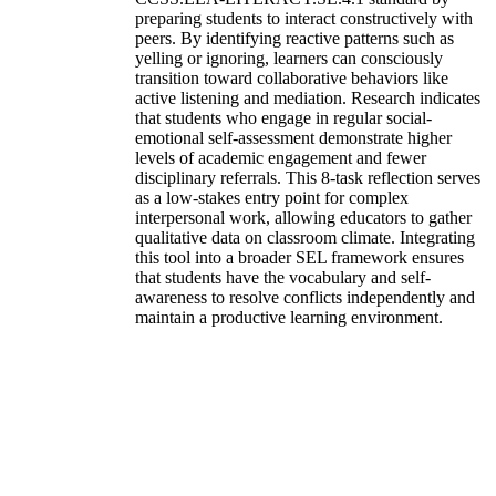
preparing students to interact constructively with
peers. By identifying reactive patterns such as
yelling or ignoring, learners can consciously
transition toward collaborative behaviors like
active listening and mediation. Research indicates
that students who engage in regular social-
emotional self-assessment demonstrate higher
levels of academic engagement and fewer
disciplinary referrals. This 8-task reflection serves
as a low-stakes entry point for complex
interpersonal work, allowing educators to gather
qualitative data on classroom climate. Integrating
this tool into a broader SEL framework ensures
that students have the vocabulary and self-
awareness to resolve conflicts independently and
maintain a productive learning environment.