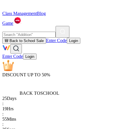
Class Management
Blog
Game
Enter Code
🎒 Back to School Sale
Login
Enter Code
Login
DISCOUNT UP TO 50%
BACK TO
SCHOOL
25
Days
:
19
Hrs
:
55
Mins
: