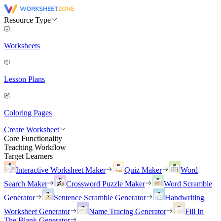
Resource Type
Worksheets
Lesson Plans
Coloring Pages
Create Worksheet
Core Functionality
Teaching Workflow
Target Learners
Interactive Worksheet Maker
Quiz Maker
Word
Search Maker
Crossword Puzzle Maker
Word Scramble
Generator
Sentence Scramble Generator
Handwriting
Worksheet Generator
Name Tracing Generator
Fill In
The Blank Generator