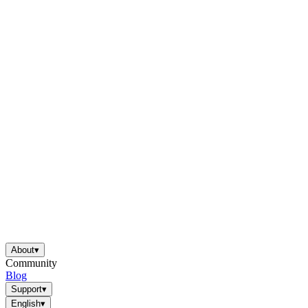
About
▾
Community
Blog
Support
▾
English
▾