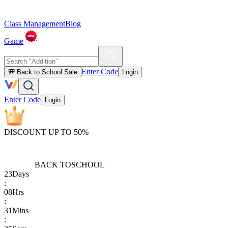
Class Management
Blog
Game
Enter Code
🎒 Back to School Sale
Login
Enter Code
Login
DISCOUNT UP TO 50%
BACK TO
SCHOOL
23
Days
:
08
Hrs
:
31
Mins
: