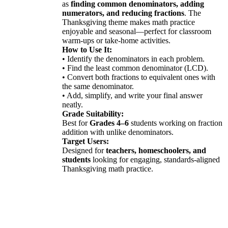
as
finding common denominators, adding
numerators, and reducing fractions
. The
Thanksgiving theme makes math practice
enjoyable and seasonal—perfect for classroom
warm-ups or take-home activities.
How to Use It:
• Identify the denominators in each problem.
• Find the least common denominator (LCD).
• Convert both fractions to equivalent ones with
the same denominator.
• Add, simplify, and write your final answer
neatly.
Grade Suitability:
Best for
Grades 4–6
students working on fraction
addition with unlike denominators.
Target Users:
Designed for
teachers, homeschoolers, and
students
looking for engaging, standards-aligned
Thanksgiving math practice.