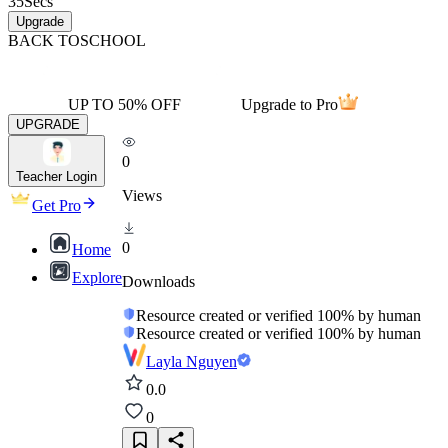
35
Secs
Upgrade
BACK TO
SCHOOL
UP TO 50% OFF
Upgrade to Pro
UPGRADE
0
Teacher Login
Views
Get Pro
0
Home
Explore
Downloads
Resource created or verified 100% by human
Resource created or verified 100% by human
Layla Nguyen
0.0
0