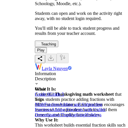
Schoology, Moodle, etc.).
Students can open and work on the activity right
away, with no student login required.
You'll still be able to track student progress and
results from your teacher account.
Teaching
Play
Layla Nguyen
Information
Description
What It Is:
Grade
A cheerful
Grade 6
Grade 5
Thanksgiving math worksheet
that
helps students practice adding fractions with
Tags
different denominators. Each problem encourages
Math
Fraction
Adding and Subtracting
learners to find equivalent fractions, add them
Fractions
Adding Fractions with Unlike
correctly, and simplify their answers.
Denominators
Thanksgiving
Holidays
Why Use It:
This worksheet builds essential fraction skills such