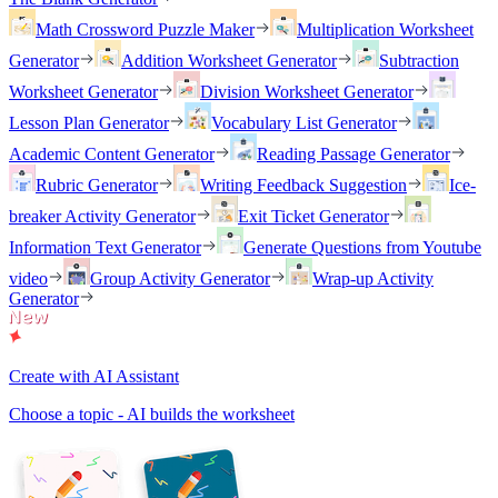
Math Crossword Puzzle Maker
Multiplication Worksheet
Generator
Addition Worksheet Generator
Subtraction
Worksheet Generator
Division Worksheet Generator
Lesson Plan Generator
Vocabulary List Generator
Academic Content Generator
Reading Passage Generator
Rubric Generator
Writing Feedback Suggestion
Ice-
breaker Activity Generator
Exit Ticket Generator
Information Text Generator
Generate Questions from Youtube
video
Group Activity Generator
Wrap-up Activity
Generator
Create with AI Assistant
Choose a topic - AI builds the worksheet