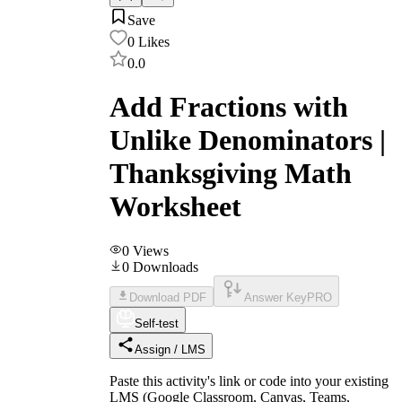
Save
0
Likes
0.0
Add Fractions with
Unlike Denominators |
Thanksgiving Math
Worksheet
0
Views
0
Downloads
Download PDF
Answer Key
PRO
Self-test
Assign / LMS
Paste this activity's link or code into your existing
LMS (Google Classroom, Canvas, Teams,