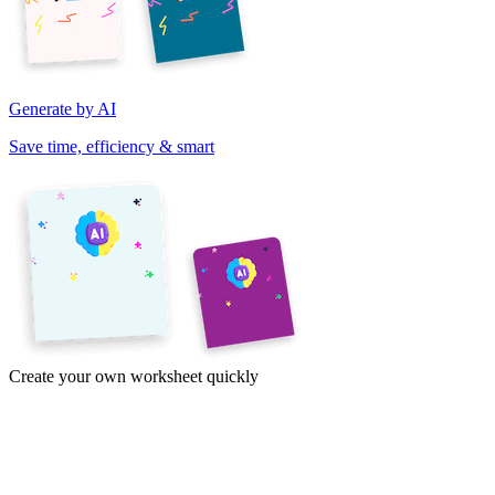
Generate by AI
Save time, efficiency & smart
Create your own worksheet quickly