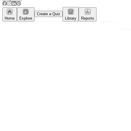
Create a Quiz
Home
Explore
Library
Reports