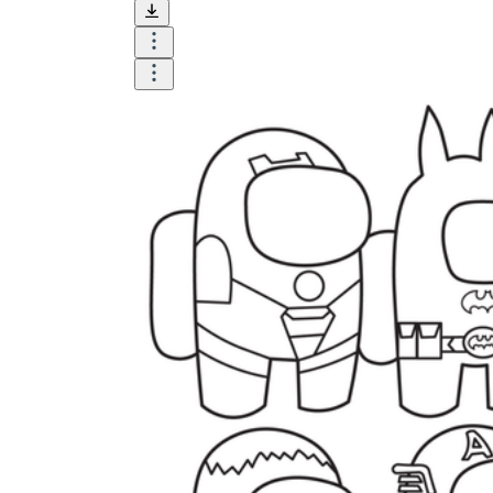
and visualize.
Task:
What do you need students to do?
Fill in words, connect, draw, or draw?
Make each task stand out so students can
immediately know what they need to do.
Color:
Color is a great element to boost
student excitement. 3-4 colors are the right
amount for a worksheet, depending on the
content of the lesson. When printing the
worksheet, do not forget to select the color
printing option. Don't make your worksheet
just black and white; don't add too many
colors, as they won't do anything but
distract the eye.
Table/chart/graph:
A lecture will be
difficult to condense without the appearance
of tables. They will make the information
more compact and logical, which will help
students think more clearly and finish tasks
faster.
Answer space:
If you are asking students
to answer a question, leave a gap large
enough. Every child's knowledge and
imagination are different, and it would be
bad if students couldn't fully write what