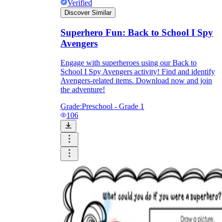
Verified
Discover Similar
Formative Assessment v.s. Summative
Assessment
Superhero Fun: Back to School I Spy
Avengers
Formative Assessment
Engage with superheroes using our Back to
School I Spy Avengers activity! Find and identify
Avengers-related items. Download now and join
the adventure!
Grade:
Preschool - Grade 1
106
Summative Assessment