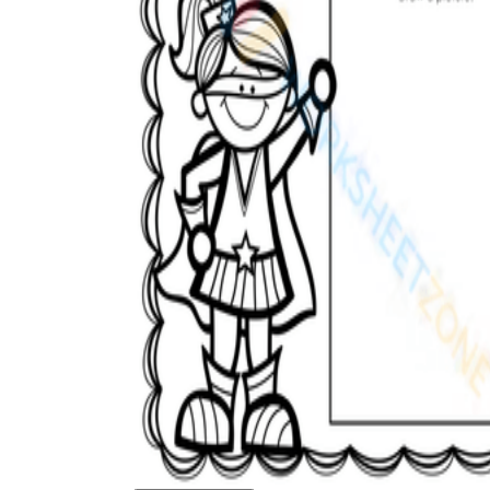
How to Create a Worksheet?
Create Template
worksheet maker