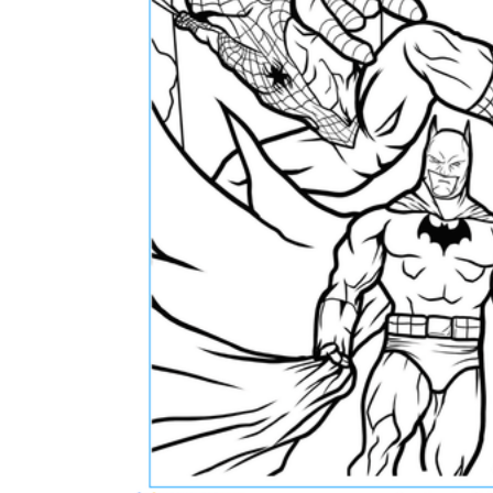
How Many Kinds of
Worksheets Are There?
Assessment Worksheet
Encourage students to complete the form