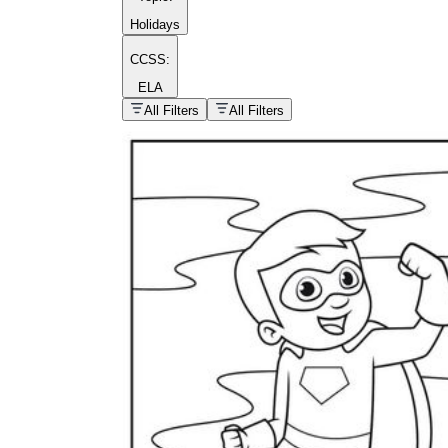
Holidays
CCSS:
ELA
popular kind of
homework
All Filters
All Filters
Printable worksheets
What are the Components of a
Worksheet?