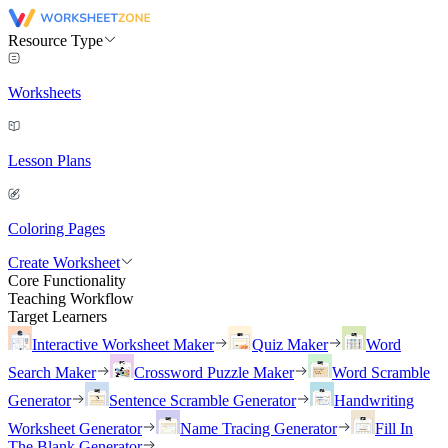
Resource Type
Worksheets
Lesson Plans
Coloring Pages
Create Worksheet
Core Functionality
Teaching Workflow
Target Learners
Interactive Worksheet Maker
Quiz Maker
Word
Search Maker
Crossword Puzzle Maker
Word Scramble
Generator
Sentence Scramble Generator
Handwriting
Worksheet Generator
Name Tracing Generator
Fill In
The Blank Generator