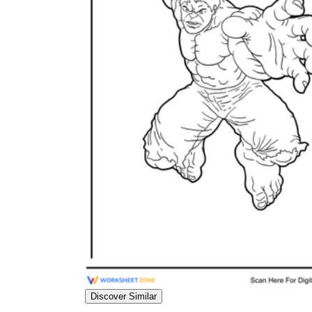
Science
(life cycle, cell, push and pull,
atom, energy, simple machines, forces, food
chains, layers of the Earth, natural
resources, and more!)
Others
Make learning more enjoyable
by using our printable
worksheets
Discover Similar