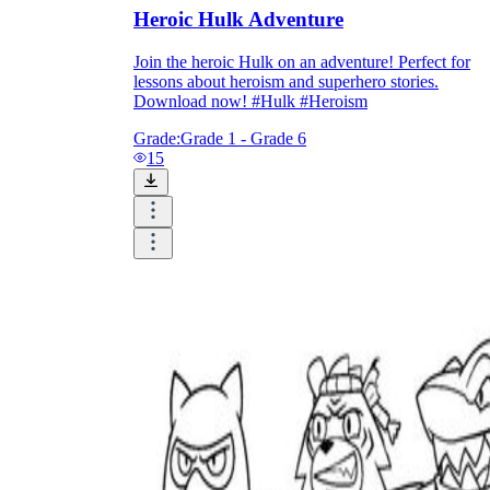
Heroic Hulk Adventure
Join the heroic Hulk on an adventure! Perfect for
printable worksheets
lessons about heroism and superhero stories.
Download now! #Hulk #Heroism
Grade:
Grade 1 - Grade 6
15
worksheet
useful resource for all parents
and teachers
ready-made worksheets