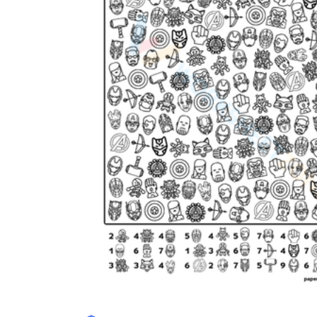
is focused on a single subject
has an engaging layout
is entertaining to accomplish
can be finished quickly