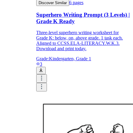
6
pages
Discover Similar
Superhero Writing Prompt (3 Levels) |
Grade K Ready
Three-level superhero writing worksheet for
Grade K: below, on, above grade. 1 task each.
Aligned to CCSS.ELA-LITERACY.W.K.3.
Download and print today.
Grade:
Kindergarten, Grade 1
3