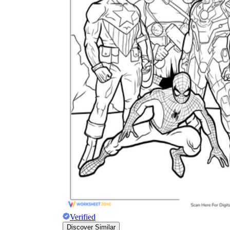
The importance of worksheets
in teaching and learning
Printable worksheets
excellent learning
resource for students
organizing their thoughts, applying learned
concepts and principles, and using study skills
such as thinking and logical reasoning to solve
problems on a variety of topics
Worksheets
Verified
Discover Similar