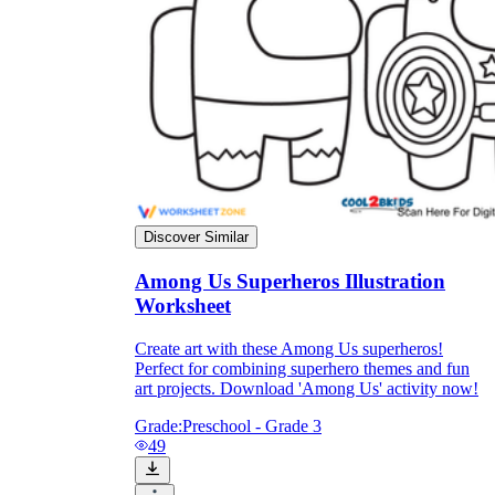
they wanted because there wasn't enough
space.
Discover Similar
Among Us Superheros Illustration
What are the Purposes of the
Worksheet
Worksheet?
Create art with these Among Us superheros!
printable worksheet
Perfect for combining superhero themes and fun
art projects. Download 'Among Us' activity now!
Grade:
Preschool - Grade 3
49