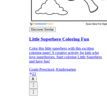
Knowledge Recap
Discover Similar
Little Superhero Coloring Fun
Color this little superhero with this exciting
coloring page! A creative activity for kids who
love superheroes. Start coloring Little Superhero
and have fun!
Grade:
Preschool, Kindergarten
23