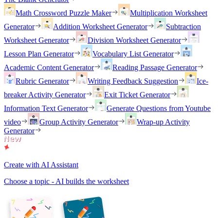
Math Crossword Puzzle Maker
Multiplication Worksheet
Generator
Addition Worksheet Generator
Subtraction
Worksheet Generator
Division Worksheet Generator
Lesson Plan Generator
Vocabulary List Generator
Academic Content Generator
Reading Passage Generator
Rubric Generator
Writing Feedback Suggestion
Ice-
breaker Activity Generator
Exit Ticket Generator
Information Text Generator
Generate Questions from Youtube
video
Group Activity Generator
Wrap-up Activity
Generator
Create with AI Assistant
Choose a topic - AI builds the worksheet