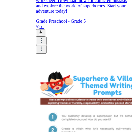
worksheet! Download now for comic enthusiasts
and explore the world of superheroes. Start your
How Do Teachers Help Students
adventure today!
Learn?
Grade:
Preschool - Grade 5
51
Are Worksheets Effective for
Learning?