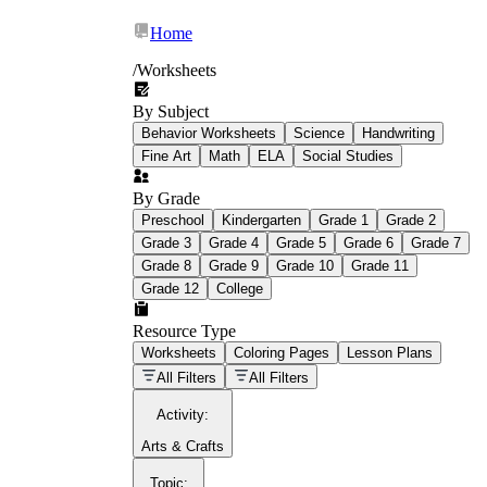
Home
/
Worksheets
By Subject
What Is Education
Behavior Worksheets
Science
Handwriting
Worksheet?
Fine Art
Math
ELA
Social Studies
worksheet
By Grade
Preschool
Kindergarten
Grade 1
Grade 2
Grade 3
Grade 4
Grade 5
Grade 6
Grade 7
Grade 8
Grade 9
Grade 10
Grade 11
Grade 12
College
schoolwork assignments
paper-based
worksheet
Resource Type
Worksheets
Coloring Pages
Lesson Plans
education worksheet
paper with
All Filters
All Filters
questions or exercises
Activity
:
Arts & Crafts
Topic
: