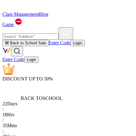
Class Management
Blog
Game
Enter Code
🎒 Back to School Sale
Login
Enter Code
Login
DISCOUNT UP TO 50%
BACK TO
SCHOOL
22
Days
:
18
Hrs
:
35
Mins
: