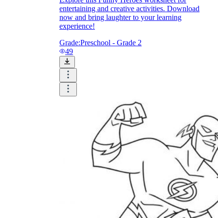
Download Worksheetzone's fun skill-building
entertaining and creative activities. Download
worksheets
now and bring laughter to your learning
experience!
Grade:
Preschool - Grade 2
49
FAQs About Worksheet
Where Do Teachers Get Worksheets?