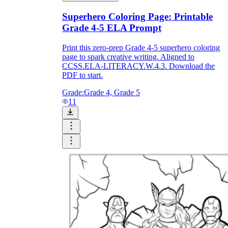
Print, Save, and Share
Superhero Coloring Page: Printable
Grade 4-5 ELA Prompt
Print this zero-prep Grade 4-5 superhero coloring
page to spark creative writing. Aligned to
CCSS.ELA-LITERACY.W.4.3. Download the
PDF to start.
Grade:
Grade 4, Grade 5
11
The Future is Paperless