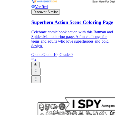
and to be truthful in their assessment.
Verified
To encourage discussions and reflections,
Discover Similar
provide the students the time and space to
discuss their answers to the worksheet. To
Superhero Action Scene Coloring Page
make them better for the next year, be
careful to discuss both what went well and
Celebrate comic book action with this Batman and
what didn't (and why).
Spider-Man coloring page. A fun challenge for
Keep track of the worksheet's collective
teens and adults who love superheroes and bold
replies each year to pinpoint areas that
design.
might want improvement or adjustment.
Grade:
Grade 10, Grade 9
2
ESL Worksheet