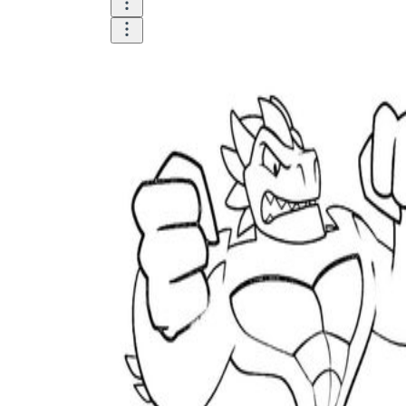
Until now, worksheets have been popularly used
as an evaluation tool by instructors to determine
students' prior knowledge, learning outcomes, and
learning processes. Students may also use them to
monitor how far along they are in their own
individual learning processes.
What are the Benefits of
Worksheets?