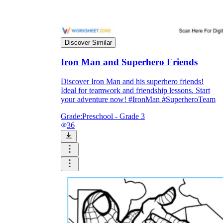
Enjoyment
Discover Similar
Iron Man and Superhero Friends
Discover Iron Man and his superhero friends!
Ideal for teamwork and friendship lessons. Start
your adventure now! #IronMan #SuperheroTeam
Grade:
Preschool - Grade 3
36
Parents' Assistance