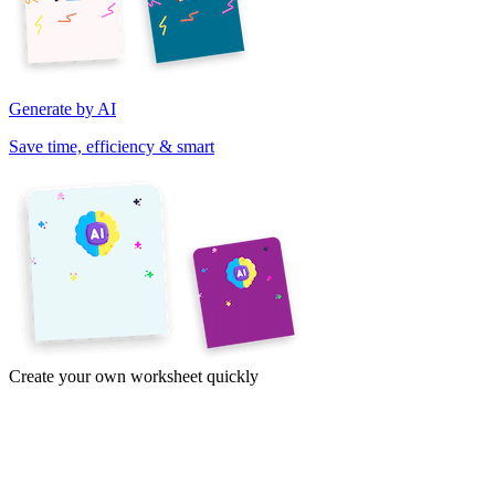
Generate by AI
Save time, efficiency & smart
Create your own worksheet quickly