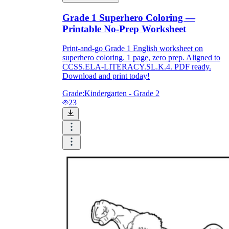
Grade 1 Superhero Coloring —
Printable No-Prep Worksheet
What do our printable
worksheets cover?
Print-and-go Grade 1 English worksheet on
superhero coloring. 1 page, zero prep. Aligned to
CCSS.ELA-LITERACY.SL.K.4. PDF ready.
Worksheetzone
value of writing
Download and print today!
to practice educational content
Grade:
Kindergarten - Grade 2
23
Coloring
(seasonal coloring pages, famous
characters, cute animals, mandalas, and
more)
English Language Arts
(alphabets,
phonics, creative writing prompts,
sentences, digraphs, homophones, blends,
parts of speech, punctuation, and more)
Math
(counting, tracing numbers, writing
numbers, addition, subtraction,
multiplication, division, fractions, word
problems, order of operation, ordinal
numbers, patterns, and more)