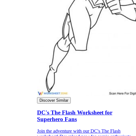
Why are Worksheets Important for
Students?
Discover Similar
DC's The Flash Worksheet for
Superhero Fans
Join the adventure with our DC's The Flash