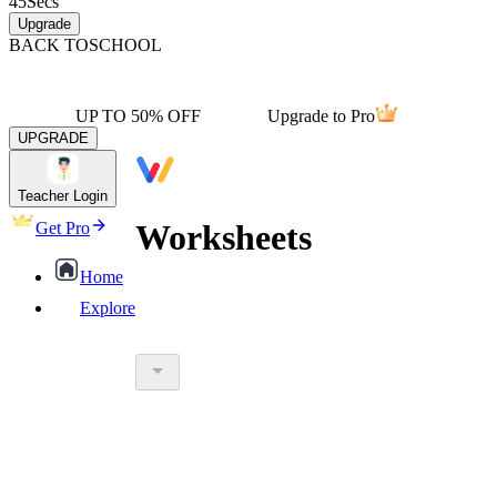
45
Secs
Upgrade
BACK TO
SCHOOL
UP TO 50% OFF
Upgrade to Pro
UPGRADE
Teacher Login
Worksheets
Get Pro
Home
Explore
worksheet