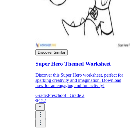
Discover Similar
Super Hero Themed Worksheet
Discover this Super Hero worksheet, perfect for
sparking creativity and imagination. Download
now for an engaging and fun activity!
Independent Learning
Encouragement
Grade:
Preschool - Grade 2
152