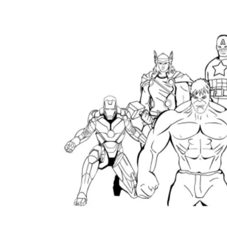
Logical Building Exercises
Sustainable Memorization