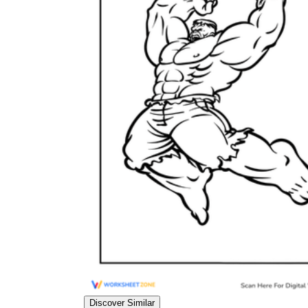
Add the Content
Discover Similar