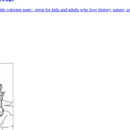
de coloring page - great for kids and adults who love history, nature, a