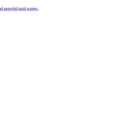
nd peaceful rural scenes.