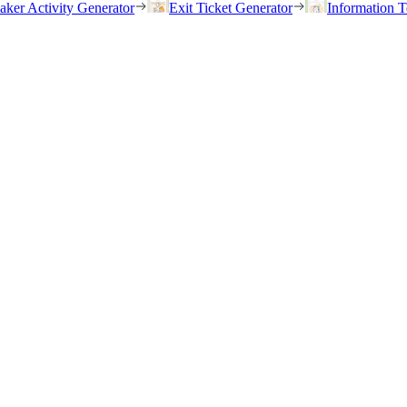
eaker Activity Generator
Exit Ticket Generator
Information T