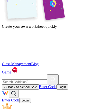
Create your own worksheet quickly
Class Management
Blog
Game
Enter Code
🎒 Back to School Sale
Login
Enter Code
Login