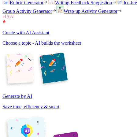
Rubric Generator
Writing Feedback Suggestion
Ice-br
Group Activity Generator
Wrap-up Activity Generator
Create with AI Assistant
Choose a topic - AI builds the worksheet
Generate by AI
Save time, efficiency & smart