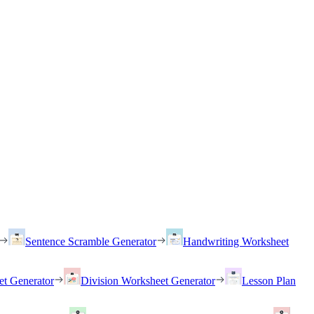
Sentence Scramble Generator
Handwriting Worksheet
et Generator
Division Worksheet Generator
Lesson Plan