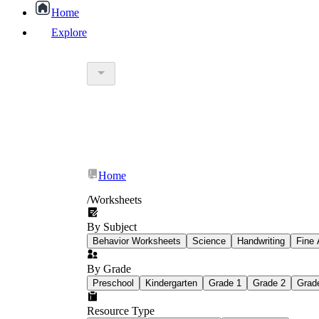
Home
Explore
worksheet
What Is Education Worksheet?
worksheet
schoolwork
Home
education worksheet
paper with q
/
Worksheets
By Subject
popular kind of homework
Behavior Worksheets
Science
Handwriting
Fine 
By Grade
Printable worksheets
Preschool
Kindergarten
Grade 1
Grade 2
Grad
Resource Type
What are the Components of a