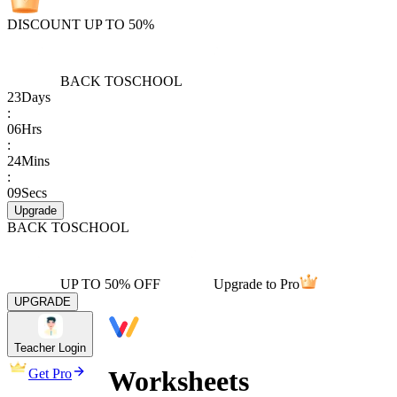
DISCOUNT UP TO 50%
BACK TO
SCHOOL
23
Days
:
06
Hrs
:
24
Mins
:
09
Secs
Upgrade
BACK TO
SCHOOL
UP TO 50% OFF
Upgrade to Pro
UPGRADE
Teacher Login
Worksheets
Get Pro