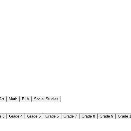
 assignments
paper-based worksheet
uestions or exercises
Art
Math
ELA
Social Studies
e 3
Grade 4
Grade 5
Grade 6
Grade 7
Grade 8
Grade 9
Grade 
 Worksheet?