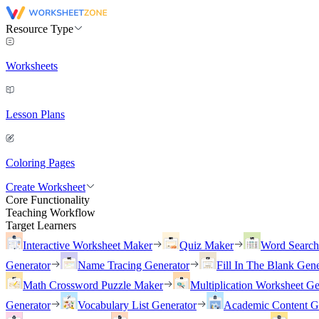
Resource Type
Worksheets
Lesson Plans
Coloring Pages
Create Worksheet
Core Functionality
Teaching Workflow
Target Learners
Interactive Worksheet Maker
Quiz Maker
Word Searc
Generator
Name Tracing Generator
Fill In The Blank Gene
Math Crossword Puzzle Maker
Multiplication Worksheet Ge
Generator
Vocabulary List Generator
Academic Content G