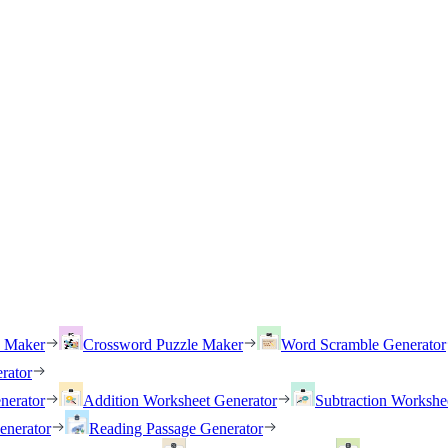
h Maker
Crossword Puzzle Maker
Word Scramble Generator
rator
nerator
Addition Worksheet Generator
Subtraction Workshe
enerator
Reading Passage Generator