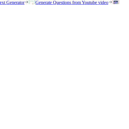
ext Generator
Generate Questions from Youtube video