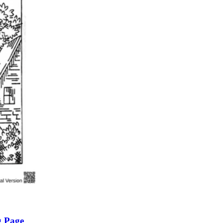
n evaluation tool by instructors to determine students' prior knowledg
 individual learning processes.
heets?
g Page