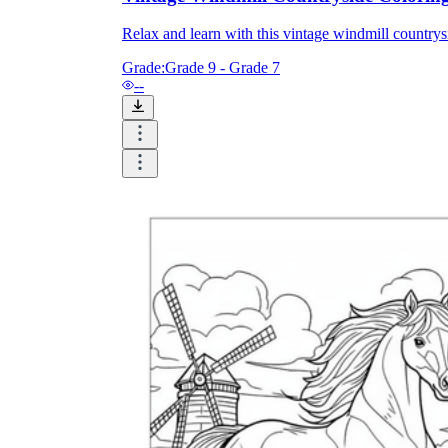
Relax and learn with this vintage windmill countrysi
Grade:
Grade 9 - Grade 7
--
Knowledge Recap
Logical Building Exercises