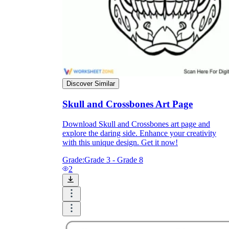
Formative Assessment v.s. Summative
Assessment
Formative Assessment
Discover Similar
Skull and Crossbones Art Page
Download Skull and Crossbones art page and
explore the daring side. Enhance your creativity
with this unique design. Get it now!
Grade:
Grade 3 - Grade 8
2
Summative Assessment