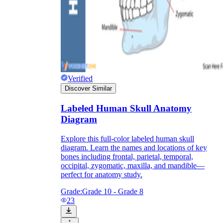
Knowledge Recap
Verified
Discover Similar
Labeled Human Skull Anatomy
Diagram
Explore this full-color labeled human skull
diagram. Learn the names and locations of key
bones including frontal, parietal, temporal,
occipital, zygomatic, maxilla, and mandible—
perfect for anatomy study.
Grade:
Grade 10 - Grade 8
23