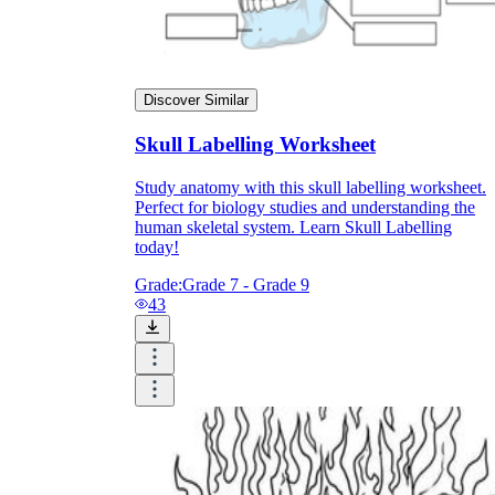
Print, Save, and Share
Discover Similar
Skull Labelling Worksheet
Study anatomy with this skull labelling worksheet.
Perfect for biology studies and understanding the
human skeletal system. Learn Skull Labelling
today!
Grade:
Grade 7 - Grade 9
43
The Future is Paperless