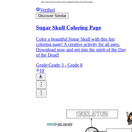
Verified
Discover Similar
printable worksheets
Sugar Skull Coloring Page
Color a beautiful Sugar Skull with this fun
coloring page! A creative activity for all ages.
Download now and get into the spirit of the Day
of the Dead!
Grade:
Grade 3 - Grade 8
10
worksheet
useful resource for all parents
and teachers
ready-made worksheets