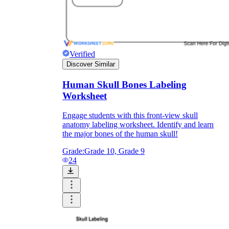
Verified
Discover Similar
Human Skull Bones Labeling
Worksheet
Engage students with this front-view skull
anatomy labeling worksheet. Identify and learn
the major bones of the human skull!
Grade:
Grade 10, Grade 9
24