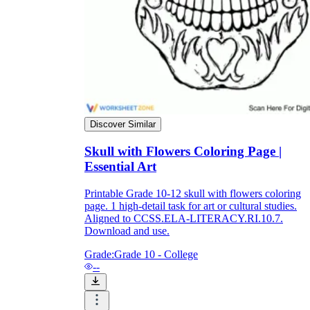
Enjoyment
Discover Similar
Skull with Flowers Coloring Page |
Essential Art
Printable Grade 10-12 skull with flowers coloring
page. 1 high-detail task for art or cultural studies.
Aligned to CCSS.ELA-LITERACY.RI.10.7.
Parents' Assistance
Download and use.
Grade:
Grade 10 - College
--