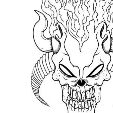
The importance of worksheets
in teaching and learning
Printable worksheets
excellent learning
resource for students
organizing their thoughts, applying learned
concepts and principles, and using study skills
such as thinking and logical reasoning to solve
problems on a variety of topics
Worksheets