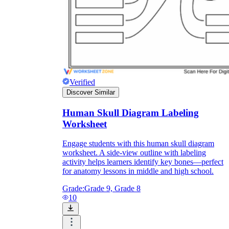
and to be truthful in their assessment.
To encourage discussions and reflections,
provide the students the time and space to
discuss their answers to the worksheet. To
make them better for the next year, be
careful to discuss both what went well and
what didn't (and why).
Keep track of the worksheet's collective
Verified
replies each year to pinpoint areas that
might want improvement or adjustment.
Discover Similar
Human Skull Diagram Labeling
Worksheet
Engage students with this human skull diagram
worksheet. A side-view outline with labeling
activity helps learners identify key bones—perfect
for anatomy lessons in middle and high school.
ESL Worksheet
Grade:
Grade 9, Grade 8
10