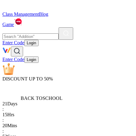
Class Management
Blog
Game
Enter Code
Login
Enter Code
Login
DISCOUNT UP TO 50%
BACK TO
SCHOOL
21
Days
:
15
Hrs
:
20
Mins
: