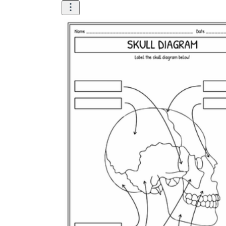
How Many Kinds of
Worksheets Are There?
Assessment Worksheet
Encourage students to complete the form