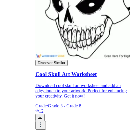
Discover Similar
Cool Skull Art Worksheet
Download cool skull art worksheet and add an
Independent Learning
edgy touch to your artwork. Perfect for enhancing
Encouragement
your creativity. Get it now!
Grade:
Grade 3 - Grade 8
12