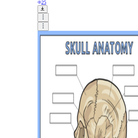
and visualize.
25
Task:
What do you need students to do?
Fill in words, connect, draw, or draw?
Make each task stand out so students can
immediately know what they need to do.
Color:
Color is a great element to boost
student excitement. 3-4 colors are the right
amount for a worksheet, depending on the
content of the lesson. When printing the
worksheet, do not forget to select the color
printing option. Don't make your worksheet
just black and white; don't add too many
colors, as they won't do anything but
distract the eye.
Table/chart/graph:
A lecture will be
difficult to condense without the appearance
of tables. They will make the information
more compact and logical, which will help
students think more clearly and finish tasks
faster.
Answer space:
If you are asking students
to answer a question, leave a gap large
enough. Every child's knowledge and
imagination are different, and it would be
bad if students couldn't fully write what