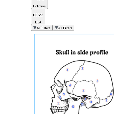
Holidays
CCSS:
ELA
popular kind of
homework
All Filters
All Filters
Printable worksheets
What are the Components of a
Worksheet?