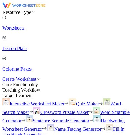
Resource Type
Worksheets
Lesson Plans
Coloring Pages
Create Worksheet
Core Functionality
Teaching Workflow
Target Learners
Interactive Worksheet Maker
Quiz Maker
Word
Search Maker
Crossword Puzzle Maker
Word Scramble
Generator
Sentence Scramble Generator
Handwriting
Worksheet Generator
Name Tracing Generator
Fill In
The Blank Generator