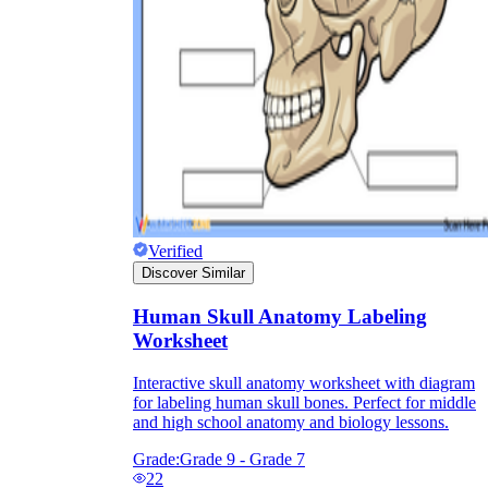
they wanted because there wasn't enough
space.
Verified
Discover Similar
What are the Purposes of the
Worksheet?
Human Skull Anatomy Labeling
Worksheet
printable worksheet
Interactive skull anatomy worksheet with diagram
for labeling human skull bones. Perfect for middle
and high school anatomy and biology lessons.
Grade:
Grade 9 - Grade 7
22