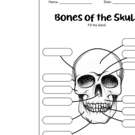
How to Create a Worksheet?
Create Template
worksheet maker