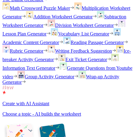
Math Crossword Puzzle Maker
Multiplication Worksheet
Generator
Addition Worksheet Generator
Subtraction
Worksheet Generator
Division Worksheet Generator
Lesson Plan Generator
Vocabulary List Generator
Academic Content Generator
Reading Passage Generator
Rubric Generator
Writing Feedback Suggestion
Ice-
breaker Activity Generator
Exit Ticket Generator
Information Text Generator
Generate Questions from Youtube
video
Group Activity Generator
Wrap-up Activity
Generator
Create with AI Assistant
Choose a topic - AI builds the worksheet