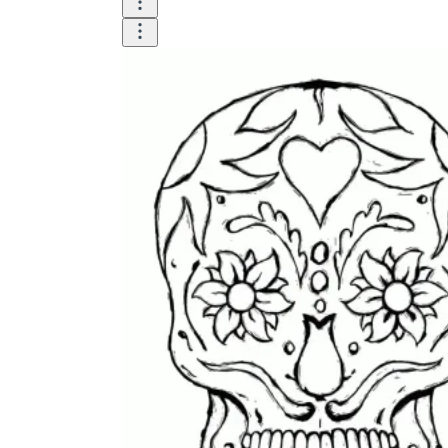
Logical Building Exercises
Sustainable Memorization