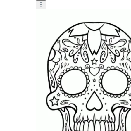
is focused on a single subject
has an engaging layout
is entertaining to accomplish
can be finished quickly