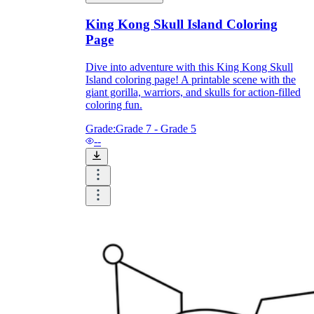
King Kong Skull Island Coloring
How Do Teachers Help Students
Page
Learn?
Dive into adventure with this King Kong Skull
Island coloring page! A printable scene with the
giant gorilla, warriors, and skulls for action-filled
coloring fun.
Grade:
Grade 7 - Grade 5
--
Are Worksheets Effective for
Learning?