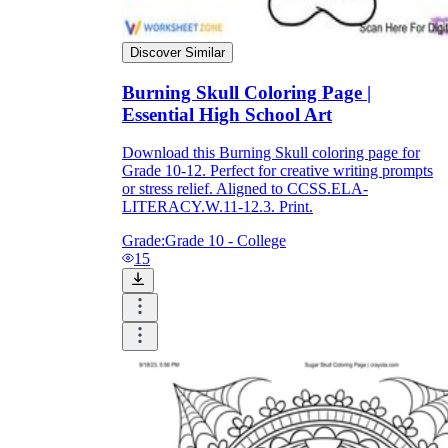
Discover Similar
What do our printable
worksheets cover?
Burning Skull Coloring Page |
Essential High School Art
Worksheetzone
value of writing
to practice educational content
Download this Burning Skull coloring page for
Grade 10-12. Perfect for creative writing prompts
or stress relief. Aligned to CCSS.ELA-
LITERACY.W.11-12.3. Print.
Coloring
(seasonal coloring pages, famous
Grade:
Grade 10 - College
characters, cute animals, mandalas, and
15
more)
English Language Arts
(alphabets,
phonics, creative writing prompts,
sentences, digraphs, homophones, blends,
parts of speech, punctuation, and more)
Math
(counting, tracing numbers, writing
numbers, addition, subtraction,
multiplication, division, fractions, word
problems, order of operation, ordinal
numbers, patterns, and more)