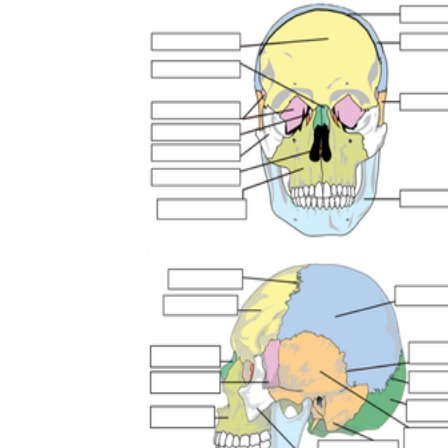
Add the Content