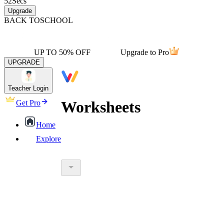
52
Secs
Upgrade
BACK TO
SCHOOL
UP TO 50% OFF
Upgrade to Pro
UPGRADE
Teacher Login
Worksheets
Get Pro
Home
Explore
worksheet