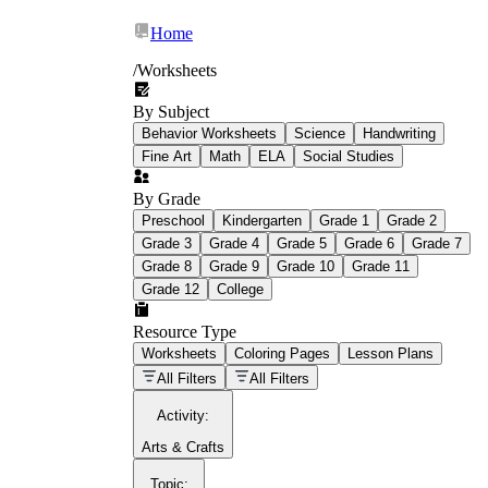
Home
/
Worksheets
By Subject
What Is Education
Behavior Worksheets
Science
Handwriting
Worksheet?
Fine Art
Math
ELA
Social Studies
worksheet
By Grade
Preschool
Kindergarten
Grade 1
Grade 2
Grade 3
Grade 4
Grade 5
Grade 6
Grade 7
Grade 8
Grade 9
Grade 10
Grade 11
Grade 12
College
schoolwork assignments
paper-based
worksheet
Resource Type
Worksheets
Coloring Pages
Lesson Plans
education worksheet
paper with
All Filters
All Filters
questions or exercises
Activity
:
Arts & Crafts
Topic
: