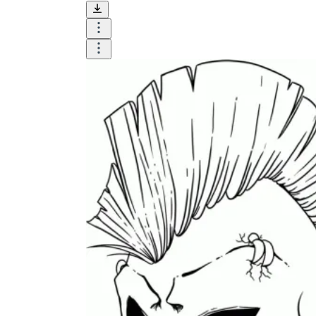
Until now, worksheets have been popularly used
as an evaluation tool by instructors to determine
students' prior knowledge, learning outcomes, and
learning processes. Students may also use them to
monitor how far along they are in their own
individual learning processes.
What are the Benefits of
Worksheets?