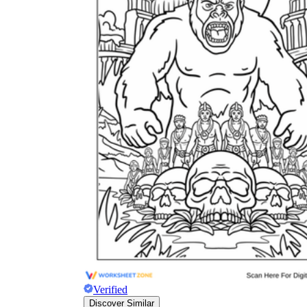
Why are Worksheets Important for
Students?
Verified
Discover Similar