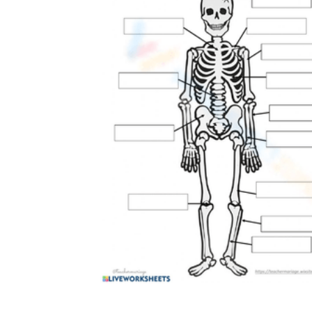
worksheets
Start with our worksheets today!
millions of printable worksheets
We only offer high-quality printable
worksheets
a wide range of
worksheets
suitable for all ages,
including toddlers, pre-kindergarten and
kindergarten students, and even K-12 students