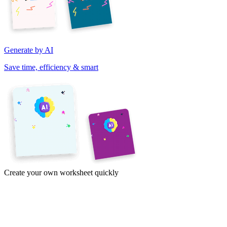
Generate by AI
Save time, efficiency & smart
Create your own worksheet quickly