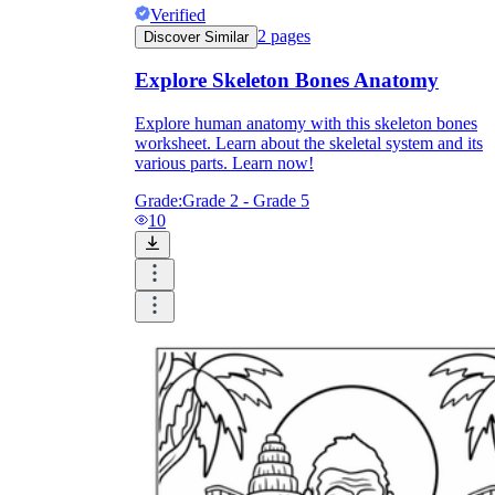
Download Worksheetzone's fun skill-building
Verified
worksheets
2
pages
Discover Similar
Explore Skeleton Bones Anatomy
Explore human anatomy with this skeleton bones
worksheet. Learn about the skeletal system and its
various parts. Learn now!
FAQs About Worksheet
Grade:
Grade 2 - Grade 5
Where Do Teachers Get Worksheets?
10