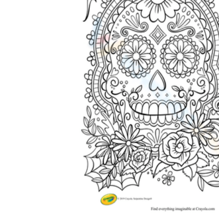
Science
(life cycle, cell, push and pull,
atom, energy, simple machines, forces, food
chains, layers of the Earth, natural
resources, and more!)
Others
Make learning more enjoyable
by using our printable
worksheets