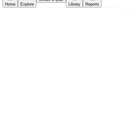
Home
Explore
Library
Reports