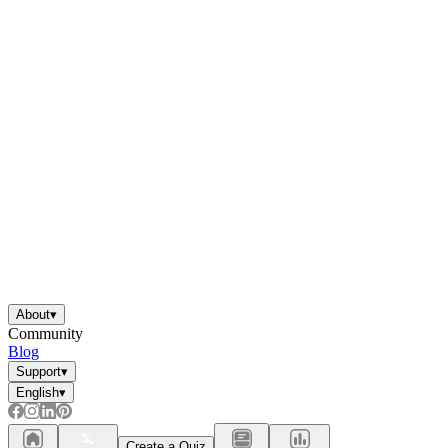
About
▾
Community
Blog
Support
▾
English
▾
Create a Quiz