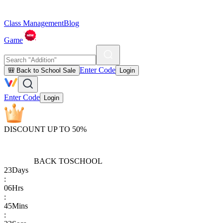
Class Management
Blog
Game
Enter Code
🎒 Back to School Sale
Login
Enter Code
Login
DISCOUNT UP TO 50%
BACK TO
SCHOOL
23
Days
:
06
Hrs
:
45
Mins
: