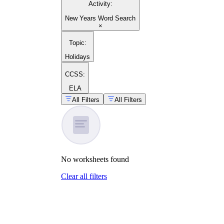
Activity
:
New Years Word Search
×
guide on building word search
Topic
:
worksheets
Holidays
CCSS:
ELA
All Filters
All Filters
Lunar
New Year worksheets
No
worksheets
found
Clear all filters