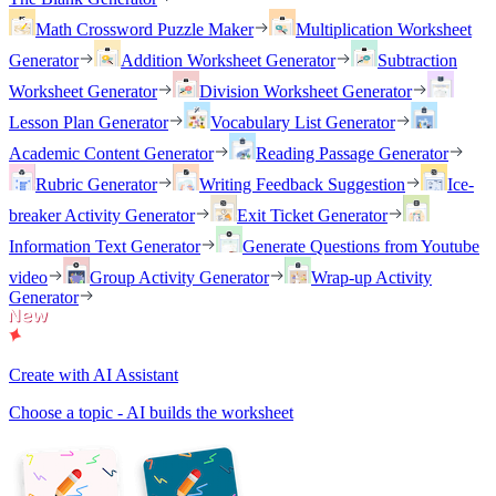
Math Crossword Puzzle Maker
Multiplication Worksheet
Generator
Addition Worksheet Generator
Subtraction
Worksheet Generator
Division Worksheet Generator
Lesson Plan Generator
Vocabulary List Generator
Academic Content Generator
Reading Passage Generator
Rubric Generator
Writing Feedback Suggestion
Ice-
breaker Activity Generator
Exit Ticket Generator
Information Text Generator
Generate Questions from Youtube
video
Group Activity Generator
Wrap-up Activity
Generator
Create with AI Assistant
Choose a topic - AI builds the worksheet