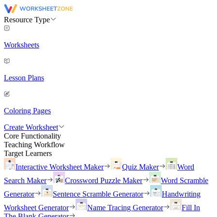
Resource Type
Worksheets
Lesson Plans
Coloring Pages
Create Worksheet
Core Functionality
Teaching Workflow
Target Learners
Interactive Worksheet Maker
Quiz Maker
Word
Search Maker
Crossword Puzzle Maker
Word Scramble
Generator
Sentence Scramble Generator
Handwriting
Worksheet Generator
Name Tracing Generator
Fill In
The Blank Generator