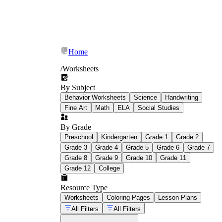
Home
/
Worksheets
By Subject
Behavior Worksheets
Science
Handwriting
Fine Art
Math
ELA
Social Studies
By Grade
Preschool
Kindergarten
Grade 1
Grade 2
Grade 3
Grade 4
Grade 5
Grade 6
Grade 7
Grade 8
Grade 9
Grade 10
Grade 11
Grade 12
College
Resource Type
Worksheets
Coloring Pages
Lesson Plans
All Filters
All Filters