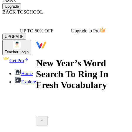
23
Secs
Upgrade
BACK TO
SCHOOL
UP TO 50% OFF
Upgrade to Pro
UPGRADE
Teacher Login
New Year’s Word
Get Pro
Search To Ring In
Home
Explore
Fresh Vocabulary