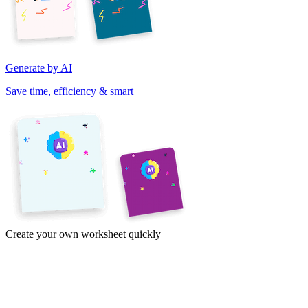
Generate by AI
Save time, efficiency & smart
Create your own worksheet quickly