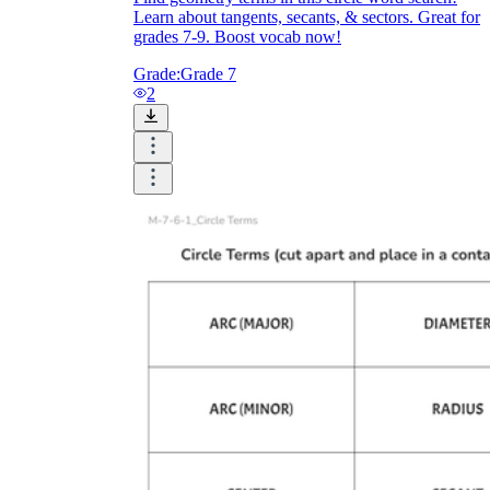
Learn about tangents, secants, & sectors. Great for
grades 7-9. Boost vocab now!
Grade:
Grade 7
2