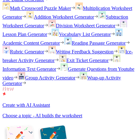
Math Crossword Puzzle Maker
Multiplication Worksheet
Generator
Addition Worksheet Generator
Subtraction
Worksheet Generator
Division Worksheet Generator
Lesson Plan Generator
Vocabulary List Generator
Academic Content Generator
Reading Passage Generator
Rubric Generator
Writing Feedback Suggestion
Ice-
breaker Activity Generator
Exit Ticket Generator
Information Text Generator
Generate Questions from Youtube
video
Group Activity Generator
Wrap-up Activity
Generator
Create with AI Assistant
Choose a topic - AI builds the worksheet