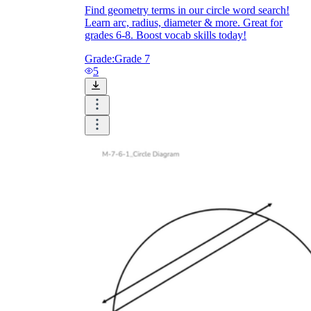
Find geometry terms in our circle word search!
Learn arc, radius, diameter & more. Great for
grades 6-8. Boost vocab skills today!
Grade:
Grade 7
5