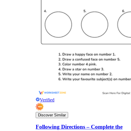
Verified
Discover Similar
Following Directions – Complete the