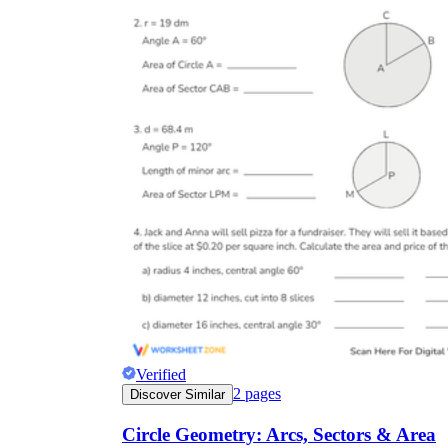
Verified
2
pages
Discover Similar
Circle Geometry: Arcs, Sectors & Area