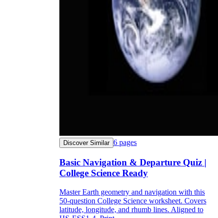
6
pages
Discover Similar
Basic Navigation & Departure Quiz |
College Science Ready
Master Earth geometry and navigation with this
50-question College Science worksheet. Covers
latitude, longitude, and rhumb lines. Aligned to