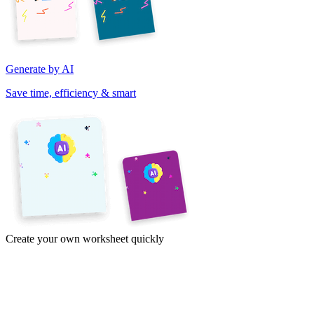
Generate by AI
Save time, efficiency & smart
Create your own worksheet quickly