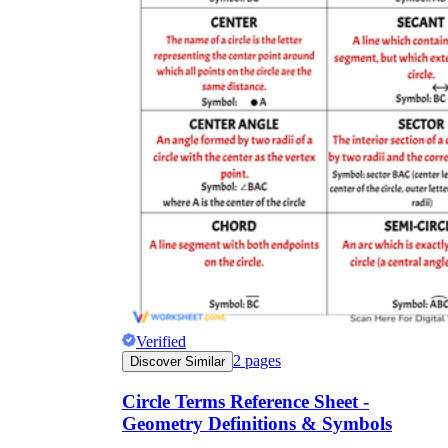
Verified
2
pages
Discover Similar
Circle Terms Reference Sheet -
Geometry Definitions & Symbols