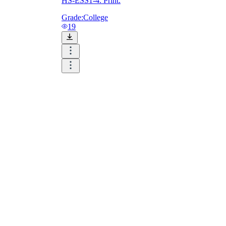
HS-ESS1-4. Print.
Grade:
College
19