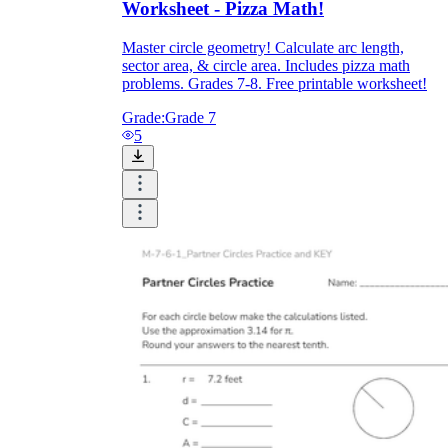
Worksheet - Pizza Math!
Master circle geometry! Calculate arc length,
sector area, & circle area. Includes pizza math
problems. Grades 7-8. Free printable worksheet!
Grade:
Grade 7
5