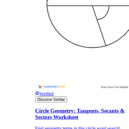
Verified
Discover Similar
Circle Geometry: Tangents, Secants &
Sectors Worksheet
Find geometry terms in this circle word search!