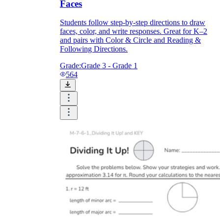
Faces
Students follow step-by-step directions to draw
faces, color, and write responses. Great for K–2
and pairs with Color & Circle and Reading &
Following Directions.
Grade:
Grade 3 - Grade 1
564