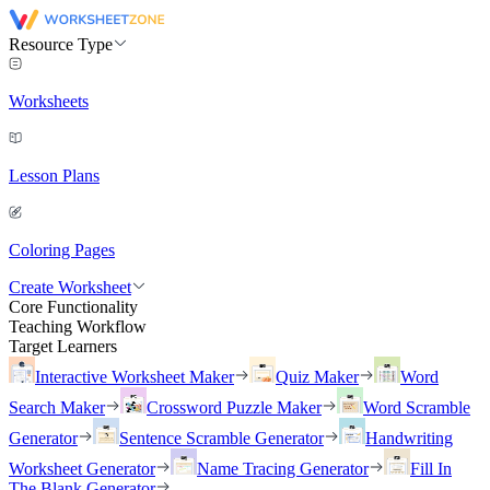
Resource Type
Worksheets
Lesson Plans
Coloring Pages
Create Worksheet
Core Functionality
Teaching Workflow
Target Learners
Interactive Worksheet Maker
Quiz Maker
Word
Search Maker
Crossword Puzzle Maker
Word Scramble
Generator
Sentence Scramble Generator
Handwriting
Worksheet Generator
Name Tracing Generator
Fill In
The Blank Generator