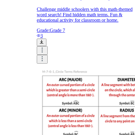
Challenge middle schoolers with this math-themed
word search! Find hidden math terms. Fun &
educational activity for classroom or home.
Grade:
Grade 7
3