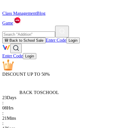
Class Management
Blog
Game
Enter Code
🎒 Back to School Sale
Login
Enter Code
Login
DISCOUNT UP TO 50%
BACK TO
SCHOOL
23
Days
:
08
Hrs
:
21
Mins
: