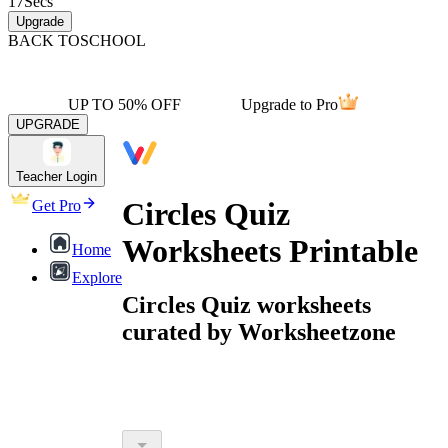
17
Secs
Upgrade
BACK TO
SCHOOL
UP TO 50% OFF
Upgrade to Pro
UPGRADE
Teacher Login
Circles Quiz
Get Pro
Worksheets Printable
Home
Explore
Circles Quiz worksheets
curated by Worksheetzone