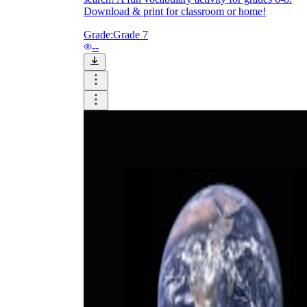
Download & print for classroom or home!
Grade:
Grade 7
--