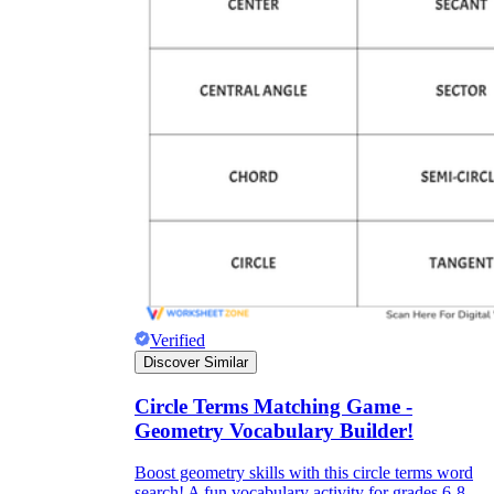
Verified
Discover Similar
Circle Terms Matching Game -
Geometry Vocabulary Builder!
Boost geometry skills with this circle terms word
search! A fun vocabulary activity for grades 6-8.