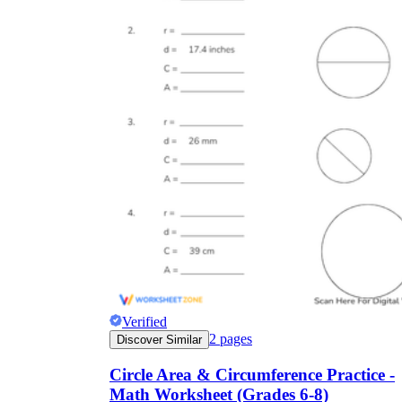
Verified
2
pages
Discover Similar
Circle Area & Circumference Practice -
Math Worksheet (Grades 6-8)