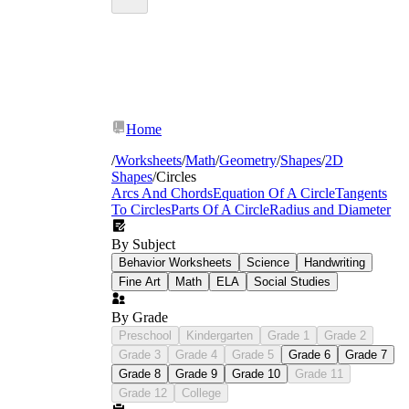
Home
/
Worksheets
/
Math
/
Geometry
/
Shapes
/
2D
Shapes
/
Circles
Arcs And Chords
Equation Of A Circle
Tangents
To Circles
Parts Of A Circle
Radius and Diameter
By Subject
Behavior Worksheets
Science
Handwriting
Fine Art
Math
ELA
Social Studies
By Grade
Preschool
Kindergarten
Grade 1
Grade 2
Grade 3
Grade 4
Grade 5
Grade 6
Grade 7
Grade 8
Grade 9
Grade 10
Grade 11
Grade 12
College