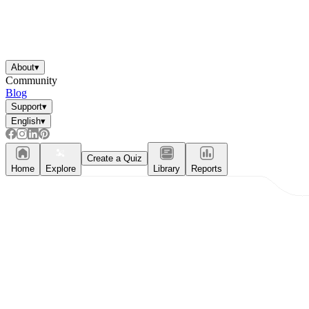
About
▾
Community
Blog
Support
▾
English
▾
Create a Quiz
Home
Explore
Library
Reports