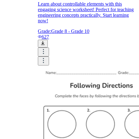
Learn about controllable elements with this
engaging science worksheet! Perfect for teaching
engineering concepts practically. Start learning
now!
Grade:
Grade 8 - Grade 10
627