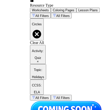
Resource Type
Worksheets
Coloring Pages
Lesson Plans
All Filters
All Filters
Circles
Clear All
Activity
:
Quiz
×
Topic
:
Holidays
CCSS:
ELA
All Filters
All Filters