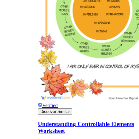
Verified
Discover Similar
Understanding Controllable Elements
Worksheet