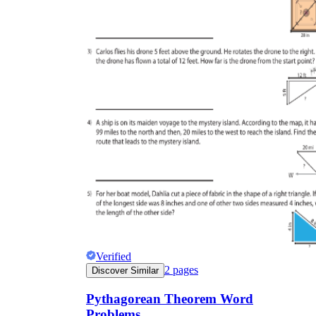
Verified
2
pages
Discover Similar
Pythagorean Theorem Word
Problems