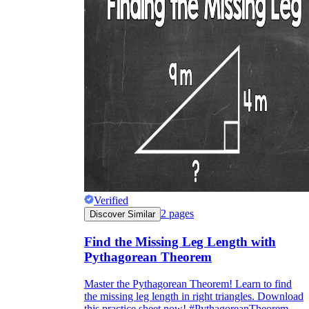
Verified
2
pages
Discover Similar
Find the Missing Leg Length with
Pythagorean Theorem
Master the Pythagorean Theorem! Learn to find
the missing leg length in right triangles. Download
this practice sheet now! #PythagoreanTheorem