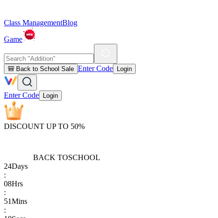
Class Management
Blog
Game
Enter Code
🎒 Back to School Sale
Login
Enter Code
Login
DISCOUNT UP TO 50%
BACK TO
SCHOOL
24
Days
:
08
Hrs
:
51
Mins
: