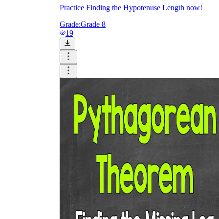
Practice Finding the Hypotenuse Length now!
Grade:
Grade 8
19