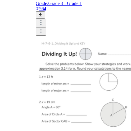
Grade:
Grade 3 - Grade 1
564