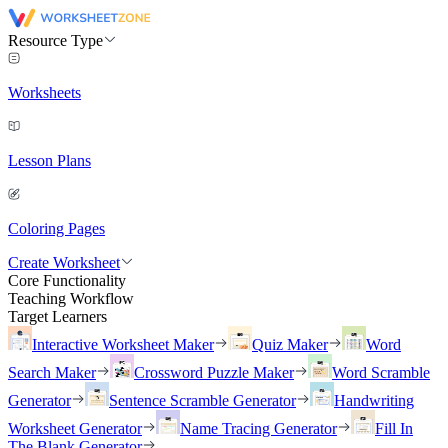
Resource Type
Worksheets
Lesson Plans
Coloring Pages
Create Worksheet
Core Functionality
Teaching Workflow
Target Learners
Interactive Worksheet Maker
Quiz Maker
Word
Search Maker
Crossword Puzzle Maker
Word Scramble
Generator
Sentence Scramble Generator
Handwriting
Worksheet Generator
Name Tracing Generator
Fill In
The Blank Generator