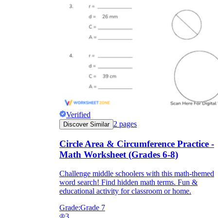
Verified
2
pages
Discover Similar
Circle Area & Circumference Practice -
Math Worksheet (Grades 6-8)
Challenge middle schoolers with this math-themed
word search! Find hidden math terms. Fun &
educational activity for classroom or home.
Grade:
Grade 7
3