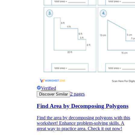
Verified
2
pages
Discover Similar
Find Area by Decomposing Polygons
Find the area by decomposing polygons with this
worksheet! Enhance problem-solving skills. A
great way to practice area. Check it out now!