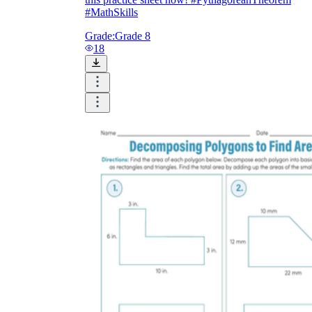
#MathSkills
Grade:
Grade 8
18