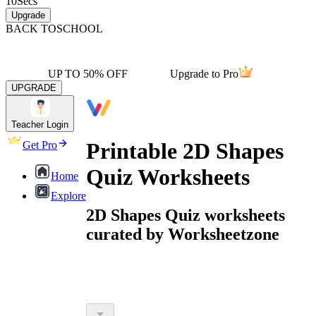
10
Secs
Upgrade
BACK TO
SCHOOL
UP TO 50% OFF
Upgrade to Pro
UPGRADE
Teacher Login
Printable 2D Shapes
Get Pro
Quiz Worksheets
Home
Explore
2D Shapes Quiz worksheets
curated by Worksheetzone