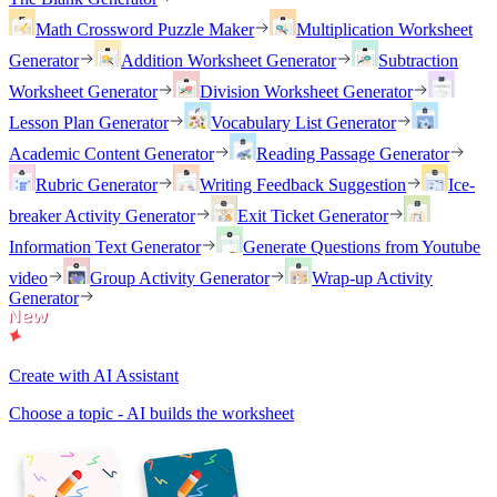
Math Crossword Puzzle Maker
Multiplication Worksheet
Generator
Addition Worksheet Generator
Subtraction
Worksheet Generator
Division Worksheet Generator
Lesson Plan Generator
Vocabulary List Generator
Academic Content Generator
Reading Passage Generator
Rubric Generator
Writing Feedback Suggestion
Ice-
breaker Activity Generator
Exit Ticket Generator
Information Text Generator
Generate Questions from Youtube
video
Group Activity Generator
Wrap-up Activity
Generator
Create with AI Assistant
Choose a topic - AI builds the worksheet