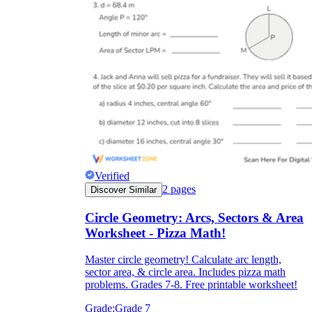
Verified
2
pages
Discover Similar
Circle Geometry: Arcs, Sectors & Area
Worksheet - Pizza Math!
Master circle geometry! Calculate arc length,
sector area, & circle area. Includes pizza math
problems. Grades 7-8. Free printable worksheet!
Grade:
Grade 7