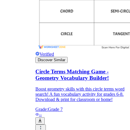
Verified
Discover Similar
Circle Terms Matching Game -
Geometry Vocabulary Builder!
Boost geometry skills with this circle terms word
search! A fun vocabulary activity for grades 6-8.
Download & print for classroom or home!
Grade:
Grade 7
--