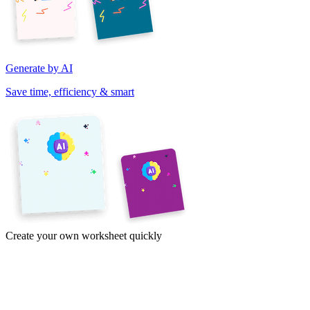
Generate by AI
Save time, efficiency & smart
Create your own worksheet quickly