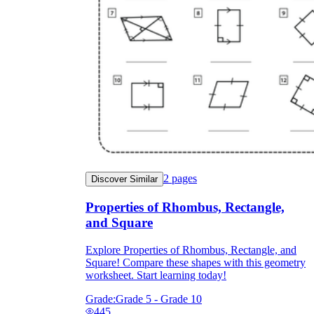
2
pages
Discover Similar
Properties of Rhombus, Rectangle,
and Square
Explore Properties of Rhombus, Rectangle, and
Square! Compare these shapes with this geometry
worksheet. Start learning today!
Grade:
Grade 5 - Grade 10
445