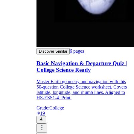
6
pages
Discover Similar
Basic Navigation & Departure Quiz |
College Science Ready
Master Earth geometry and navigation with this
50-question College Science worksheet. Covers
latitude, longitude, and rhumb lines. Aligned to
HS-ESS1-4. Print.
Grade:
College
19