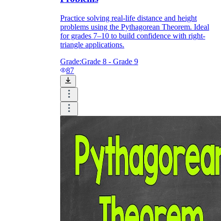
Practice solving real-life distance and height
problems using the Pythagorean Theorem. Ideal
for grades 7–10 to build confidence with right-
triangle applications.
Grade:
Grade 8 - Grade 9
87