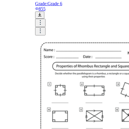
Grade:
Grade 6
855