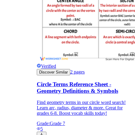
Verified
2
pages
Discover Similar
Circle Terms Reference Sheet -
Geometry Definitions & Symbols
Find geometry terms in our circle word search!
Learn arc, radius, diameter & more. Great for
grades 6-8. Boost vocab skills today!
Grade:
Grade 7
5