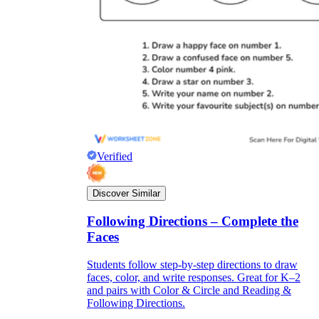
Verified
Discover Similar
Following Directions – Complete the
Faces
Students follow step-by-step directions to draw
faces, color, and write responses. Great for K–2
and pairs with Color & Circle and Reading &
Following Directions.