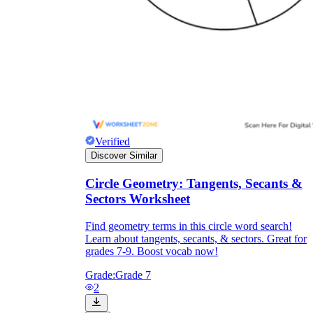
Verified
Discover Similar
Circle Geometry: Tangents, Secants &
Sectors Worksheet
Find geometry terms in this circle word search!
Learn about tangents, secants, & sectors. Great for
grades 7-9. Boost vocab now!
Grade:
Grade 7
2