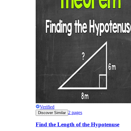
Verified
2
pages
Discover Similar
Find the Length of the Hypotenuse