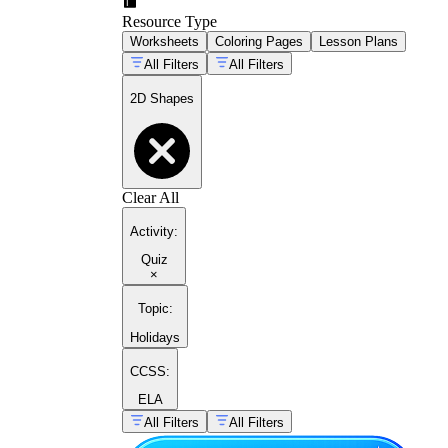
Resource Type
Worksheets
Coloring Pages
Lesson Plans
All Filters
All Filters
2D Shapes
Clear All
Activity
:
Quiz
×
Topic
:
Holidays
CCSS:
ELA
All Filters
All Filters