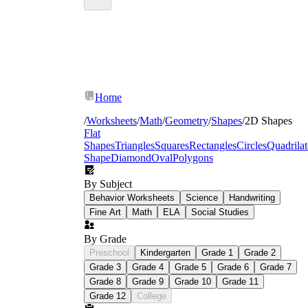
Home
/
Worksheets
/
Math
/
Geometry
/
Shapes
/
2D Shapes
Flat
Shapes
Triangles
Squares
Rectangles
Circles
Quadrilat
Shape
Diamond
Oval
Polygons
By Subject
Behavior Worksheets
Science
Handwriting
Fine Art
Math
ELA
Social Studies
By Grade
Preschool
Kindergarten
Grade 1
Grade 2
Grade 3
Grade 4
Grade 5
Grade 6
Grade 7
Grade 8
Grade 9
Grade 10
Grade 11
Grade 12
College