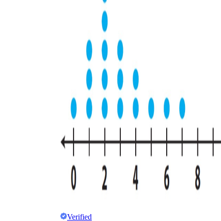
Verified