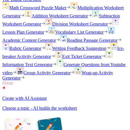
Math Crossword Puzzle Maker
Multiplication Worksheet
Generator
Addition Worksheet Generator
Subtraction
Worksheet Generator
Division Worksheet Generator
Lesson Plan Generator
Vocabulary List Generator
Academic Content Generator
Reading Passage Generator
Rubric Generator
Writing Feedback Suggestion
Ice-
breaker Activity Generator
Exit Ticket Generator
Information Text Generator
Generate Questions from Youtube
video
Group Activity Generator
Wrap-up Activity
Generator
Create with AI Assistant
Choose a topic - AI builds the worksheet