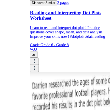
2
pages
Discover Similar
Reading and Interpreting Dot Plots
Worksheet
Learn to read and interpret dot plots! Practice
questions cover shape, mean, and data analysis.
Improve your skills now! #dotplots #datareading
Grade:
Grade 6 - Grade 8
33