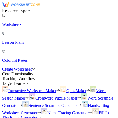
Resource Type
Worksheets
Lesson Plans
Coloring Pages
Create Worksheet
Core Functionality
Teaching Workflow
Target Learners
Interactive Worksheet Maker
Quiz Maker
Word
Search Maker
Crossword Puzzle Maker
Word Scramble
Generator
Sentence Scramble Generator
Handwriting
Worksheet Generator
Name Tracing Generator
Fill In
The Blank Generator