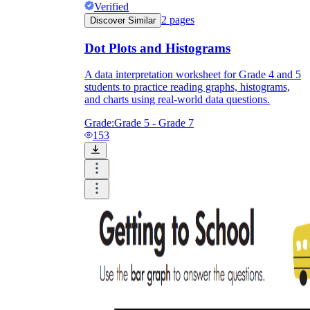
Verified
2
pages
Discover Similar
Dot Plots and Histograms
A data interpretation worksheet for Grade 4 and 5
students to practice reading graphs, histograms,
and charts using real-world data questions.
Grade:
Grade 5 - Grade 7
153