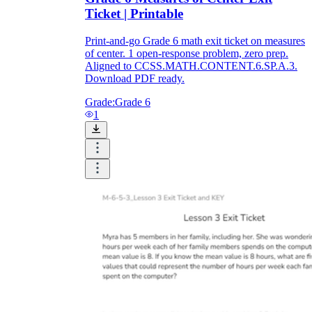
Ticket | Printable
Print-and-go Grade 6 math exit ticket on measures
of center. 1 open-response problem, zero prep.
Aligned to CCSS.MATH.CONTENT.6.SP.A.3.
Download PDF ready.
Grade:
Grade 6
1