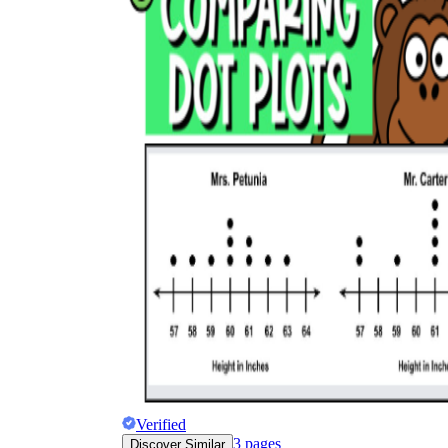
Verified
3
pages
Discover Similar