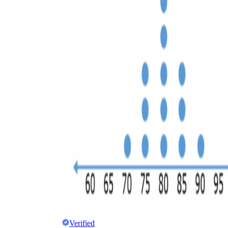
Verified