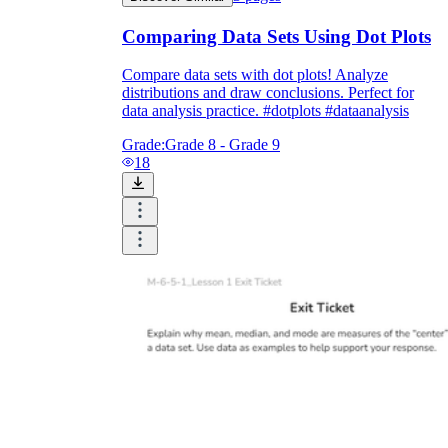
Comparing Data Sets Using Dot Plots
Compare data sets with dot plots! Analyze
distributions and draw conclusions. Perfect for
data analysis practice. #dotplots #dataanalysis
Grade:
Grade 8 - Grade 9
18