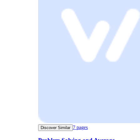
7
pages
Discover Similar