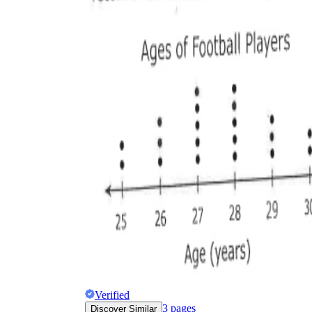
Verified
3
pages
Discover Similar