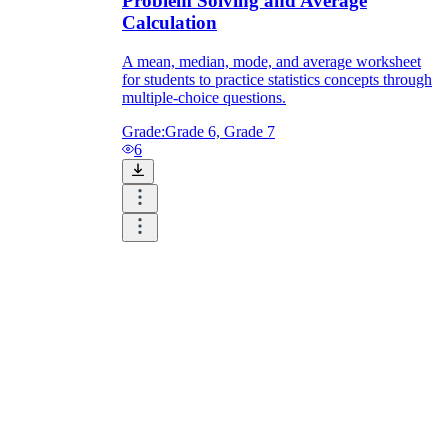
Problem Solving and Average
Calculation
A mean, median, mode, and average worksheet
for students to practice statistics concepts through
multiple-choice questions.
Grade:
Grade 6, Grade 7
6