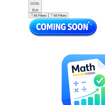
CCSS:
ELA
All Filters
All Filters