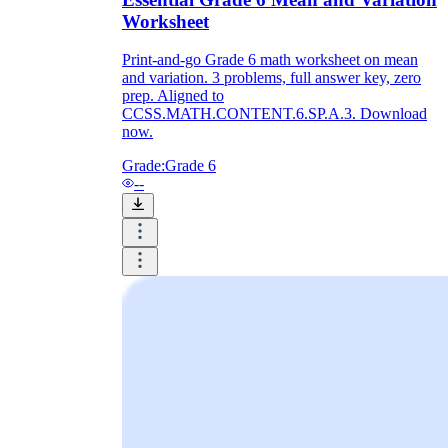
Worksheet
Print-and-go Grade 6 math worksheet on mean
and variation. 3 problems, full answer key, zero
prep. Aligned to
CCSS.MATH.CONTENT.6.SP.A.3. Download
now.
Grade:
Grade 6
--