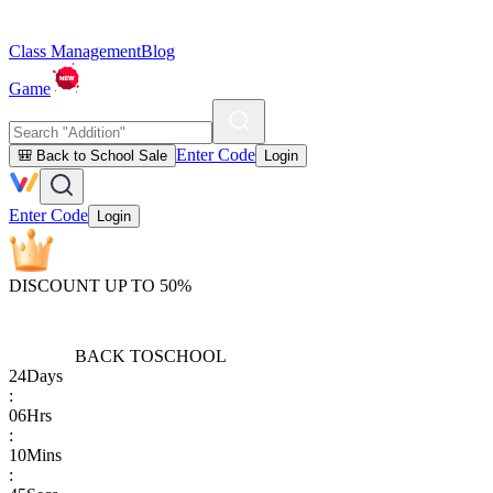
Class Management
Blog
Game
Enter Code
🎒 Back to School Sale
Login
Enter Code
Login
DISCOUNT UP TO 50%
BACK TO
SCHOOL
24
Days
:
06
Hrs
:
10
Mins
: