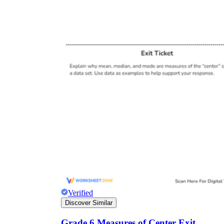
Verified
Discover Similar
Grade 6 Measures of Center Exit