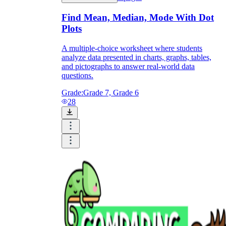
Find Mean, Median, Mode With Dot
Plots
A multiple-choice worksheet where students
analyze data presented in charts, graphs, tables,
and pictographs to answer real-world data
questions.
Grade:
Grade 7, Grade 6
28