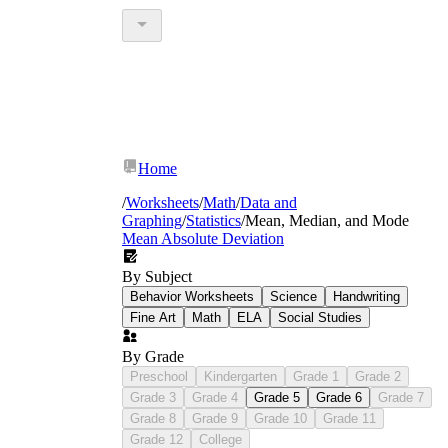
Home
/
Worksheets
/
Math
/
Data and
Graphing
/
Statistics
/
Mean, Median, and Mode
Mean Absolute Deviation
By Subject
Behavior Worksheets
Science
Handwriting
Fine Art
Math
ELA
Social Studies
By Grade
Preschool
Kindergarten
Grade 1
Grade 2
Grade 3
Grade 4
Grade 5
Grade 6
Grade 7
Grade 8
Grade 9
Grade 10
Grade 11
Grade 12
College