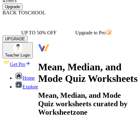
45
Secs
Upgrade
BACK TO
SCHOOL
UP TO 50% OFF
Upgrade to Pro
UPGRADE
Teacher Login
Mean, Median, and
Get Pro
Mode Quiz Worksheets
Home
Explore
Mean, Median, and Mode
Quiz worksheets curated by
Worksheetzone