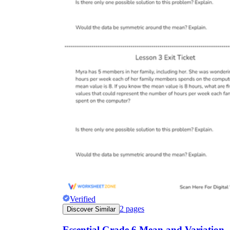
Verified
2
pages
Discover Similar
Essential Grade 6 Mean and Variation