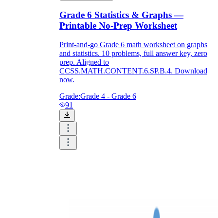
Grade 6 Statistics & Graphs —
Printable No-Prep Worksheet
Print-and-go Grade 6 math worksheet on graphs
and statistics. 10 problems, full answer key, zero
prep. Aligned to
CCSS.MATH.CONTENT.6.SP.B.4. Download
now.
Grade:
Grade 4 - Grade 6
91