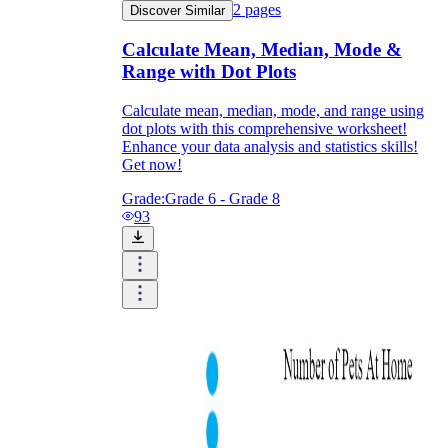
2
pages
Discover Similar
Calculate Mean, Median, Mode &
Range with Dot Plots
Calculate mean, median, mode, and range using
dot plots with this comprehensive worksheet!
Enhance your data analysis and statistics skills!
Get now!
Grade:
Grade 6 - Grade 8
93