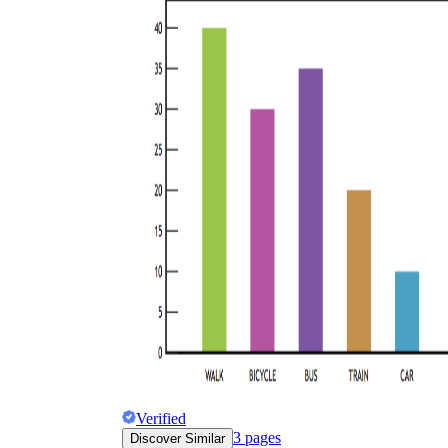
Verified
3
pages
Discover Similar