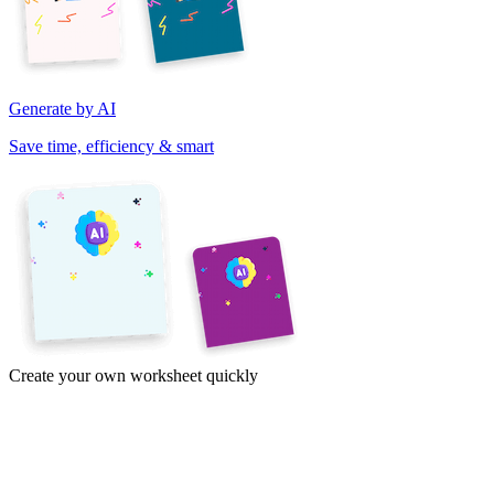
Generate by AI
Save time, efficiency & smart
Create your own worksheet quickly