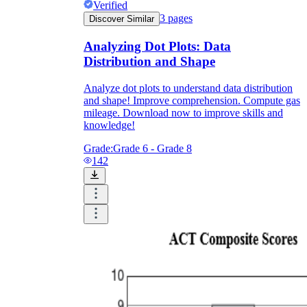
Verified
3
pages
Discover Similar
Analyzing Dot Plots: Data
Distribution and Shape
Analyze dot plots to understand data distribution
and shape! Improve comprehension. Compute gas
mileage. Download now to improve skills and
knowledge!
Grade:
Grade 6 - Grade 8
142