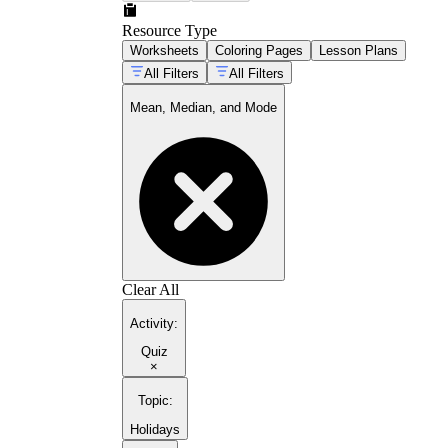
Resource Type
Worksheets
Coloring Pages
Lesson Plans
All Filters
All Filters
Mean, Median, and Mode
Clear All
Activity
:
Quiz
×
Topic
:
Holidays