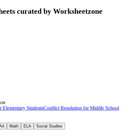
sheets curated by Worksheetzone
ion
or Elementary Students
Conflict Resolution for Middle School
Art
Math
ELA
Social Studies