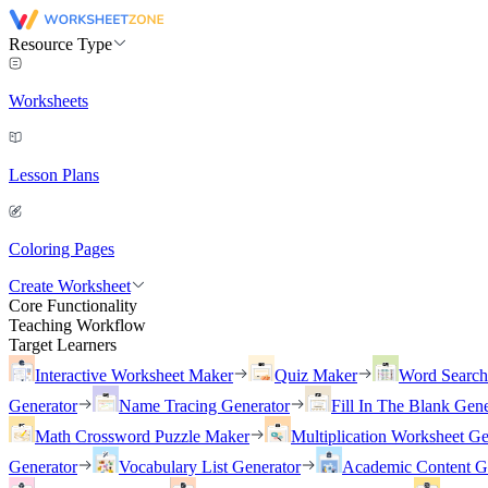
Resource Type
Worksheets
Lesson Plans
Coloring Pages
Create Worksheet
Core Functionality
Teaching Workflow
Target Learners
Interactive Worksheet Maker
Quiz Maker
Word Searc
Generator
Name Tracing Generator
Fill In The Blank Gene
Math Crossword Puzzle Maker
Multiplication Worksheet Ge
Generator
Vocabulary List Generator
Academic Content G