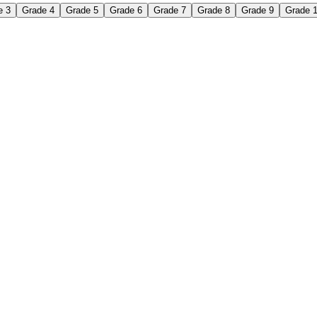
e 3
Grade 4
Grade 5
Grade 6
Grade 7
Grade 8
Grade 9
Grade 