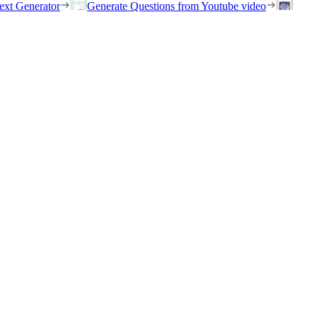
ext Generator
Generate Questions from Youtube video