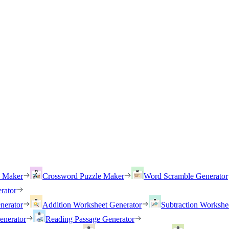
h Maker
Crossword Puzzle Maker
Word Scramble Generator
rator
nerator
Addition Worksheet Generator
Subtraction Workshe
enerator
Reading Passage Generator