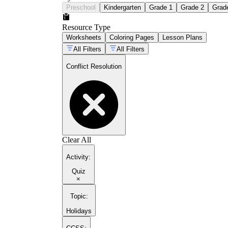
Preschool
Kindergarten
Grade 1
Grade 2
Grad
Resource Type
Worksheets
Coloring Pages
Lesson Plans
All Filters
All Filters
Conflict Resolution
Clear All
Activity
:
Quiz
×
Topic
:
Holidays