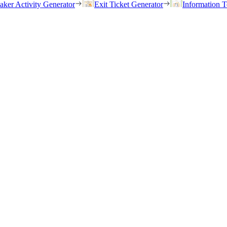
eaker Activity Generator
Exit Ticket Generator
Information T