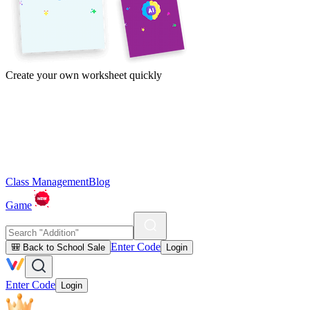
Create your own worksheet quickly
Class Management
Blog
Game
Enter Code
🎒 Back to School Sale
Login
Enter Code
Login