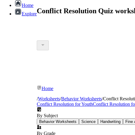
Home
Conflict Resolution Quiz work
Explore
Home
/
Worksheets
/
Behavior Worksheets
/
Conflict Resolut
Conflict Resolution for Youth
Conflict Resolution f
By Subject
Behavior Worksheets
Science
Handwriting
Fine 
By Grade