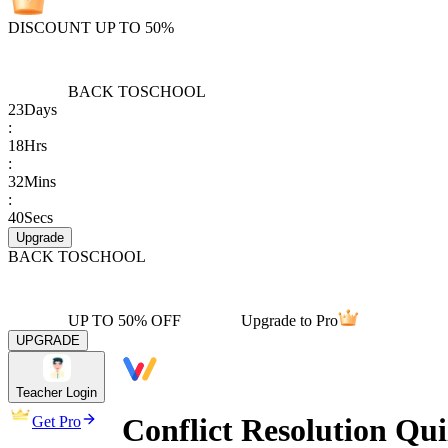
DISCOUNT UP TO 50%
BACK TO
SCHOOL
23
Days
:
18
Hrs
:
32
Mins
:
40
Secs
Upgrade
BACK TO
SCHOOL
UP TO 50% OFF
Upgrade to Pro
UPGRADE
Teacher Login
Conflict Resolution Qu
Get Pro