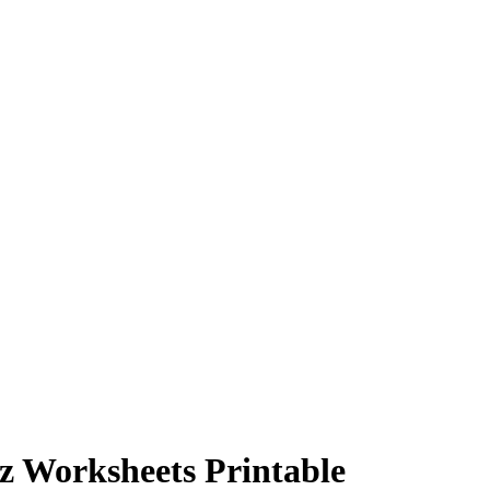
iz Worksheets Printable