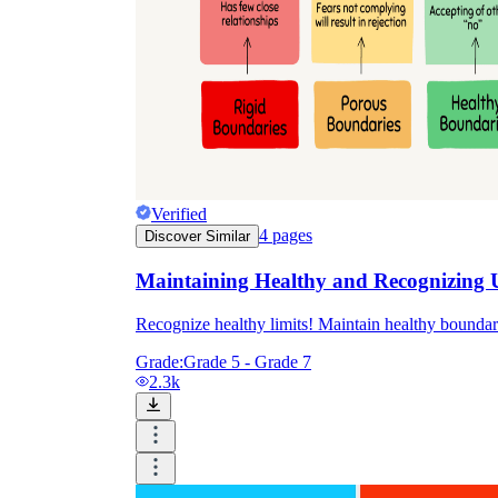
Verified
4
pages
Discover Similar
Maintaining Healthy and Recognizing 
Recognize healthy limits! Maintain healthy boundar
Grade:
Grade 5 - Grade 7
2.3k