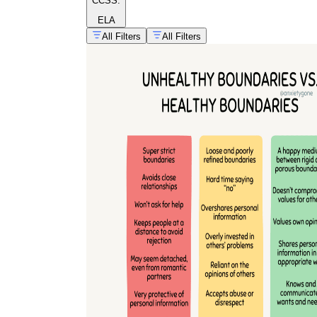
CCSS:
ELA
All Filters
All Filters