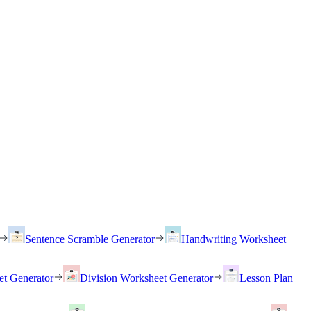
Sentence Scramble Generator
Handwriting Worksheet
et Generator
Division Worksheet Generator
Lesson Plan