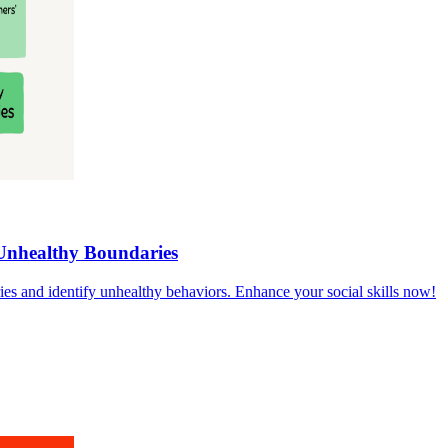
Unhealthy Boundaries
ies and identify unhealthy behaviors. Enhance your social skills now!