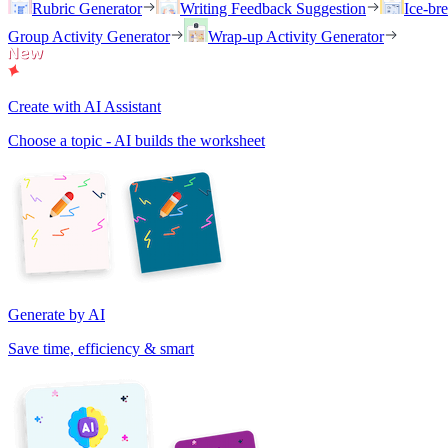
Rubric Generator
Writing Feedback Suggestion
Ice-br
Group Activity Generator
Wrap-up Activity Generator
Create with AI Assistant
Choose a topic - AI builds the worksheet
Generate by AI
Save time, efficiency & smart