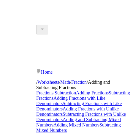
Home
/
Worksheets
/
Math
/
Fraction
/
Adding and
Subtracting Fractions
Fractions Subtraction
Adding Fractions
Subtracting
Fractions
Adding Fractions with Like
Denominators
Subtracting Fractions with Like
Denominators
Adding Fractions with Unlike
Denominators
Subtracting Fractions with Unlike
Denominators
Adding and Subtracting Mixed
Numbers
Adding Mixed Numbers
Subtracting
Mixed Numbers