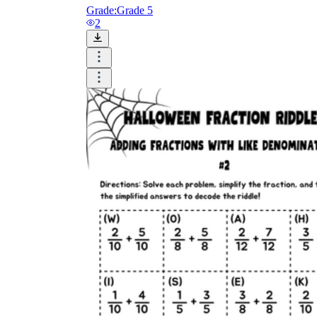
Grade:
Grade 5
2