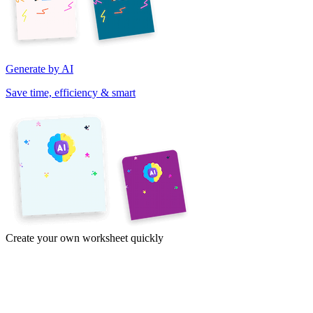
Generate by AI
Save time, efficiency & smart
Create your own worksheet quickly