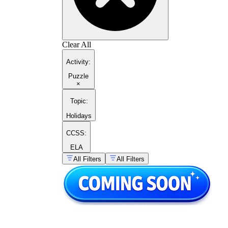
Clear All
Activity
:
Puzzle
×
Topic
:
Holidays
CCSS:
ELA
All Filters
All Filters