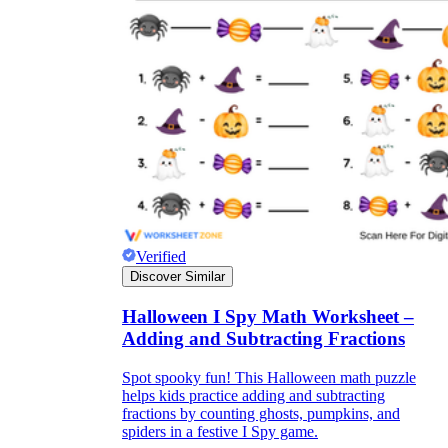
Verified
Discover Similar
Halloween I Spy Math Worksheet –
Adding and Subtracting Fractions
Spot spooky fun! This Halloween math puzzle
helps kids practice adding and subtracting
fractions by counting ghosts, pumpkins, and
spiders in a festive I Spy game.