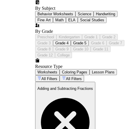
By Subject
Behavior Worksheets
Science
Handwriting
Fine Art
Math
ELA
Social Studies
By Grade
Preschool
Kindergarten
Grade 1
Grade 2
Grade 3
Grade 4
Grade 5
Grade 6
Grade 7
Grade 8
Grade 9
Grade 10
Grade 11
Grade 12
College
Resource Type
Worksheets
Coloring Pages
Lesson Plans
All Filters
All Filters
Adding and Subtracting Fractions