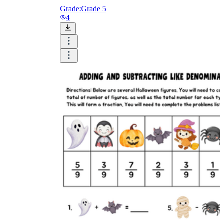
Grade:
Grade 5
4