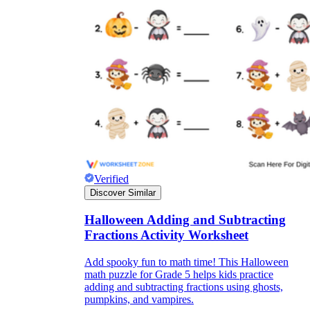
Verified
Discover Similar
Halloween Adding and Subtracting
Fractions Activity Worksheet
Add spooky fun to math time! This Halloween
math puzzle for Grade 5 helps kids practice
adding and subtracting fractions using ghosts,
pumpkins, and vampires.