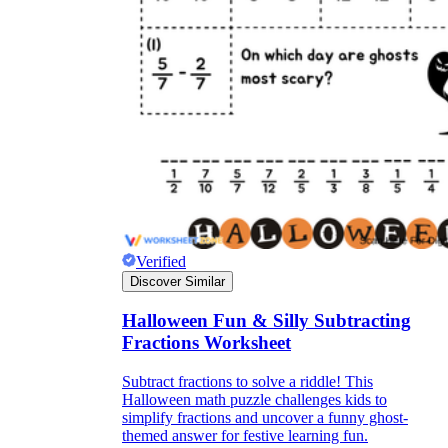
Verified
Discover Similar
Halloween Fun & Silly Subtracting
Fractions Worksheet
Subtract fractions to solve a riddle! This
Halloween math puzzle challenges kids to
simplify fractions and uncover a funny ghost-
themed answer for festive learning fun.