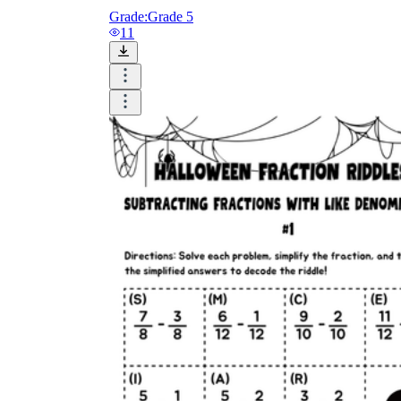
Grade:
Grade 5
11