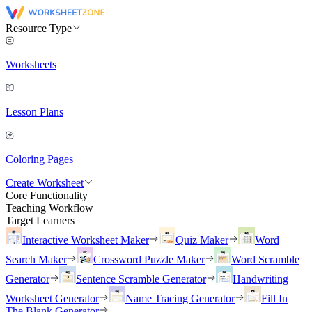
Resource Type
Worksheets
Lesson Plans
Coloring Pages
Create Worksheet
Core Functionality
Teaching Workflow
Target Learners
Interactive Worksheet Maker
Quiz Maker
Word
Search Maker
Crossword Puzzle Maker
Word Scramble
Generator
Sentence Scramble Generator
Handwriting
Worksheet Generator
Name Tracing Generator
Fill In
The Blank Generator