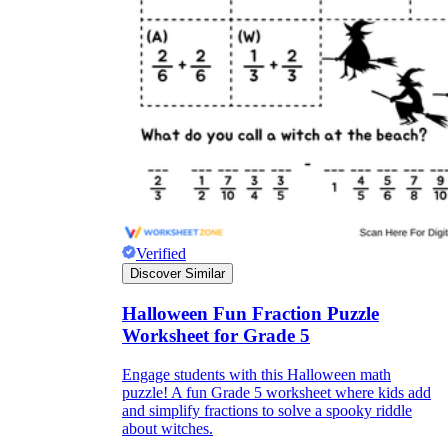
Verified
Discover Similar
Halloween Fun Fraction Puzzle
Worksheet for Grade 5
Engage students with this Halloween math
puzzle! A fun Grade 5 worksheet where kids add
and simplify fractions to solve a spooky riddle
about witches.