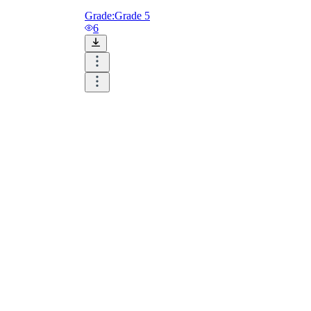
Grade:
Grade 5
6