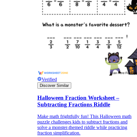
Verified
Discover Similar
Halloween Fraction Worksheet –
Subtracting Fractions Riddle
Make math frightfully fun! This Halloween math
puzzle challenges kids to subtract fractions and
solve a monster-themed riddle while practicing
fraction simplification.