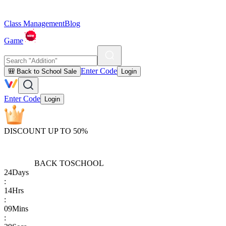
Class Management
Blog
Game
Enter Code
🎒 Back to School Sale
Login
Enter Code
Login
DISCOUNT UP TO 50%
BACK TO
SCHOOL
24
Days
:
14
Hrs
:
09
Mins
: