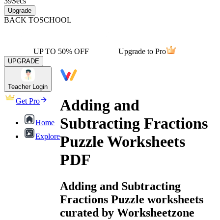
39
Secs
Upgrade
BACK TO
SCHOOL
UP TO 50% OFF
Upgrade to Pro
UPGRADE
Teacher Login
Adding and
Get Pro
Subtracting Fractions
Home
Explore
Puzzle Worksheets
PDF
Adding and Subtracting
Fractions Puzzle worksheets
curated by Worksheetzone