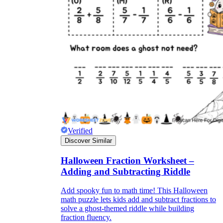
Verified
Discover Similar
Halloween Fraction Worksheet –
Adding and Subtracting Riddle
Add spooky fun to math time! This Halloween
math puzzle lets kids add and subtract fractions to
solve a ghost-themed riddle while building
fraction fluency.