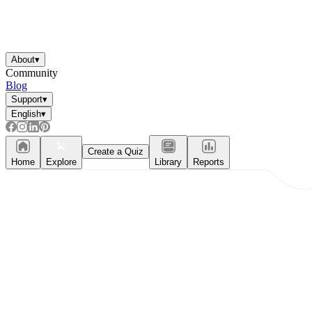
About
▾
Community
Blog
Support
▾
English
▾
Create a Quiz
Home
Explore
Library
Reports