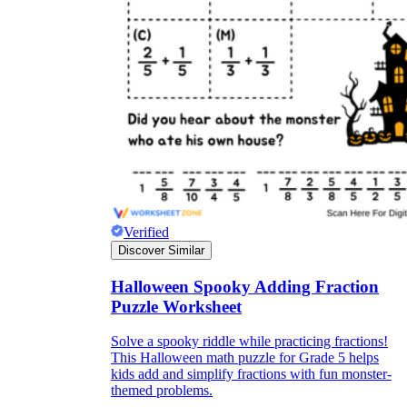
Verified
Discover Similar
Halloween Spooky Adding Fraction
Puzzle Worksheet
Solve a spooky riddle while practicing fractions!
This Halloween math puzzle for Grade 5 helps
kids add and simplify fractions with fun monster-
themed problems.