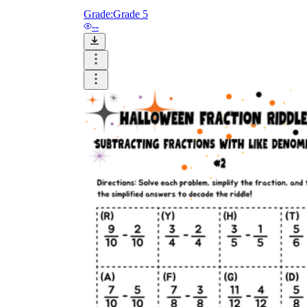
Grade:
Grade 5
--