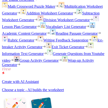
Math Crossword Puzzle Maker
Multiplication Worksheet
Generator
Addition Worksheet Generator
Subtraction
Worksheet Generator
Division Worksheet Generator
Lesson Plan Generator
Vocabulary List Generator
Academic Content Generator
Reading Passage Generator
Rubric Generator
Writing Feedback Suggestion
Ice-
breaker Activity Generator
Exit Ticket Generator
Information Text Generator
Generate Questions from Youtube
video
Group Activity Generator
Wrap-up Activity
Generator
Create with AI Assistant
Choose a topic - AI builds the worksheet