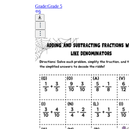
Grade:
Grade 5
6