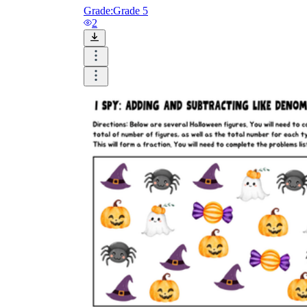
Grade:
Grade 5
2