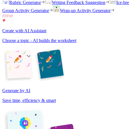
Rubric Generator
Writing Feedback Suggestion
Ice-br
Group Activity Generator
Wrap-up Activity Generator
Create with AI Assistant
Choose a topic - AI builds the worksheet
Generate by AI
Save time, efficiency & smart