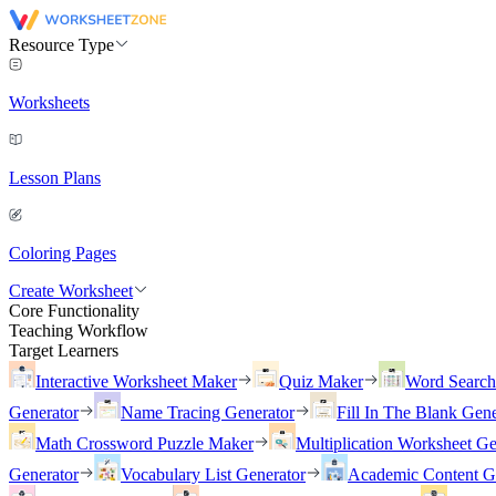
Resource Type
Worksheets
Lesson Plans
Coloring Pages
Create Worksheet
Core Functionality
Teaching Workflow
Target Learners
Interactive Worksheet Maker
Quiz Maker
Word Searc
Generator
Name Tracing Generator
Fill In The Blank Gene
Math Crossword Puzzle Maker
Multiplication Worksheet Ge
Generator
Vocabulary List Generator
Academic Content G