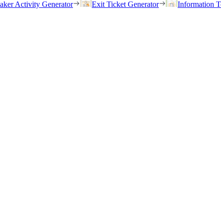
eaker Activity Generator
Exit Ticket Generator
Information T