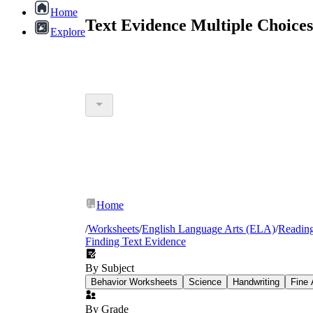
Home
Text Evidence Multiple Choice
Explore
Home
/
Worksheets
/
English Language Arts (ELA)
/
Readin
Finding Text Evidence
By Subject
Behavior Worksheets
Science
Handwriting
Fine 
By Grade