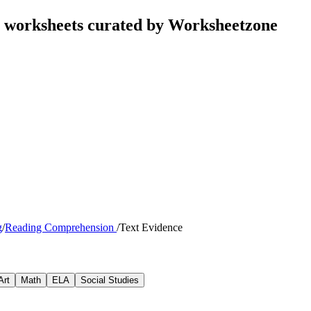
s worksheets curated by Worksheetzone
g
/
Reading Comprehension
/
Text Evidence
Art
Math
ELA
Social Studies