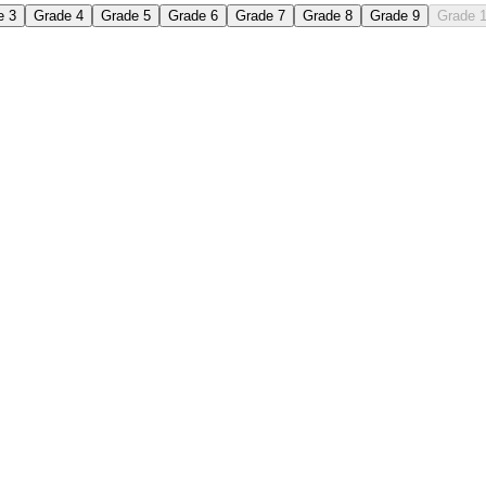
e 3
Grade 4
Grade 5
Grade 6
Grade 7
Grade 8
Grade 9
Grade 