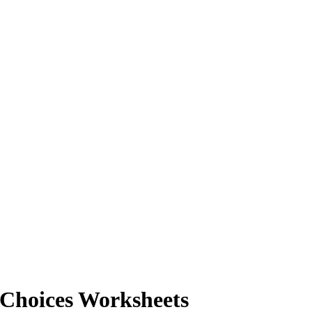
 Choices Worksheets