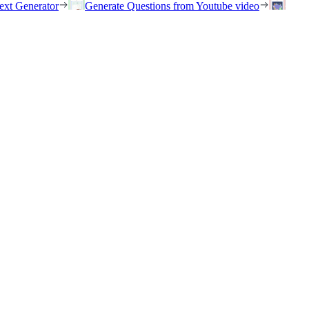
ext Generator
Generate Questions from Youtube video