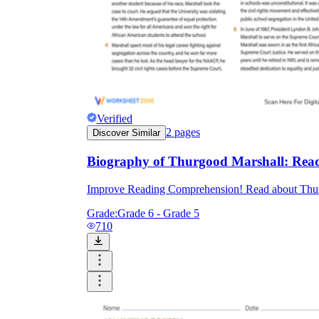
Verified
2
pages
Discover Similar
Biography of Thurgood Marshall: Rea
Improve Reading Comprehension! Read about Thurgoo
Grade:
Grade 6 - Grade 5
710