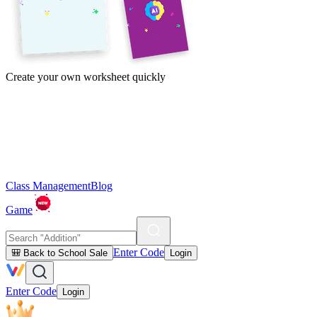
Create your own worksheet quickly
Class Management
Blog
Game
Enter Code
🎒 Back to School Sale
Login
Enter Code
Login