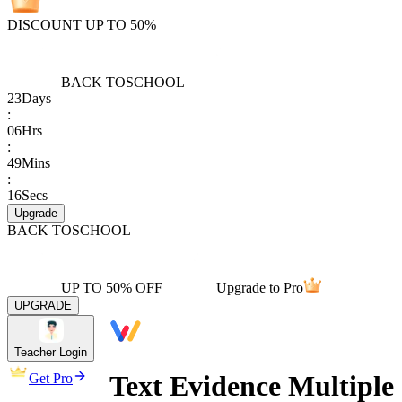
DISCOUNT UP TO 50%
BACK TO
SCHOOL
23
Days
:
06
Hrs
:
49
Mins
:
16
Secs
Upgrade
BACK TO
SCHOOL
UP TO 50% OFF
Upgrade to Pro
UPGRADE
Teacher Login
Text Evidence Multiple
Get Pro