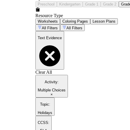
Preschool
Kindergarten
Grade 1
Grade 2
Grad
Resource Type
Worksheets
Coloring Pages
Lesson Plans
All Filters
All Filters
Text Evidence
Clear All
Activity
:
Multiple Choices
×
Topic
:
Holidays
CCSS: