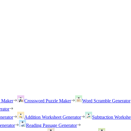
h Maker
Crossword Puzzle Maker
Word Scramble Generator
rator
nerator
Addition Worksheet Generator
Subtraction Workshe
enerator
Reading Passage Generator