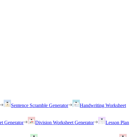
Sentence Scramble Generator
Handwriting Worksheet
et Generator
Division Worksheet Generator
Lesson Plan