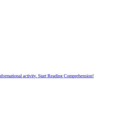
formational activity. Start Reading Comprehension!