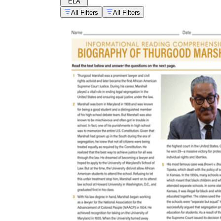
ELA
All Filters
All Filters