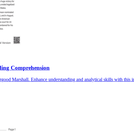
ding Comprehension
d Marshall. Enhance understanding and analytical skills with this in