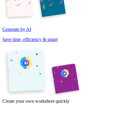
Generate by AI
Save time, efficiency & smart
Create your own worksheet quickly