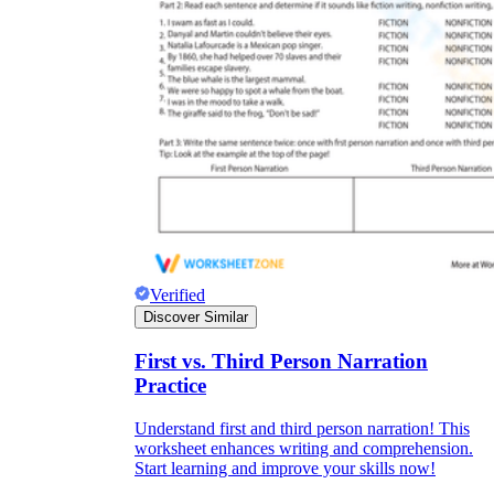
Verified
Discover Similar
First vs. Third Person Narration
Practice
Understand first and third person narration! This
worksheet enhances writing and comprehension.
Start learning and improve your skills now!