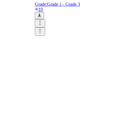
Grade:
Grade 1 - Grade 3
10