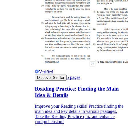
Verified
5
pages
Discover Similar
Reading Practice: Finding the Main
Idea & Details
Improve your Reading skills! Practice finding the
main idea and key details in various passages.
Take the Reading Practice quiz and enhance
comprehension!