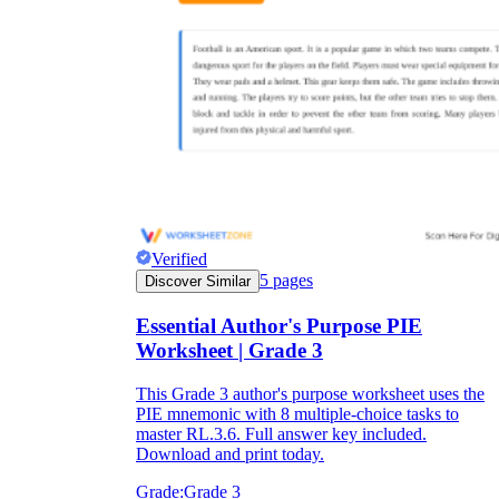
Verified
5
pages
Discover Similar
Essential Author's Purpose PIE
Worksheet | Grade 3
This Grade 3 author's purpose worksheet uses the
PIE mnemonic with 8 multiple-choice tasks to
master RL.3.6. Full answer key included.
Download and print today.
Grade:
Grade 3