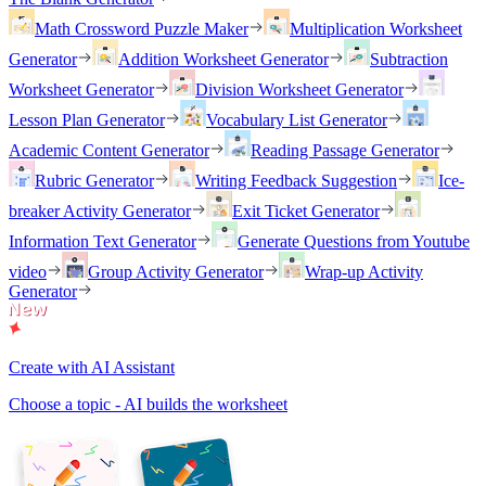
Math Crossword Puzzle Maker
Multiplication Worksheet
Generator
Addition Worksheet Generator
Subtraction
Worksheet Generator
Division Worksheet Generator
Lesson Plan Generator
Vocabulary List Generator
Academic Content Generator
Reading Passage Generator
Rubric Generator
Writing Feedback Suggestion
Ice-
breaker Activity Generator
Exit Ticket Generator
Information Text Generator
Generate Questions from Youtube
video
Group Activity Generator
Wrap-up Activity
Generator
Create with AI Assistant
Choose a topic - AI builds the worksheet