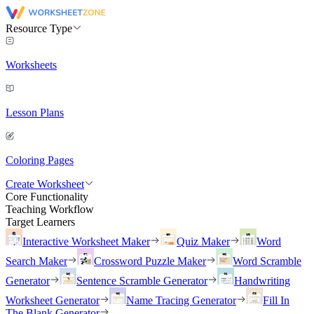
Resource Type
Worksheets
Lesson Plans
Coloring Pages
Create Worksheet
Core Functionality
Teaching Workflow
Target Learners
Interactive Worksheet Maker
Quiz Maker
Word
Search Maker
Crossword Puzzle Maker
Word Scramble
Generator
Sentence Scramble Generator
Handwriting
Worksheet Generator
Name Tracing Generator
Fill In
The Blank Generator