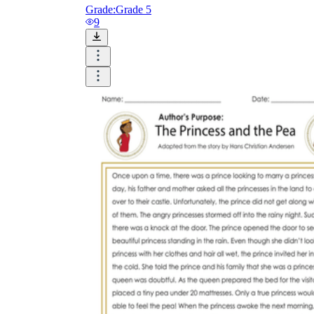
Grade:
Grade 5
9