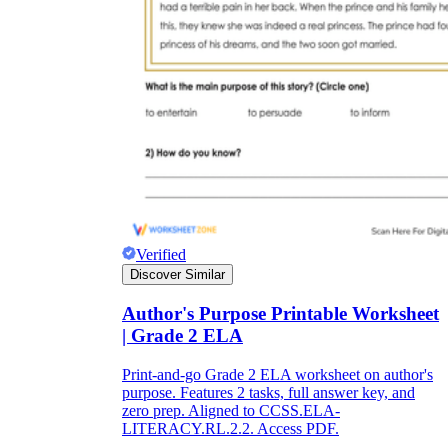
Verified
Discover Similar
Author's Purpose Printable Worksheet
| Grade 2 ELA
Print-and-go Grade 2 ELA worksheet on author's
purpose. Features 2 tasks, full answer key, and
zero prep. Aligned to CCSS.ELA-
LITERACY.RL.2.2. Access PDF.