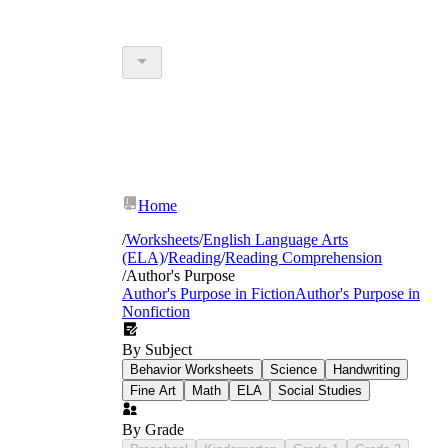
Home
/
Worksheets
/
English Language Arts
(ELA)
/
Reading
/
Reading Comprehension
/
Author's Purpose
Author's Purpose in Fiction
Author's Purpose in
Nonfiction
By Subject
Behavior Worksheets
Science
Handwriting
Fine Art
Math
ELA
Social Studies
By Grade