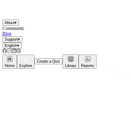
About
▾
Community
Blog
Support
▾
English
▾
Create a Quiz
Home
Explore
Library
Reports