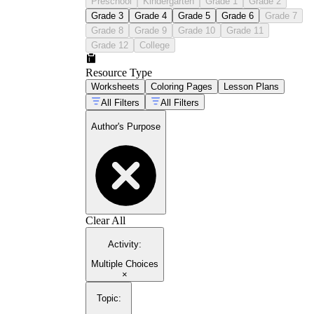
Preschool
Kindergarten
Grade 1
Grade 2
Grade 3
Grade 4
Grade 5
Grade 6
Grade 7
Grade 8
Grade 9
Grade 10
Grade 11
Grade 12
College
Resource Type
Worksheets
Coloring Pages
Lesson Plans
All Filters
All Filters
Author's Purpose
Clear All
Activity
:
Multiple Choices
×
Topic
: