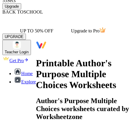
55
Secs
Upgrade
BACK TO
SCHOOL
UP TO 50% OFF
Upgrade to Pro
UPGRADE
Teacher Login
Printable Author's
Get Pro
Purpose Multiple
Home
Explore
Choices Worksheets
Author's Purpose Multiple
Choices worksheets curated by
Worksheetzone