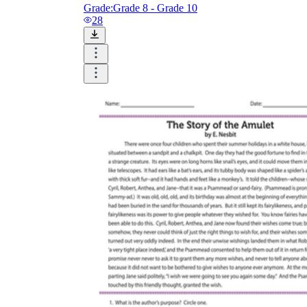
Grade:
Grade 8 - Grade 10
28