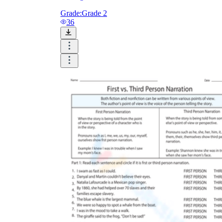
Grade:
Grade 2
36