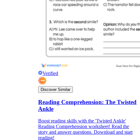
Verified
Discover Similar
Reading Comprehension: The Twisted
Ankle
Boost reading skills with the 'Twisted Ankle'
Reading Comprehension worksheet! Read the
story and answer questions. Download and start
reading!