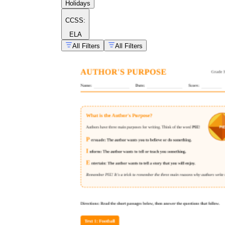
Holidays
CCSS:
ELA
All Filters
All Filters