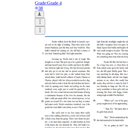
Grade:
Grade 4
38