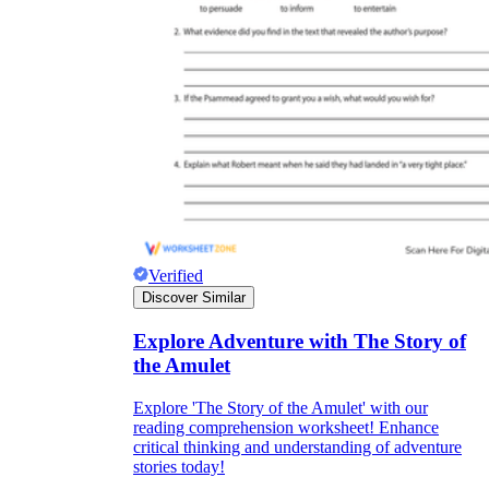
Verified
Discover Similar
Explore Adventure with The Story of
the Amulet
Explore 'The Story of the Amulet' with our
reading comprehension worksheet! Enhance
critical thinking and understanding of adventure
stories today!