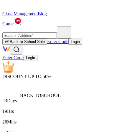
Class Management
Blog
Game
Enter Code
🎒 Back to School Sale
Login
Enter Code
Login
DISCOUNT UP TO 50%
BACK TO
SCHOOL
23
Days
:
19
Hrs
:
26
Mins
: