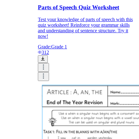
Parts of Speech Quiz Worksheet
Test your knowledge of parts of speech with this
quiz worksheet! Reinforce your grammar skills
and understanding of sentence structure. Try it
now!
Grade:
Grade 1
312