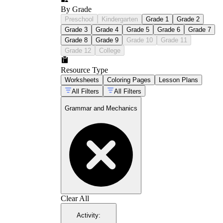
By Grade
Preschool
Kindergarten
Grade 1
Grade 2
Grade 3
Grade 4
Grade 5
Grade 6
Grade 7
Grade 8
Grade 9
Grade 10
Grade 11
Grade 12
College
Resource Type
Worksheets
Coloring Pages
Lesson Plans
All Filters
All Filters
Grammar and Mechanics
Clear All
Activity
: