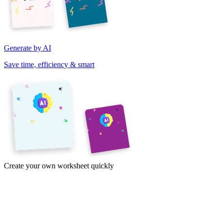
Generate by AI
Save time, efficiency & smart
Create your own worksheet quickly