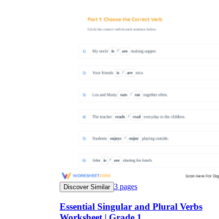
3
pages
Discover Similar
Essential Singular and Plural Verbs
Worksheet | Grade 1