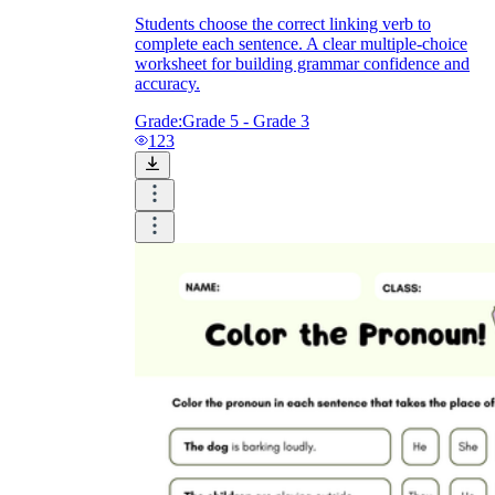
Students choose the correct linking verb to
complete each sentence. A clear multiple-choice
worksheet for building grammar confidence and
accuracy.
Grade:
Grade 5 - Grade 3
123