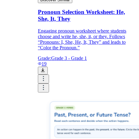
Pronoun Selection Worksheet: He,
She, It, They
Engaging pronoun worksheet where students
choose and write he, she, it, or they. Follows
“Pronouns: I, She, He, It, They” and leads to
“Color the Pronoun.”
Grade:
Grade 3 - Grade 1
19