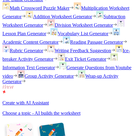
Math Crossword Puzzle Maker
Multiplication Worksheet
Generator
Addition Worksheet Generator
Subtraction
Worksheet Generator
Division Worksheet Generator
Lesson Plan Generator
Vocabulary List Generator
Academic Content Generator
Reading Passage Generator
Rubric Generator
Writing Feedback Suggestion
Ice-
breaker Activity Generator
Exit Ticket Generator
Information Text Generator
Generate Questions from Youtube
video
Group Activity Generator
Wrap-up Activity
Generator
Create with AI Assistant
Choose a topic - AI builds the worksheet