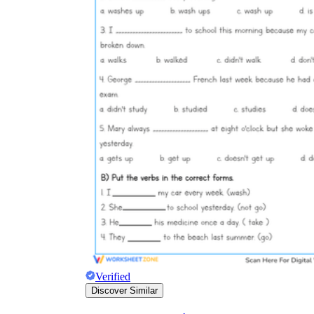
Verified
Discover Similar