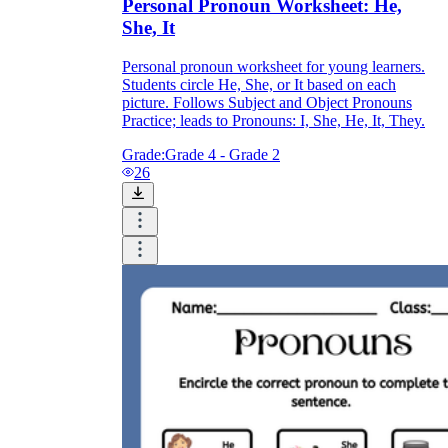
Personal Pronoun Worksheet: He,
She, It
Personal pronoun worksheet for young learners.
Students circle He, She, or It based on each
picture. Follows Subject and Object Pronouns
Practice; leads to Pronouns: I, She, He, It, They.
Grade:
Grade 4 - Grade 2
26