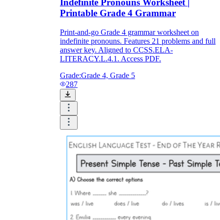
Indefinite Pronouns Worksheet |
Printable Grade 4 Grammar
Print-and-go Grade 4 grammar worksheet on
indefinite pronouns. Features 21 problems and full
answer key. Aligned to CCSS.ELA-
LITERACY.L.4.1. Access PDF.
Grade:
Grade 4, Grade 5
287