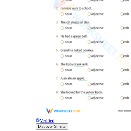
Verified
Discover Similar