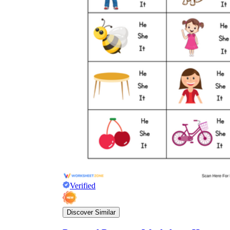
Verified
Discover Similar