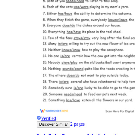
Verified
2
pages
Discover Similar