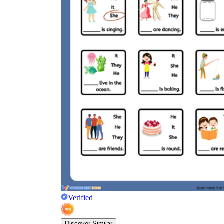
Verified
Discover Similar