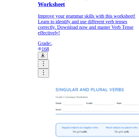
Worksheet
Improve your grammar skills with this worksheet!
Learn to identify and use different verb tenses
correctly. Download now and master Verb Tense
effectively!
Grade:
,
168