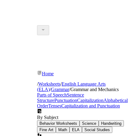
Home
/
Worksheets
/
English Language Arts
(ELA)
/
Grammar
/
Grammar and Mechanics
Parts of Speech
Sentence
Structure
Punctuation
Capitalization
Alphabetical
Order
Tenses
Capitalization and Punctuation
By Subject
Behavior Worksheets
Science
Handwriting
Fine Art
Math
ELA
Social Studies