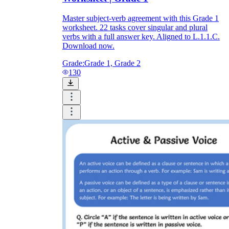
Master subject-verb agreement with this Grade 1
worksheet. 22 tasks cover singular and plural
verbs with a full answer key. Aligned to L.1.1.C.
Download now.
Grade:
Grade 1, Grade 2
130