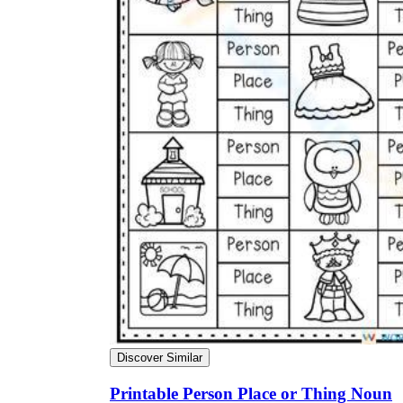
Discover Similar
Printable Person Place or Thing Noun