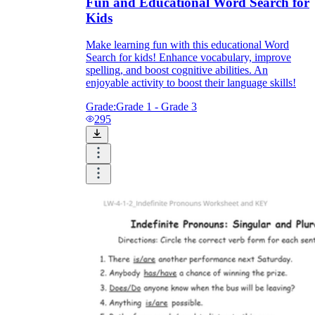
Fun and Educational Word Search for
Kids
Make learning fun with this educational Word
Search for kids! Enhance vocabulary, improve
spelling, and boost cognitive abilities. An
enjoyable activity to boost their language skills!
Grade:
Grade 1 - Grade 3
295