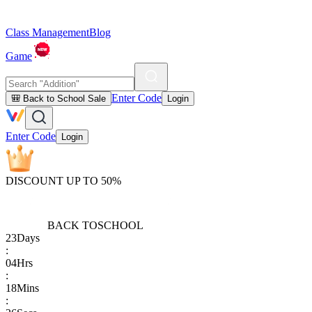
Class Management
Blog
Game
Enter Code
🎒 Back to School Sale
Login
Enter Code
Login
DISCOUNT UP TO 50%
BACK TO
SCHOOL
23
Days
:
04
Hrs
:
18
Mins
: