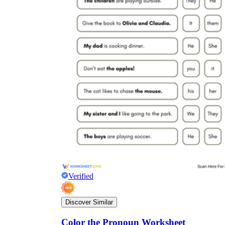
Verified
Discover Similar
Color the Pronoun Worksheet