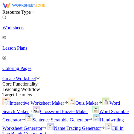
Resource Type
Worksheets
Lesson Plans
Coloring Pages
Create Worksheet
Core Functionality
Teaching Workflow
Target Learners
Interactive Worksheet Maker
Quiz Maker
Word
Search Maker
Crossword Puzzle Maker
Word Scramble
Generator
Sentence Scramble Generator
Handwriting
Worksheet Generator
Name Tracing Generator
Fill In
The Blank Generator