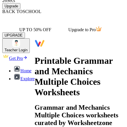
26
Secs
Upgrade
BACK TO
SCHOOL
UP TO 50% OFF
Upgrade to Pro
UPGRADE
Teacher Login
Printable Grammar
Get Pro
and Mechanics
Home
Explore
Multiple Choices
Worksheets
Grammar and Mechanics
Multiple Choices worksheets
curated by Worksheetzone