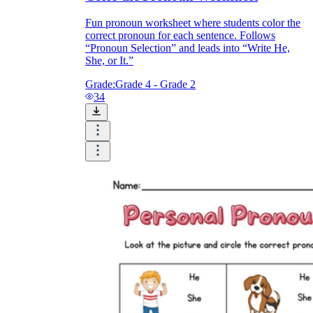
Fun pronoun worksheet where students color the
correct pronoun for each sentence. Follows
“Pronoun Selection” and leads into “Write He,
She, or It.”
Grade:
Grade 4 - Grade 2
34