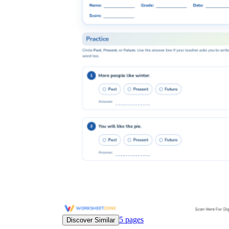
5
pages
Discover Similar