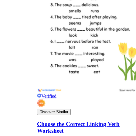
Verified
Discover Similar
Choose the Correct Linking Verb
Worksheet