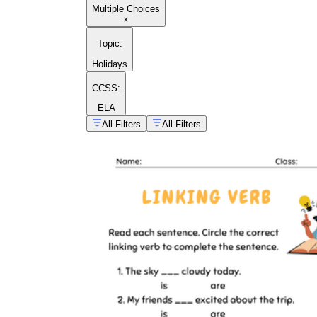
Multiple Choices
×
Topic
:
Holidays
CCSS:
ELA
All Filters
All Filters