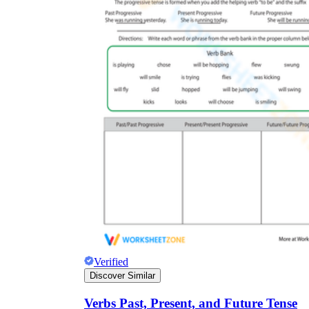
Verified
Discover Similar
Verbs Past, Present, and Future Tense