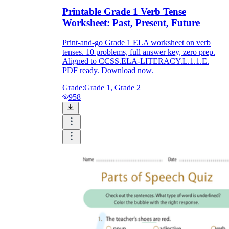
Printable Grade 1 Verb Tense
Worksheet: Past, Present, Future
Print-and-go Grade 1 ELA worksheet on verb
tenses. 10 problems, full answer key, zero prep.
Aligned to CCSS.ELA-LITERACY.L.1.1.E.
PDF ready. Download now.
Grade:
Grade 1, Grade 2
958