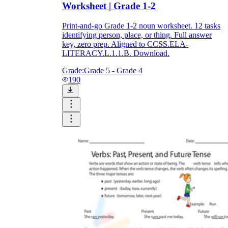
Worksheet | Grade 1-2
Print-and-go Grade 1-2 noun worksheet. 12 tasks
identifying person, place, or thing. Full answer
key, zero prep. Aligned to CCSS.ELA-
LITERACY.L.1.1.B. Download.
Grade:
Grade 5 - Grade 4
190