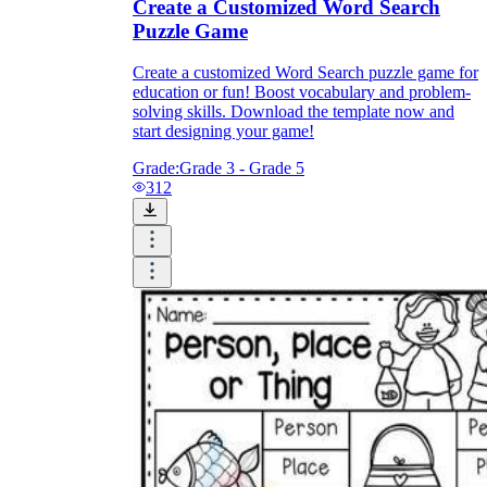
Create a Customized Word Search
Puzzle Game
Create a customized Word Search puzzle game for
education or fun! Boost vocabulary and problem-
solving skills. Download the template now and
start designing your game!
Grade:
Grade 3 - Grade 5
312