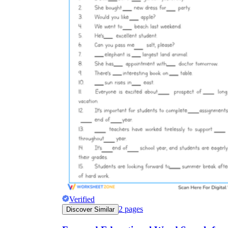
Verified
2
pages
Discover Similar