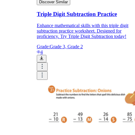
Discover Similar
Triple Digit Subtraction Practice
Enhance mathematical skills with this triple digit
subtraction practice worksheet. Designed for
proficiency. Try Triple Digit Subtraction today!
Grade:
Grade 3, Grade 2
4