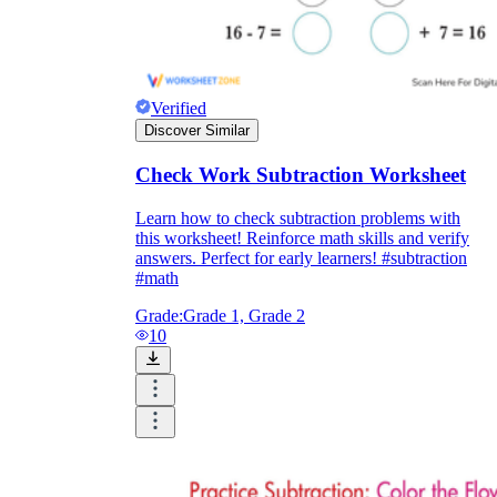
Verified
Discover Similar
Check Work Subtraction Worksheet
Learn how to check subtraction problems with
this worksheet! Reinforce math skills and verify
answers. Perfect for early learners! #subtraction
#math
Grade:
Grade 1, Grade 2
10