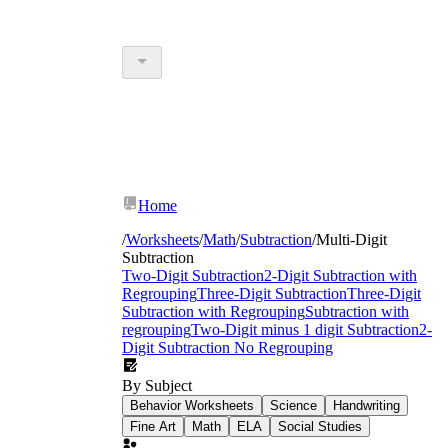
Home
/
Worksheets
/
Math
/
Subtraction
/
Multi-Digit
Subtraction
Two-Digit Subtraction
2-Digit Subtraction with
Regrouping
Three-Digit Subtraction
Three-Digit
Subtraction with Regrouping
Subtraction with
regrouping
Two-Digit minus 1 digit Subtraction
2-
Digit Subtraction No Regrouping
By Subject
Behavior Worksheets
Science
Handwriting
Fine Art
Math
ELA
Social Studies