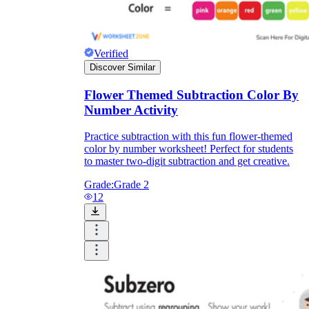
Verified
Discover Similar
Flower Themed Subtraction Color By
Number Activity
Practice subtraction with this fun flower-themed
color by number worksheet! Perfect for students
to master two-digit subtraction and get creative.
Grade:
Grade 2
12