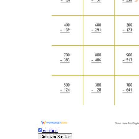
Verified
Discover Similar