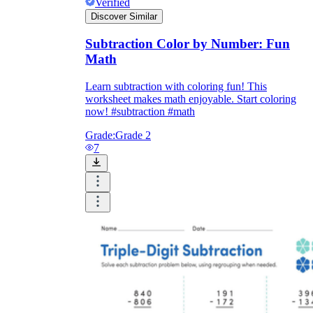
Verified
Discover Similar
Subtraction Color by Number: Fun
Math
Learn subtraction with coloring fun! This
worksheet makes math enjoyable. Start coloring
now! #subtraction #math
Grade:
Grade 2
7