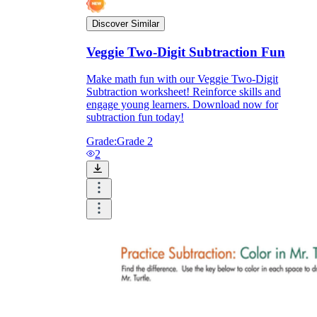
Discover Similar
Veggie Two-Digit Subtraction Fun
Make math fun with our Veggie Two-Digit
Subtraction worksheet! Reinforce skills and
engage young learners. Download now for
subtraction fun today!
Grade:
Grade 2
2