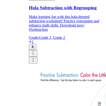
Hula Subtraction with Regrouping
Make learning fun with this hula-themed
subtraction worksheet! Practice regrouping and
enhance math skills. Download now!
#Subtraction
Grade:
Grade 3, Grade 2
1