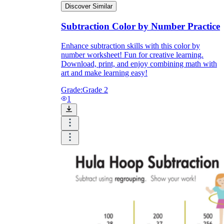
Discover Similar
Subtraction Color by Number Practice
Enhance subtraction skills with this color by
number worksheet! Fun for creative learning.
Download, print, and enjoy combining math with
art and make learning easy!
Grade:
Grade 2
1