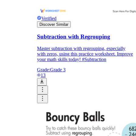
Verified
Discover Similar
Subtraction with Regrouping
Master subtraction with regrouping, especially
with zeros, using this practice worksheet. Improve
your math skills today! #Subtraction
Grade:
Grade 3
13