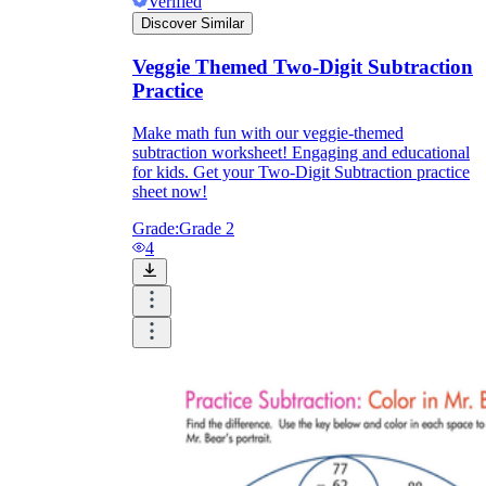
Verified
Discover Similar
Veggie Themed Two-Digit Subtraction
Practice
Make math fun with our veggie-themed
subtraction worksheet! Engaging and educational
for kids. Get your Two-Digit Subtraction practice
sheet now!
Grade:
Grade 2
4