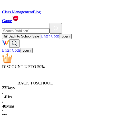
Class Management
Blog
Game
Enter Code
🎒 Back to School Sale
Login
Enter Code
Login
DISCOUNT UP TO 50%
BACK TO
SCHOOL
23
Days
:
14
Hrs
:
48
Mins
: