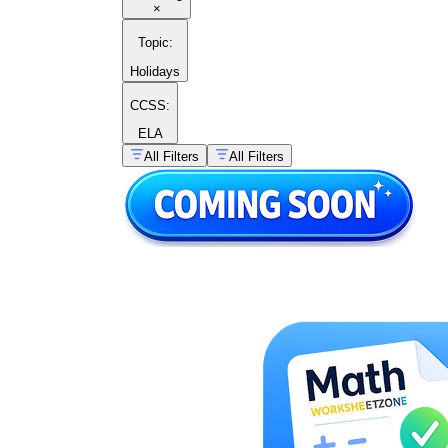
×
Topic
:
Holidays
CCSS:
ELA
All Filters
All Filters