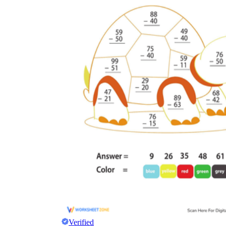
Verified