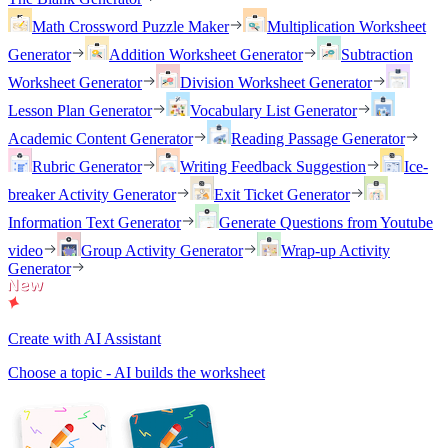
Math Crossword Puzzle Maker
Multiplication Worksheet
Generator
Addition Worksheet Generator
Subtraction
Worksheet Generator
Division Worksheet Generator
Lesson Plan Generator
Vocabulary List Generator
Academic Content Generator
Reading Passage Generator
Rubric Generator
Writing Feedback Suggestion
Ice-
breaker Activity Generator
Exit Ticket Generator
Information Text Generator
Generate Questions from Youtube
video
Group Activity Generator
Wrap-up Activity
Generator
Create with AI Assistant
Choose a topic - AI builds the worksheet