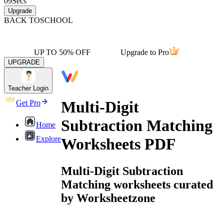
09
Secs
Upgrade
BACK TO
SCHOOL
UP TO 50% OFF
Upgrade to Pro
UPGRADE
Teacher Login
Multi-Digit
Get Pro
Subtraction Matching
Home
Explore
Worksheets PDF
Multi-Digit Subtraction
Matching worksheets curated
by Worksheetzone