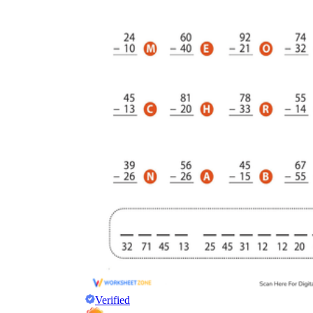
Verified