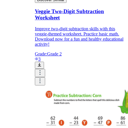
Veggie Two-Digit Subtraction
Worksheet
Improve two-digit subtraction skills with this
veggie-themed worksheet. Practice basic math.
Download now for a fun and healthy educational
activity!
Grade:
Grade 2
3