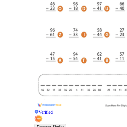
Verified
Discover Similar