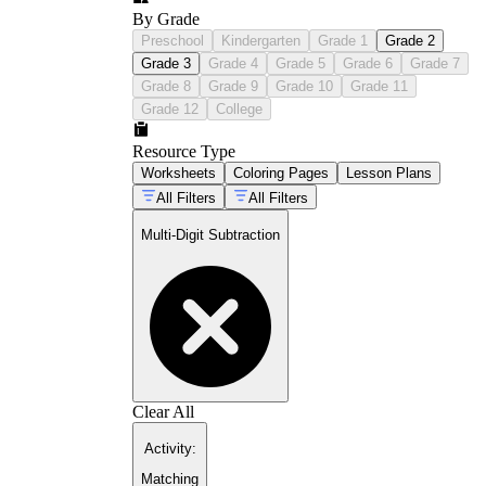
By Grade
Preschool
Kindergarten
Grade 1
Grade 2
Grade 3
Grade 4
Grade 5
Grade 6
Grade 7
Grade 8
Grade 9
Grade 10
Grade 11
Grade 12
College
Resource Type
Worksheets
Coloring Pages
Lesson Plans
All Filters
All Filters
Multi-Digit Subtraction
Clear All
Activity
:
Matching