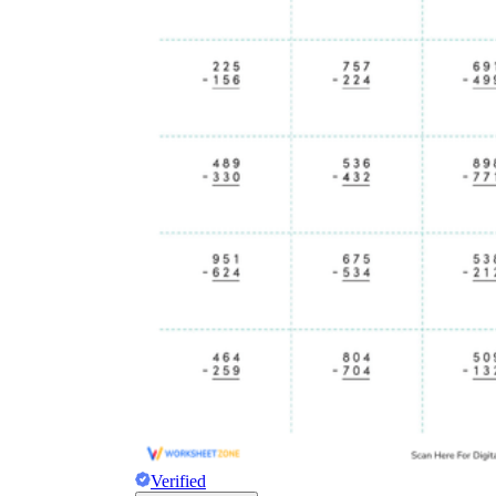
Verified