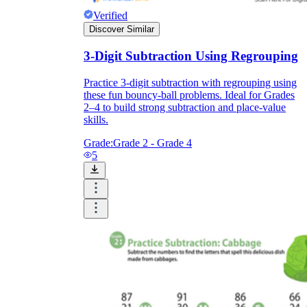
Verified
Discover Similar
3-Digit Subtraction Using Regrouping
Practice 3-digit subtraction with regrouping using
these fun bouncy-ball problems. Ideal for Grades
2–4 to build strong subtraction and place-value
skills.
Grade:
Grade 2 - Grade 4
5