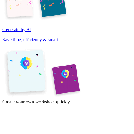
Generate by AI
Save time, efficiency & smart
Create your own worksheet quickly