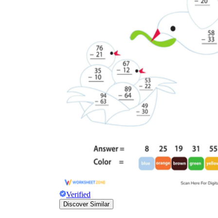
Verified
Discover Similar