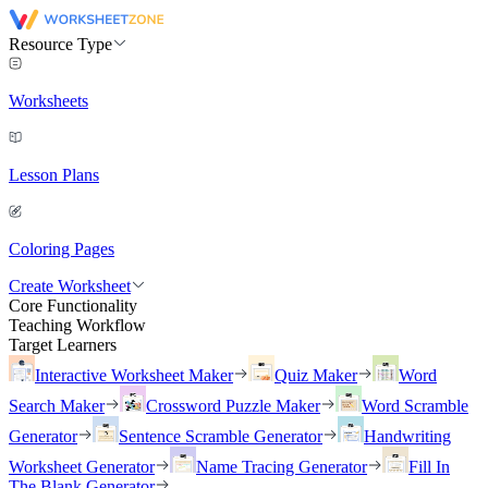
Resource Type
Worksheets
Lesson Plans
Coloring Pages
Create Worksheet
Core Functionality
Teaching Workflow
Target Learners
Interactive Worksheet Maker
Quiz Maker
Word
Search Maker
Crossword Puzzle Maker
Word Scramble
Generator
Sentence Scramble Generator
Handwriting
Worksheet Generator
Name Tracing Generator
Fill In
The Blank Generator