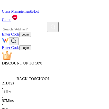
Class Management
Blog
Game
Enter Code
Login
Enter Code
Login
DISCOUNT UP TO 50%
BACK TO
SCHOOL
21
Days
:
11
Hrs
:
57
Mins
: