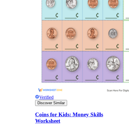
Verified
Discover Similar
Coins for Kids: Money Skills
Worksheet