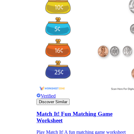
Verified
Discover Similar
Match It! Fun Matching Game
Worksheet
Play Match It! A fun matching game worksheet