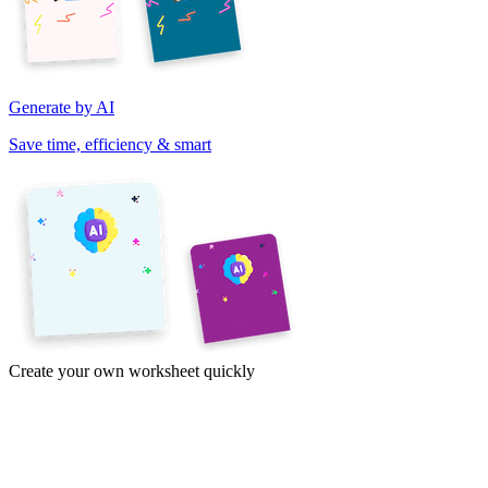
Generate by AI
Save time, efficiency & smart
Create your own worksheet quickly