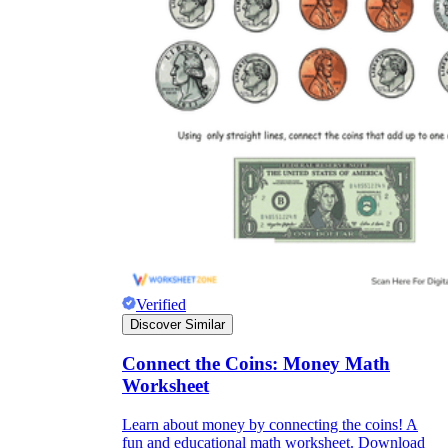
Verified
Discover Similar
Connect the Coins: Money Math
Worksheet
Learn about money by connecting the coins! A
fun and educational math worksheet. Download