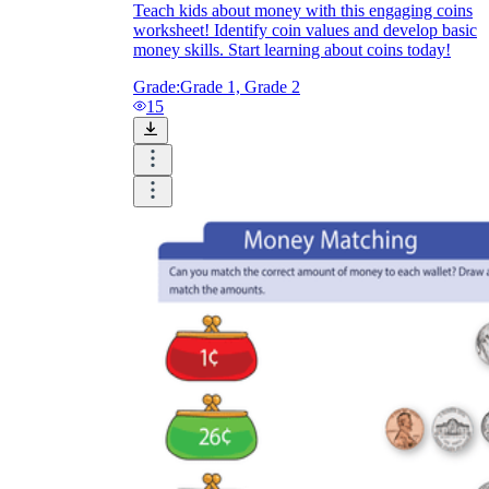
Teach kids about money with this engaging coins
worksheet! Identify coin values and develop basic
money skills. Start learning about coins today!
Grade:
Grade 1, Grade 2
15