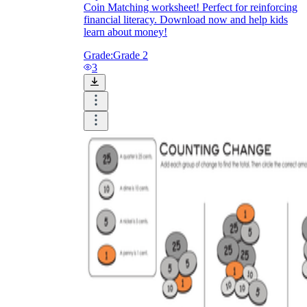
Coin Matching worksheet! Perfect for reinforcing
financial literacy. Download now and help kids
learn about money!
Grade:
Grade 2
3