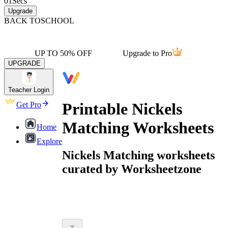
01
Secs
Upgrade
BACK TO
SCHOOL
UP TO 50% OFF
Upgrade to Pro
UPGRADE
Teacher Login
Printable Nickels
Get Pro
Matching Worksheets
Home
Explore
Nickels Matching worksheets
curated by Worksheetzone