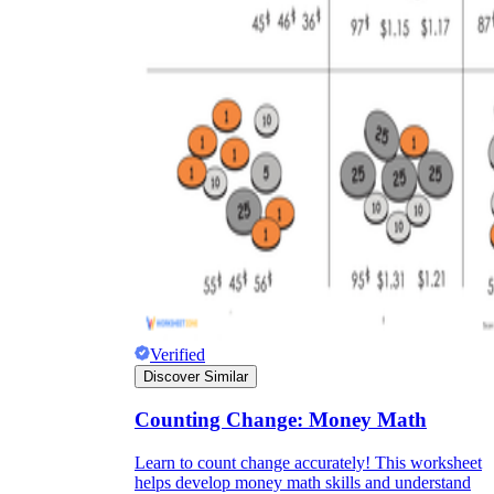
Verified
Discover Similar
Counting Change: Money Math
Learn to count change accurately! This worksheet
helps develop money math skills and understand