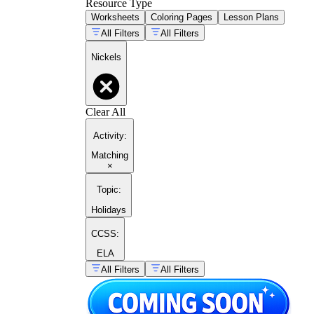
Resource Type
Worksheets
Coloring Pages
Lesson Plans
All Filters
All Filters
Nickels
Clear All
Activity
:
Matching
×
Topic
:
Holidays
CCSS:
ELA
All Filters
All Filters