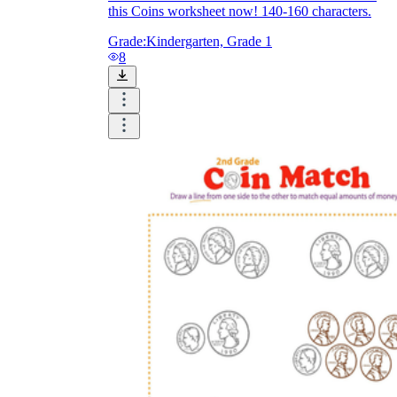
this Coins worksheet now! 140-160 characters.
Grade:
Kindergarten, Grade 1
8