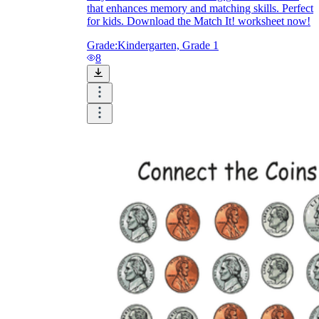
that enhances memory and matching skills. Perfect
for kids. Download the Match It! worksheet now!
Grade:
Kindergarten, Grade 1
8