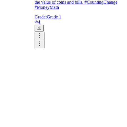
the value of coins and bills. #CountingChange
#MoneyMath
Grade:
Grade 1
4