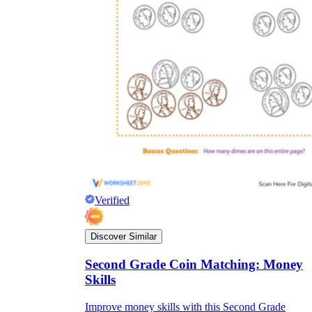
Verified
Discover Similar
Second Grade Coin Matching: Money
Skills
Improve money skills with this Second Grade