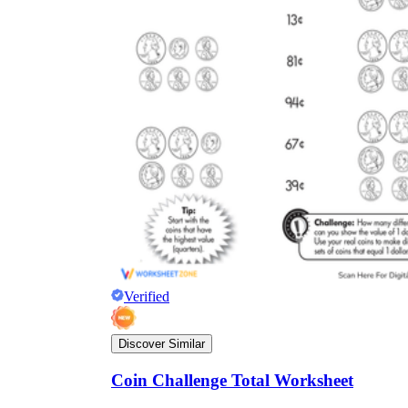
Verified
Discover Similar
Coin Challenge Total Worksheet