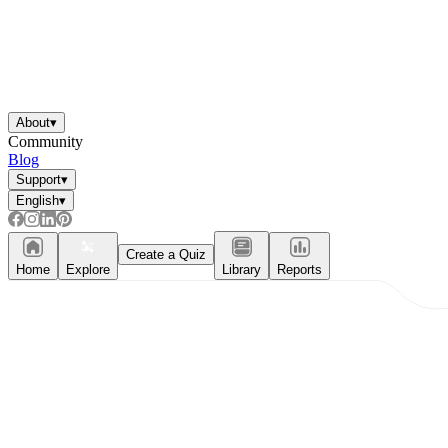
About
▾
Community
Blog
Support
▾
English
▾
Create a Quiz
Home
Explore
Library
Reports