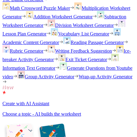
Math Crossword Puzzle Maker
Multiplication Worksheet
Generator
Addition Worksheet Generator
Subtraction
Worksheet Generator
Division Worksheet Generator
Lesson Plan Generator
Vocabulary List Generator
Academic Content Generator
Reading Passage Generator
Rubric Generator
Writing Feedback Suggestion
Ice-
breaker Activity Generator
Exit Ticket Generator
Information Text Generator
Generate Questions from Youtube
video
Group Activity Generator
Wrap-up Activity Generator
Create with AI Assistant
Choose a topic - AI builds the worksheet