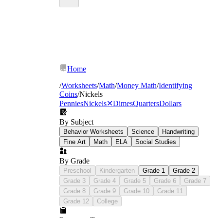
Home
/
Worksheets
/
Math
/
Money Math
/
Identifying
Coins
/
Nickels
Pennies
Nickels
✕
Dimes
Quarters
Dollars
By Subject
Behavior Worksheets
Science
Handwriting
Fine Art
Math
ELA
Social Studies
By Grade
Preschool
Kindergarten
Grade 1
Grade 2
Grade 3
Grade 4
Grade 5
Grade 6
Grade 7
Grade 8
Grade 9
Grade 10
Grade 11
Grade 12
College