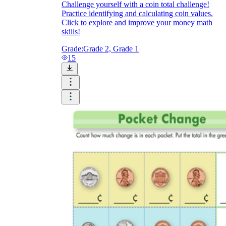
Challenge yourself with a coin total challenge!
Practice identifying and calculating coin values.
Click to explore and improve your money math
skills!
Grade:
Grade 2, Grade 1
15