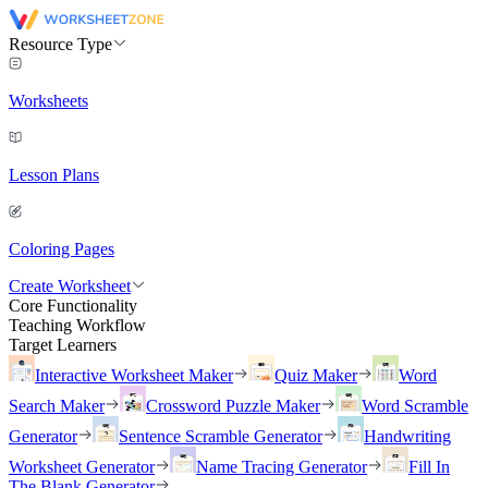
Resource Type
Worksheets
Lesson Plans
Coloring Pages
Create Worksheet
Core Functionality
Teaching Workflow
Target Learners
Interactive Worksheet Maker
Quiz Maker
Word
Search Maker
Crossword Puzzle Maker
Word Scramble
Generator
Sentence Scramble Generator
Handwriting
Worksheet Generator
Name Tracing Generator
Fill In
The Blank Generator