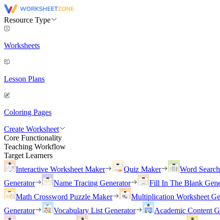
Resource Type
Worksheets
Lesson Plans
Coloring Pages
Create Worksheet
Core Functionality
Teaching Workflow
Target Learners
Interactive Worksheet Maker
Quiz Maker
Word Searc
Generator
Name Tracing Generator
Fill In The Blank Gene
Math Crossword Puzzle Maker
Multiplication Worksheet Ge
Generator
Vocabulary List Generator
Academic Content G