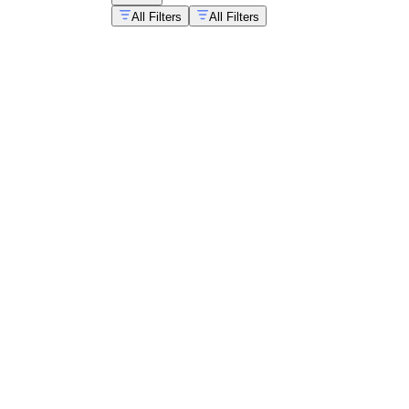
All Filters
All Filters