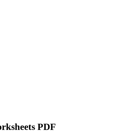
orksheets PDF