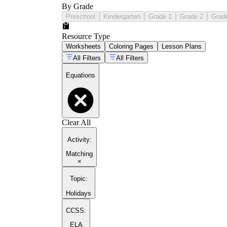
By Grade
Preschool
Kindergarten
Grade 1
Grade 2
Grad
Resource Type
Worksheets
Coloring Pages
Lesson Plans
All Filters
All Filters
Equations
Clear All
Activity
:
Matching
×
Topic
:
Holidays
CCSS:
ELA