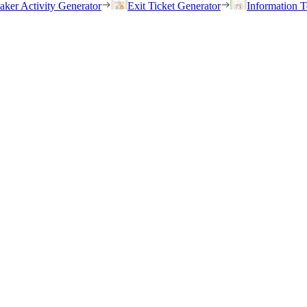
eaker Activity Generator
Exit Ticket Generator
Information T