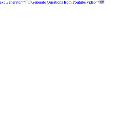
ext Generator
Generate Questions from Youtube video