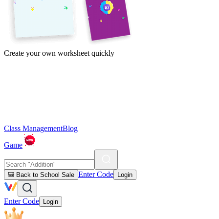
Create your own worksheet quickly
Class Management
Blog
Game
Enter Code
🎒 Back to School Sale
Login
Enter Code
Login