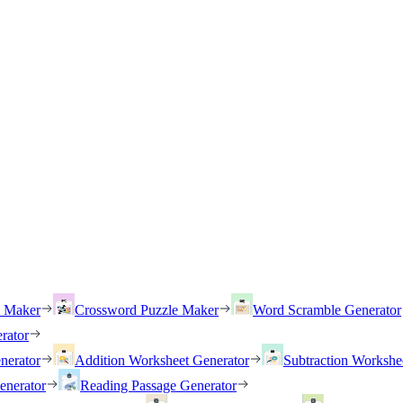
h Maker
Crossword Puzzle Maker
Word Scramble Generator
rator
nerator
Addition Worksheet Generator
Subtraction Workshe
enerator
Reading Passage Generator