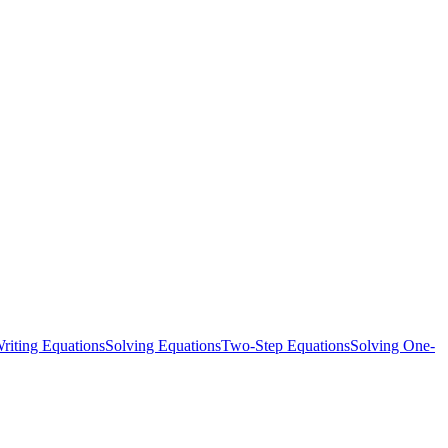
riting Equations
Solving Equations
Two-Step Equations
Solving One-