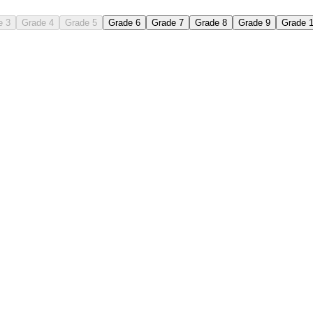
e 3
Grade 4
Grade 5
Grade 6
Grade 7
Grade 8
Grade 9
Grade 