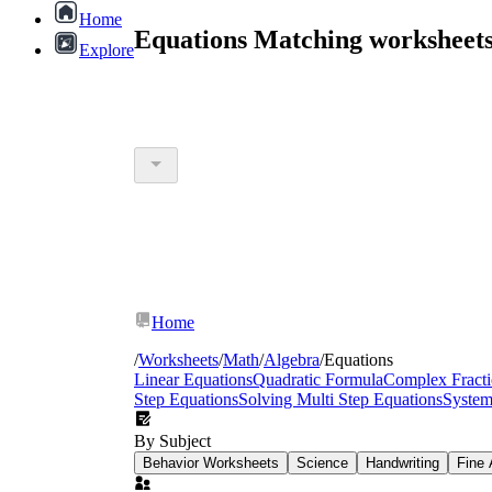
Home
Equations Matching worksheet
Explore
Home
/
Worksheets
/
Math
/
Algebra
/
Equations
Linear Equations
Quadratic Formula
Complex Fracti
Step Equations
Solving Multi Step Equations
System
By Subject
Behavior Worksheets
Science
Handwriting
Fine 