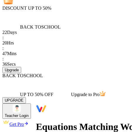
DISCOUNT UP TO 50%
BACK TO
SCHOOL
22
Days
:
20
Hrs
:
47
Mins
:
36
Secs
Upgrade
BACK TO
SCHOOL
UP TO 50% OFF
Upgrade to Pro
UPGRADE
Teacher Login
Equations Matching W
Get Pro