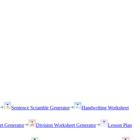
Sentence Scramble Generator
Handwriting Worksheet
et Generator
Division Worksheet Generator
Lesson Plan