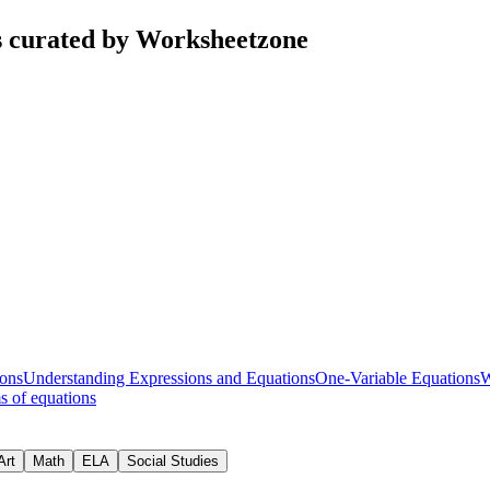
s curated by Worksheetzone
ons
Understanding Expressions and Equations
One-Variable Equations
W
s of equations
Art
Math
ELA
Social Studies