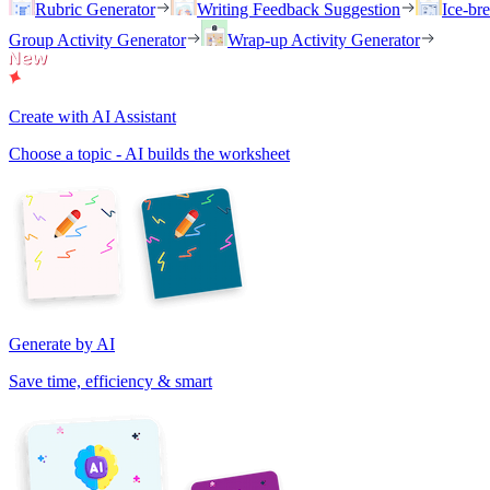
Rubric Generator
Writing Feedback Suggestion
Ice-br
Group Activity Generator
Wrap-up Activity Generator
Create with AI Assistant
Choose a topic - AI builds the worksheet
Generate by AI
Save time, efficiency & smart