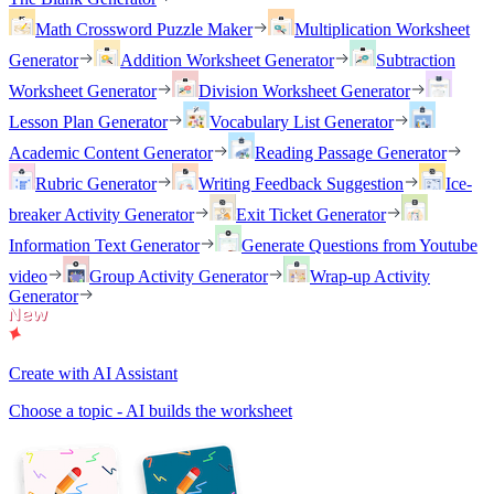
Math Crossword Puzzle Maker
Multiplication Worksheet
Generator
Addition Worksheet Generator
Subtraction
Worksheet Generator
Division Worksheet Generator
Lesson Plan Generator
Vocabulary List Generator
Academic Content Generator
Reading Passage Generator
Rubric Generator
Writing Feedback Suggestion
Ice-
breaker Activity Generator
Exit Ticket Generator
Information Text Generator
Generate Questions from Youtube
video
Group Activity Generator
Wrap-up Activity
Generator
Create with AI Assistant
Choose a topic - AI builds the worksheet