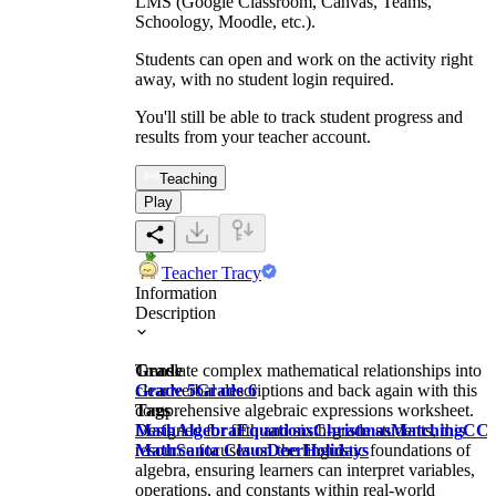
LMS (Google Classroom, Canvas, Teams,
Schoology, Moodle, etc.).
Students can open and work on the activity right
away, with no student login required.
You'll still be able to track student progress and
results from your teacher account.
Teaching
Play
Teacher Tracy
Information
Description
Translate complex mathematical relationships into
Grade
clear verbal descriptions and back again with this
Grade 5
Grade 6
comprehensive algebraic expressions worksheet.
Tags
Designed for fifth and sixth-grade students, this
Math
Algebra
Equations
Christmas
Matching
CC
resource focuses on the linguistic foundations of
Math
Santa Claus
Deer
Holidays
algebra, ensuring learners can interpret variables,
operations, and constants within real-world