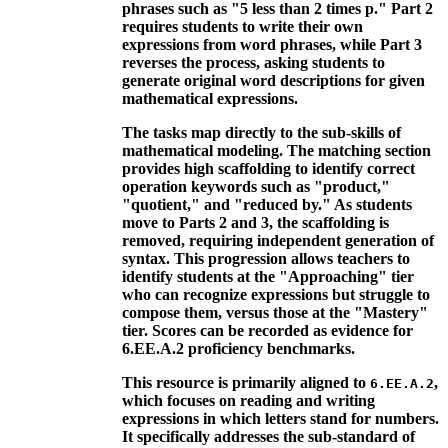
phrases such as "5 less than 2 times p." Part 2
requires students to write their own
expressions from word phrases, while Part 3
reverses the process, asking students to
generate original word descriptions for given
mathematical expressions.
The tasks map directly to the sub-skills of
mathematical modeling. The matching section
provides high scaffolding to identify correct
operation keywords such as "product,"
"quotient," and "reduced by." As students
move to Parts 2 and 3, the scaffolding is
removed, requiring independent generation of
syntax. This progression allows teachers to
identify students at the "Approaching" tier
who can recognize expressions but struggle to
compose them, versus those at the "Mastery"
tier. Scores can be recorded as evidence for
6.EE.A.2 proficiency benchmarks.
This resource is primarily aligned to
,
6.EE.A.2
which focuses on reading and writing
expressions in which letters stand for numbers.
It specifically addresses the sub-standard of