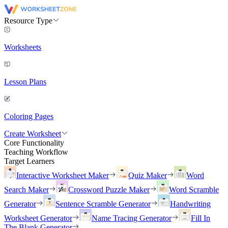
Resource Type
Worksheets
Lesson Plans
Coloring Pages
Create Worksheet
Core Functionality
Teaching Workflow
Target Learners
Interactive Worksheet Maker
Quiz Maker
Word
Search Maker
Crossword Puzzle Maker
Word Scramble
Generator
Sentence Scramble Generator
Handwriting
Worksheet Generator
Name Tracing Generator
Fill In
The Blank Generator