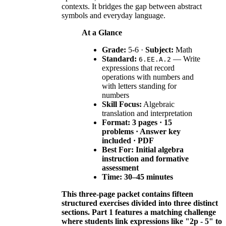
contexts. It bridges the gap between abstract
symbols and everyday language.
At a Glance
Grade:
5-6 ·
Subject:
Math
Standard:
— Write
6.EE.A.2
expressions that record
operations with numbers and
with letters standing for
numbers
Skill Focus:
Algebraic
translation and interpretation
Format: 3 pages · 15
problems · Answer key
included · PDF
Best For:
Initial algebra
instruction and formative
assessment
Time:
30–45 minutes
This three-page packet contains fifteen
structured exercises divided into three distinct
sections. Part 1 features a matching challenge
where students link expressions like "2p - 5" to