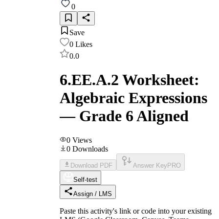
0
Save
0
Likes
0.0
6.EE.A.2 Worksheet:
Algebraic Expressions
— Grade 6 Aligned
0
Views
0
Downloads
Download PDF
Answer Key
PRO
Self-test
Assign / LMS
Paste this activity's link or code into your existing