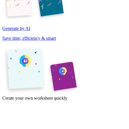
Generate by AI
Save time, efficiency & smart
Create your own worksheet quickly