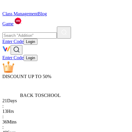
Class Management
Blog
Game
Enter Code
Login
Enter Code
Login
DISCOUNT UP TO 50%
BACK TO
SCHOOL
21
Days
:
13
Hrs
:
36
Mins
: