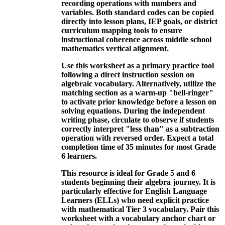
recording operations with numbers and
variables. Both standard codes can be copied
directly into lesson plans, IEP goals, or district
curriculum mapping tools to ensure
instructional coherence across middle school
mathematics vertical alignment.
Use this worksheet as a primary practice tool
following a direct instruction session on
algebraic vocabulary. Alternatively, utilize the
matching section as a warm-up "bell-ringer"
to activate prior knowledge before a lesson on
solving equations. During the independent
writing phase, circulate to observe if students
correctly interpret "less than" as a subtraction
operation with reversed order. Expect a total
completion time of 35 minutes for most Grade
6 learners.
This resource is ideal for Grade 5 and 6
students beginning their algebra journey. It is
particularly effective for English Language
Learners (ELLs) who need explicit practice
with mathematical Tier 3 vocabulary. Pair this
worksheet with a vocabulary anchor chart or