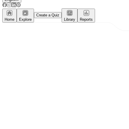
Create a Quiz
Home
Explore
Library
Reports