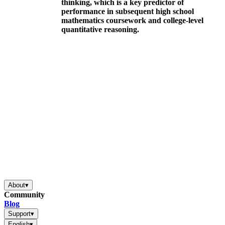
thinking, which is a key predictor of
performance in subsequent high school
mathematics coursework and college-level
quantitative reasoning.
About
▾
Community
Blog
Support
▾
English
▾