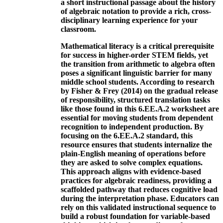
a short instructional passage about the history
of algebraic notation to provide a rich, cross-
disciplinary learning experience for your
classroom.
Mathematical literacy is a critical prerequisite
for success in higher-order STEM fields, yet
the transition from arithmetic to algebra often
poses a significant linguistic barrier for many
middle school students. According to research
by Fisher & Frey (2014) on the gradual release
of responsibility, structured translation tasks
like those found in this 6.EE.A.2 worksheet are
essential for moving students from dependent
recognition to independent production. By
focusing on the 6.EE.A.2 standard, this
resource ensures that students internalize the
plain-English meaning of operations before
they are asked to solve complex equations.
This approach aligns with evidence-based
practices for algebraic readiness, providing a
scaffolded pathway that reduces cognitive load
during the interpretation phase. Educators can
rely on this validated instructional sequence to
build a robust foundation for variable-based