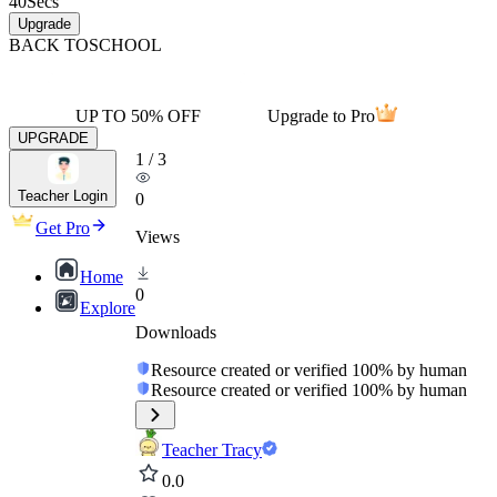
40
Secs
Upgrade
BACK TO
SCHOOL
UP TO 50% OFF
Upgrade to Pro
UPGRADE
1
/
3
Teacher Login
0
Get Pro
Views
Home
0
Explore
Downloads
Resource created or verified 100% by human
Resource created or verified 100% by human
Teacher Tracy
0.0