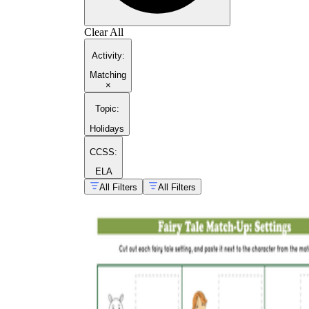
Clear All
Activity
:
Matching
×
Topic
:
Holidays
CCSS:
ELA
All Filters
All Filters