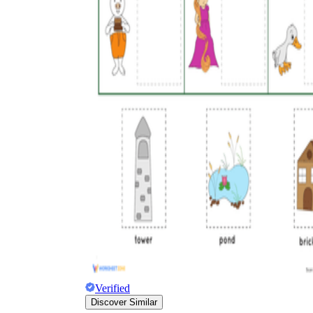
Verified
Discover Similar