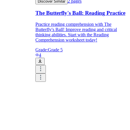
2
pages
Discover Similar
The Butterfly's Ball: Reading Practice
Practice reading comprehension with The
Butterfly's Ball! Improve reading and critical
thinking abilities. Start with the Reading
Comprehension worksheet today!
Grade:
Grade 5
4