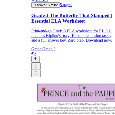
5
pages
Discover Similar
Grade 3 The Butterfly That Stamped |
Essential ELA Worksheet
Print-and-go Grade 3 ELA worksheet for RL.3.1.
Includes Kipling's story, 10 comprehension tasks,
and a full answer key. Zero prep. Download now.
Grade:
Grade 3
8