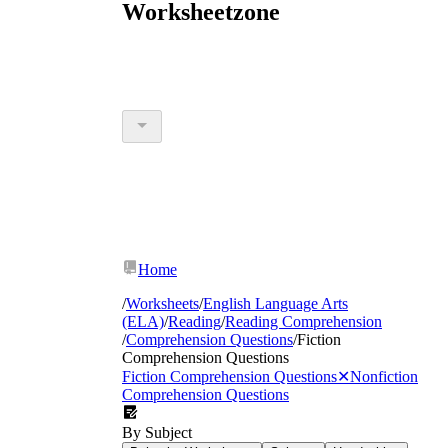
Worksheetzone
Home
/
Worksheets
/
English Language Arts
(ELA)
/
Reading
/
Reading Comprehension
/
Comprehension Questions
/
Fiction
Comprehension Questions
Fiction Comprehension Questions
✕
Nonfiction
Comprehension Questions
By Subject