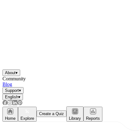
About
▾
Community
Blog
Support
▾
English
▾
Create a Quiz
Home
Explore
Library
Reports