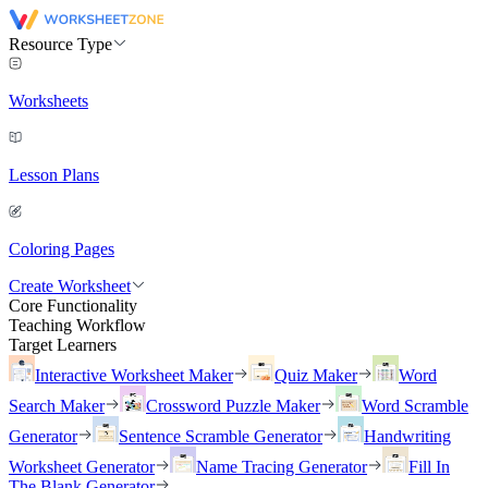
Resource Type
Worksheets
Lesson Plans
Coloring Pages
Create Worksheet
Core Functionality
Teaching Workflow
Target Learners
Interactive Worksheet Maker
Quiz Maker
Word
Search Maker
Crossword Puzzle Maker
Word Scramble
Generator
Sentence Scramble Generator
Handwriting
Worksheet Generator
Name Tracing Generator
Fill In
The Blank Generator