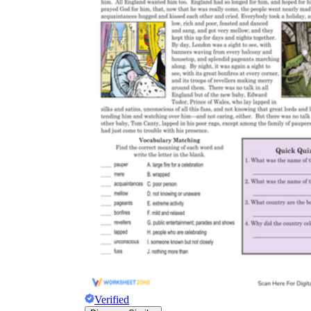
Verified