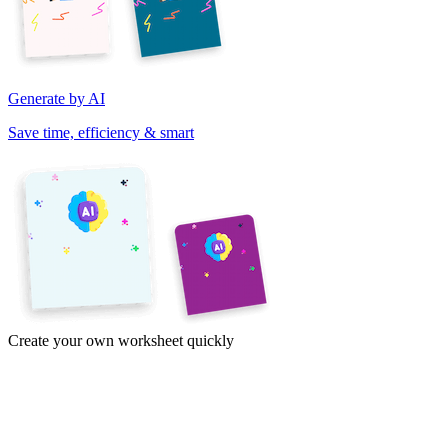
Generate by AI
Save time, efficiency & smart
Create your own worksheet quickly