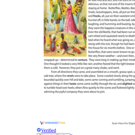
Verified