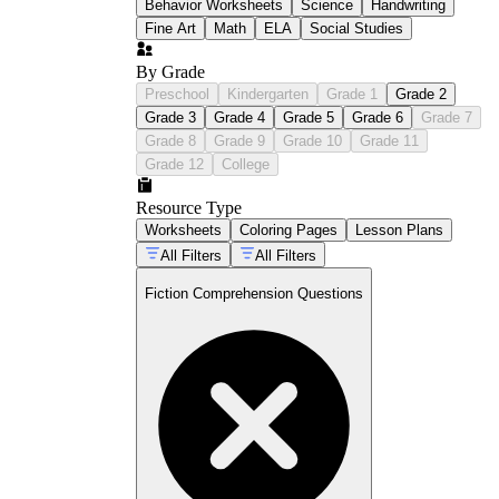
Behavior Worksheets
Science
Handwriting
Fine Art
Math
ELA
Social Studies
By Grade
Preschool
Kindergarten
Grade 1
Grade 2
Grade 3
Grade 4
Grade 5
Grade 6
Grade 7
Grade 8
Grade 9
Grade 10
Grade 11
Grade 12
College
Resource Type
Worksheets
Coloring Pages
Lesson Plans
All Filters
All Filters
Fiction Comprehension Questions