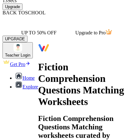
13
Secs
Upgrade
BACK TO
SCHOOL
UP TO 50% OFF
Upgrade to Pro
UPGRADE
Teacher Login
Fiction
Get Pro
Comprehension
Home
Explore
Questions Matching
Worksheets
Fiction Comprehension
Questions Matching
worksheets curated by