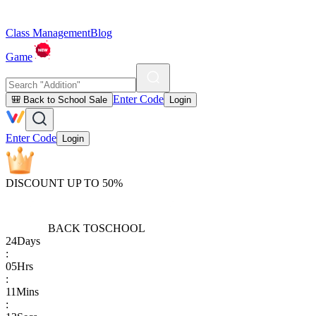
Class Management
Blog
Game
Enter Code
🎒 Back to School Sale
Login
Enter Code
Login
DISCOUNT UP TO 50%
BACK TO
SCHOOL
24
Days
:
05
Hrs
:
11
Mins
: