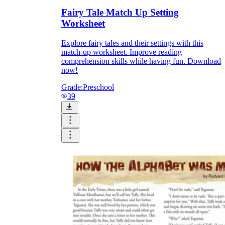
Fairy Tale Match Up Setting
Worksheet
Explore fairy tales and their settings with this
match-up worksheet. Improve reading
comprehension skills while having fun. Download
now!
Grade:
Preschool
39