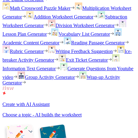
Math Crossword Puzzle Maker
Multiplication Worksheet
Generator
Addition Worksheet Generator
Subtraction
Worksheet Generator
Division Worksheet Generator
Lesson Plan Generator
Vocabulary List Generator
Academic Content Generator
Reading Passage Generator
Rubric Generator
Writing Feedback Suggestion
Ice-
breaker Activity Generator
Exit Ticket Generator
Information Text Generator
Generate Questions from Youtube
video
Group Activity Generator
Wrap-up Activity
Generator
Create with AI Assistant
Choose a topic - AI builds the worksheet