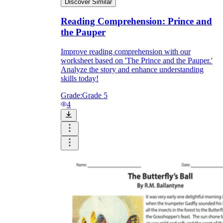
Discover Similar
Reading Comprehension: Prince and
the Pauper
Improve reading comprehension with our
worksheet based on 'The Prince and the Pauper.'
Analyze the story and enhance understanding
skills today!
Grade:
Grade 5
4