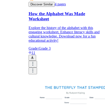
4
pages
Discover Similar
How the Alphabet Was Made
Worksheet
Explore the history of the alphabet with this
engaging worksheet. Enhance literacy skills and
cultural knowledge. Download now for a fun
educational activity!
Grade:
Grade 3
11