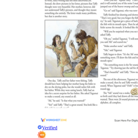
Verified