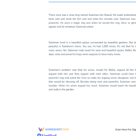
Verified