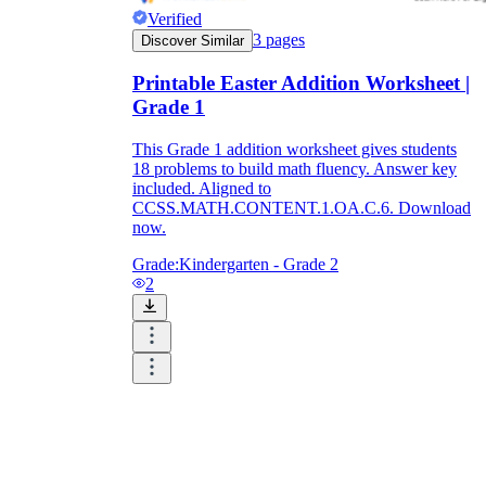
Verified
3
pages
Discover Similar
Printable Easter Addition Worksheet |
Grade 1
This Grade 1 addition worksheet gives students
18 problems to build math fluency. Answer key
included. Aligned to
CCSS.MATH.CONTENT.1.OA.C.6. Download
now.
Grade:
Kindergarten - Grade 2
2