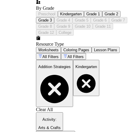
By Grade
Preschool
Kindergarten
Grade 1
Grade 2
Grade 3
Grade 4
Grade 5
Grade 6
Grade 7
Grade 8
Grade 9
Grade 10
Grade 11
Grade 12
College
Resource Type
Worksheets
Coloring Pages
Lesson Plans
All Filters
All Filters
Addition Strategies
Kindergarten
Clear All
Activity
:
Arts & Crafts