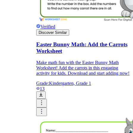
Verified
Discover Similar
Easter Bunny Math: Add the Carrots
Worksheet
Make math fun with the Easter Bunny Math
Worksheet! Add the carrots in this engaging
activity for kids. Download and start adding now!
Grade:
Kindergarten, Grade 1
13