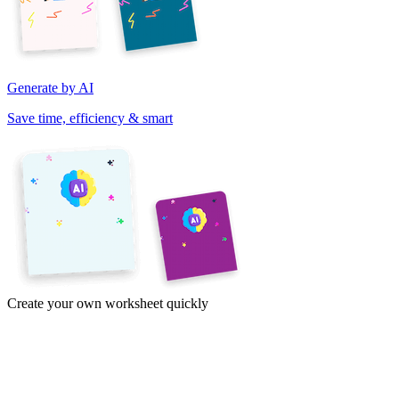
Generate by AI
Save time, efficiency & smart
Create your own worksheet quickly