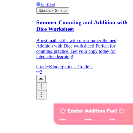
Verified
Discover Similar
Summer Counting and Addition with
Dice Worksheet
Boost math skills with our summer-themed
Addition with Dice worksheet! Perfect for
counting practice. Get your copy today for
interactive learning!
Grade:
Kindergarten - Grade 2
2