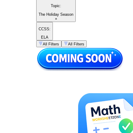
Topic
:
The Holiday Season
×
CCSS:
ELA
All Filters
All Filters