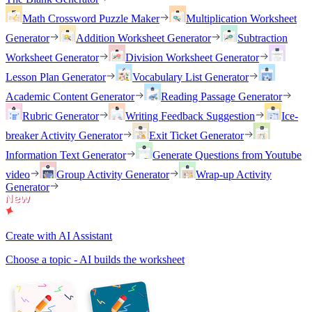
Math Crossword Puzzle Maker
Multiplication Worksheet
Generator
Addition Worksheet Generator
Subtraction
Worksheet Generator
Division Worksheet Generator
Lesson Plan Generator
Vocabulary List Generator
Academic Content Generator
Reading Passage Generator
Rubric Generator
Writing Feedback Suggestion
Ice-
breaker Activity Generator
Exit Ticket Generator
Information Text Generator
Generate Questions from Youtube
video
Group Activity Generator
Wrap-up Activity
Generator
Create with AI Assistant
Choose a topic - AI builds the worksheet