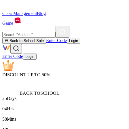
Class Management
Blog
Game
Enter Code
🎒 Back to School Sale
Login
Enter Code
Login
DISCOUNT UP TO 50%
BACK TO
SCHOOL
25
Days
:
04
Hrs
:
58
Mins
: