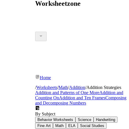
Worksheetzone
Home
/
Worksheets
/
Math
/
Addition
/
Addition Strategies
Addition and Patterns of One More
Addition and
Counting On
Addition and Ten Frames
Composing
and Decomposing Numbers
By Subject
Behavior Worksheets
Science
Handwriting
Fine Art
Math
ELA
Social Studies