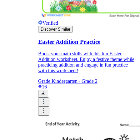
Verified
Discover Similar
Easter Addition Practice
Boost your math skills with this fun Easter
Addition worksheet. Enjoy a festive theme while
practicing addition and engage in fun practice
with this worksheet!
Grade:
Kindergarten - Grade 2
16