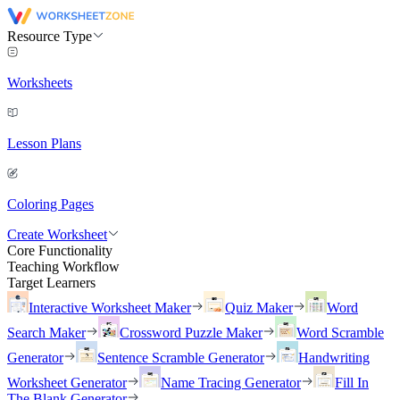
Resource Type
Worksheets
Lesson Plans
Coloring Pages
Create Worksheet
Core Functionality
Teaching Workflow
Target Learners
Interactive Worksheet Maker
Quiz Maker
Word
Search Maker
Crossword Puzzle Maker
Word Scramble
Generator
Sentence Scramble Generator
Handwriting
Worksheet Generator
Name Tracing Generator
Fill In
The Blank Generator