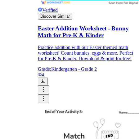
Verified
Discover Similar
Easter Addition Worksheet - Bunny
Math for Pre-K & Kinder
Practice addition with our Easter-themed math
worksheet! Count bunnies, eggs & more. Perfect
for Pre-K & Kinder. Download & print for free!
Grade:
Kindergarten - Grade 2
4