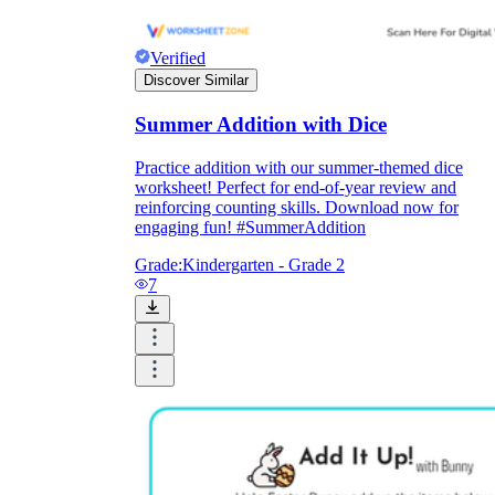
Verified
Discover Similar
Summer Addition with Dice
Practice addition with our summer-themed dice
worksheet! Perfect for end-of-year review and
reinforcing counting skills. Download now for
engaging fun! #SummerAddition
Grade:
Kindergarten - Grade 2
7