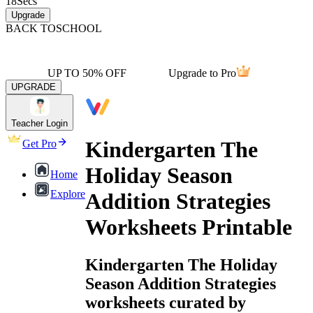
18
Secs
Upgrade
BACK TO
SCHOOL
UP TO 50% OFF
Upgrade to Pro
UPGRADE
Teacher Login
Kindergarten The
Get Pro
Holiday Season
Home
Explore
Addition Strategies
Worksheets Printable
Kindergarten The Holiday
Season Addition Strategies
worksheets curated by