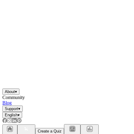
About
▾
Community
Blog
Support
▾
English
▾
Create a Quiz