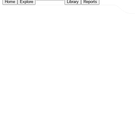
Home
Explore
Library
Reports