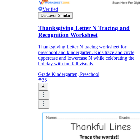
Verified
Discover Similar
Thanksgiving Letter N Tracing and
Recognition Worksheet
Thanksgiving Letter N tracing worksheet for
preschool and kindergarten. Kids trace and circle
uppercase and lowercase N while celebrating the
holiday with fun fall visuals.
Grade:
Kindergarten, Preschool
35