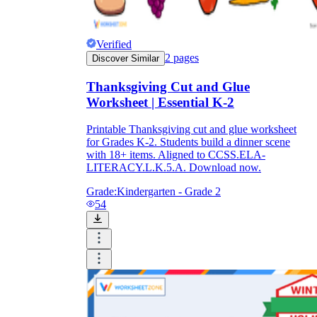
Verified
2
pages
Discover Similar
Thanksgiving Cut and Glue
Worksheet | Essential K-2
Printable Thanksgiving cut and glue worksheet
for Grades K-2. Students build a dinner scene
with 18+ items. Aligned to CCSS.ELA-
LITERACY.L.K.5.A. Download now.
Grade:
Kindergarten - Grade 2
54