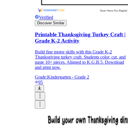
Verified
Discover Similar
Printable Thanksgiving Turkey Craft |
Grade K-2 Activity
Build fine motor skills with this Grade K-2
Thanksgiving turkey craft. Students color, cut, and
paste 10+ pieces. Aligned to K.G.B.5. Download
and print now.
Grade:
Kindergarten - Grade 2
95