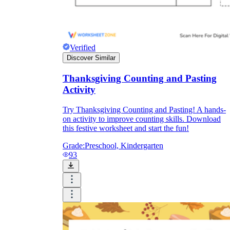
Verified
Discover Similar
Thanksgiving Counting and Pasting
Activity
Try Thanksgiving Counting and Pasting! A hands-
on activity to improve counting skills. Download
this festive worksheet and start the fun!
Grade:
Preschool, Kindergarten
93