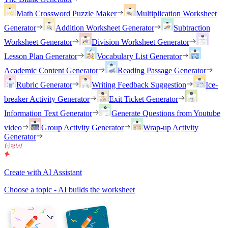
Math Crossword Puzzle Maker
Multiplication Worksheet
Generator
Addition Worksheet Generator
Subtraction
Worksheet Generator
Division Worksheet Generator
Lesson Plan Generator
Vocabulary List Generator
Academic Content Generator
Reading Passage Generator
Rubric Generator
Writing Feedback Suggestion
Ice-
breaker Activity Generator
Exit Ticket Generator
Information Text Generator
Generate Questions from Youtube
video
Group Activity Generator
Wrap-up Activity
Generator
Create with AI Assistant
Choose a topic - AI builds the worksheet