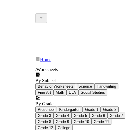
Home
/
Worksheets
By Subject
Behavior Worksheets
Science
Handwriting
Fine Art
Math
ELA
Social Studies
By Grade
Preschool
Kindergarten
Grade 1
Grade 2
Grade 3
Grade 4
Grade 5
Grade 6
Grade 7
Grade 8
Grade 9
Grade 10
Grade 11
Grade 12
College