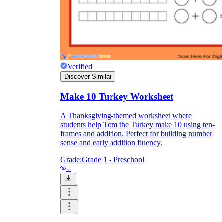
Verified
Discover Similar
Make 10 Turkey Worksheet
A Thanksgiving-themed worksheet where
students help Tom the Turkey make 10 using ten-
frames and addition. Perfect for building number
sense and early addition fluency.
Grade:
Grade 1 - Preschool
--