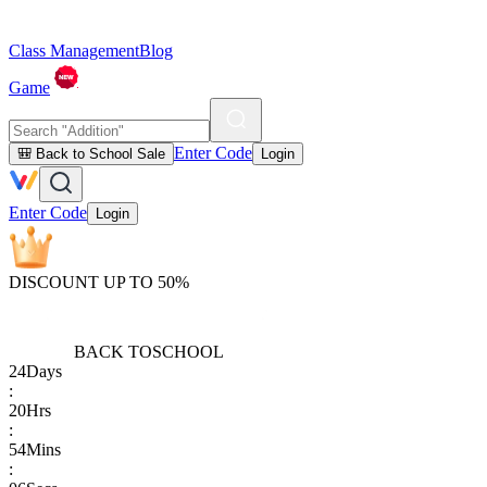
Class Management
Blog
Game
Enter Code
🎒 Back to School Sale
Login
Enter Code
Login
DISCOUNT UP TO 50%
BACK TO
SCHOOL
24
Days
:
20
Hrs
:
54
Mins
: