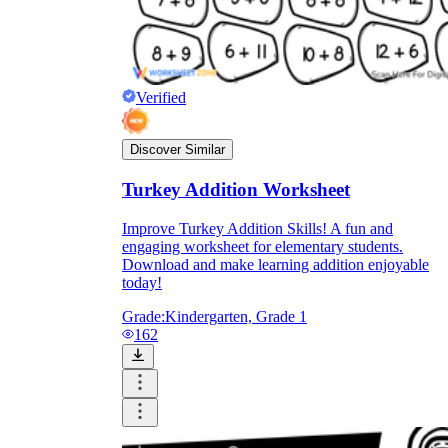
Verified
Discover Similar
Turkey Addition Worksheet
Improve Turkey Addition Skills! A fun and
engaging worksheet for elementary students.
Download and make learning addition enjoyable
today!
Grade:
Kindergarten, Grade 1
162