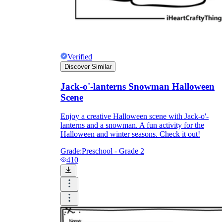
Verified
Discover Similar
Jack-o'-lanterns Snowman Halloween
Scene
Enjoy a creative Halloween scene with Jack-o'-
lanterns and a snowman. A fun activity for the
Halloween and winter seasons. Check it out!
Grade:
Preschool - Grade 2
410