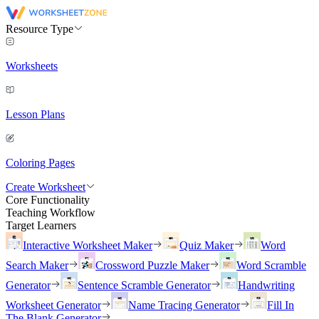
Resource Type
Worksheets
Lesson Plans
Coloring Pages
Create Worksheet
Core Functionality
Teaching Workflow
Target Learners
Interactive Worksheet Maker
Quiz Maker
Word
Search Maker
Crossword Puzzle Maker
Word Scramble
Generator
Sentence Scramble Generator
Handwriting
Worksheet Generator
Name Tracing Generator
Fill In
The Blank Generator