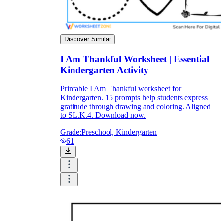
Discover Similar
I Am Thankful Worksheet | Essential
Kindergarten Activity
Printable I Am Thankful worksheet for
Kindergarten. 15 prompts help students express
gratitude through drawing and coloring. Aligned
to SL.K.4. Download now.
Grade:
Preschool, Kindergarten
61