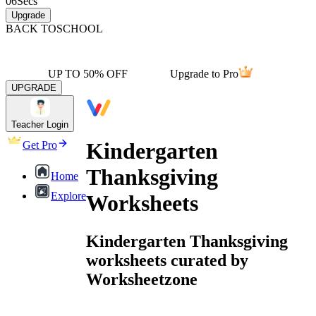
06
Secs
Upgrade
BACK TO
SCHOOL
UP TO 50% OFF
Upgrade to Pro
UPGRADE
Teacher Login
Kindergarten
Get Pro
Thanksgiving
Home
Explore
Worksheets
Kindergarten Thanksgiving
worksheets curated by
Worksheetzone