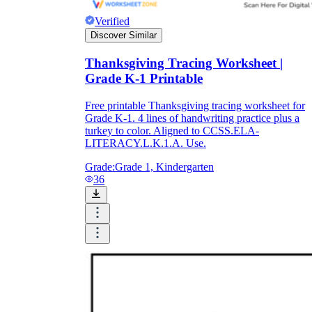
Verified
Discover Similar
Thanksgiving Tracing Worksheet |
Grade K-1 Printable
Free printable Thanksgiving tracing worksheet for
Grade K-1. 4 lines of handwriting practice plus a
turkey to color. Aligned to CCSS.ELA-
LITERACY.L.K.1.A. Use.
Grade:
Grade 1, Kindergarten
36