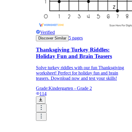
Verified
5
pages
Discover Similar
Thanksgiving Turkey Riddles:
Holiday Fun and Brain Teasers
Solve turkey riddles with our fun Thanksgiving
worksheet! Perfect for holiday fun and brain
teasers. Download now and test your skills!
Grade:
Kindergarten - Grade 2
114