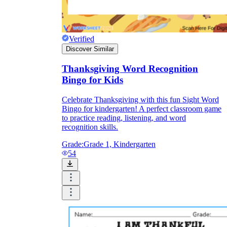
Verified
Discover Similar
Thanksgiving Word Recognition
Bingo for Kids
Celebrate Thanksgiving with this fun Sight Word
Bingo for kindergarten! A perfect classroom game
to practice reading, listening, and word
recognition skills.
Grade:
Grade 1, Kindergarten
54