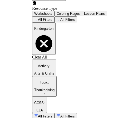
Resource Type
Worksheets
Coloring Pages
Lesson Plans
All Filters
All Filters
Kindergarten
Clear All
Activity
:
Arts & Crafts
Topic
:
Thanksgiving
×
CCSS:
ELA
All Filters
All Filters