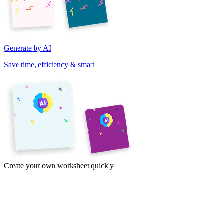
Generate by AI
Save time, efficiency & smart
Create your own worksheet quickly