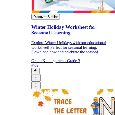
Discover Similar
Winter Holiday Worksheet for
Seasonal Learning
Explore Winter Holidays with our educational
worksheet! Perfect for seasonal learning.
Download now and celebrate the season!
Grade:
Kindergarten - Grade 3
62