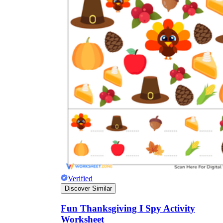
Verified
Discover Similar
Fun Thanksgiving I Spy Activity
Worksheet