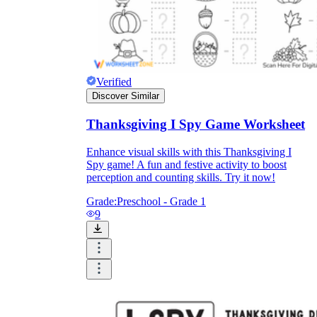
Verified
Discover Similar
Thanksgiving I Spy Game Worksheet
Enhance visual skills with this Thanksgiving I
Spy game! A fun and festive activity to boost
perception and counting skills. Try it now!
Grade:
Preschool - Grade 1
9