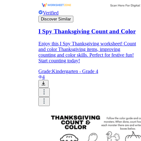
Verified
Discover Similar
I Spy Thanksgiving Count and Color
Enjoy this I Spy Thanksgiving worksheet! Count
and color Thanksgiving items, improving
counting and color skills. Perfect for festive fun!
Start counting today!
Grade:
Kindergarten - Grade 4
4