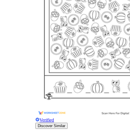
Verified
Discover Similar