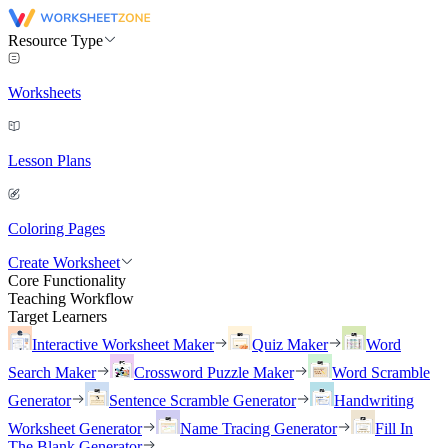
Resource Type
Worksheets
Lesson Plans
Coloring Pages
Create Worksheet
Core Functionality
Teaching Workflow
Target Learners
Interactive Worksheet Maker
Quiz Maker
Word
Search Maker
Crossword Puzzle Maker
Word Scramble
Generator
Sentence Scramble Generator
Handwriting
Worksheet Generator
Name Tracing Generator
Fill In
The Blank Generator