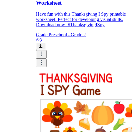
Worksheet
Have fun with this Thanksgiving I Spy printable
worksheet! Perfect for developing visual skills.
Download now! #ThanksgivingISpy
Grade:
Preschool - Grade 2
3