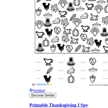
Verified
Discover Similar
Printable Thanksgiving I Spy