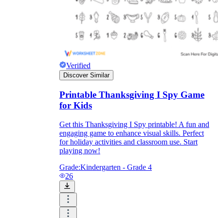
Verified
Discover Similar
Printable Thanksgiving I Spy Game
for Kids
Get this Thanksgiving I Spy printable! A fun and
engaging game to enhance visual skills. Perfect
for holiday activities and classroom use. Start
playing now!
Grade:
Kindergarten - Grade 4
26