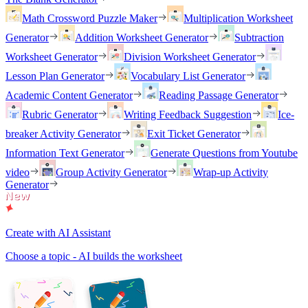
Math Crossword Puzzle Maker
Multiplication Worksheet
Generator
Addition Worksheet Generator
Subtraction
Worksheet Generator
Division Worksheet Generator
Lesson Plan Generator
Vocabulary List Generator
Academic Content Generator
Reading Passage Generator
Rubric Generator
Writing Feedback Suggestion
Ice-
breaker Activity Generator
Exit Ticket Generator
Information Text Generator
Generate Questions from Youtube
video
Group Activity Generator
Wrap-up Activity
Generator
Create with AI Assistant
Choose a topic - AI builds the worksheet