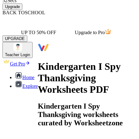
52
Secs
Upgrade
BACK TO
SCHOOL
UP TO 50% OFF
Upgrade to Pro
UPGRADE
Teacher Login
Kindergarten I Spy
Get Pro
Thanksgiving
Home
Explore
Worksheets PDF
Kindergarten I Spy
Thanksgiving worksheets
curated by Worksheetzone