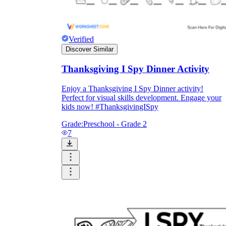
Verified
Discover Similar
Thanksgiving I Spy Dinner Activity
Enjoy a Thanksgiving I Spy Dinner activity!
Perfect for visual skills development. Engage your
kids now! #ThanksgivingISpy
Grade:
Preschool - Grade 2
7