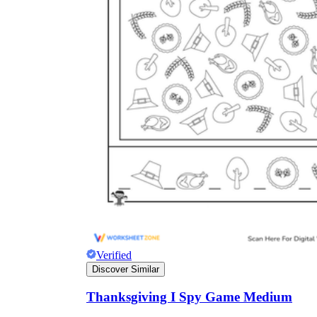
Verified
Discover Similar
Thanksgiving I Spy Game Medium