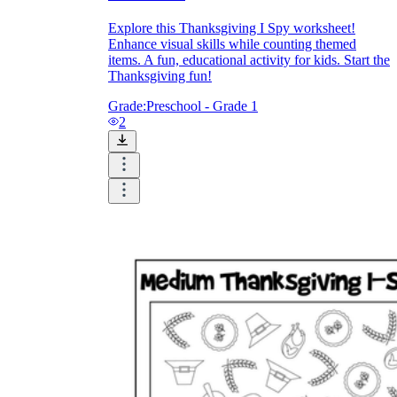
Explore this Thanksgiving I Spy worksheet!
Enhance visual skills while counting themed
items. A fun, educational activity for kids. Start the
Thanksgiving fun!
Grade:
Preschool - Grade 1
2