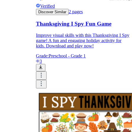
Verified
2
pages
Discover Similar
Thanksgiving I Spy Fun Game
Improve visual skills with this Thanksgiving I Spy
game! A fun and engaging holiday activity for
kids. Download and play now!
Grade:
Preschool - Grade 1
3