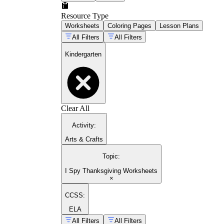
Resource Type
Worksheets
Coloring Pages
Lesson Plans
All Filters
All Filters
Kindergarten
Clear All
Activity
:
Arts & Crafts
Topic
:
I Spy Thanksgiving Worksheets
×
CCSS:
ELA
All Filters
All Filters