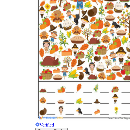
Verified