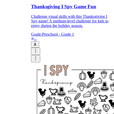
Thanksgiving I Spy Game Fun
Challenge visual skills with this Thanksgiving I
Spy game! A medium-level challenge for kids to
enjoy during the holiday season.
Grade:
Preschool - Grade 1
--