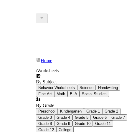
Home
/
Worksheets
By Subject
Behavior Worksheets
Science
Handwriting
Fine Art
Math
ELA
Social Studies
By Grade
Preschool
Kindergarten
Grade 1
Grade 2
Grade 3
Grade 4
Grade 5
Grade 6
Grade 7
Grade 8
Grade 9
Grade 10
Grade 11
Grade 12
College