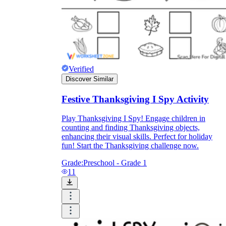
Verified
Discover Similar
Festive Thanksgiving I Spy Activity
Play Thanksgiving I Spy! Engage children in
counting and finding Thanksgiving objects,
enhancing their visual skills. Perfect for holiday
fun! Start the Thanksgiving challenge now.
Grade:
Preschool - Grade 1
11