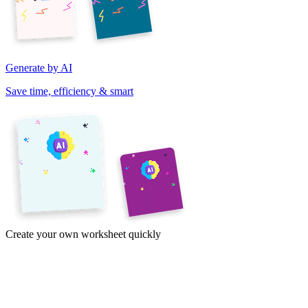
Generate by AI
Save time, efficiency & smart
Create your own worksheet quickly