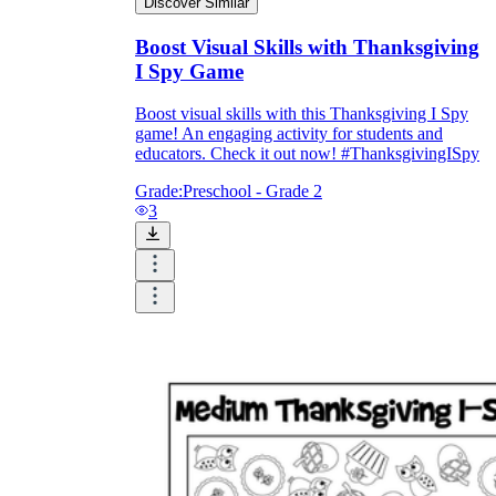
Discover Similar
Boost Visual Skills with Thanksgiving
I Spy Game
Boost visual skills with this Thanksgiving I Spy
game! An engaging activity for students and
educators. Check it out now! #ThanksgivingISpy
Grade:
Preschool - Grade 2
3