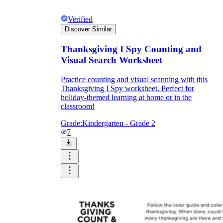
Verified
Discover Similar
Thanksgiving I Spy Counting and
Visual Search Worksheet
Practice counting and visual scanning with this
Thanksgiving I Spy worksheet. Perfect for
holiday-themed learning at home or in the
classroom!
Grade:
Kindergarten - Grade 2
7