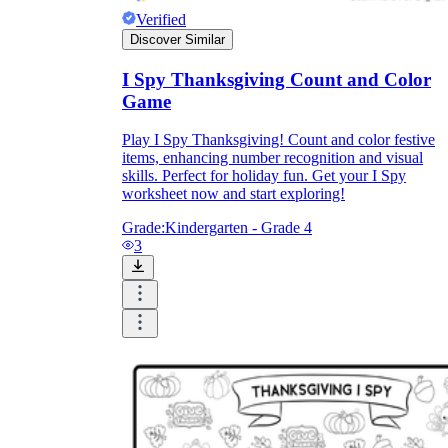
Verified
Discover Similar
I Spy Thanksgiving Count and Color
Game
Play I Spy Thanksgiving! Count and color festive
items, enhancing number recognition and visual
skills. Perfect for holiday fun. Get your I Spy
worksheet now and start exploring!
Grade:
Kindergarten - Grade 4
3