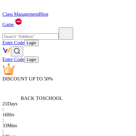
Class Management
Blog
Game
Enter Code
Login
Enter Code
Login
DISCOUNT UP TO 50%
BACK TO
SCHOOL
21
Days
:
16
Hrs
:
33
Mins
: